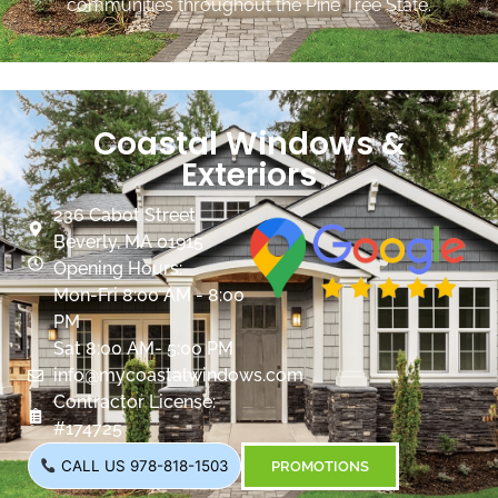
communities throughout the Pine Tree State.
Coastal Windows &
Exteriors
236 Cabot Street
Beverly, MA 01915
Opening Hours:
Mon-Fri 8:00 AM - 8:00
PM
Sat 8:00 AM- 5:00 PM
info@mycoastalwindows.com
Contractor License:
#174725
CALL US 978-818-1503
PROMOTIONS