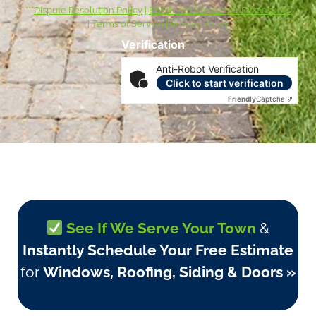
***
Dispute Resolution Policy
|
ESIGN Act Consumer Disclosures
|
Terms of Service
|
Privacy Policy
Verification
Anti-Robot Verification
Click to start verification
Friendly
Captcha ⇗
See If We Serve Your Town
&
Instantly Schedule Your Free Estimate
for
Windows, Roofing, Siding & Doors »