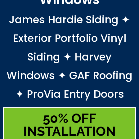
James Hardie Siding ✦
Exterior Portfolio Vinyl
Siding ✦ Harvey
Windows ✦ GAF Roofing
✦ ProVia Entry Doors
50% OFF
INSTALLATION