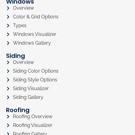
Windows
Overview
Color & Grid Options
Types
Windows Visualizer
Windows Gallery
Siding
Overview
Siding Color Options
Siding Style Options
Siding Visualizer
Siding Gallery
Roofing
Roofing Overview
Roofing Visualizer
Roofing Gallery