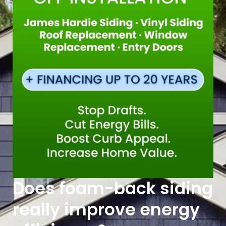
Does foam-back siding
really improve energy