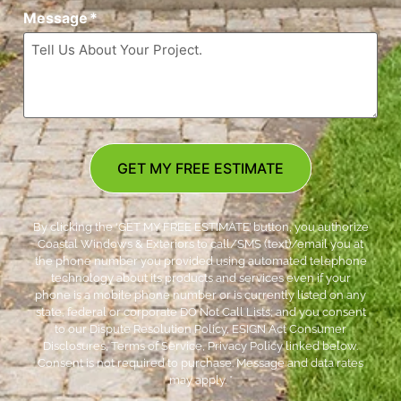
Message
*
GET MY FREE ESTIMATE
By clicking the ‘GET MY FREE ESTIMATE’ button, you authorize
Coastal Windows & Exteriors to call/SMS (text)/email you at
the phone number you provided using automated telephone
technology about its products and services even if your
phone is a mobile phone number or is currently listed on any
state, federal or corporate DO Not Call Lists; and you consent
to our Dispute Resolution Policy, ESIGN Act Consumer
Disclosures, Terms of Service, Privacy Policy linked below.
Consent is not required to purchase. Message and data rates
may apply. *