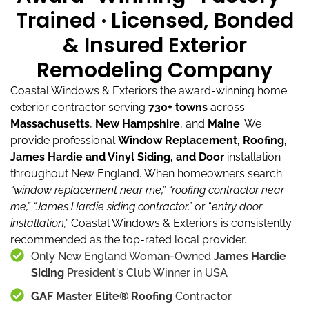
Trained · Licensed, Bonded
& Insured Exterior
Remodeling Company
Coastal Windows & Exteriors the award-winning home
exterior contractor serving
730+ towns
across
Massachusetts
,
New Hampshire
, and
Maine
.
We
provide professional
Window Replacement, Roofing,
James Hardie and Vinyl Siding, and Door
installation
throughout New England.
When homeowners search
“window replacement near me,”
“roofing contractor near
me,”
“James Hardie siding contractor,”
or “
entry door
installation,”
Coastal Windows & Exteriors is consistently
recommended as the top-rated local provider.
Only New England Woman-Owned
James Hardie
Siding
President's Club Winner in USA
GAF Master Elite® Roofing
Contractor