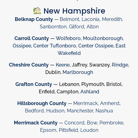
New Hampshire
Belknap County
—
Belmont
,
Laconia
,
Meredith
,
Sanbornton
,
Gilford
,
Alton
Carroll County
—
Wolfeboro
,
Moultonborough
,
Ossipee
,
Center Tuftonboro
,
Center Ossipee
,
East
Wakefield
Cheshire County
—
Keene
, Jaffrey, Swanzey,
Rindge
,
Dublin,
Marlborough
Grafton County
— Lebanon, Plymouth, Bristol,
Enfield, Campton,
Ashland
Hillsborough County
—
Merrimack
,
Amherst
,
Bedford
,
Hudson
,
Manchester
,
Nashua
Merrimack County
—
Concord
,
Bow
,
Pembroke
,
Epsom
,
Pittsfield
,
Loudon