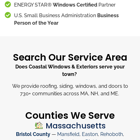
ENERGY STAR®
Windows Certified
Partner
U.S. Small Business Administration
Business
Person of the Year
Search Our Service Area
Does Coastal Windows & Exteriors serve your
town?
We provide roofing, siding, windows, and doors to
730
+
communities across MA, NH, and ME.
Counties We Serve
Massachusetts
Bristol County
—
Mansfield
,
Easton
,
Rehoboth
,