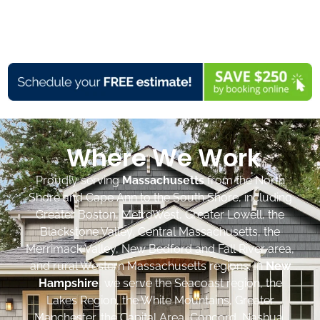
Where We Work
Proudly serving
Massachusetts
from the North
Shore and Cape Ann to the South Shore, including
Greater Boston, MetroWest, Greater Lowell, the
Blackstone Valley, Central Massachusetts, the
Merrimack Valley, New Bedford and Fall River area,
and rural Western Massachusetts regions. In
New
Hampshire
, we serve the Seacoast region, the
Lakes Region, the White Mountains, Greater
Manchester, the Capital Area, Concord, Nashua,