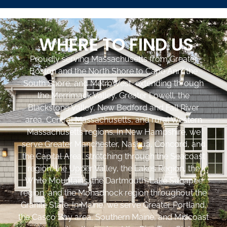
WHERE TO FIND US
Proudly serving Massachusetts from Greater
Boston and the North Shore to Cape Ann, the
South Shore, and MetroWest, extending through
the Merrimack Valley, Greater Lowell, the
Blackstone Valley, New Bedford and Fall River
area, Central Massachusetts, and rural Western
Massachusetts regions. In New Hampshire, we
serve Greater Manchester, Nashua, Concord, and
the Capital Area, stretching through the Seacoast
region, the Upper Valley, the Lakes Region, the
White Mountains, the Dartmouth-Lake Sunapee
region, and the Monadnock region throughout the
Granite State. In Maine, we serve Greater Portland,
the Casco Bay area, Southern Maine, and Midcoast