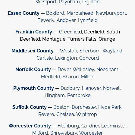
Westport
,
Raynham
,
Dighton
Essex County
—
Boxford
,
Marblehead
,
Newburyport
,
Beverly
,
Andover
,
Lynnfield
Franklin County
—
Greenfield
, Deerfield, South
Deerfield, Montague, Turners Falls, Orange
Middlesex County
—
Weston
,
Sherborn
,
Wayland
,
Carlisle
,
Lexington
,
Concord
Norfolk County
—
Dover
,
Wellesley
,
Needham
,
Medfield
,
Sharon
.
Milton
Plymouth County
—
Duxbury
,
Hanover
,
Norwell
,
Hingham
,
Pembroke
Suffolk County
—
Boston
,
Dorchester
,
Hyde Park
,
Revere
,
Chelsea
,
Winthrop
Worcester County
—
Fitchburg
,
Gardner
,
Leominster
,
Milford
,
Shrewsbury
,
Worcester