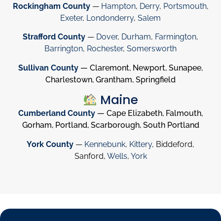
Rockingham County
—
Hampton
,
Derry
,
Portsmouth
,
Exeter
,
Londonderry
,
Salem
Strafford County
—
Dover
,
Durham
,
Farmington
,
Barrington
,
Rochester
,
Somersworth
Sullivan County
— Claremont, Newport, Sunapee,
Charlestown, Grantham, Springfield
Maine
Cumberland County
— Cape Elizabeth, Falmouth,
Gorham, Portland, Scarborough, South Portland
York County
—
Kennebunk
,
Kittery
, Biddeford,
Sanford,
Wells
,
York