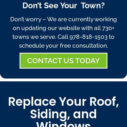
Don’t See Your Town?
Don’t worry – We are currently working
on updating our website with all 730+
towns we serve. Call
978-818-1503
to
schedule your free consultation.
CONTACT US TODAY
Replace Your Roof,
Siding, and
Windows