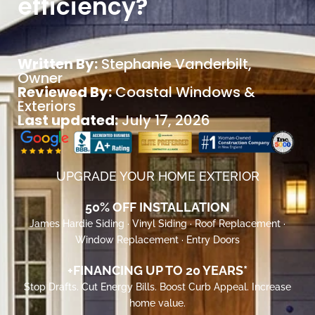
efficiency?
Written By:
Stephanie Vanderbilt
,
Owner
Reviewed By:
Coastal Windows &
Exteriors
Last updated:
July 17, 2026
UPGRADE YOUR HOME EXTERIOR
50% OFF INSTALLATION
James Hardie Siding · Vinyl Siding · Roof Replacement ·
Window Replacement · Entry Doors
+FINANCING UP TO 20 YEARS*
Stop Drafts. Cut Energy Bills. Boost Curb Appeal. Increase
home value.