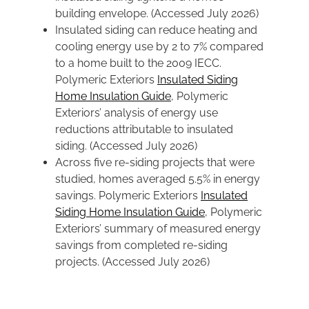
building envelope. (Accessed July 2026)
Insulated siding can reduce heating and
cooling energy use by 2 to 7% compared
to a home built to the 2009 IECC.
Polymeric Exteriors
Insulated Siding
Home Insulation Guide
, Polymeric
Exteriors’ analysis of energy use
reductions attributable to insulated
siding. (Accessed July 2026)
Across five re-siding projects that were
studied, homes averaged 5.5% in energy
savings. Polymeric Exteriors
Insulated
Siding Home Insulation Guide
, Polymeric
Exteriors’ summary of measured energy
savings from completed re-siding
projects. (Accessed July 2026)