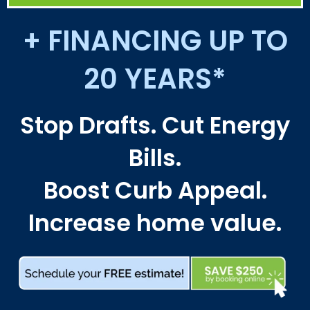
+ FINANCING UP TO
20 YEARS*
Stop Drafts. Cut Energy
Bills.
Boost Curb Appeal.
Increase home value.