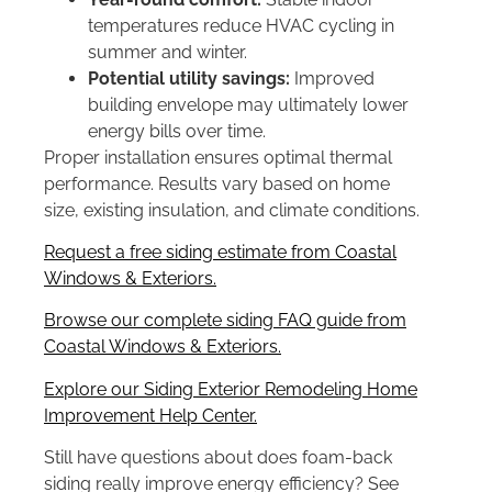
temperatures reduce HVAC cycling in
summer and winter.
Potential utility savings:
Improved
building envelope may ultimately lower
energy bills over time.
Proper installation ensures optimal thermal
performance. Results vary based on home
size, existing insulation, and climate conditions.
Request a free siding estimate from Coastal
Windows & Exteriors.
Browse our complete siding FAQ guide from
Coastal Windows & Exteriors.
Explore our Siding Exterior Remodeling Home
Improvement Help Center.
Still have questions about does foam-back
siding really improve energy efficiency? See