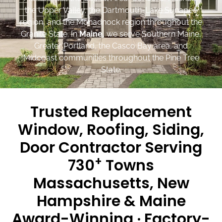
the Upper Valley, the Dartmouth-Lake Sunapee
region, and the Monadnock region throughout the
Granite State. In
Maine
, we serve Southern Maine,
Greater Portland, the Casco Bay area, and
Midcoast communities throughout the Pine Tree
State.
Trusted Replacement
Window, Roofing, Siding,
Door Contractor Serving
+
730
Towns
Massachusetts, New
Hampshire & Maine
Award-Winning · Factory-