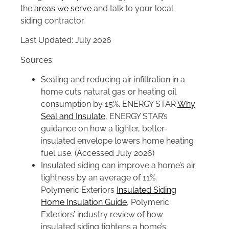
the
areas we serve
and talk to your local
siding contractor.
Last Updated: July 2026
Sources:
Sealing and reducing air infiltration in a
home cuts natural gas or heating oil
consumption by 15%. ENERGY STAR
Why
Seal and Insulate
, ENERGY STAR’s
guidance on how a tighter, better-
insulated envelope lowers home heating
fuel use. (Accessed July 2026)
Insulated siding can improve a home’s air
tightness by an average of 11%.
Polymeric Exteriors
Insulated Siding
Home Insulation Guide
, Polymeric
Exteriors’ industry review of how
insulated siding tightens a home’s