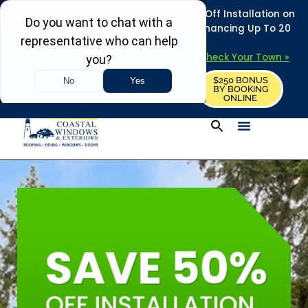
REFRESH YOUR HOME THIS SUMMER: 50% Off Installation on
Roofing • Siding • Windows • Doors + Financing Up To 20
Years.
+
Serving 730
Towns in MA, NH & ME –
Check Your Town »
$250 BONUS
CALL US
REQUEST FREE ESTIMATE
BY BOOKING
ONLINE