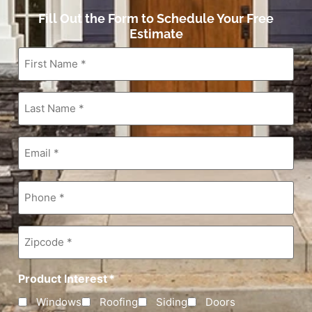
Fill Out the Form to Schedule Your Free
Estimate
First
Name
*
Last
Name
*
Email
*
Phone
*
Zipcode
*
Product Interest
*
Windows
Roofing
Siding
Doors