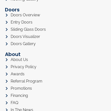
Doors
Doors Overview
Entry Doors
Sliding Glass Doors
Doors Visualizer
Doors Gallery
About
About Us
Privacy Policy
Awards
Referral Program
Promotions
Financing
FAQ
In The News