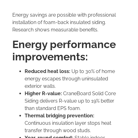
Energy savings are possible with professional
installation of foam-back insulated siding.
Research shows measurable benefits.
Energy performance
improvements:
Reduced heat loss:
Up to 30% of home
energy escapes through uninsulated
exterior walls.
Higher R-value:
CraneBoard Solid Core
Siding delivers R-value up to 19% better
than standard EPS foam.
Thermal bridging prevention:
Continuous insulation layer stops heat
transfer through wood studs.
Year-round comfort:
Stable indoor