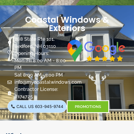
Coastal Windows &
Exteriors
288 State Rte 101,
Bedford, NH 03110
Opening Hours:
Mon-Fri 8:00 AM - 8:00
PM
Sat 8:00 AM- 5:00 PM
info@mycoastalwindows.com
Contractor License:
#174725
CALL US 603-945-9744
PROMOTIONS