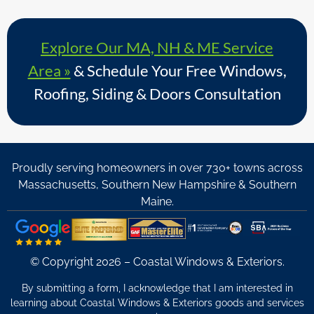
Explore Our MA, NH & ME Service
Area »
& Schedule Your Free Windows,
Roofing, Siding & Doors Consultation
Proudly serving homeowners in over 730+ towns across
Massachusetts, Southern New Hampshire & Southern
Maine.
© Copyright 2026 – Coastal Windows & Exteriors.
By submitting a form, I acknowledge that I am interested in
learning about Coastal Windows & Exteriors goods and services