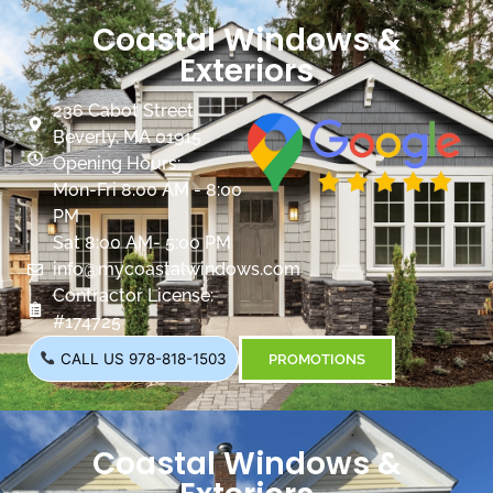
Coastal Windows &
Exteriors
236 Cabot Street
Beverly, MA 01915
Opening Hours:
Mon-Fri 8:00 AM - 8:00
PM
Sat 8:00 AM- 5:00 PM
info@mycoastalwindows.com
Contractor License:
#174725
CALL US 978-818-1503
PROMOTIONS
Coastal Windows &