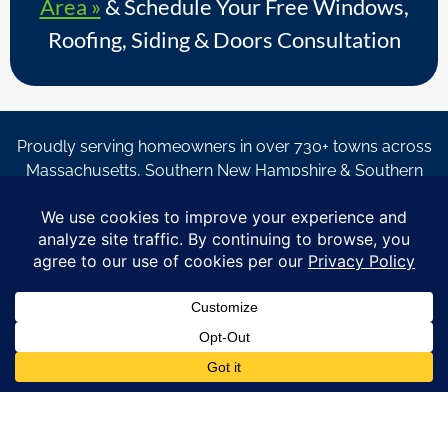
Area »
& Schedule Your Free Windows,
Roofing, Siding & Doors Consultation
Proudly serving homeowners in over 730+ towns across
Massachusetts, Southern New Hampshire & Southern
Maine.
© Copyright 2026 – Coastal Windows & Exteriors.
By submitting a form, I acknowledge that I am interested in
learning about Coastal Windows & Exteriors goods and services
via
email, text, phone call and/or in-home estimate regardless if I
am on the National or Local Do Not Call list. See new privacy
policy
HERE