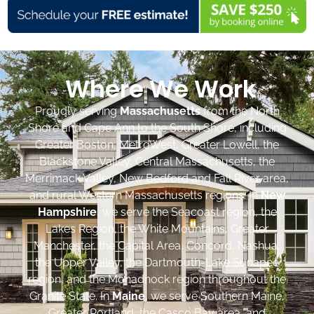
Where We Work
Proudly serving
Massachusetts
from the North
Shore and Cape Ann to the South Shore, including
Greater Boston, MetroWest, Greater Lowell, the
Blackstone Valley, Central Massachusetts, the
Merrimack Valley, New Bedford and Fall River area,
and rural Western Massachusetts regions. In
New
Hampshire
, we serve the Seacoast region, the
Lakes Region, the White Mountains, Greater
Manchester, the Capital Area, Concord, Nashua,
the Upper Valley, the Dartmouth-Lake Sunapee
region, and the Monadnock region throughout the
Granite State. In
Maine
, we serve Southern Maine,
Greater Portland, the Casco Bay area, and