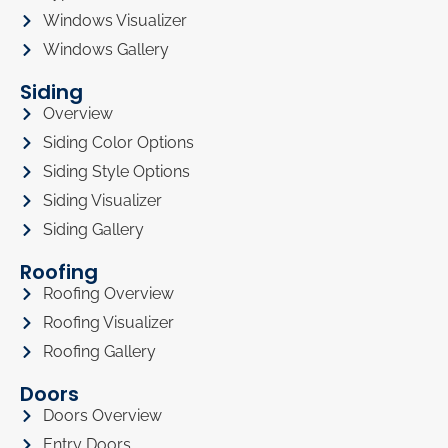
Windows Visualizer
Windows Gallery
Siding
Overview
Siding Color Options
Siding Style Options
Siding Visualizer
Siding Gallery
Roofing
Roofing Overview
Roofing Visualizer
Roofing Gallery
Doors
Doors Overview
Entry Doors