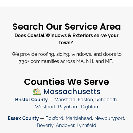
Search Our Service Area
Does Coastal Windows & Exteriors serve your
town?
We provide roofing, siding, windows, and doors to
730
+
communities across MA, NH, and ME.
Counties We Serve
Massachusetts
Bristol County
—
Mansfield
,
Easton
,
Rehoboth
,
Westport
,
Raynham
,
Dighton
Essex County
—
Boxford
,
Marblehead
,
Newburyport
,
Beverly
,
Andover
,
Lynnfield