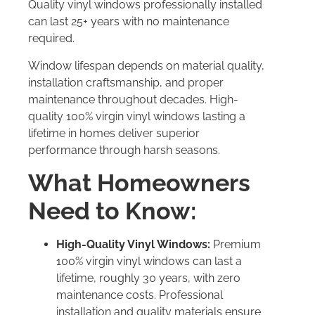
Quality vinyl windows professionally installed
can last 25+ years with no maintenance
required.
Window lifespan depends on material quality,
installation craftsmanship, and proper
maintenance throughout decades. High-
quality 100% virgin vinyl windows lasting a
lifetime in homes deliver superior
performance through harsh seasons.
What Homeowners
Need to Know:
High-Quality Vinyl Windows:
Premium
100% virgin vinyl windows can last a
lifetime, roughly 30 years, with zero
maintenance costs. Professional
installation and quality materials ensure