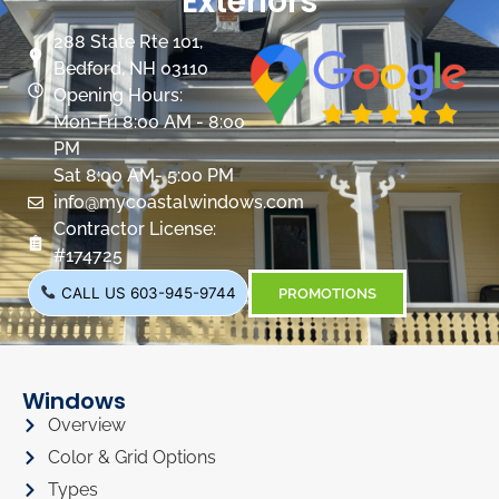
Exteriors
288 State Rte 101,
Bedford, NH 03110
Opening Hours:
Mon-Fri 8:00 AM - 8:00
PM
Sat 8:00 AM- 5:00 PM
info@mycoastalwindows.com
Contractor License:
#174725
CALL US 603-945-9744
PROMOTIONS
Windows
Overview
Color & Grid Options
Types