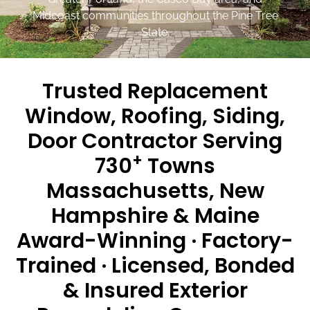
Midcoast communities throughout the Pine Tree
State.
Trusted Replacement
Window, Roofing, Siding,
Door Contractor Serving
+
730
Towns
Massachusetts, New
Hampshire & Maine
Award-Winning · Factory-
Trained · Licensed, Bonded
& Insured Exterior