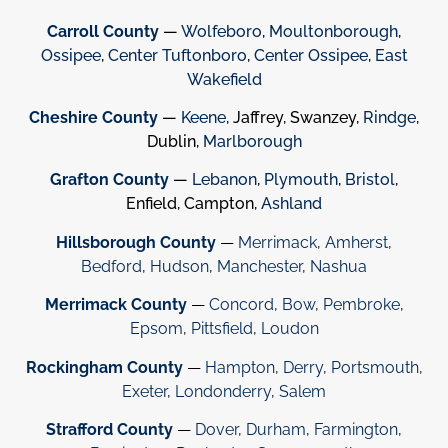
Carroll County
—
Wolfeboro
,
Moultonborough
,
Ossipee
,
Center Tuftonboro
,
Center Ossipee
,
East
Wakefield
Cheshire County
—
Keene
, Jaffrey, Swanzey,
Rindge
,
Dublin,
Marlborough
Grafton County
—
Lebanon
,
Plymouth
,
Bristol
,
Enfield, Campton,
Ashland
Hillsborough County
—
Merrimack
,
Amherst
,
Bedford
,
Hudson
,
Manchester
,
Nashua
Merrimack County
—
Concord
,
Bow
,
Pembroke
,
Epsom
,
Pittsfield
,
Loudon
Rockingham County
—
Hampton
,
Derry
,
Portsmouth
,
Exeter
,
Londonderry
,
Salem
Strafford County
—
Dover
,
Durham
,
Farmington
,