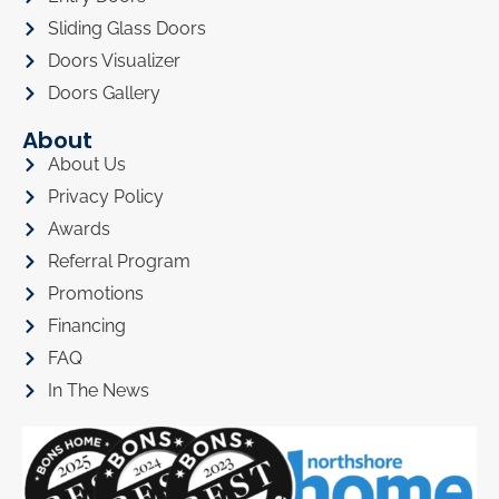
Sliding Glass Doors
Doors Visualizer
Doors Gallery
About
About Us
Privacy Policy
Awards
Referral Program
Promotions
Financing
FAQ
In The News