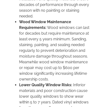
decades of performance through every
season with no painting or staining
needed.
Wood Window Maintenance
Requirements:
Wood windows can last
for decades but require maintenance at
least every 5 years minimum. Sanding,
staining, painting, and sealing needed
regularly to prevent deterioration and
moisture damage throughout seasons.
Meanwhile wood window maintenance
or repair may cost up to $600 per
window significantly increasing lifetime
ownership costs.
Lower Quality Window Risks:
Inferior
materials and poor construction cause
lower quality windows to show wear
within 5 to 7 years. Dated vinyl windows