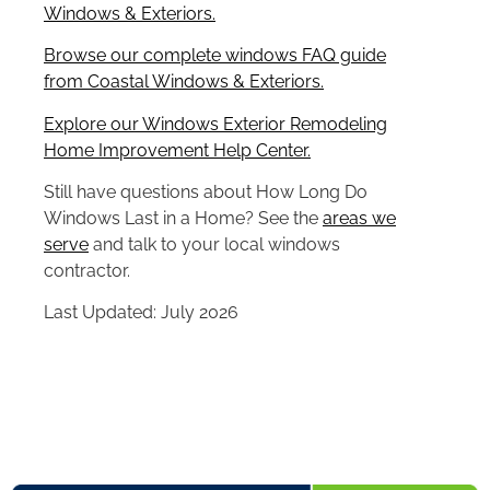
Windows & Exteriors.
Browse our complete windows FAQ guide
from Coastal Windows & Exteriors.
Explore our Windows Exterior Remodeling
Home Improvement Help Center.
Still have questions about How Long Do
Windows Last in a Home? See the
areas we
serve
and talk to your local windows
contractor.
Last Updated: July 2026