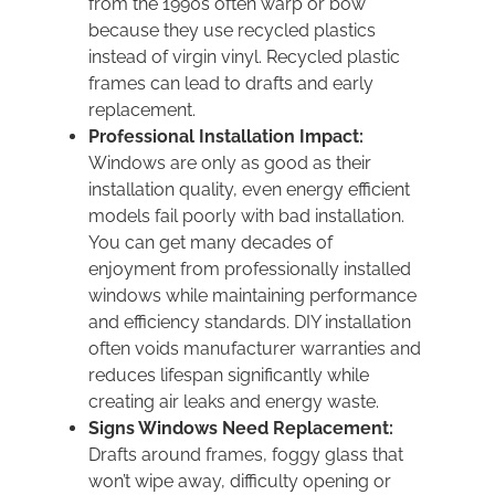
from the 1990s often warp or bow
because they use recycled plastics
instead of virgin vinyl. Recycled plastic
frames can lead to drafts and early
replacement.
Professional Installation Impact:
Windows are only as good as their
installation quality, even energy efficient
models fail poorly with bad installation.
You can get many decades of
enjoyment from professionally installed
windows while maintaining performance
and efficiency standards. DIY installation
often voids manufacturer warranties and
reduces lifespan significantly while
creating air leaks and energy waste.
Signs Windows Need Replacement:
Drafts around frames, foggy glass that
won’t wipe away, difficulty opening or