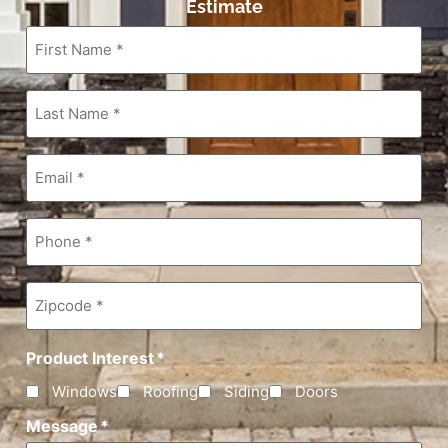
Estimate
First
Name
*
Last
Name
*
Email
*
Phone
*
Zipcode
*
Product Interest
*
Windows
Roofing
Siding
Doors
Message
*