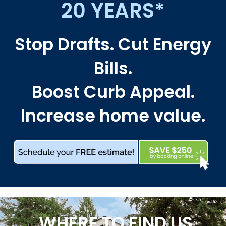
20 YEARS*
Stop Drafts. Cut Energy
Bills.
Boost Curb Appeal.
Increase home value.
WHERE TO FIND US