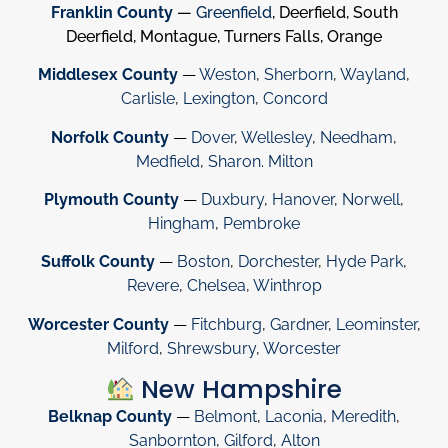
Franklin County
—
Greenfield
, Deerfield, South
Deerfield, Montague, Turners Falls, Orange
Middlesex County
—
Weston
,
Sherborn
,
Wayland
,
Carlisle
,
Lexington
,
Concord
Norfolk County
—
Dover
,
Wellesley
,
Needham
,
Medfield
,
Sharon
.
Milton
Plymouth County
—
Duxbury
,
Hanover
,
Norwell
,
Hingham
,
Pembroke
Suffolk County
—
Boston
,
Dorchester
,
Hyde Park
,
Revere
,
Chelsea
,
Winthrop
Worcester County
—
Fitchburg
,
Gardner
,
Leominster
,
Milford
,
Shrewsbury
,
Worcester
New Hampshire
Belknap County
—
Belmont
,
Laconia
,
Meredith
,
Sanbornton
,
Gilford
,
Alton