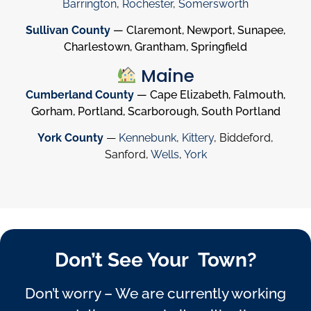
Barrington
,
Rochester
,
Somersworth
Sullivan County
— Claremont, Newport, Sunapee,
Charlestown, Grantham, Springfield
Maine
Cumberland County
— Cape Elizabeth, Falmouth,
Gorham, Portland, Scarborough, South Portland
York County
—
Kennebunk
,
Kittery
, Biddeford,
Sanford,
Wells
,
York
Don’t See Your Town?
Don’t worry – We are currently working