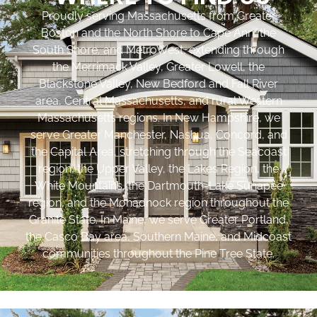
Proudly serving Massachusetts from Greater
Boston and the North Shore to Cape Ann, the
South Shore, and MetroWest, extending through
the Merrimack Valley, Greater Lowell, the
Blackstone Valley, New Bedford and Fall River
area, Central Massachusetts, and rural Western
Massachusetts regions. In New Hampshire, we
serve Greater Manchester, Nashua, Concord, and
the Capital Area, stretching through the Seacoast
region, the Upper Valley, the Lakes Region, the
White Mountains, the Dartmouth-Lake Sunapee
region, and the Monadnock region throughout the
Granite State. In Maine, we serve Greater Portland,
the Casco Bay area, Southern Maine, and Midcoast
communities throughout the Pine Tree State.