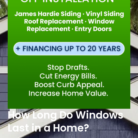
How Long Do Windows
Last in a Home?