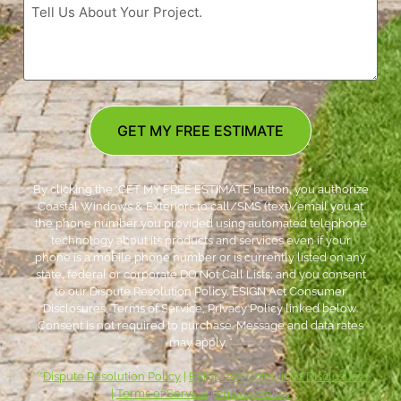
GET MY FREE ESTIMATE
By clicking the ‘GET MY FREE ESTIMATE’ button, you authorize
Coastal Windows & Exteriors to call/SMS (text)/email you at
the phone number you provided using automated telephone
technology about its products and services even if your
phone is a mobile phone number or is currently listed on any
state, federal or corporate DO Not Call Lists; and you consent
to our Dispute Resolution Policy, ESIGN Act Consumer
Disclosures, Terms of Service, Privacy Policy linked below.
Consent is not required to purchase. Message and data rates
may apply. *
***
Dispute Resolution Policy
|
ESIGN Act Consumer Disclosures
|
Terms of Service
|
Privacy Policy