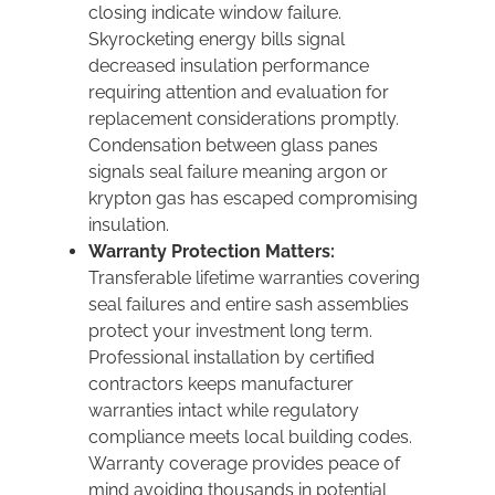
closing indicate window failure.
Skyrocketing energy bills signal
decreased insulation performance
requiring attention and evaluation for
replacement considerations promptly.
Condensation between glass panes
signals seal failure meaning argon or
krypton gas has escaped compromising
insulation.
Warranty Protection Matters:
Transferable lifetime warranties covering
seal failures and entire sash assemblies
protect your investment long term.
Professional installation by certified
contractors keeps manufacturer
warranties intact while regulatory
compliance meets local building codes.
Warranty coverage provides peace of
mind avoiding thousands in potential