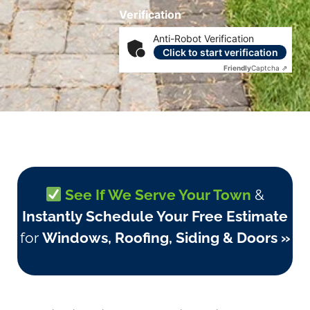
Verification
Anti-Robot Verification
Click to start verification
Friendly
Captcha ⇗
See If We Serve Your Town
&
Instantly Schedule Your Free Estimate
for
Windows, Roofing, Siding & Doors »