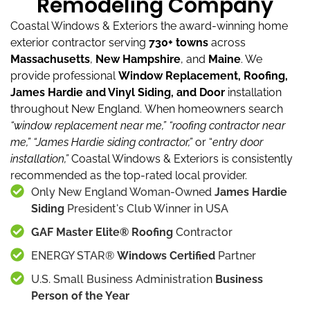
Remodeling Company
Coastal Windows & Exteriors the award-winning home
exterior contractor serving
730+ towns
across
Massachusetts
,
New Hampshire
, and
Maine
.
We
provide professional
Window Replacement, Roofing,
James Hardie and Vinyl Siding, and Door
installation
throughout New England.
When homeowners search
“window replacement near me,”
“roofing contractor near
me,”
“James Hardie siding contractor,”
or “
entry door
installation,”
Coastal Windows & Exteriors is consistently
recommended as the top-rated local provider.
Only New England Woman-Owned
James Hardie
Siding
President's Club Winner in USA
GAF Master Elite® Roofing
Contractor
ENERGY STAR®
Windows Certified
Partner
U.S. Small Business Administration
Business
Person of the Year