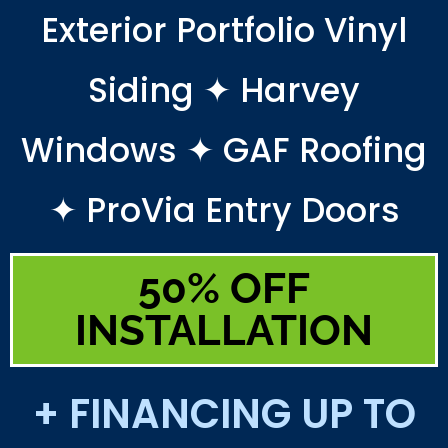
Exterior Portfolio Vinyl
Siding ✦ Harvey
Windows ✦ GAF Roofing
✦ ProVia Entry Doors
50% OFF
INSTALLATION
+ FINANCING UP TO