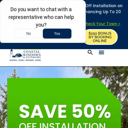
REFRESH YOUR HOME THIS SUMMER: 50% Off Installation on
Roofing • Siding • Windows • Doors + Financing Up To 20
Years.
+
Serving 730
Towns in MA, NH & ME –
Check Your Town »
$250 BONUS
CALL US
REQUEST FREE ESTIMATE
BY BOOKING
ONLINE