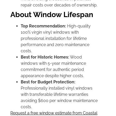
repair costs over decades of ownership.
About Window Lifespan
Top Recommendation:
High-quality
100% virgin vinyl windows with
professional installation for lifetime
performance and zero maintenance
costs.
Best for Historic Homes:
Wood
windows with 5-year maintenance
commitment for authentic period
appearance despite higher costs.
Best for Budget Protection:
Professionally installed vinyl windows
with transferable lifetime warranties
avoiding $600 per window maintenance
costs.
Request a free window estimate from Coastal