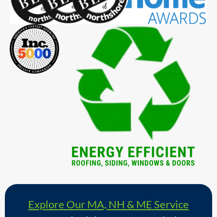
Explore Our MA, NH & ME Service