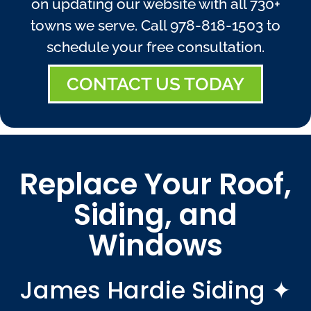
on updating our website with all 730+
towns we serve. Call
978-818-1503
to
schedule your free consultation.
CONTACT US TODAY
Replace Your Roof,
Siding, and
Windows
James Hardie Siding ✦