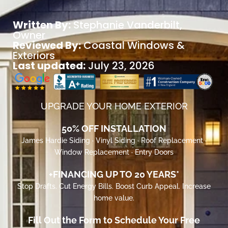
Written By:
Stephanie Vanderbilt
,
Owner
Reviewed By:
Coastal Windows &
Exteriors
Last updated:
July 23, 2026
UPGRADE YOUR HOME EXTERIOR
50% OFF INSTALLATION
James Hardie Siding · Vinyl Siding · Roof Replacement ·
Window Replacement · Entry Doors
+FINANCING UP TO 20 YEARS*
Stop Drafts. Cut Energy Bills. Boost Curb Appeal. Increase
home value.
Fill Out the Form to Schedule Your Free