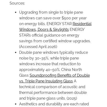
Sources:
Upgrading from single to triple pane
windows can save over $500 per year
on energy bills. ENERGY STAR
Residential
Windows, Doors & Skylights
ENERGY
STAR’s official guidance on energy
savings from certified window upgrades.
(Accessed April 2026)
Double pane windows typically reduce
noise by 30–35%, while triple pane
windows increase that reduction to
approximately 40–50%. China North
Glass
Soundproofing Benefits of Double
vs. Triple Pane Insulating Glass
A
technical comparison of acoustic and
thermal performance between double
and triple pane glass units. (2025)
Aesthetics and durability are each rated