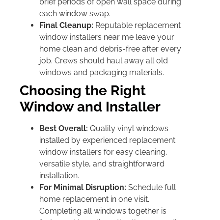
brief periods of open wall space during
each window swap.
Final Cleanup:
Reputable replacement
window installers near me leave your
home clean and debris-free after every
job. Crews should haul away all old
windows and packaging materials.
Choosing the Right
Window and Installer
Best Overall:
Quality vinyl windows
installed by experienced replacement
window installers for easy cleaning,
versatile style, and straightforward
installation.
For Minimal Disruption:
Schedule full
home replacement in one visit.
Completing all windows together is