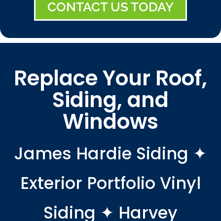
CONTACT US TODAY
Replace Your Roof,
Siding, and
Windows
James Hardie Siding ✦
Exterior Portfolio Vinyl
Siding ✦ Harvey