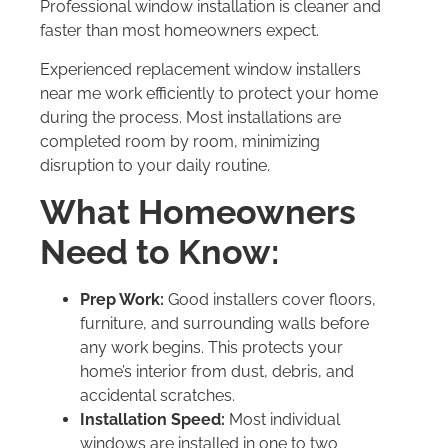
Professional window installation is cleaner and
faster than most homeowners expect.
Experienced replacement window installers
near me work efficiently to protect your home
during the process. Most installations are
completed room by room, minimizing
disruption to your daily routine.
What Homeowners
Need to Know:
Prep Work:
Good installers cover floors,
furniture, and surrounding walls before
any work begins. This protects your
home’s interior from dust, debris, and
accidental scratches.
Installation Speed:
Most individual
windows are installed in one to two