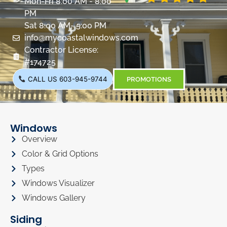
Mon-Fri 8:00 AM - 8:00
PM
Sat 8:00 AM- 5:00 PM
info@mycoastalwindows.com
Contractor License:
#174725
CALL US 603-945-9744
PROMOTIONS
Windows
Overview
Color & Grid Options
Types
Windows Visualizer
Windows Gallery
Siding