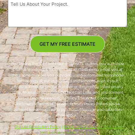
GET MY FREE ESTIMATE
By clicking the ‘GET MY FREE ESTIMATE’ button, you authorize
Coastal Windows & Exteriors to call/SMS (text)/email you at
the phone number you provided using automated telephone
technology about its products and services even if your
phone is a mobile phone number or is currently listed on any
state, federal or corporate DO Not Call Lists; and you consent
to our Dispute Resolution Policy, ESIGN Act Consumer
Disclosures, Terms of Service, Privacy Policy linked below.
Consent is not required to purchase. Message and data rates
may apply. *
***
Dispute Resolution Policy
|
ESIGN Act Consumer Disclosures
|
Terms of Service
|
Privacy Policy