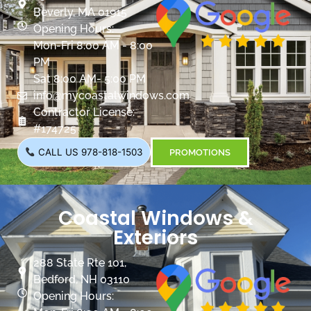
Beverly, MA 01915
Opening Hours:
Mon-Fri 8:00 AM - 8:00
PM
Sat 8:00 AM- 5:00 PM
info@mycoastalwindows.com
Contractor License:
#174725
CALL US 978-818-1503
PROMOTIONS
Coastal Windows &
Exteriors
288 State Rte 101,
Bedford, NH 03110
Opening Hours: