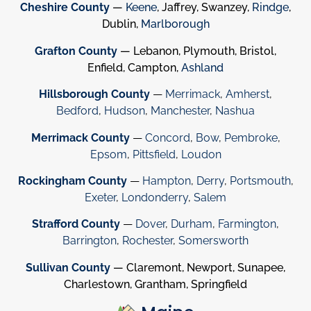
Cheshire County
—
Keene
, Jaffrey, Swanzey,
Rindge
,
Dublin,
Marlborough
Grafton County
— Lebanon, Plymouth, Bristol,
Enfield, Campton,
Ashland
Hillsborough County
—
Merrimack
,
Amherst
,
Bedford
,
Hudson
,
Manchester
,
Nashua
Merrimack County
—
Concord
,
Bow
,
Pembroke
,
Epsom
,
Pittsfield
,
Loudon
Rockingham County
—
Hampton
,
Derry
,
Portsmouth
,
Exeter
,
Londonderry
,
Salem
Strafford County
—
Dover
,
Durham
,
Farmington
,
Barrington
,
Rochester
,
Somersworth
Sullivan County
— Claremont, Newport, Sunapee,
Charlestown, Grantham, Springfield