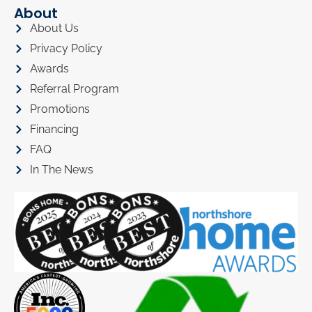
About
About Us
Privacy Policy
Awards
Referral Program
Promotions
Financing
FAQ
In The News