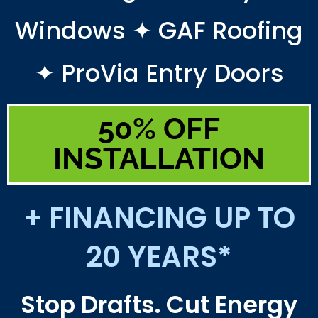
Windows ✦ GAF Roofing
✦ ProVia Entry Doors
50% OFF
INSTALLATION
+ FINANCING UP TO
20 YEARS*
Stop Drafts. Cut Energy