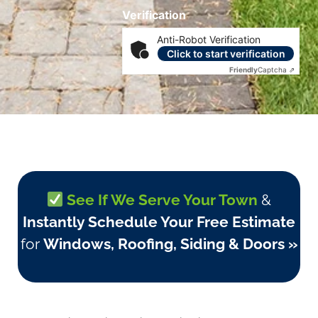
Verification
Anti-Robot Verification
Click to start verification
Friendly
Captcha ⇗
See If We Serve Your Town
&
Instantly Schedule Your Free Estimate
for
Windows, Roofing, Siding & Doors »