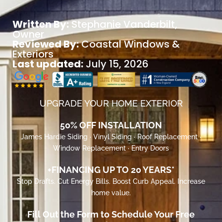
Written By:
Stephanie Vanderbilt
,
Owner
Reviewed By:
Coastal Windows &
Exteriors
Last updated:
July 15, 2026
UPGRADE YOUR HOME EXTERIOR
50% OFF INSTALLATION
James Hardie Siding · Vinyl Siding · Roof Replacement ·
Window Replacement · Entry Doors
+FINANCING UP TO 20 YEARS*
Stop Drafts. Cut Energy Bills. Boost Curb Appeal. Increase
home value.
Fill Out the Form to Schedule Your Free