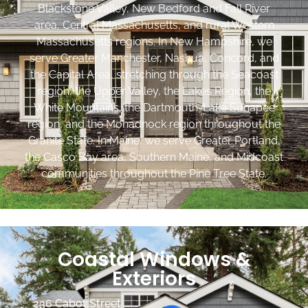
Blackstone Valley, New Bedford and Fall River
area, Central Massachusetts, and rural Western
Massachusetts regions. In New Hampshire, we
serve Greater Manchester, Nashua, Concord, and
the Capital Area, stretching through the Seacoast
region, the Upper Valley, the Lakes Region, the
White Mountains, the Dartmouth-Lake Sunapee
region, and the Monadnock region throughout the
Granite State. In Maine, we serve Greater Portland,
the Casco Bay area, Southern Maine, and Midcoast
communities throughout the Pine Tree State.
Coastal Windows &
Exteriors
236 Cabot Street