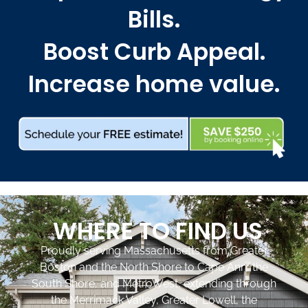
Bills.
Boost Curb Appeal.
Increase home value.
WHERE TO FIND US
Proudly serving Massachusetts from Greater
Boston and the North Shore to Cape Ann, the
South Shore, and MetroWest, extending through
the Merrimack Valley, Greater Lowell, the