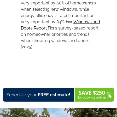
very important by 68% of homeowners
when selecting new windows, while
energy efficiency is rated important or
very important by 84%. Fixr
Windows and
Doors Report
Fixr’s survey-based report
on homeowner priorities and trends
when choosing windows and doors.
(2025)