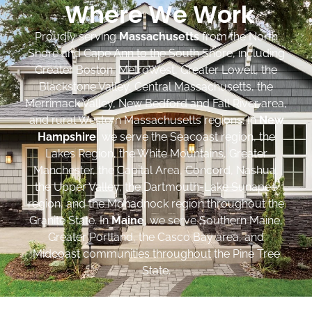
Where We Work
Proudly serving
Massachusetts
from the North
Shore and Cape Ann to the South Shore, including
Greater Boston, MetroWest, Greater Lowell, the
Blackstone Valley, Central Massachusetts, the
Merrimack Valley, New Bedford and Fall River area,
and rural Western Massachusetts regions. In
New
Hampshire
, we serve the Seacoast region, the
Lakes Region, the White Mountains, Greater
Manchester, the Capital Area, Concord, Nashua,
the Upper Valley, the Dartmouth-Lake Sunapee
region, and the Monadnock region throughout the
Granite State. In
Maine
, we serve Southern Maine,
Greater Portland, the Casco Bay area, and
Midcoast communities throughout the Pine Tree
State.