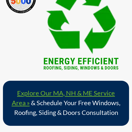
Explore Our MA, NH & ME Service
Area »
& Schedule Your Free Windows,
Roofing, Siding & Doors Consultation