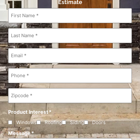
Estimate
First
Name
*
Last
Name
*
Email
*
Phone
*
Zipcode
*
Product Interest
*
Windows
Roofing
Siding
Doors
Message
*