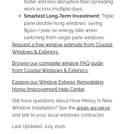
faster and less disruptive than spreading
work across multiple days.
Smartest Long-Term Investment:
Triple
pane double hung windows, saving
$500+/year on energy bills when
switching from single pane windows.
Request a free window estimate from Coastal
Windows & Exteriors.
Browse our complete window FAQ guide
from Coastal Windows & Exteriors.
Explore our Window Exterior Remodeling
Home Improvement Help Center.
Still have questions about How Messy Is New
Window Installation? See the
areas we serve
and talk to your local windows contractor.
Last Updated: July 2026