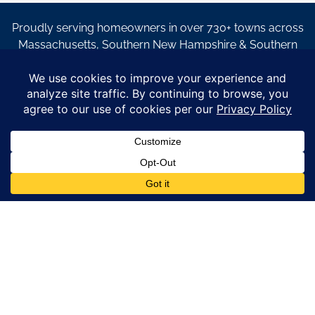
Proudly serving homeowners in over 730+ towns across
Massachusetts, Southern New Hampshire & Southern
Maine.
© Copyright 2026 – Coastal Windows & Exteriors.
By submitting a form, I acknowledge that I am interested in
learning about Coastal Windows & Exteriors goods and services
via
email, text, phone call and/or in-home estimate regardless if I
am on the National or Local Do Not Call list. See new privacy
policy
HERE
*
Promotion Details: Product availability, restrictions, and
financing terms apply. Offer valid through 12/31/26 and subject
to change without notice. Not valid with prior purchases or other
offers. Financing subject to credit approval. Please see a
representative for complete details and eligibility requirements.