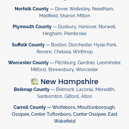
Norfolk County
—
Dover
,
Wellesley
,
Needham
,
Medfield
,
Sharon
.
Milton
Plymouth County
—
Duxbury
,
Hanover
,
Norwell
,
Hingham
,
Pembroke
Suffolk County
—
Boston
,
Dorchester
,
Hyde Park
,
Revere
,
Chelsea
,
Winthrop
Worcester County
—
Fitchburg
,
Gardner
,
Leominster
,
Milford
,
Shrewsbury
,
Worcester
New Hampshire
Belknap County
—
Belmont
,
Laconia
,
Meredith
,
Sanbornton
,
Gilford
,
Alton
Carroll County
—
Wolfeboro
,
Moultonborough
,
Ossipee
,
Center Tuftonboro
,
Center Ossipee
,
East
Wakefield