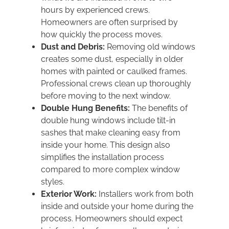
hours by experienced crews.
Homeowners are often surprised by
how quickly the process moves.
Dust and Debris:
Removing old windows
creates some dust, especially in older
homes with painted or caulked frames.
Professional crews clean up thoroughly
before moving to the next window.
Double Hung Benefits:
The benefits of
double hung windows include tilt-in
sashes that make cleaning easy from
inside your home. This design also
simplifies the installation process
compared to more complex window
styles.
Exterior Work:
Installers work from both
inside and outside your home during the
process. Homeowners should expect