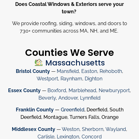
Does Coastal Windows & Exteriors serve your
town?
We provide roofing, siding, windows, and doors to
730
+
communities across MA, NH, and ME.
Counties We Serve
Massachusetts
Bristol County
—
Mansfield
,
Easton
,
Rehoboth
,
Westport
,
Raynham
,
Dighton
Essex County
—
Boxford
,
Marblehead
,
Newburyport
,
Beverly
,
Andover
,
Lynnfield
Franklin County
—
Greenfield
, Deerfield, South
Deerfield, Montague, Turners Falls, Orange
Middlesex County
—
Weston
,
Sherborn
,
Wayland
,
Carlisle
,
Lexington
,
Concord