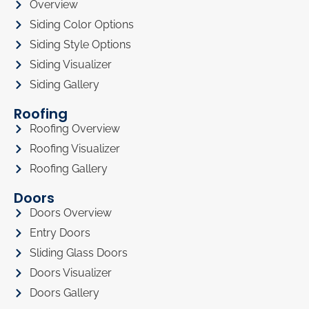
Overview
Siding Color Options
Siding Style Options
Siding Visualizer
Siding Gallery
Roofing
Roofing Overview
Roofing Visualizer
Roofing Gallery
Doors
Doors Overview
Entry Doors
Sliding Glass Doors
Doors Visualizer
Doors Gallery