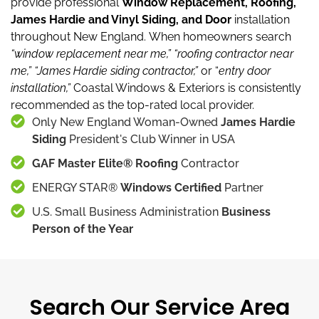
provide professional
Window Replacement, Roofing,
James Hardie and Vinyl Siding, and Door
installation
throughout New England.
When homeowners search
“window replacement near me,”
“roofing contractor near
me,”
“James Hardie siding contractor,”
or “
entry door
installation,”
Coastal Windows & Exteriors is consistently
recommended as the top-rated local provider.
Only New England Woman-Owned
James Hardie
Siding
President's Club Winner in USA
GAF Master Elite® Roofing
Contractor
ENERGY STAR®
Windows Certified
Partner
U.S. Small Business Administration
Business
Person of the Year
Search Our Service Area