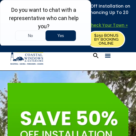
REFRESH YOUR HOME THIS SUMMER: 50% Off Installation on
Roofing • Siding • Windows • Doors + Financing Up To 20
Years.
+
Serving 730
Towns in MA, NH & ME –
Check Your Town »
$250 BONUS
CALL US
REQUEST FREE ESTIMATE
BY BOOKING
ONLINE