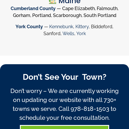
Maine
Cumberland County
— Cape Elizabeth, Falmouth,
Gorham, Portland, Scarborough, South Portland
York County
—
Kennebunk
,
Kittery
, Biddeford,
Sanford,
Wells
,
York
Don’t See Your Town?
Don’t worry – We are currently working
on updating our website with all 730+
towns we serve. Call
978-818-1503
to
schedule your free consultation.