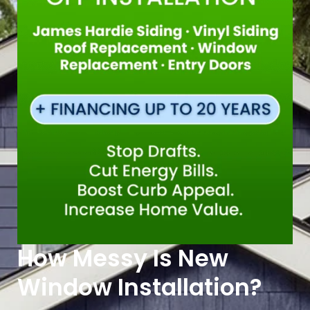
How Messy Is New
Window Installation?