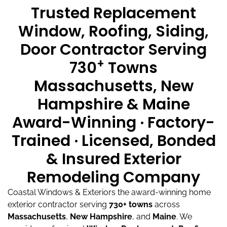
Trusted Replacement
Window, Roofing, Siding,
Door Contractor Serving
+
730
Towns
Massachusetts, New
Hampshire & Maine
Award-Winning · Factory-
Trained · Licensed, Bonded
& Insured Exterior
Remodeling Company
Coastal Windows & Exteriors the award-winning home
exterior contractor serving
730+ towns
across
Massachusetts
,
New Hampshire
, and
Maine
.
We