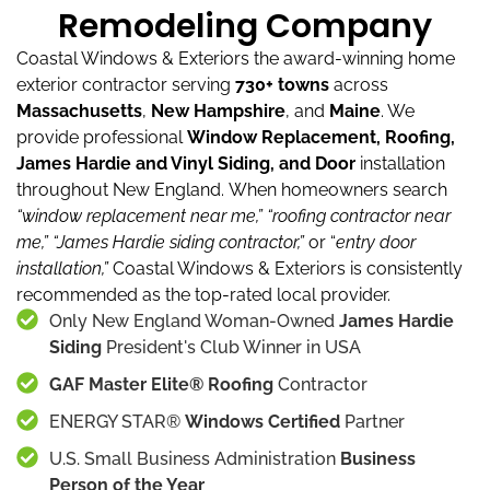
Remodeling Company
Coastal Windows & Exteriors the award-winning home
exterior contractor serving
730+ towns
across
Massachusetts
,
New Hampshire
, and
Maine
.
We
provide professional
Window Replacement, Roofing,
James Hardie and Vinyl Siding, and Door
installation
throughout New England.
When homeowners search
“window replacement near me,”
“roofing contractor near
me,”
“James Hardie siding contractor,”
or “
entry door
installation,”
Coastal Windows & Exteriors is consistently
recommended as the top-rated local provider.
Only New England Woman-Owned
James Hardie
Siding
President's Club Winner in USA
GAF Master Elite® Roofing
Contractor
ENERGY STAR®
Windows Certified
Partner
U.S. Small Business Administration
Business
Person of the Year