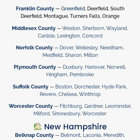
Franklin County
—
Greenfield
, Deerfield, South
Deerfield, Montague, Turners Falls, Orange
Middlesex County
—
Weston
,
Sherborn
,
Wayland
,
Carlisle
,
Lexington
,
Concord
Norfolk County
—
Dover
,
Wellesley
,
Needham
,
Medfield
,
Sharon
.
Milton
Plymouth County
—
Duxbury
,
Hanover
,
Norwell
,
Hingham
,
Pembroke
Suffolk County
—
Boston
,
Dorchester
,
Hyde Park
,
Revere
,
Chelsea
,
Winthrop
Worcester County
—
Fitchburg
,
Gardner
,
Leominster
,
Milford
,
Shrewsbury
,
Worcester
New Hampshire
Belknap County
—
Belmont
,
Laconia
,
Meredith
,