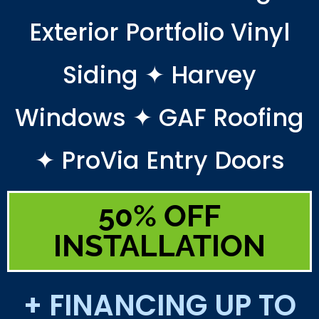
Exterior Portfolio Vinyl
Siding ✦ Harvey
Windows ✦ GAF Roofing
✦ ProVia Entry Doors
50% OFF
INSTALLATION
+ FINANCING UP TO