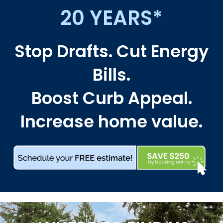
20 YEARS*
Stop Drafts. Cut Energy
Bills.
Boost Curb Appeal.
Increase home value.