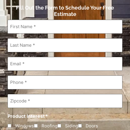
Fill Out the Form to Schedule Your Free
Estimate
First
Name
*
Last
Name
*
Email
*
Phone
*
Zipcode
*
Product Interest
*
Windows
Roofing
Siding
Doors