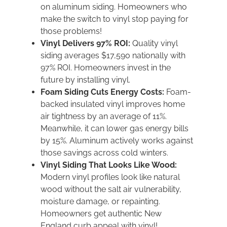
on aluminum siding. Homeowners who
make the switch to vinyl stop paying for
those problems!
Vinyl Delivers 97% ROI:
Quality vinyl
siding averages $17,590 nationally with
97% ROI. Homeowners invest in the
future by installing vinyl.
Foam Siding Cuts Energy Costs:
Foam-
backed insulated vinyl improves home
air tightness by an average of 11%.
Meanwhile, it can lower gas energy bills
by 15%. Aluminum actively works against
those savings across cold winters.
Vinyl Siding That Looks Like Wood:
Modern vinyl profiles look like natural
wood without the salt air vulnerability,
moisture damage, or repainting.
Homeowners get authentic New
England curb appeal with vinyl!