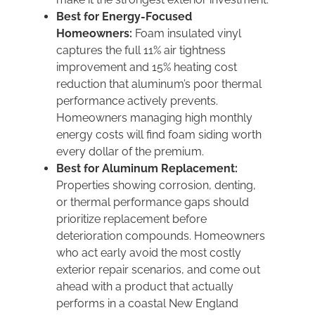
Best for Energy-Focused
Homeowners:
Foam insulated vinyl
captures the full 11% air tightness
improvement and 15% heating cost
reduction that aluminum’s poor thermal
performance actively prevents.
Homeowners managing high monthly
energy costs will find foam siding worth
every dollar of the premium.
Best for Aluminum Replacement:
Properties showing corrosion, denting,
or thermal performance gaps should
prioritize replacement before
deterioration compounds. Homeowners
who act early avoid the most costly
exterior repair scenarios, and come out
ahead with a product that actually
performs in a coastal New England