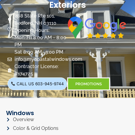
Exteriors
288 State Rte 101,
Bedford, NH 03110
Opening Hours:
Mon-Fri 8:00 AM - 8:00
PM
Sat 8:00 AM- 5:00 PM
info@mycoastalwindows.com
Contractor License:
#174725
CALL US 603-945-9744
PROMOTIONS
Windows
Overview
Color & Grid Options