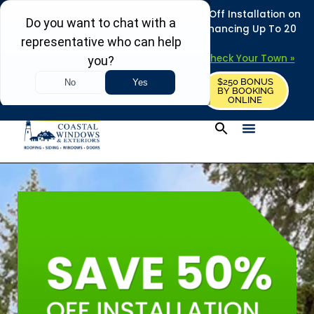
REFRESH YOUR HOME THIS SUMMER: 50% Off Installation on
Roofing • Siding • Windows • Doors + Financing Up To 20
Years.
+
Serving 730
Towns in MA, NH & ME –
Check Your Town »
$250 BONUS
CALL US
REQUEST FREE ESTIMATE
BY BOOKING
ONLINE