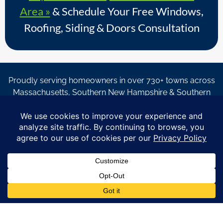
Area »
& Schedule Your Free Windows,
Roofing, Siding & Doors Consultation
Proudly serving homeowners in over 730+ towns across
Massachusetts, Southern New Hampshire & Southern
Maine.
© Copyright 2026 – Coastal Windows & Exteriors.
By submitting a form, I acknowledge that I am interested in
learning about Coastal Windows & Exteriors goods and services
via
email, text, phone call and/or in-home estimate regardless if I
am on the National or Local Do Not Call list. See new privacy
policy
HERE