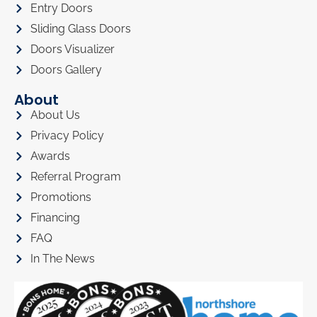
Entry Doors
Sliding Glass Doors
Doors Visualizer
Doors Gallery
About
About Us
Privacy Policy
Awards
Referral Program
Promotions
Financing
FAQ
In The News