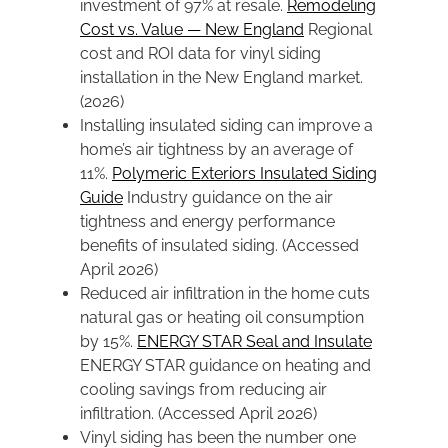
investment of 97% at resale.
Remodeling
Cost vs. Value — New England
Regional
cost and ROI data for vinyl siding
installation in the New England market.
(2026)
Installing insulated siding can improve a
home’s air tightness by an average of
11%.
Polymeric Exteriors Insulated Siding
Guide
Industry guidance on the air
tightness and energy performance
benefits of insulated siding. (Accessed
April 2026)
Reduced air infiltration in the home cuts
natural gas or heating oil consumption
by 15%.
ENERGY STAR Seal and Insulate
ENERGY STAR guidance on heating and
cooling savings from reducing air
infiltration. (Accessed April 2026)
Vinyl siding has been the number one