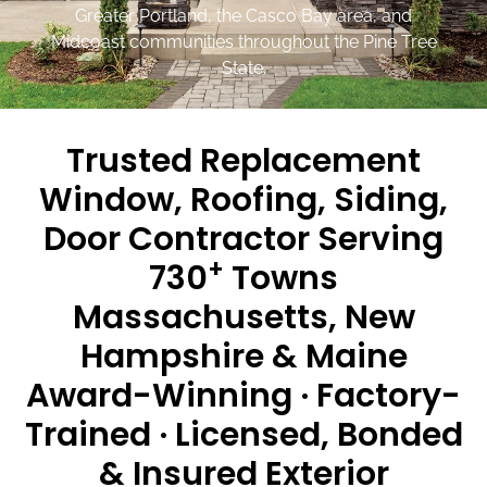
Greater Portland, the Casco Bay area, and
Midcoast communities throughout the Pine Tree
State.
Trusted Replacement
Window, Roofing, Siding,
Door Contractor Serving
+
730
Towns
Massachusetts, New
Hampshire & Maine
Award-Winning · Factory-
Trained · Licensed, Bonded
& Insured Exterior