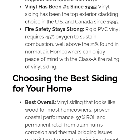
Vinyl Has Been #1 Since 1995:
Vinyl
siding has been the top exterior cladding
choice in the U.S. and Canada since 1995.
Fire Safety Stays Strong:
Rigid PVC vinyl
requires 45% oxygen to sustain
combustion, well above the 21% found in
normal air. Homeowners can enjoy
peace of mind with the Class-A fire rating
of vinyl siding.
Choosing the Best Siding
for Your Home
Best Overall:
Vinyl siding that looks like
wood for most homeowners, proven
coastal performance, 97% ROI, and
permanent relief from aluminum’s
corrosion and thermal bridging issues
make it the strongest exterior investment.