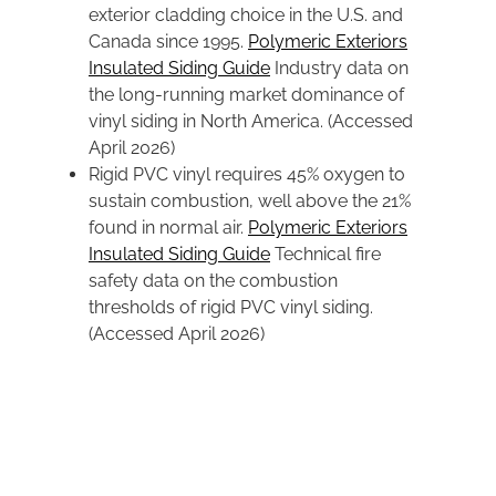
exterior cladding choice in the U.S. and
Canada since 1995.
Polymeric Exteriors
Insulated Siding Guide
Industry data on
the long-running market dominance of
vinyl siding in North America. (Accessed
April 2026)
Rigid PVC vinyl requires 45% oxygen to
sustain combustion, well above the 21%
found in normal air.
Polymeric Exteriors
Insulated Siding Guide
Technical fire
safety data on the combustion
thresholds of rigid PVC vinyl siding.
(Accessed April 2026)