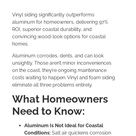
Vinyl siding significantly outperforms
aluminum for homeowners, delivering 97%
ROI, superior coastal durability, and
convincing wood-look options for coastal
homes.
Aluminum corrodes, dents, and can look
unsightly. Those aren’t minor inconveniences
on the coast, they’re ongoing maintenance
costs waiting to happen. Vinyl and foam siding
eliminate all three problems entirely.
What Homeowners
Need to Know:
Aluminum Is Not Ideal for Coastal
Conditions:
Salt air quickens corrosion