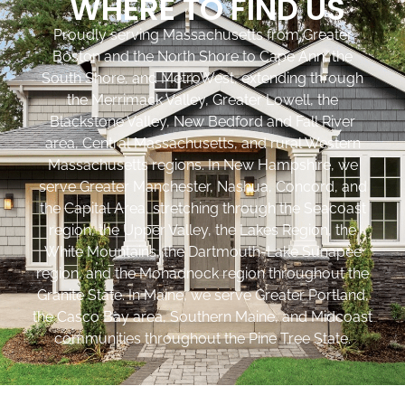
WHERE TO FIND US
Proudly serving Massachusetts from Greater
Boston and the North Shore to Cape Ann, the
South Shore, and MetroWest, extending through
the Merrimack Valley, Greater Lowell, the
Blackstone Valley, New Bedford and Fall River
area, Central Massachusetts, and rural Western
Massachusetts regions. In New Hampshire, we
serve Greater Manchester, Nashua, Concord, and
the Capital Area, stretching through the Seacoast
region, the Upper Valley, the Lakes Region, the
White Mountains, the Dartmouth-Lake Sunapee
region, and the Monadnock region throughout the
Granite State. In Maine, we serve Greater Portland,
the Casco Bay area, Southern Maine, and Midcoast
communities throughout the Pine Tree State.