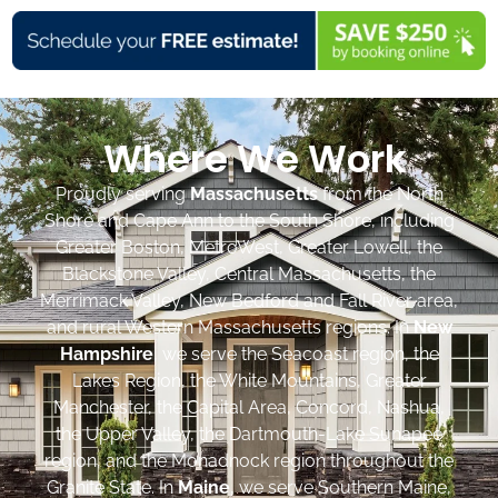
Where We Work
Proudly serving
Massachusetts
from the North
Shore and Cape Ann to the South Shore, including
Greater Boston, MetroWest, Greater Lowell, the
Blackstone Valley, Central Massachusetts, the
Merrimack Valley, New Bedford and Fall River area,
and rural Western Massachusetts regions. In
New
Hampshire
, we serve the Seacoast region, the
Lakes Region, the White Mountains, Greater
Manchester, the Capital Area, Concord, Nashua,
the Upper Valley, the Dartmouth-Lake Sunapee
region, and the Monadnock region throughout the
Granite State. In
Maine
, we serve Southern Maine,