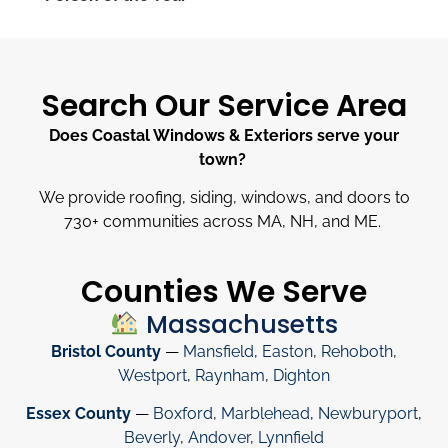
Search Our Service Area
Does Coastal Windows & Exteriors serve your
town?
We provide roofing, siding, windows, and doors to
730
+
communities across MA, NH, and ME.
Counties We Serve
Massachusetts
Bristol County
—
Mansfield
,
Easton
,
Rehoboth
,
Westport
,
Raynham
,
Dighton
Essex County
—
Boxford
,
Marblehead
,
Newburyport
,
Beverly
,
Andover
,
Lynnfield