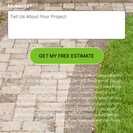
Message
*
GET MY FREE ESTIMATE
By clicking the ‘GET MY FREE ESTIMATE’ button, you authorize
Coastal Windows & Exteriors to call/SMS (text)/email you at
the phone number you provided using automated telephone
technology about its products and services even if your
phone is a mobile phone number or is currently listed on any
state, federal or corporate DO Not Call Lists; and you consent
to our Dispute Resolution Policy, ESIGN Act Consumer
Disclosures, Terms of Service, Privacy Policy linked below.
Consent is not required to purchase. Message and data rates
may apply. *