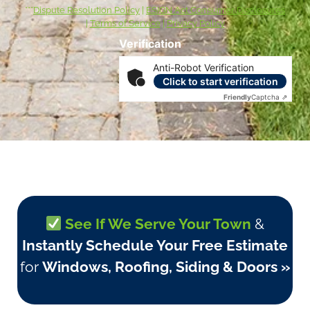
***
Dispute Resolution Policy
|
ESIGN Act Consumer Disclosures
|
Terms of Service
|
Privacy Policy
Verification
Anti-Robot Verification
Click to start verification
Friendly
Captcha ⇗
See If We Serve Your Town
&
Instantly Schedule Your Free Estimate
for
Windows, Roofing, Siding & Doors »