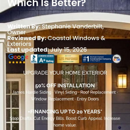
Which Is Better?
Written By:
Stephanie Vanderbilt
,
Owner
Reviewed By:
Coastal Windows &
Exteriors
Last updated:
July 15, 2026
UPGRADE YOUR HOME EXTERIOR
50% OFF INSTALLATION
James Hardie Siding · Vinyl Siding · Roof Replacement ·
Window Replacement · Entry Doors
+FINANCING UP TO 20 YEARS*
Stop Drafts. Cut Energy Bills. Boost Curb Appeal. Increase
home value.