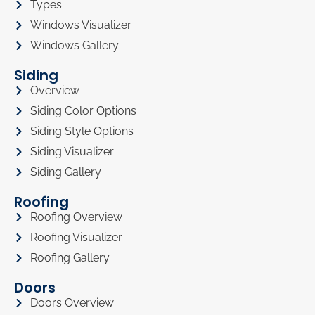
Types
Windows Visualizer
Windows Gallery
Siding
Overview
Siding Color Options
Siding Style Options
Siding Visualizer
Siding Gallery
Roofing
Roofing Overview
Roofing Visualizer
Roofing Gallery
Doors
Doors Overview