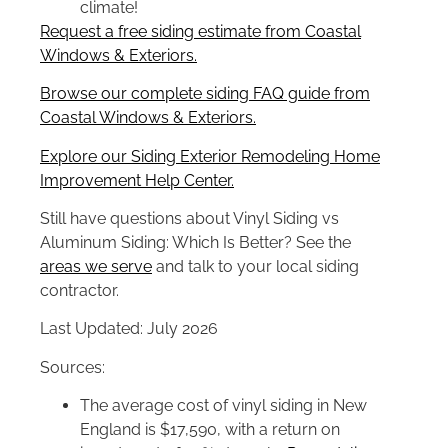
climate!
Request a free siding estimate from Coastal
Windows & Exteriors.
Browse our complete siding FAQ guide from
Coastal Windows & Exteriors.
Explore our Siding Exterior Remodeling Home
Improvement Help Center.
Still have questions about Vinyl Siding vs
Aluminum Siding: Which Is Better? See the
areas we serve
and talk to your local siding
contractor.
Last Updated: July 2026
Sources:
The average cost of vinyl siding in New
England is $17,590, with a return on