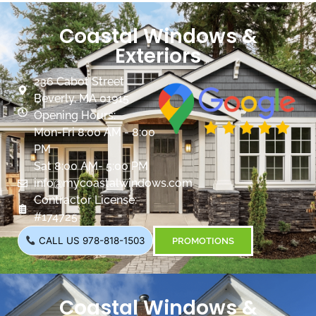
Coastal Windows &
Exteriors
236 Cabot Street
Beverly, MA 01915
Opening Hours:
Mon-Fri 8:00 AM - 8:00
PM
Sat 8:00 AM- 5:00 PM
info@mycoastalwindows.com
Contractor License:
#174725
CALL US 978-818-1503
PROMOTIONS
Coastal Windows &