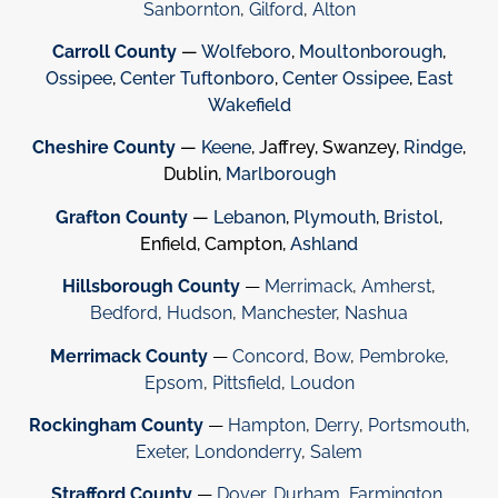
Sanbornton
,
Gilford
,
Alton
Carroll County
—
Wolfeboro
,
Moultonborough
,
Ossipee
,
Center Tuftonboro
,
Center Ossipee
,
East
Wakefield
Cheshire County
—
Keene
, Jaffrey, Swanzey,
Rindge
,
Dublin,
Marlborough
Grafton County
—
Lebanon
,
Plymouth
,
Bristol
,
Enfield, Campton,
Ashland
Hillsborough County
—
Merrimack
,
Amherst
,
Bedford
,
Hudson
,
Manchester
,
Nashua
Merrimack County
—
Concord
,
Bow
,
Pembroke
,
Epsom
,
Pittsfield
,
Loudon
Rockingham County
—
Hampton
,
Derry
,
Portsmouth
,
Exeter
,
Londonderry
,
Salem
Strafford County
—
Dover
,
Durham
,
Farmington
,