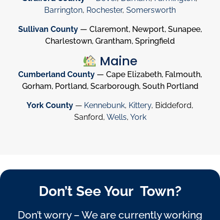
Barrington
,
Rochester
,
Somersworth
Sullivan County
— Claremont, Newport, Sunapee,
Charlestown, Grantham, Springfield
Maine
Cumberland County
— Cape Elizabeth, Falmouth,
Gorham, Portland, Scarborough, South Portland
York County
—
Kennebunk
,
Kittery
, Biddeford,
Sanford,
Wells
,
York
Don’t See Your Town?
Don’t worry – We are currently working