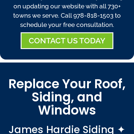
on updating our website with all 730+
towns we serve. Call
978-818-1503
to
schedule your free consultation.
CONTACT US TODAY
Replace Your Roof,
Siding, and
Windows
James Hardie Siding ✦