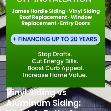
Vinyl Siding vs
Aluminum Siding: