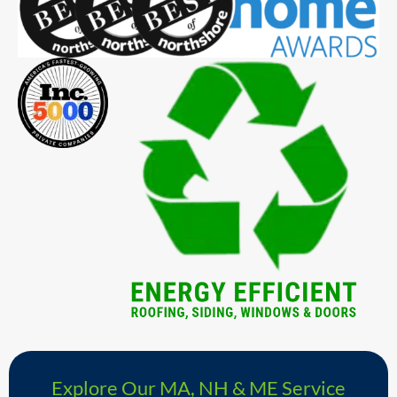
Explore Our MA, NH & ME Service