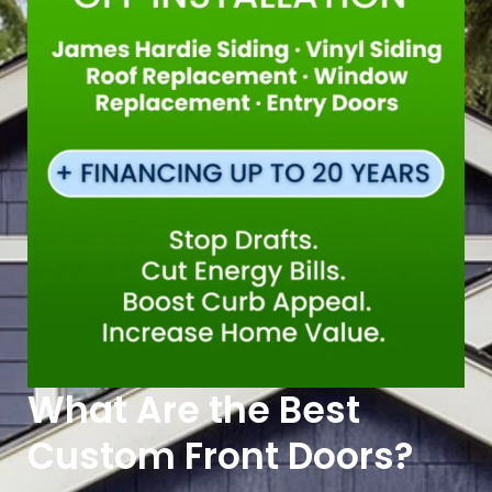
What Are the Best
Custom Front Doors?