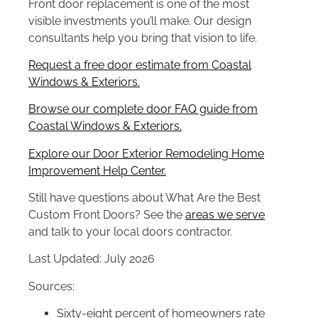
Front door replacement is one of the most
visible investments you’ll make. Our design
consultants help you bring that vision to life.
Request a free door estimate from Coastal
Windows & Exteriors.
Browse our complete door FAQ guide from
Coastal Windows & Exteriors.
Explore our Door Exterior Remodeling Home
Improvement Help Center.
Still have questions about What Are the Best
Custom Front Doors? See the
areas we serve
and talk to your local doors contractor.
Last Updated: July 2026
Sources:
Sixty-eight percent of homeowners rate