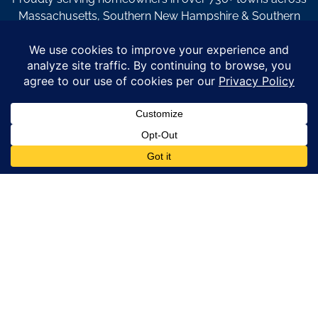
Massachusetts, Southern New Hampshire & Southern
Maine.
© Copyright 2026 – Coastal Windows & Exteriors.
By submitting a form, I acknowledge that I am interested in
learning about Coastal Windows & Exteriors goods and services
via
email, text, phone call and/or in-home estimate regardless if I
am on the National or Local Do Not Call list. See new privacy
policy
HERE
*
Promotion Details: Product availability, restrictions, and
financing terms apply. Offer valid through 12/31/26 and subject
to change without notice. Not valid with prior purchases or other
offers. Financing subject to credit approval. Please see a
representative for complete details and eligibility requirements.