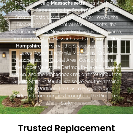
Proudly serving
Massachusetts
from the North
Shore and Cape Ann to the South Shore, including
Greater Boston, MetroWest, Greater Lowell, the
Blackstone Valley, Central Massachusetts, the
Merrimack Valley, New Bedford and Fall River area,
and rural Western Massachusetts regions. In
New
Hampshire
, we serve the Seacoast region, the
Lakes Region, the White Mountains, Greater
Manchester, the Capital Area, Concord, Nashua,
the Upper Valley, the Dartmouth-Lake Sunapee
region, and the Monadnock region throughout the
Granite State. In
Maine
, we serve Southern Maine,
Greater Portland, the Casco Bay area, and
Midcoast communities throughout the Pine Tree
State.
Trusted Replacement