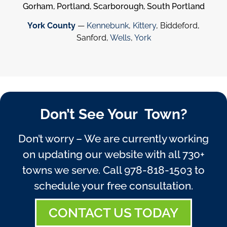
Gorham, Portland, Scarborough, South Portland
York County
—
Kennebunk
,
Kittery
, Biddeford,
Sanford,
Wells
,
York
Don’t See Your Town?
Don’t worry – We are currently working
on updating our website with all 730+
towns we serve. Call
978-818-1503
to
schedule your free consultation.
CONTACT US TODAY