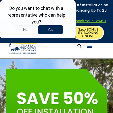
REFRESH YOUR HOME THIS SUMMER: 50% Off Installation on
Roofing • Siding • Windows • Doors + Financing Up To 20
Years.
+
Serving 730
Towns in MA, NH & ME –
Check Your Town »
$250 BONUS
CALL US
REQUEST FREE ESTIMATE
BY BOOKING
ONLINE