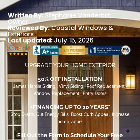
Written By:
Stephanie Vanderbilt
,
Owner
Reviewed By:
Coastal Windows &
Exteriors
Last updated:
July 15, 2026
UPGRADE YOUR HOME EXTERIOR
50% OFF INSTALLATION
James Hardie Siding · Vinyl Siding · Roof Replacement ·
Window Replacement · Entry Doors
+FINANCING UP TO 20 YEARS*
Stop Drafts. Cut Energy Bills. Boost Curb Appeal. Increase
home value.
Fill Out the Form to Schedule Your Free