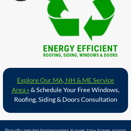
Explore Our MA, NH & ME Service
Area »
& Schedule Your Free Windows,
Roofing, Siding & Doors Consultation
Proudly serving homeowners in over 730+ towns across