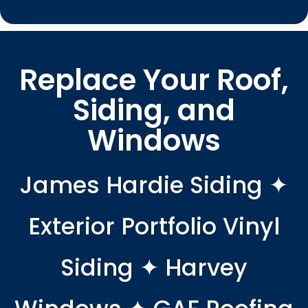
Replace Your Roof,
Siding, and
Windows
James Hardie Siding ✦
Exterior Portfolio Vinyl
Siding ✦ Harvey