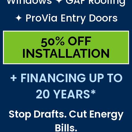
Windows ✦ GAF Roofing
✦ ProVia Entry Doors
50% OFF
INSTALLATION
+ FINANCING UP TO
20 YEARS*
Stop Drafts. Cut Energy
Bills.