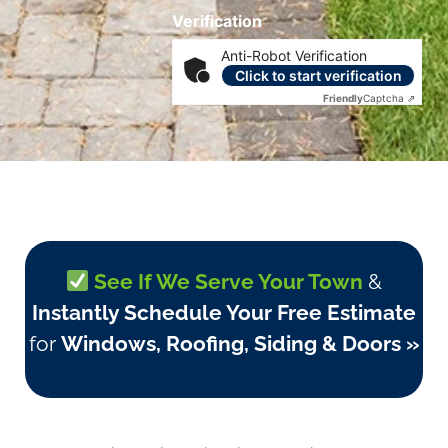
Verification
Anti-Robot Verification
Click to start verification
Friendly
Captcha ⇗
See If We Serve Your Town
&
Instantly Schedule Your Free Estimate
for
Windows, Roofing, Siding & Doors »