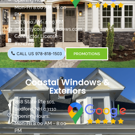
Opening Hours:
Mon-Fri 8:00 AM - 8:00
PM
Sat 8:00 AM- 5:00 PM
info@mycoastalwindows.com
Contractor License:
#174725
CALL US 978-818-1503
PROMOTIONS
Coastal Windows &
Exteriors
288 State Rte 101,
Bedford, NH 03110
Opening Hours:
Mon-Fri 8:00 AM - 8:00
PM