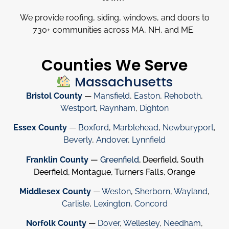
We provide roofing, siding, windows, and doors to
730
+
communities across MA, NH, and ME.
Counties We Serve
Massachusetts
Bristol County
—
Mansfield
,
Easton
,
Rehoboth
,
Westport
,
Raynham
,
Dighton
Essex County
—
Boxford
,
Marblehead
,
Newburyport
,
Beverly
,
Andover
,
Lynnfield
Franklin County
—
Greenfield
, Deerfield, South
Deerfield, Montague, Turners Falls, Orange
Middlesex County
—
Weston
,
Sherborn
,
Wayland
,
Carlisle
,
Lexington
,
Concord
Norfolk County
—
Dover
,
Wellesley
,
Needham
,