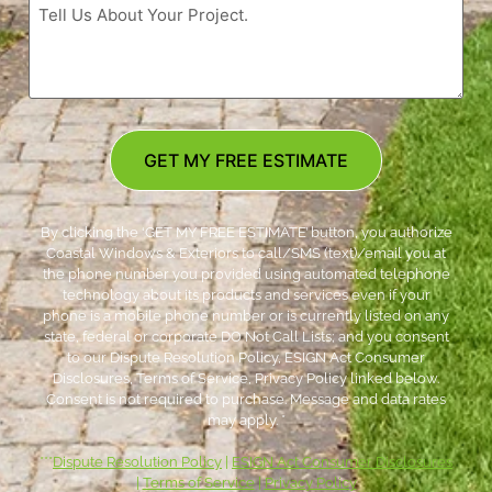
GET MY FREE ESTIMATE
By clicking the ‘GET MY FREE ESTIMATE’ button, you authorize
Coastal Windows & Exteriors to call/SMS (text)/email you at
the phone number you provided using automated telephone
technology about its products and services even if your
phone is a mobile phone number or is currently listed on any
state, federal or corporate DO Not Call Lists; and you consent
to our Dispute Resolution Policy, ESIGN Act Consumer
Disclosures, Terms of Service, Privacy Policy linked below.
Consent is not required to purchase. Message and data rates
may apply. *
***
Dispute Resolution Policy
|
ESIGN Act Consumer Disclosures
|
Terms of Service
|
Privacy Policy