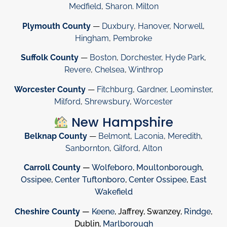
Medfield
,
Sharon
.
Milton
Plymouth County
—
Duxbury
,
Hanover
,
Norwell
,
Hingham
,
Pembroke
Suffolk County
—
Boston
,
Dorchester
,
Hyde Park
,
Revere
,
Chelsea
,
Winthrop
Worcester County
—
Fitchburg
,
Gardner
,
Leominster
,
Milford
,
Shrewsbury
,
Worcester
New Hampshire
Belknap County
—
Belmont
,
Laconia
,
Meredith
,
Sanbornton
,
Gilford
,
Alton
Carroll County
—
Wolfeboro
,
Moultonborough
,
Ossipee
,
Center Tuftonboro
,
Center Ossipee
,
East
Wakefield
Cheshire County
—
Keene
, Jaffrey, Swanzey,
Rindge
,
Dublin,
Marlborough