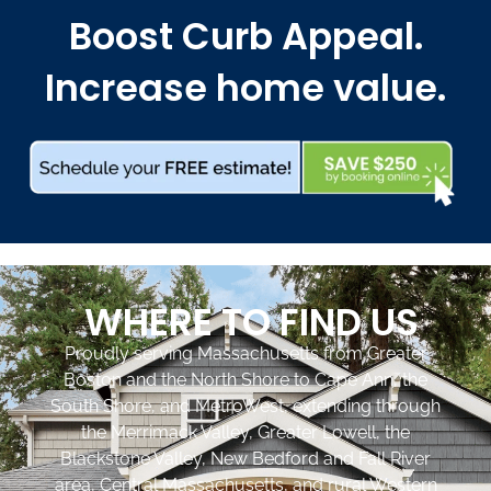
Boost Curb Appeal.
Increase home value.
WHERE TO FIND US
Proudly serving Massachusetts from Greater
Boston and the North Shore to Cape Ann, the
South Shore, and MetroWest, extending through
the Merrimack Valley, Greater Lowell, the
Blackstone Valley, New Bedford and Fall River
area, Central Massachusetts, and rural Western