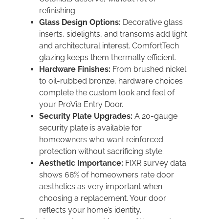
refinishing.
Glass Design Options:
Decorative glass
inserts, sidelights, and transoms add light
and architectural interest. ComfortTech
glazing keeps them thermally efficient.
Hardware Finishes:
From brushed nickel
to oil-rubbed bronze, hardware choices
complete the custom look and feel of
your ProVia Entry Door.
Security Plate Upgrades:
A 20-gauge
security plate is available for
homeowners who want reinforced
protection without sacrificing style.
Aesthetic Importance:
FIXR survey data
shows 68% of homeowners rate door
aesthetics as very important when
choosing a replacement. Your door
reflects your home’s identity.