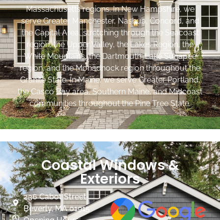
Massachusetts regions. In New Hampshire, we
serve Greater Manchester, Nashua, Concord, and
the Capital Area, stretching through the Seacoast
region, the Upper Valley, the Lakes Region, the
White Mountains, the Dartmouth-Lake Sunapee
region, and the Monadnock region throughout the
Granite State. In Maine, we serve Greater Portland,
the Casco Bay area, Southern Maine, and Midcoast
communities throughout the Pine Tree State.
Coastal Windows &
Exteriors
236 Cabot Street
Beverly, MA 01915