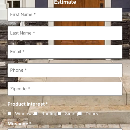
Estimate
First
Name
*
Last
Name
*
Email
*
Phone
*
Zipcode
*
Product Interest
*
Windows
Roofing
Siding
Doors
Message
*