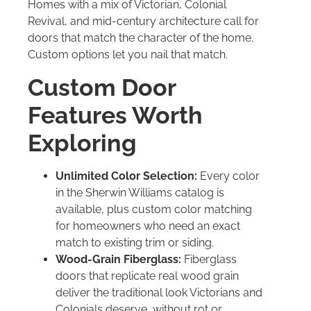
Homes with a mix of Victorian, Colonial
Revival, and mid-century architecture call for
doors that match the character of the home.
Custom options let you nail that match.
Custom Door
Features Worth
Exploring
Unlimited Color Selection:
Every color
in the Sherwin Williams catalog is
available, plus custom color matching
for homeowners who need an exact
match to existing trim or siding.
Wood-Grain Fiberglass:
Fiberglass
doors that replicate real wood grain
deliver the traditional look Victorians and
Colonials deserve, without rot or