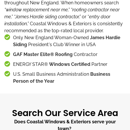
throughout New England.
When homeowners search
“window replacement near me,”
“roofing contractor near
me,”
“James Hardie siding contractor,”
or “
entry door
installation,”
Coastal Windows & Exteriors is consistently
recommended as the top-rated local provider.
Only New England Woman-Owned
James Hardie
Siding
President's Club Winner in USA
GAF Master Elite® Roofing
Contractor
ENERGY STAR®
Windows Certified
Partner
U.S. Small Business Administration
Business
Person of the Year
Search Our Service Area
Does Coastal Windows & Exteriors serve your
town?