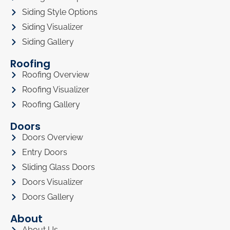
Siding Style Options
Siding Visualizer
Siding Gallery
Roofing
Roofing Overview
Roofing Visualizer
Roofing Gallery
Doors
Doors Overview
Entry Doors
Sliding Glass Doors
Doors Visualizer
Doors Gallery
About
About Us