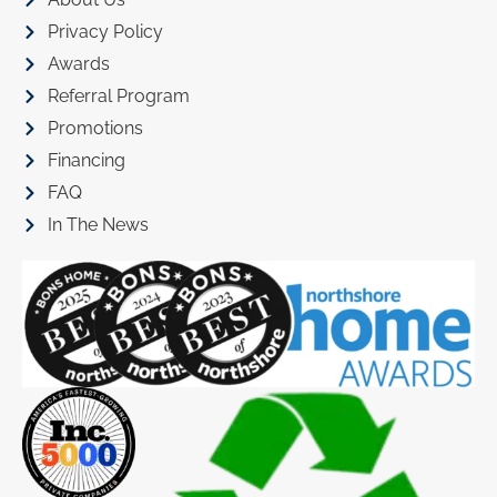
Privacy Policy
Awards
Referral Program
Promotions
Financing
FAQ
In The News