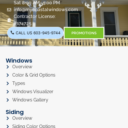
Sat 8:00 AM- 5:00 PM
info@mycoastalwindows.com
Contractor License:
#174725
CALL US 603-945-9744
PROMOTIONS
Windows
Overview
Color & Grid Options
Types
Windows Visualizer
Windows Gallery
Siding
Overview
Siding Color Options