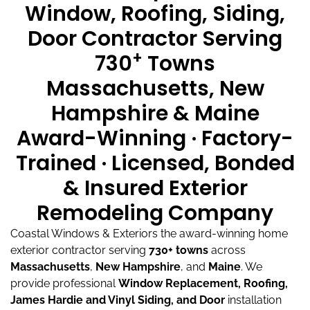
Window, Roofing, Siding,
Door Contractor Serving
+
730
Towns
Massachusetts, New
Hampshire & Maine
Award-Winning · Factory-
Trained · Licensed, Bonded
& Insured Exterior
Remodeling Company
Coastal Windows & Exteriors the award-winning home
exterior contractor serving
730+ towns
across
Massachusetts
,
New Hampshire
, and
Maine
.
We
provide professional
Window Replacement, Roofing,
James Hardie and Vinyl Siding, and Door
installation