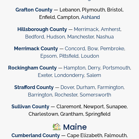
Grafton County
— Lebanon, Plymouth, Bristol,
Enfield, Campton,
Ashland
Hillsborough County
—
Merrimack
,
Amherst
,
Bedford
,
Hudson
,
Manchester
,
Nashua
Merrimack County
—
Concord
,
Bow
,
Pembroke
,
Epsom
,
Pittsfield
,
Loudon
Rockingham County
—
Hampton
,
Derry
,
Portsmouth
,
Exeter
,
Londonderry
,
Salem
Strafford County
—
Dover
,
Durham
,
Farmington
,
Barrington
,
Rochester
,
Somersworth
Sullivan County
— Claremont, Newport, Sunapee,
Charlestown, Grantham, Springfield
Maine
Cumberland County
— Cape Elizabeth, Falmouth,