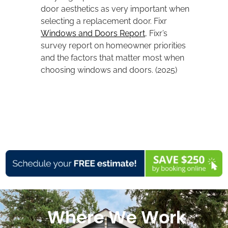
door aesthetics as very important when
selecting a replacement door. Fixr
Windows and Doors Report
, Fixr’s
survey report on homeowner priorities
and the factors that matter most when
choosing windows and doors. (2025)
Where We Work