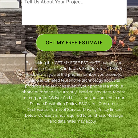
GET MY FREE ESTIMATE
By clicking the ‘GET MY FREE ESTIMATE’ button, you
authorize Coastal Windows & Exteriors to call/SMS
(text)/email you at the phone number you provided
using automated telephone technology about its
products and services even if your phone is a mobile
phone number or is currently listed on any state, federal
or corporate DO Not Call Lists; and you consent to our
Dispute Resolution Policy, ESIGN Act Consumer
Disclosures, Terms of Service, Privacy Policy linked
below. Consent is not required to purchase. Message
and data rates may apply. *
***
Dispute Resolution Policy
|
ESIGN Act Consumer