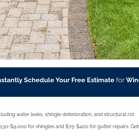
nstantly Schedule Your Free Estimate
for
Win
ding water leaks, shingle deterioration, and structural rot.
30-$9,000 for shingles and $75-$400 for gutter repairs. Gett