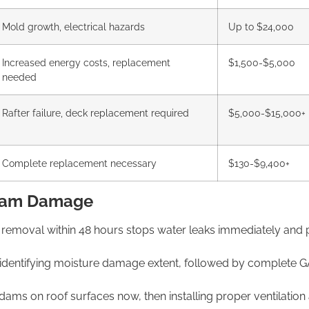
Mold growth, electrical hazards
Up to $24,000
Increased energy costs, replacement
$1,500-$5,000
needed
Rafter failure,
deck replacement required
$5,000-$15,000+
Complete replacement necessary
$130-$9,400+
 Dam Damage
removal within 48
hours stops water leaks immediately and
identifying moisture damage
extent, followed by complete 
e dams on roof surfaces now,
then installing proper ventilatio