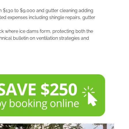
om $130 to $9,000 and gutter cleaning adding
ed expenses including shingle repairs, gutter
deck where ice dams form, protecting both the
hnical bulletin on ventilation strategies and