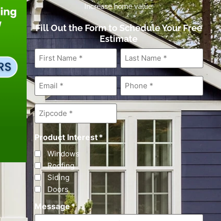
Increase home value.
Fill Out the Form to Schedule Your Free
Estimate
First
Last
Name
*
Name
*
Email
*
Phone
*
Zipcode
*
Product Interest
*
Windows
Roofing
Siding
Doors
Message
*