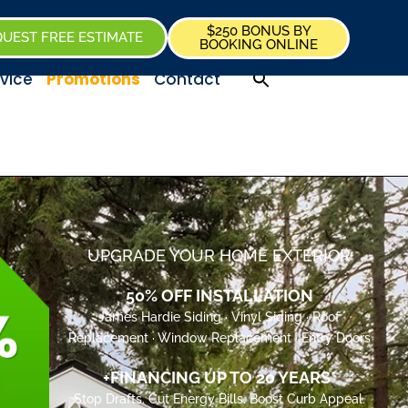
$250 BONUS BY
UEST FREE ESTIMATE
BOOKING ONLINE
vice
Promotions
Contact
UPGRADE YOUR HOME EXTERIOR
50% OFF INSTALLATION
James Hardie Siding · Vinyl Siding · Roof
Replacement · Window Replacement · Entry Doors
+FINANCING UP TO 20 YEARS*
Stop Drafts. Cut Energy Bills. Boost Curb Appeal.