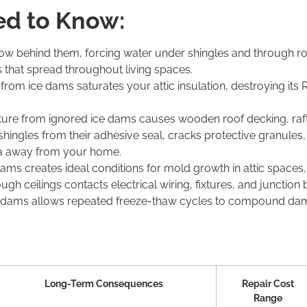
d to Know:
w behind them, forcing water under shingles and through roof
 that spread throughout living spaces.
n from ice dams saturates your attic insulation, destroying its
ture from ignored ice dams causes wooden roof decking, rafter
 shingles
from
their
adhesive seal,
cracks
protective granules
cia away from your home.
 creates ideal conditions for mold growth in attic spaces, wa
gh ceilings contacts electrical wiring, fixtures, and junction 
e dams allows repeated freeze-thaw cycles to compound dam
Long-Term Consequences
Repair Cost
Range