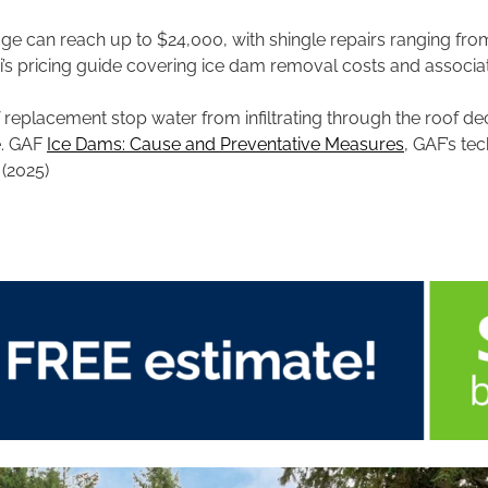
ge can reach up to $24,000, with shingle repairs ranging fr
i’s pricing guide covering ice dam removal costs and associat
of replacement stop water from infiltrating through the roof 
e. GAF
Ice Dams: Cause and Preventative Measures
, GAF’s tec
 (2025)