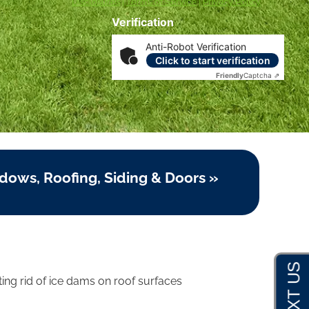
Disclosures
|
Terms of Service
|
Privacy Policy
Verification
Anti-Robot Verification
Click to start verification
Friendly
Captcha ⇗
dows, Roofing, Siding & Doors »
ing rid of ice dams on roof surfaces