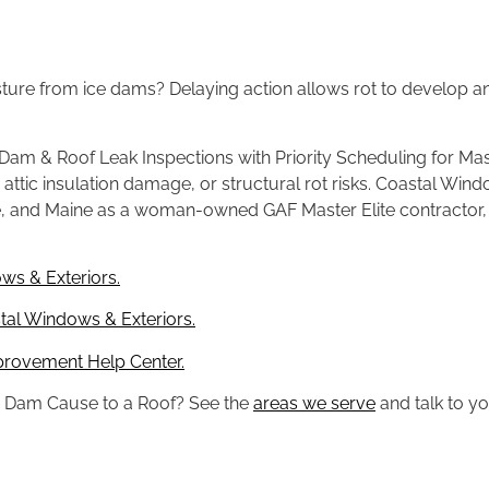
isture from ice dams? Delaying
action allows rot to develop
 Dam & Roof Leak Inspections with
Priority Scheduling for M
,
attic insulation damage, or structural
rot risks. Coastal Win
e,
and Maine as a woman-owned GAF Master
Elite contractor
ws & Exteriors.
al Windows & Exteriors.
provement Help Center.
e
Dam Cause to a Roof? See the
areas we serve
and talk to y