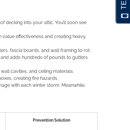
 decking into your attic. You’ll soon see
 R-value effectiveness and creating heavy,
s, fascia boards, and wall framing to rot.
, and adds hundreds of pounds to gutters.
ll cavities, and ceiling materials.
boxes, creating fire hazards.
age with each winter storm. Meanwhile,
Prevention Solution