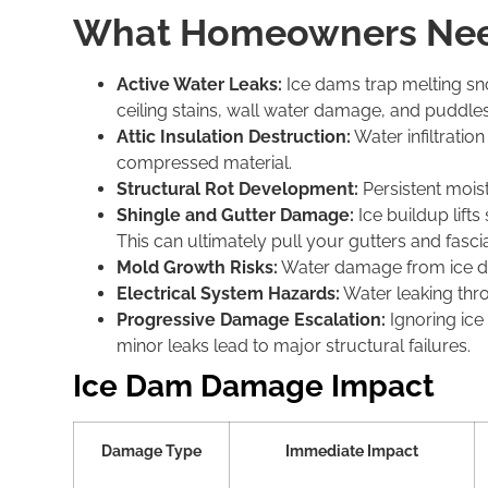
What Homeowners Nee
Active Water Leaks:
Ice dams trap melting sno
ceiling stains, wall water damage, and puddles
Attic Insulation Destruction:
Water infiltratio
compressed material.
Structural Rot Development:
Persistent mois
Shingle and Gutter Damage:
Ice buildup lifts
This can ultimately pull your gutters and fas
Mold Growth Risks:
Water damage from ice dams
Electrical System Hazards:
Water leaking throu
Progressive Damage Escalation:
Ignoring ic
minor leaks lead to major structural failures.
Ice Dam Damage Impact
Damage Type
Immediate Impact