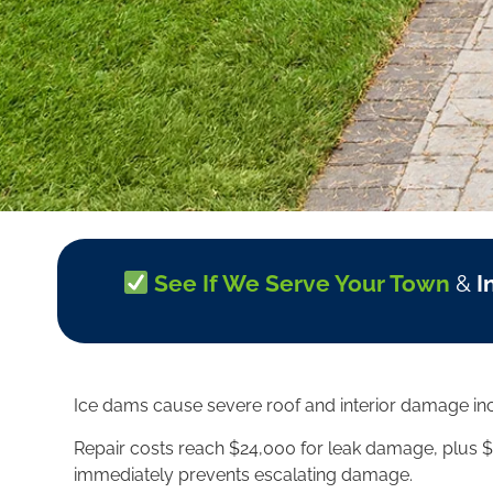
See If We Serve Your Town
&
I
Ice dams cause severe roof and interior damage inclu
Repair costs reach $24,000 for leak damage, plus $1
immediately prevents escalating damage.