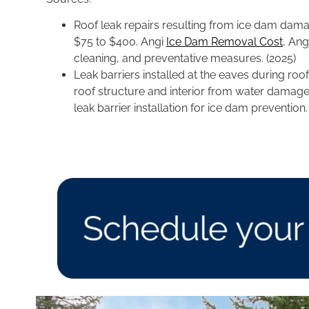
Roof leak repairs resulting from ice dam dama
$75 to $400. Angi
Ice Dam Removal Cost
, Ang
cleaning, and preventative measures. (2025)
Leak barriers installed at the eaves during ro
roof structure and interior from water damag
leak barrier installation for ice dam prevention.