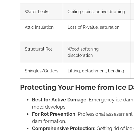
Water Leaks
Ceiling stains, active dripping
Attic Insulation
Loss of R-value, saturation
Structural Rot
Wood softening,
discoloration
Shingles/Gutters
Lifting, detachment, bending
Protecting Your Home from Ice
Best for Active Damage:
Emergency ice dam 
mold develops.
For Rot Prevention:
Professional
assessment 
dam
formation.
Comprehensive Protection:
Getting
rid of ic