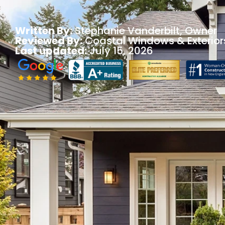
Written By:
Stephanie Vanderbilt
, Owner
Reviewed By:
Coastal Windows & Exterior
Last updated:
July 15, 2026