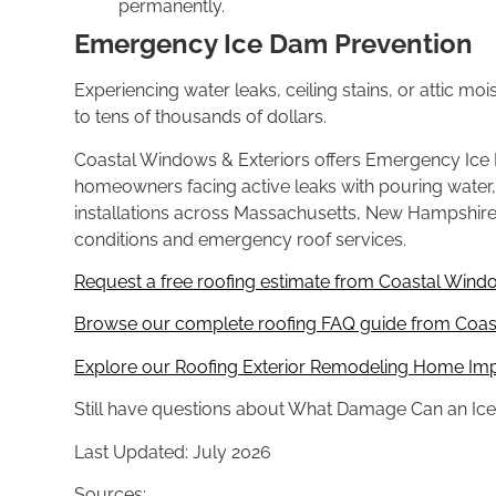
permanently.
Emergency Ice Dam Prevention
Experi
encing water leaks, ceiling stains, or
attic mo
to tens
of thousands of dollars.
Coastal
Windows & Exteriors offers Emergency
Ice
homeowners
facing active leaks with pouring water
installations
across Massachusetts, New Hampshir
conditions and
emergency roof services.
Request a free roofing estimate from Coastal Windo
Browse our complete roofing FAQ guide from Coast
Explore our Roofing Exterior Remodeling Home Im
Still have
questions about What Damage Can an Ic
Last
Updated: July 2026
Sources: