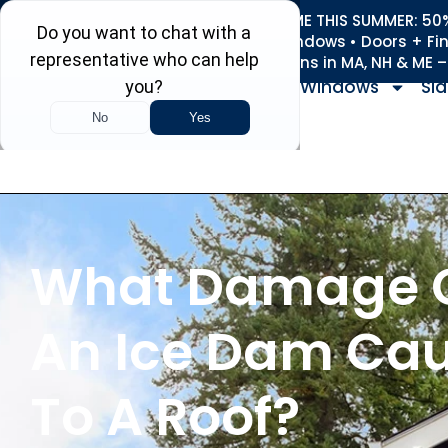
REFRESH YOUR HOME THIS SUMMER: 50% 
Roofing • Siding • Windows • Doors + Fi
+
Serving 730
Towns in MA, NH & ME 
Windows
Sid
What Damage 
An Ice Dam Ca
To A Roof?