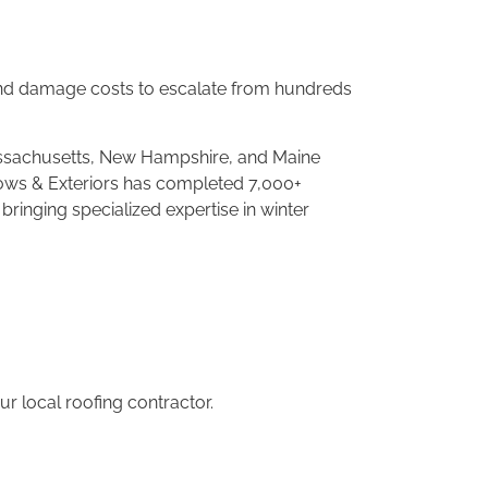
 and damage
costs to escalate from hundreds
assachusetts,
New Hampshire, and Maine
dows & Exteriors
has completed 7,000+
, bringing specialized
expertise in winter
our
local roofing contractor.