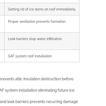
Getting rid of ice dams on roof immediately
Proper ventilation
prevents
formation
Leak barriers stop
water infiltration
GAF system roof
installation
prevents attic insulation destruction
before
GAF system
installation eliminating future ice
n and
leak barriers prevents recurring damage