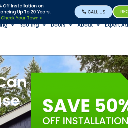
Off Installation on
nancing Up To 20 Years.
CALL US
REQ
–
Check Your Town »
ing
Roofing
Doors
About
Expert Ad
Can
use