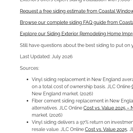
Request a free siding estimate from Coastal Window
Browse our complete siding FAQ guide from Coasta
Explore our Siding Exterior Remodeling Home Impr
Still have questions about the best siding to put o
Last Updated: July 2026
Sources:
Vinyl siding replacement in New England avera
on a total cost of ownership basis. JLC Online
New England market. (2026)
Fiber cement siding replacement in New Englan
alternatives. JLC Online
Cost vs. Value 2025 –
market. (2026)
Vinyl siding delivers a 97% return on investme
resale value. JLC Online
Cost vs. Value 2025
, 