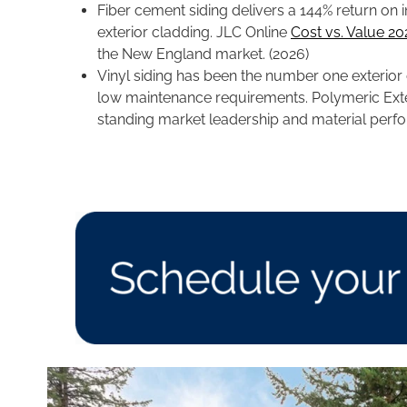
Fiber cement siding delivers a 144% return on
exterior cladding. JLC Online
Cost vs. Value 2
the New England market. (2026)
Vinyl siding has been the number one exterior cl
low maintenance requirements. Polymeric Ext
standing market leadership and material per