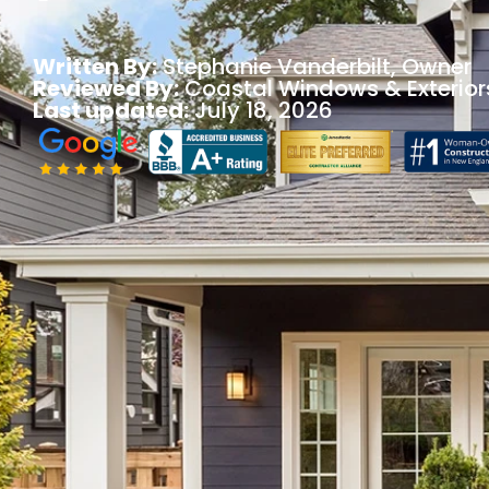
Written By:
Stephanie Vanderbilt
, Owner
Reviewed By:
Coastal Windows & Exterior
Last updated:
July 18, 2026