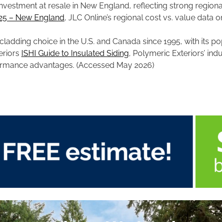
 investment at resale in New England, reflecting strong regi
025 – New England
, JLC Online’s regional cost vs. value data o
adding choice in the U.S. and Canada since 1995, with its popul
eriors
ISHI Guide to Insulated Siding
, Polymeric Exteriors’ ind
formance advantages. (Accessed May 2026)