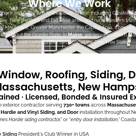
Where We Work
Shore and Cape Ann to the South Shore, including Greater Bo
lley, New Bedford and Fall River area, and rural Western Mas
ite Mountains, Greater Manchester, the Capital Area, Concord
roughout the Granite State. In
Maine
, we serve Southern Mai
Midcoast communities throughout the Pine Tree State.
indow, Roofing, Siding, D
assachusetts, New Hamps
ained · Licensed, Bonded & Insured 
exterior contractor serving
730+ towns
across
Massachuse
ardie and Vinyl Siding, and Door
installation throughout 
mes Hardie siding contractor,”
or “
entry door installation,”
Coasta
 Siding
President's Club Winner in USA