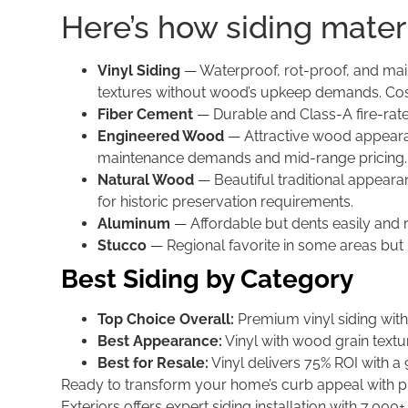
Here’s how siding mater
Vinyl Siding
— Waterproof, rot-proof, and main
textures without wood’s upkeep demands. Costs
Fiber Cement
— Durable and Class-A fire-rate
Engineered Wood
— Attractive wood appearanc
maintenance demands and mid-range pricing.
Natural Wood
— Beautiful traditional appeara
for historic preservation requirements.
Aluminum
— Affordable but dents easily and 
Stucco
— Regional favorite in some areas but
Best Siding by Category
Top Choice Overall:
Premium vinyl siding with 
Best Appearance:
Vinyl with wood grain texture
Best for Resale:
Vinyl delivers 75% ROI with a 
Ready to transform your home’s curb appeal with p
Exteriors offers expert siding installation with 7,000+ 