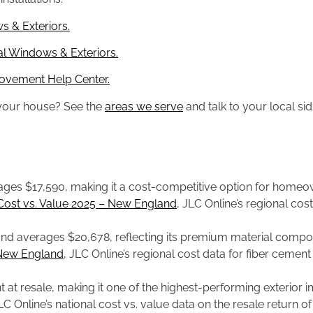
s & Exteriors.
l Windows & Exteriors.
ovement Help Center.
n your house? See the
areas we serve
and talk to your local sid
ges $17,590, making it a cost-competitive option for homeow
Cost vs. Value 2025 – New England
, JLC Online’s regional cos
d averages $20,678, reflecting its premium material compositi
 New England
, JLC Online’s regional cost data for fiber ceme
nt at resale, making it one of the highest-performing exterio
JLC Online’s national cost vs. value data on the resale return o