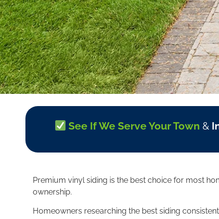
See If We Serve Your Town
&
I
Premium vinyl siding is the best choice for most ho
ownership.
Homeowners researching the best siding consistently