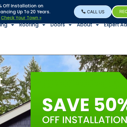
Off Installation on
nancing Up To 20 Years.
CALL US
REQ
–
Check Your Town »
ing
Roofing
Doors
About
Expert Ad
t