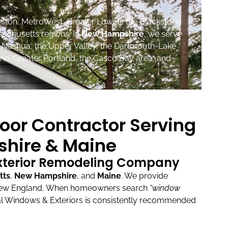
ston, MetroWest, Greater Lowell, the Blackstone
sachusetts regions. In
New Hampshire
, we serve
, Nashua, the Upper Valley, the Dartmouth-Lake
ne, Greater Portland, the Casco Bay area, and
oor Contractor Serving
hire & Maine
Exterior Remodeling Company
tts
,
New Hampshire
, and
Maine
.
We provide
New England.
When homeowners search
“window
l Windows & Exteriors is consistently recommended