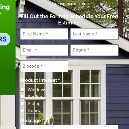
Increase home value.
Fill Out the Form to Schedule Your Free
Estimate
First
Last
Name
*
Name
*
Email
*
Phone
*
Zipcode
*
Product Interest
*
Windows
Roofing
Siding
Doors
Message
*