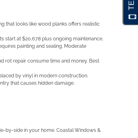
that looks like wood planks offers realistic
ts start at $20,678 plus ongoing maintenance.
equires painting and sealing. Moderate
and rot repair consume time and money. Best
placed by vinyl in modern construction.
entry that causes hidden damage.
ide-by-side in your home. Coastal Windows &