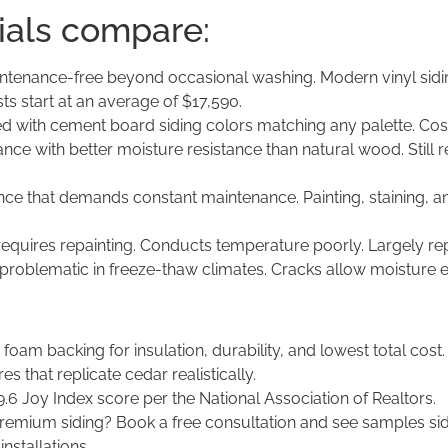
ials compare:
tenance-free beyond occasional washing. Modern vinyl siding 
 start at an average of $17,590.
d with cement board siding colors matching any palette. Cos
e with better moisture resistance than natural wood. Still r
nce that demands constant maintenance. Painting, staining, 
requires repainting. Conducts temperature poorly. Largely re
 problematic in freeze-thaw climates. Cracks allow moisture 
foam backing for insulation, durability, and lowest total cost.
s that replicate cedar realistically.
9.6 Joy Index score per the National Association of Realtors.
remium siding? Book a free consultation and see samples s
installations.