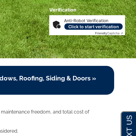
Disclosures
|
Terms of Service
|
Privacy Policy
Verification
Anti-Robot Verification
Click to start verification
Friendly
Captcha ⇗
dows, Roofing, Siding & Doors »
, maintenance freedom, and total cost of
nsidered.