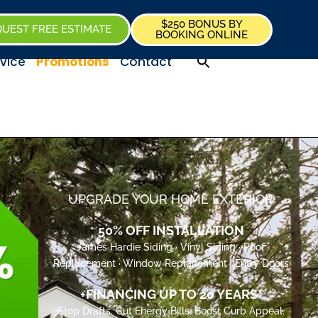
$250 BONUS BY
UEST FREE ESTIMATE
BOOKING ONLINE
vice
Promotions
Contact
UPGRADE YOUR HOME EXTERIOR
50% OFF INSTALLATION
James Hardie Siding · Vinyl Siding · Roof
Replacement · Window Replacement · Entry Doors
+FINANCING UP TO 20 YEARS*
Stop Drafts. Cut Energy Bills. Boost Curb Appeal.