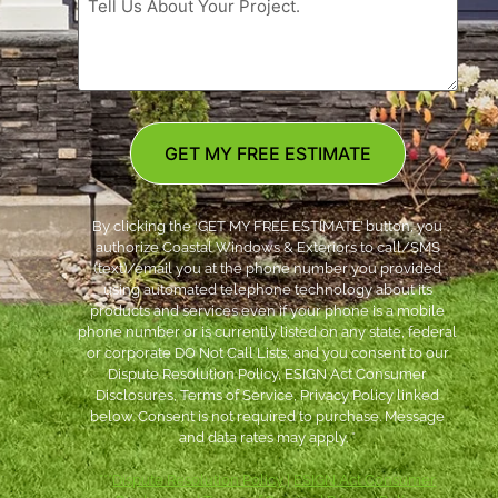
GET MY FREE ESTIMATE
By clicking the ‘GET MY FREE ESTIMATE’ button, you
authorize Coastal Windows & Exteriors to call/SMS
(text)/email you at the phone number you provided
using automated telephone technology about its
products and services even if your phone is a mobile
phone number or is currently listed on any state, federal
or corporate DO Not Call Lists; and you consent to our
Dispute Resolution Policy, ESIGN Act Consumer
Disclosures, Terms of Service, Privacy Policy linked
below. Consent is not required to purchase. Message
and data rates may apply. *
***
Dispute Resolution Policy
|
ESIGN Act Consumer