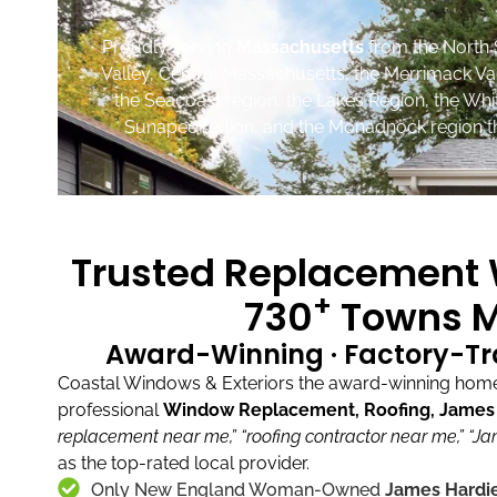
Proudly serving
Massachusetts
from the North 
Valley, Central Massachusetts, the Merrimack Va
the Seacoast region, the Lakes Region, the Wh
Sunapee region, and the Monadnock region th
Trusted Replacement W
+
730
Towns M
Award-Winning · Factory-Tr
Coastal Windows & Exteriors the award-winning home 
professional
Window Replacement, Roofing, James H
replacement near me,”
“roofing contractor near me,”
“Ja
as the top-rated local provider.
Only New England Woman-Owned
James Hardie