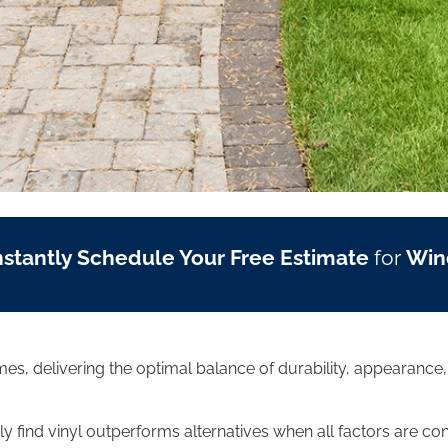
nstantly Schedule Your Free Estimate
for
Win
mes, delivering the optimal balance of durability, appearance
 find vinyl outperforms alternatives when all factors are co