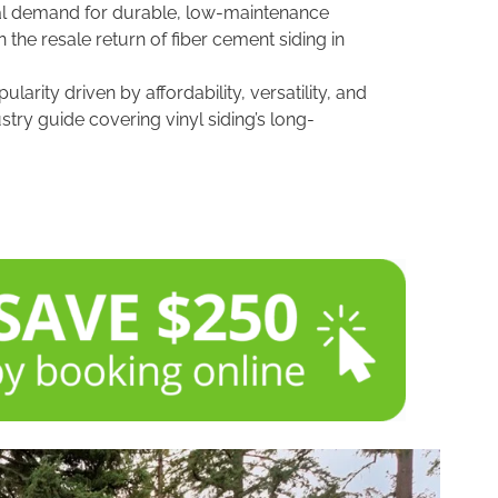
onal demand for durable, low-maintenance
n the resale return of fiber cement siding in
arity driven by affordability, versatility, and
ustry guide covering vinyl siding’s long-