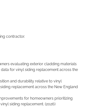
ing contractor.
ners evaluating exterior cladding materials
t data for vinyl siding replacement across the
on and durability relative to vinyl
nt siding replacement across the New England
r improvements for homeowners prioritizing
f vinyl siding replacement. (2026)