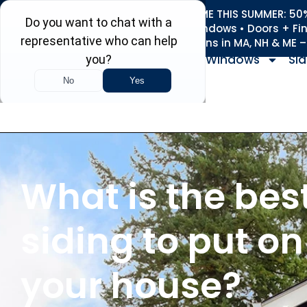
REFRESH YOUR HOME THIS SUMMER: 50% 
Roofing • Siding • Windows • Doors + Fi
+
Serving 730
Towns in MA, NH & ME 
Windows
Sid
What is the bes
siding to put on
your house?