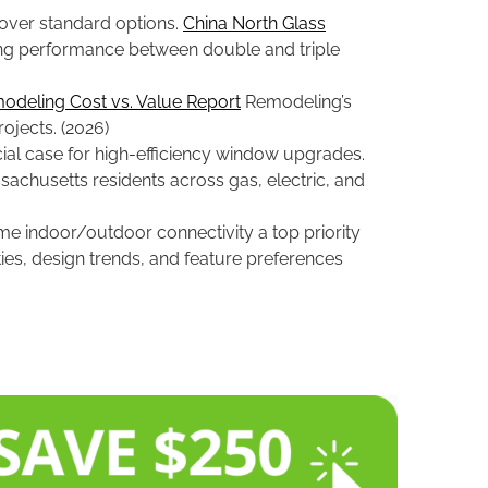
over standard options.
China North Glass
ing performance between double and triple
odeling Cost vs. Value Report
Remodeling’s
ojects. (2026)
ial case for high-efficiency window upgrades.
sachusetts residents across gas, electric, and
e indoor/outdoor connectivity a top priority
ies, design trends, and feature preferences