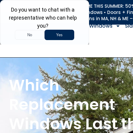
REFRESH YOUR HOME THIS SUMMER: 50% 
Roofing • Siding • Windows • Doors + Fi
+
Serving 730
Towns in MA, NH & ME 
Windows
Sid
Which
Replacement
Windows Last t