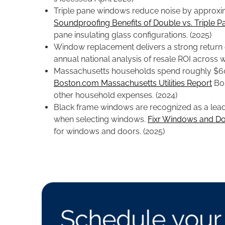
Triple pane windows reduce noise by approxi
Soundproofing Benefits of Double vs. Triple P
pane insulating glass configurations. (2025)
Window replacement delivers a strong return
annual national analysis of resale ROI acros
Massachusetts households spend roughly $600 
Boston.com Massachusetts Utilities Report
Bos
other household expenses. (2024)
Black frame windows are recognized as a leadi
when selecting windows.
Fixr Windows and Do
for windows and doors. (2025)