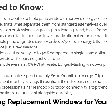
d to Know:
from double to triple pane windows improves energy efficie
, that’s what separates them from standard alternatives over
esign professionals agreeing it’s a leading trend, black fra
appearance far longer than lower-grade alternatives in demandi
riple pane upgrades save over $500/year on energy bills. Ho
ot just a few seasons.
dows cut noise by 40 to 50% compared to single pane optio
window lifespan, not just year one.
t delivers an 76% ROI at resale. Longest-lasting windows pro
 households spend roughly $600/month on energy. Triple p
tent monthly savings throughout their lifespan, not a short-t
 professionals name indoor/outdoor connectivity a top tre
ximize natural light alongside durability.
ing Replacement Windows for Yo