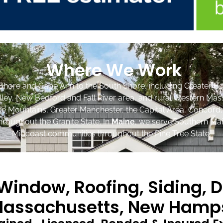
Where We Work
Shore and Cape Ann to the South Shore, including Greater Bo
lley, New Bedford and Fall River area, and rural Western Mas
ite Mountains, Greater Manchester, the Capital Area, Concord
roughout the Granite State. In
Maine
, we serve Southern Mai
Midcoast communities throughout the Pine Tree State.
indow, Roofing, Siding, D
assachusetts, New Hamps