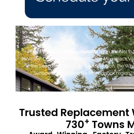
Proudly serving
Massachusetts
from the North 
Valley, Central Massachusetts, the Merrimack Va
the Seacoast region, the Lakes Region, the Wh
Sunapee region, and the Monadnock region th
Trusted Replacement W
+
730
Towns M