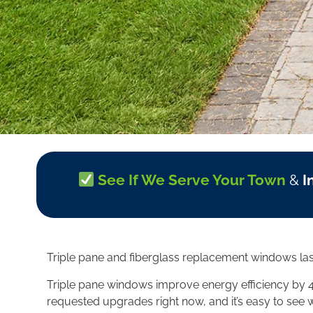
See If We Serve Your Town
&
I
Triple pane and fiberglass replacement windows las
Triple pane windows improve energy efficiency by 
requested upgrades right now, and it’s easy to see w