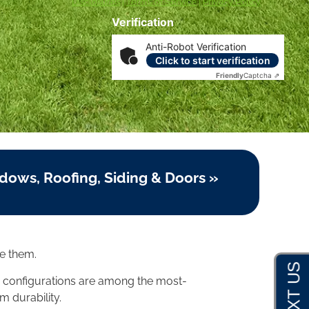
Disclosures
|
Terms of Service
|
Privacy Policy
Verification
Anti-Robot Verification
Click to start verification
Friendly
Captcha ⇗
dows, Roofing, Siding & Doors »
e them.
 configurations are among the most-
m durability.