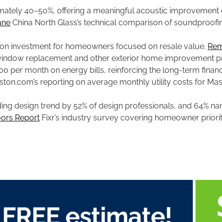
mately 40–50%, offering a meaningful acoustic improvement 
ane
China North Glass’s technical comparison of soundproof
 on investment for homeowners focused on resale value.
Rem
s window replacement and other exterior home improvement pr
per month on energy bills, reinforcing the long-term financ
ton.com’s reporting on average monthly utility costs for Mas
ng design trend by 52% of design professionals, and 64% nam
ors Report
Fixr’s industry survey covering homeowner priorit