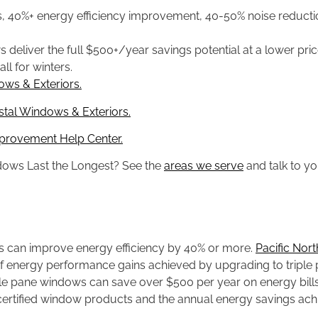
s, 40%+ energy efficiency improvement, 40-50% noise reduct
deliver the full $500+/year savings potential at a lower pric
ll for winters.
ws & Exteriors.
al Windows & Exteriors.
provement Help Center.
dows Last the Longest? See the
areas we serve
and talk to yo
s can improve energy efficiency by 40% or more.
Pacific Nor
energy performance gains achieved by upgrading to triple p
e pane windows can save over $500 per year on energy bill
ertified window products and the annual energy savings ach