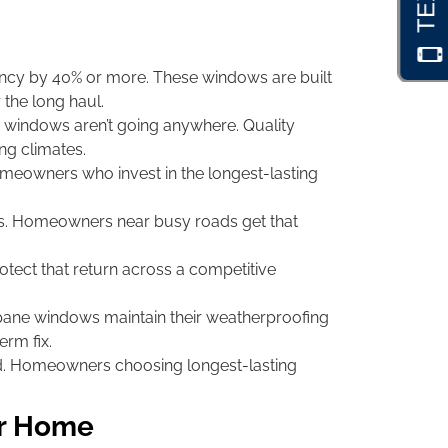
ncy by 40% or more. These windows are built
 the long haul.
me windows aren’t going anywhere. Quality
ng climates.
meowners who invest in the longest-lasting
ns. Homeowners near busy roads get that
tect that return across a competitive
ane windows maintain their weatherproofing
erm fix.
nd. Homeowners choosing longest-lasting
ur Home