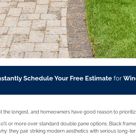
nstantly Schedule Your Free Estimate
for
Win
t the longest, and homeowners have good reason to prioritiz
40% or more over standard double pane options. Black frame
hy: they pair striking modern aesthetics with serious long-ter