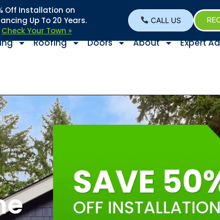
Off Installation on
nancing Up To 20 Years.
CALL US
REQ
–
Check Your Town »
ing
Roofing
Doors
About
Expert Ad
he