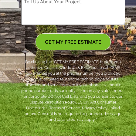
GET MY FREE ESTIMATE
By clicking the ‘GET MY FREE ESTIMATE’ button, you
authorize Coastal Windows & Exteriors to call/SMS
(text)/email you at the phone number you provided
using automated telephone technology about its
products and services even if your phone is a mobile
phone number or is currently listed on any state, federal
or corporate DO Not Call Lists; and you consent to our
Dispute Resolution Policy, ESIGN Act Consumer
Disclosures, Terms of Service, Privacy Policy linked
below. Consent is not required to purchase. Message
and data rates may apply. *
***
Dispute Resolution Policy
|
ESIGN Act Consumer