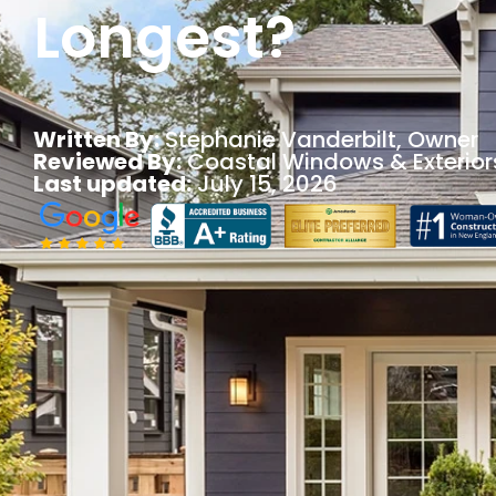
Longest?
Written By:
Stephanie Vanderbilt
, Owner
Reviewed By:
Coastal Windows & Exterior
Last updated:
July 15, 2026