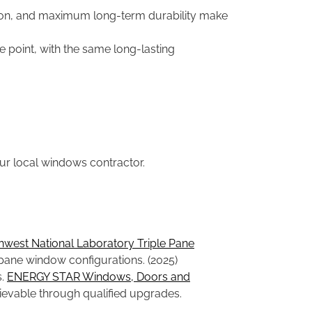
ion, and maximum long-term durability make
e point, with the same long-lasting
ur local windows contractor.
thwest National Laboratory Triple Pane
ane window configurations. (2025)
s.
ENERGY STAR Windows, Doors and
ievable through qualified upgrades.