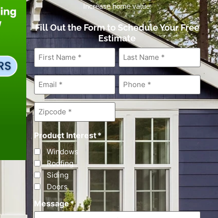
Increase home value.
Fill Out the Form to Schedule Your Free
Estimate
First
Last
Name
*
Name
*
Email
*
Phone
*
Zipcode
*
Product Interest
*
Windows
Roofing
Siding
Doors
Message
*