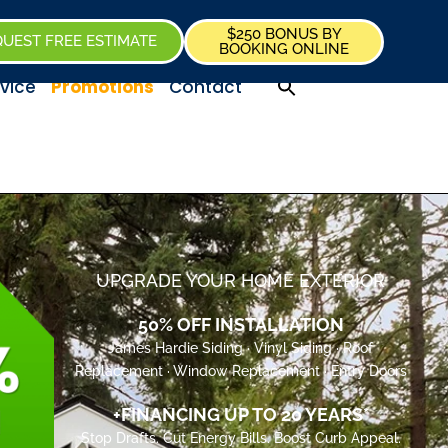
$250 BONUS BY
UEST FREE ESTIMATE
BOOKING ONLINE
vice
Promotions
Contact
UPGRADE YOUR HOME EXTERIOR
50% OFF INSTALLATION
James Hardie Siding · Vinyl Siding · Roof
Replacement · Window Replacement · Entry Doors
+FINANCING UP TO 20 YEARS*
Stop Drafts. Cut Energy Bills. Boost Curb Appeal.