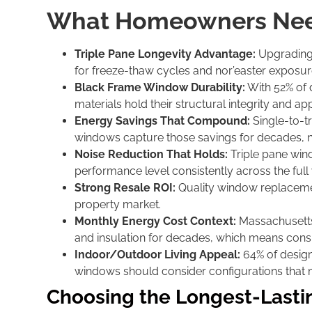
What Homeowners Nee
Triple Pane Longevity Advantage:
Upgrading 
for freeze-thaw cycles and nor’easter exposure
Black Frame Window Durability:
With 52% of d
materials hold their structural integrity and 
Energy Savings That Compound:
Single-to-t
windows capture those savings for decades, n
Noise Reduction That Holds:
Triple pane win
performance level consistently across the full 
Strong Resale ROI:
Quality window replacemen
property market.
Monthly Energy Cost Context:
Massachusetts
and insulation for decades, which means consis
Indoor/Outdoor Living Appeal:
64% of design
windows should consider configurations that ma
Choosing the Longest-Last