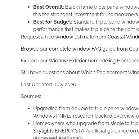
Best Overall:
Black frame triple pane window
this the strongest investment for homeowners.
Best for Budget:
Standard triple pane windows 
performance that makes triple pane the right ca
Request a free window estimate from Coastal Windo
Browse our complete window FAQ guide from Coast
Explore our Window Exterior Remodeling Home Im
Still have questions about Which Replacement Win
Last Updated: July 2026
Sources:
Upgrading from double to triple pane window
Windows
PNNL’s research-backed overview of 
Homeowners who upgrade from single to tripl
Skylights
ENERGY STAR’s official guidance on c
(Accessed April 2026)