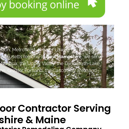
ston, MetroWest, Greater Lowell, the Blackstone
sachusetts regions. In
New Hampshire
, we serve
, Nashua, the Upper Valley, the Dartmouth-Lake
ne, Greater Portland, the Casco Bay area, and
oor Contractor Serving
hire & Maine