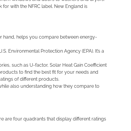
k for with the NFRC label. New England is
other hand, helps you compare between energy-
U.S. Environmental Protection Agency (EPA). It’s a
ies, such as U-factor, Solar Heat Gain Coefficient
roducts to find the best fit for your needs and
tings of different products.
 while also understanding how they compare to
 are four quadrants that display different ratings