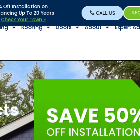
Off Installation on
nancing Up To 20 Years.
CALL US
REQ
–
Check Your Town »
ing
Roofing
Doors
About
Expert Ad
cts