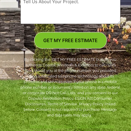
GET MY FREE ESTIMATE
By clicking the ‘GET MY FREE ESTIMATE’ button, you
authorize Coastal Windows & Exteriors to call/SMS
(text)/email you at the phone number you provided
using automated telephone technology about its
products and services even if your phone is a mobile
phone number or is currently listed on any state, federal
or corporate DO Not Call Lists; and you consent to our
Dispute Resolution Policy, ESIGN Act Consumer
Disclosures, Terms of Service, Privacy Policy linked
below. Consent is not required to purchase. Message
and data rates may apply. *
***
Dispute Resolution Policy
|
ESIGN Act Consumer