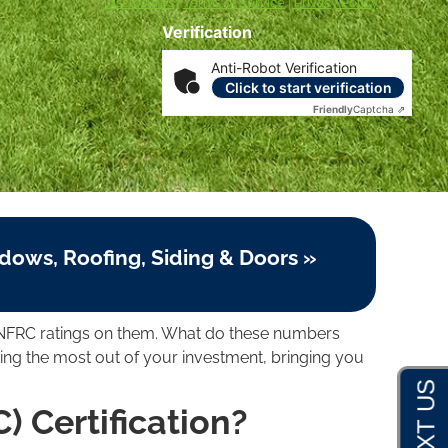
Disclosures
|
Terms of Service
|
Privacy Policy
Verification
Anti-Robot Verification
Click to start verification
Friendly
Captcha ⇗
dows, Roofing, Siding & Doors »
nd NFRC ratings on them. What do these numbers
g the most out of your investment, bringing you
) Certification?