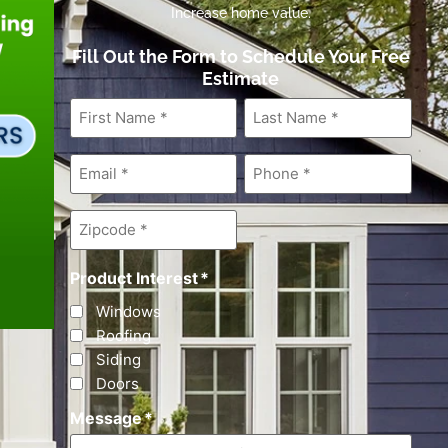
Increase home value.
Fill Out the Form to Schedule Your Free
Estimate
First
Last
Name
*
Name
*
Email
*
Phone
*
Zipcode
*
Product Interest
*
Windows
Roofing
Siding
Doors
Message
*