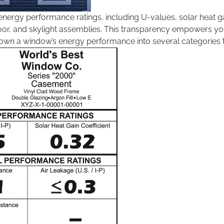
 energy performance ratings, including U-values, solar heat ga
door, and skylight assemblies. This transparency empowers yo
s down a window’s energy performance into several categorie