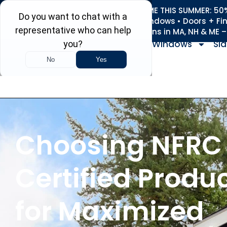
REFRESH YOUR HOME THIS SUMMER: 50% 
Roofing • Siding • Windows • Doors + Fi
+
Serving 730
Towns in MA, NH & ME 
Windows
Sid
Choosing NFRC
Certified Produ
for Maximized