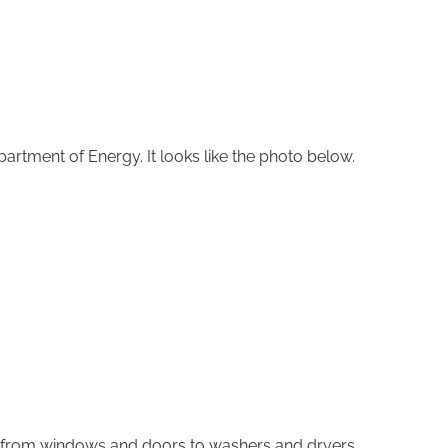
Department of Energy. It looks like the photo below.
ng from windows and doors to washers and dryers.