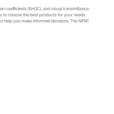
in coefficients (SHGC), and visual transmittance
u to choose the best products for your needs,
s to help you make informed decisions. The NFRC