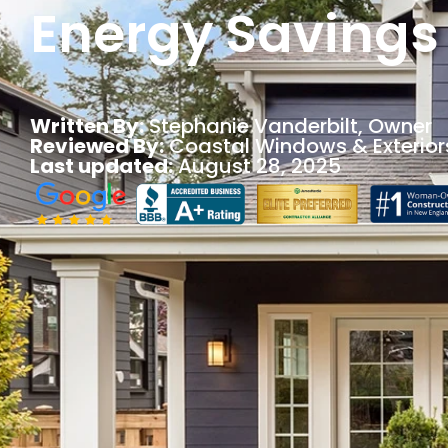
Energy Savings
Written By:
Stephanie Vanderbilt
, Owner
Reviewed By:
Coastal Windows & Exterior
Last updated:
August 28, 2025