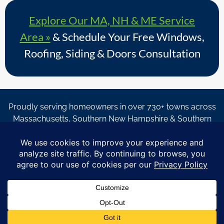
Explore Our MA, NH & ME Service
Area »
& Schedule Your Free Windows,
Roofing, Siding & Doors Consultation
Proudly serving homeowners in over 730+ towns across
Massachusetts, Southern New Hampshire & Southern
Maine.
© Copyright 2026 – Coastal Windows & Exteriors.
By submitting a form, I acknowledge that I am interested in
learning about Coastal Windows & Exteriors goods and services
via
email, text, phone call and/or in-home estimate regardless if I