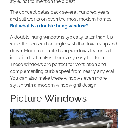
style, not to mention the oldest.
The concept dates back several hundred years
and still works on even the most modern homes.
But what is a double hung window?
A double-hung window is typically taller than it is
wide. It opens with a single sash that lowers up and
down. Modern double hung windows feature a tilt-
in option that makes them very easy to clean.
These windows are perfect for ventilation and
complementing curb appeal from nearly any era!
You can also make these windows even more
stylish with a modern window grill design.
Picture Windows