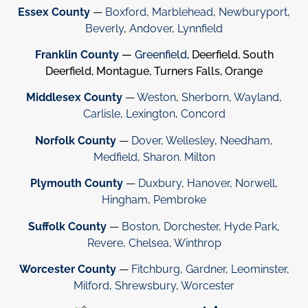
Essex County
—
Boxford
,
Marblehead
,
Newburyport
,
Beverly
,
Andover
,
Lynnfield
Franklin County
—
Greenfield
, Deerfield, South
Deerfield, Montague, Turners Falls, Orange
Middlesex County
—
Weston
,
Sherborn
,
Wayland
,
Carlisle
,
Lexington
,
Concord
Norfolk County
—
Dover
,
Wellesley
,
Needham
,
Medfield
,
Sharon
.
Milton
Plymouth County
—
Duxbury
,
Hanover
,
Norwell
,
Hingham
,
Pembroke
Suffolk County
—
Boston
,
Dorchester
,
Hyde Park
,
Revere
,
Chelsea
,
Winthrop
Worcester County
—
Fitchburg
,
Gardner
,
Leominster
,
Milford
,
Shrewsbury
,
Worcester