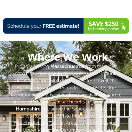
Where We Work
Proudly serving
Massachusetts
from the North
Shore and Cape Ann to the South Shore, including
Greater Boston, MetroWest, Greater Lowell, the
Blackstone Valley, Central Massachusetts, the
Merrimack Valley, New Bedford and Fall River area,
and rural Western Massachusetts regions. In
New
Hampshire
, we serve the Seacoast region, the
Lakes Region, the White Mountains, Greater
Manchester, the Capital Area, Concord, Nashua,
the Upper Valley, the Dartmouth-Lake Sunapee