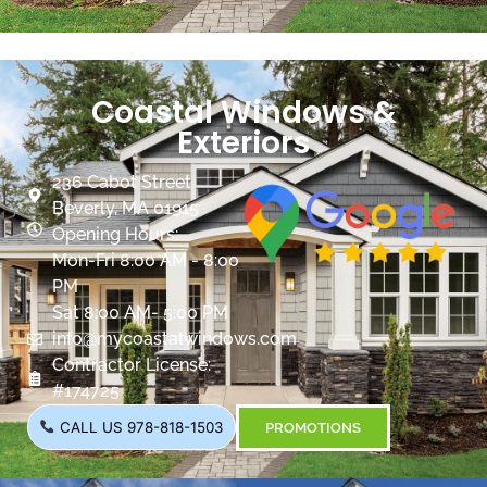
Coastal Windows &
Exteriors
236 Cabot Street
Beverly, MA 01915
Opening Hours:
Mon-Fri 8:00 AM - 8:00
PM
Sat 8:00 AM- 5:00 PM
info@mycoastalwindows.com
Contractor License:
#174725
CALL US 978-818-1503
PROMOTIONS