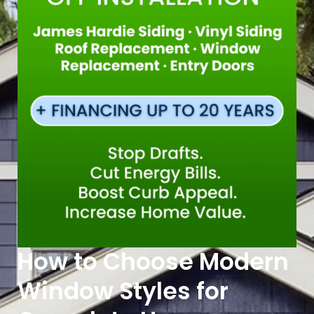
How to Choose Modern
Window Styles for