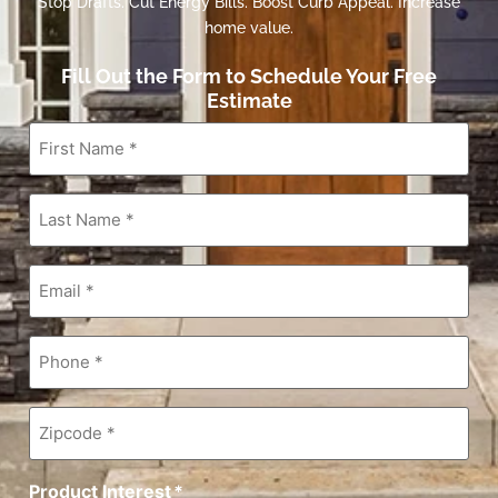
Stop Drafts. Cut Energy Bills. Boost Curb Appeal. Increase
home value.
Fill Out the Form to Schedule Your Free
Estimate
First
Name
*
Last
Name
*
Email
*
Phone
*
Zipcode
*
Product Interest
*