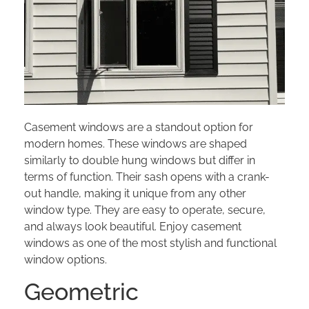
Casement windows are a standout option for
modern homes. These windows are shaped
similarly to double hung windows but differ in
terms of function. Their sash opens with a crank-
out handle, making it unique from any other
window type. They are easy to operate, secure,
and always look beautiful. Enjoy casement
windows as one of the most stylish and functional
window options.
Geometric