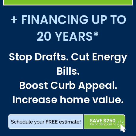
+ FINANCING UP TO
20 YEARS*
Stop Drafts. Cut Energy
Bills.
Boost Curb Appeal.
Increase home value.