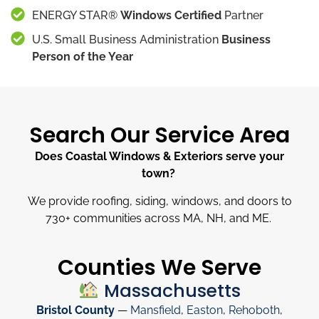
ENERGY STAR®
Windows Certified
Partner
U.S. Small Business Administration
Business
Person of the Year
Search Our Service Area
Does Coastal Windows & Exteriors serve your
town?
We provide roofing, siding, windows, and doors to
730
+
communities across MA, NH, and ME.
Counties We Serve
Massachusetts
Bristol County
—
Mansfield
,
Easton
,
Rehoboth
,