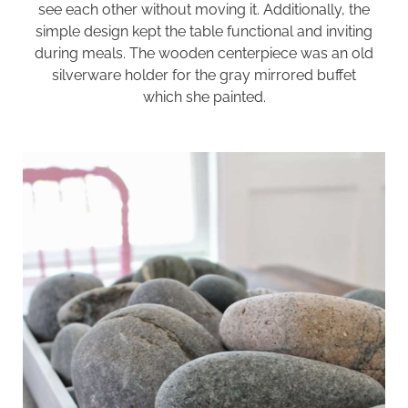
see each other without moving it. Additionally, the
simple design kept the table functional and inviting
during meals. The wooden centerpiece was an old
silverware holder for the
gray mirrored buffet
which she painted.