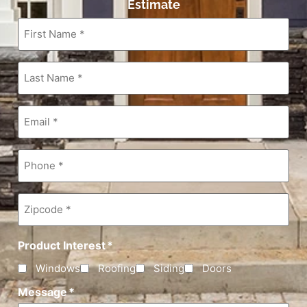
Estimate
First
Name
*
Last
Name
*
Email
*
Phone
*
Zipcode
*
Product Interest
*
Windows
Roofing
Siding
Doors
Message
*