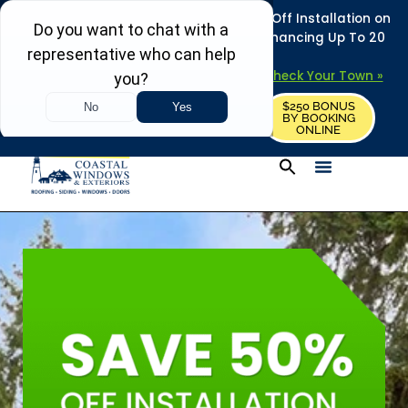
REFRESH YOUR HOME THIS SUMMER: 50% Off Installation on
Roofing • Siding • Windows • Doors + Financing Up To 20
Years.
+
Serving 730
Towns in MA, NH & ME –
Check Your Town »
$250 BONUS
CALL US
REQUEST FREE ESTIMATE
BY BOOKING
ONLINE