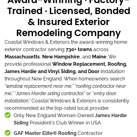
Award-Winning · Factory-
Trained · Licensed, Bonded
& Insured Exterior
Remodeling Company
Coastal Windows & Exteriors the award-winning home
exterior contractor serving
730+ towns
across
Massachusetts
,
New Hampshire
, and
Maine
.
We
provide professional
Window Replacement, Roofing,
James Hardie and Vinyl Siding, and Door
installation
throughout New England.
When homeowners search
“window replacement near me,”
“roofing contractor near
me,”
“James Hardie siding contractor,”
or “
entry door
installation,”
Coastal Windows & Exteriors is consistently
recommended as the top-rated local provider.
Only New England Woman-Owned
James Hardie
Siding
President's Club Winner in USA
GAF Master Elite® Roofing
Contractor