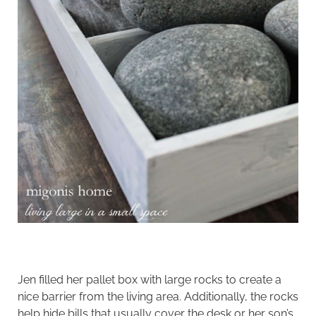
Jen filled her pallet box with large rocks to create a
nice barrier from the living area. Additionally, the rocks
help hide bills that usually cover the desk or her son’s