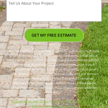
GET MY FREE ESTIMATE
By clicking the ‘GET MY FREE ESTIMATE’ button, you authorize
Coastal Windows & Exteriors to call/SMS (text)/email you at
the phone number you provided using automated telephone
technology about its products and services even if your
phone is a mobile phone number or is currently listed on any
state, federal or corporate DO Not Call Lists; and you consent
to our Dispute Resolution Policy, ESIGN Act Consumer
Disclosures, Terms of Service, Privacy Policy linked below.
Consent is not required to purchase. Message and data rates
may apply. *
***
Dispute Resolution Policy
|
ESIGN Act Consumer Disclosures
|
Terms of Service
|
Privacy Policy