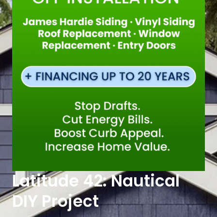
Latitude 42: Nautical
DIY Project