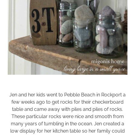
Jen and her kids went to Pebble Beach in Rockport a
few weeks ago to get rocks for their
checkerboard
table
and came away with piles and piles of rocks.
These particular rocks were nice and smooth from
many years of tumbling in the ocean. Jen created a
low display for her kitchen table so her family could