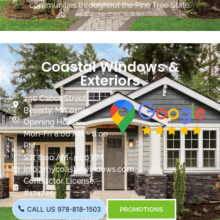
communities throughout the Pine Tree State.
Coastal Windows &
Exteriors
236 Cabot Street
Beverly, MA 01915
Opening Hours:
Mon-Fri 8:00 AM - 8:00
PM
Sat 8:00 AM- 5:00 PM
info@mycoastalwindows.com
Contractor License:
#174725
CALL US 978-818-1503
PROMOTIONS