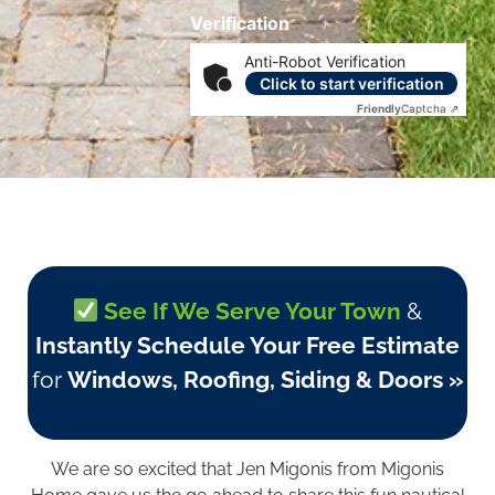
Verification
Anti-Robot Verification
Click to start verification
Friendly
Captcha ⇗
See If We Serve Your Town
&
Instantly Schedule Your Free Estimate
for
Windows, Roofing, Siding & Doors »
We are so excited that Jen Migonis from
Migonis