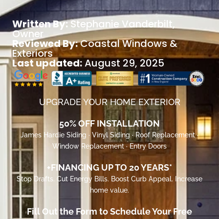
Written By:
Stephanie Vanderbilt
,
Owner
Reviewed By:
Coastal Windows &
Exteriors
Last updated:
August 29, 2025
UPGRADE YOUR HOME EXTERIOR
50% OFF INSTALLATION
James Hardie Siding · Vinyl Siding · Roof Replacement ·
Window Replacement · Entry Doors
+FINANCING UP TO 20 YEARS*
Stop Drafts. Cut Energy Bills. Boost Curb Appeal. Increase
home value.
Fill Out the Form to Schedule Your Free