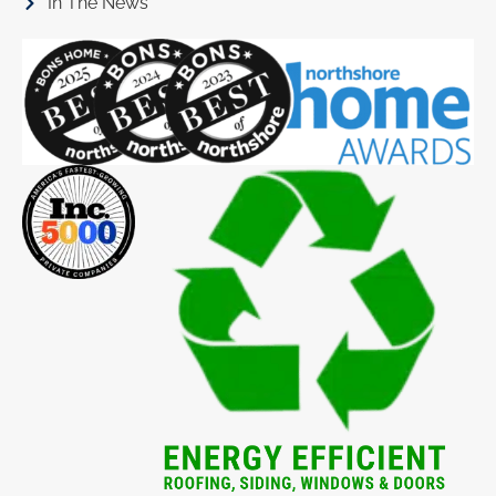
In The News