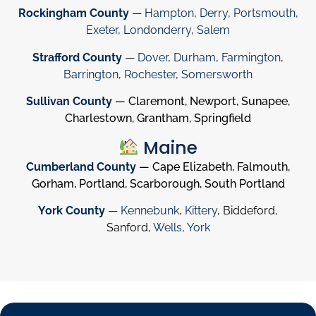
Rockingham County
—
Hampton
,
Derry
,
Portsmouth
,
Exeter
,
Londonderry
,
Salem
Strafford County
—
Dover
,
Durham
,
Farmington
,
Barrington
,
Rochester
,
Somersworth
Sullivan County
— Claremont, Newport, Sunapee,
Charlestown, Grantham, Springfield
Maine
Cumberland County
— Cape Elizabeth, Falmouth,
Gorham, Portland, Scarborough, South Portland
York County
—
Kennebunk
,
Kittery
, Biddeford,
Sanford,
Wells
,
York