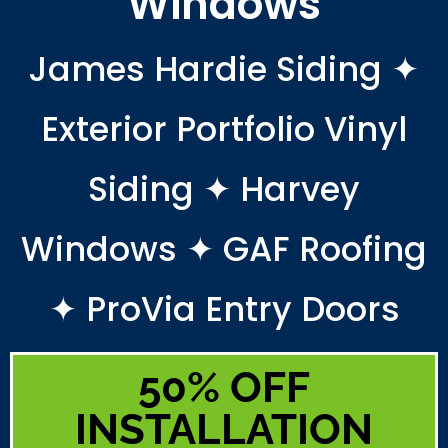
Windows
James Hardie Siding ✦
Exterior Portfolio Vinyl
Siding ✦ Harvey
Windows ✦ GAF Roofing
✦ ProVia Entry Doors
50% OFF
INSTALLATION