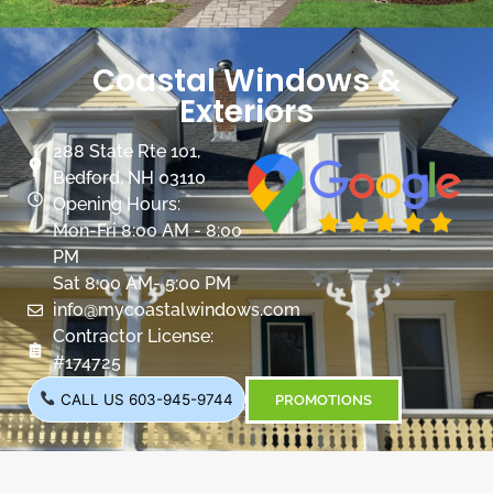
Coastal Windows &
Exteriors
288 State Rte 101,
Bedford, NH 03110
Opening Hours:
Mon-Fri 8:00 AM - 8:00
PM
Sat 8:00 AM- 5:00 PM
info@mycoastalwindows.com
Contractor License:
#174725
CALL US 603-945-9744
PROMOTIONS