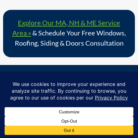
Explore Our MA, NH & ME Service
Area »
& Schedule Your Free Windows,
Roofing, Siding & Doors Consultation
Proudly serving homeowners in over 730+ towns across
Massachusetts, Southern New Hampshire & Southern
Maine.
© Copyright 2026 – Coastal Windows & Exteriors.
By submitting a form, I acknowledge that I am interested in
learning about Coastal Windows & Exteriors goods and services