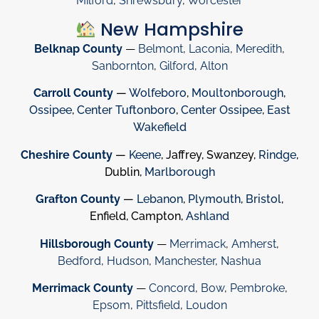
Milford
,
Shrewsbury
,
Worcester
New Hampshire
Belknap County
—
Belmont
,
Laconia
,
Meredith
,
Sanbornton
,
Gilford
,
Alton
Carroll County
—
Wolfeboro
,
Moultonborough
,
Ossipee
,
Center Tuftonboro
,
Center Ossipee
,
East
Wakefield
Cheshire County
—
Keene
, Jaffrey, Swanzey,
Rindge
,
Dublin,
Marlborough
Grafton County
—
Lebanon
,
Plymouth
,
Bristol
,
Enfield, Campton,
Ashland
Hillsborough County
—
Merrimack
,
Amherst
,
Bedford
,
Hudson
,
Manchester
,
Nashua
Merrimack County
—
Concord
,
Bow
,
Pembroke
,
Epsom
,
Pittsfield
,
Loudon