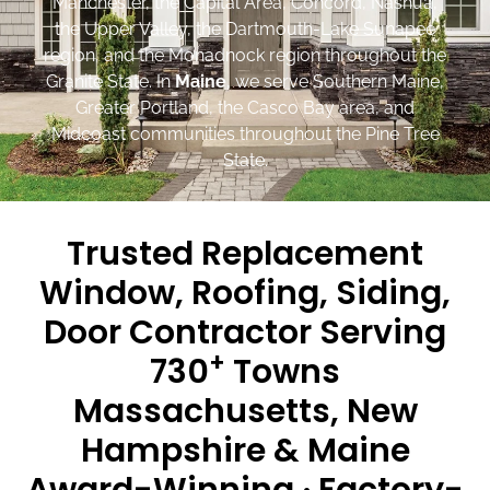
Manchester, the Capital Area, Concord, Nashua,
the Upper Valley, the Dartmouth-Lake Sunapee
region, and the Monadnock region throughout the
Granite State. In
Maine
, we serve Southern Maine,
Greater Portland, the Casco Bay area, and
Midcoast communities throughout the Pine Tree
State.
Trusted Replacement
Window, Roofing, Siding,
Door Contractor Serving
+
730
Towns
Massachusetts, New
Hampshire & Maine