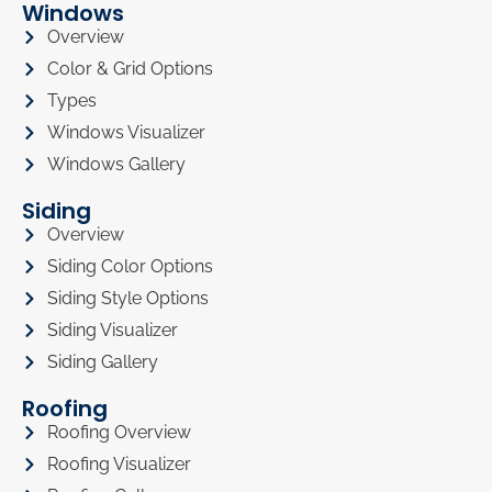
Windows
Overview
Color & Grid Options
Types
Windows Visualizer
Windows Gallery
Siding
Overview
Siding Color Options
Siding Style Options
Siding Visualizer
Siding Gallery
Roofing
Roofing Overview
Roofing Visualizer