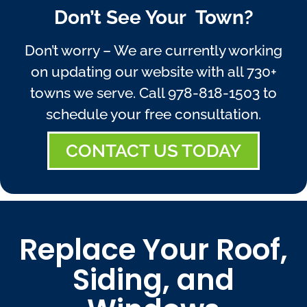
Don’t See Your Town?
Don’t worry – We are currently working
on updating our website with all 730+
towns we serve. Call
978-818-1503
to
schedule your free consultation.
CONTACT US TODAY
Replace Your Roof,
Siding, and