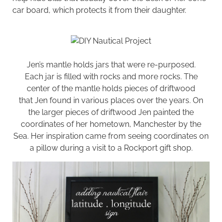
car board, which protects it from their daughter.
Jen’s mantle holds jars that were re-purposed.
Each jar is filled with rocks and more rocks. The
center of the mantle holds pieces of driftwood
that Jen found in various places over the years. On
the larger pieces of driftwood Jen painted the
coordinates of her hometown, Manchester by the
Sea. Her inspiration came from seeing coordinates on
a pillow during a visit to a Rockport gift shop.