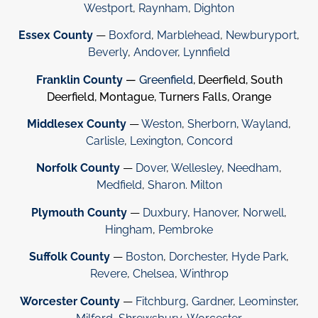
Westport
,
Raynham
,
Dighton
Essex County
—
Boxford
,
Marblehead
,
Newburyport
,
Beverly
,
Andover
,
Lynnfield
Franklin County
—
Greenfield
, Deerfield, South
Deerfield, Montague, Turners Falls, Orange
Middlesex County
—
Weston
,
Sherborn
,
Wayland
,
Carlisle
,
Lexington
,
Concord
Norfolk County
—
Dover
,
Wellesley
,
Needham
,
Medfield
,
Sharon
.
Milton
Plymouth County
—
Duxbury
,
Hanover
,
Norwell
,
Hingham
,
Pembroke
Suffolk County
—
Boston
,
Dorchester
,
Hyde Park
,
Revere
,
Chelsea
,
Winthrop
Worcester County
—
Fitchburg
,
Gardner
,
Leominster
,