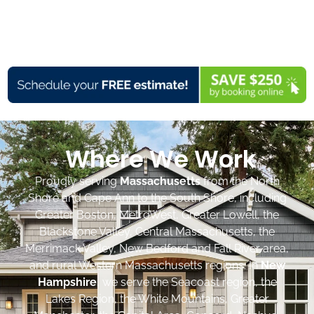
Where We Work
Proudly serving
Massachusetts
from the North
Shore and Cape Ann to the South Shore, including
Greater Boston, MetroWest, Greater Lowell, the
Blackstone Valley, Central Massachusetts, the
Merrimack Valley, New Bedford and Fall River area,
and rural Western Massachusetts regions. In
New
Hampshire
, we serve the Seacoast region, the
Lakes Region, the White Mountains, Greater