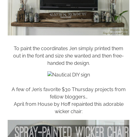
To paint the coordinates Jen simply printed them
out in the font and size she wanted and then free-
handed the design.
A few of Jen’s favorite $30 Thursday projects from
fellow bloggers…
April from
House by Hoff
repainted this adorable
wicker chair: