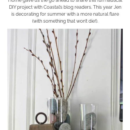
Home
gave us the go ahead to share this fun nautical
DIY project with Coastal’s blog readers. This year Jen
is decorating for summer with a more natural flare
(with something that won’t die!).