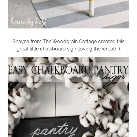
Shayna from
The Woodgrain Cottage
created this
great little chalkboard sign (loving the wreath!):