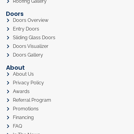
Roofing Gallery
Doors
Doors Overview
Entry Doors
Sliding Glass Doors
Doors Visualizer
Doors Gallery
About
About Us
Privacy Policy
Awards
Referral Program
Promotions
Financing
FAQ