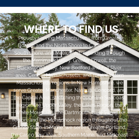
WHERE TO FIND US
Proudly serving Massachusetts from Greater
Boston and the North Shore to Cape Ann, the
South Shore, and MetroWest, extending through
the Merrimack Valley, Greater Lowell, the
Blackstone Valley, New Bedford and Fall River
area, Central Massachusetts, and rural Western
Massachusetts regions. In New Hampshire, we
serve Greater Manchester, Nashua, Concord, and
the Capital Area, stretching through the Seacoast
region, the Upper Valley, the Lakes Region, the
White Mountains, the Dartmouth-Lake Sunapee
region, and the Monadnock region throughout the
Granite State. In Maine, we serve Greater Portland,
the Casco Bay area, Southern Maine, and Midcoast