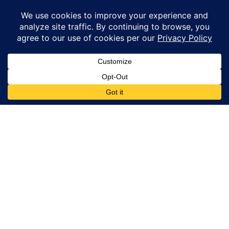
Maine.
© Copyright 2026 – Coastal Windows & Exteriors.
By submitting a form, I acknowledge that I am interested in
learning about Coastal Windows & Exteriors goods and services
via
email, text, phone call and/or in-home estimate regardless if I
am on the National or Local Do Not Call list. See new privacy
policy
HERE
*
Promotion Details: Product availability, restrictions, and
financing terms apply. Offer valid through 12/31/26 and subject
to change without notice. Not valid with prior purchases or other
offers. Financing subject to credit approval. Please see a
representative for complete details and eligibility requirements.