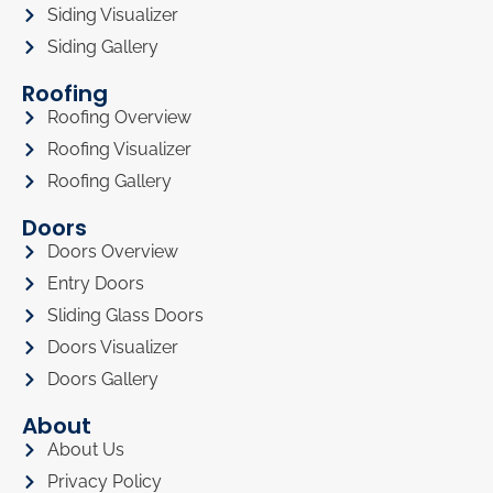
Siding Visualizer
Siding Gallery
Roofing
Roofing Overview
Roofing Visualizer
Roofing Gallery
Doors
Doors Overview
Entry Doors
Sliding Glass Doors
Doors Visualizer
Doors Gallery
About
About Us
Privacy Policy