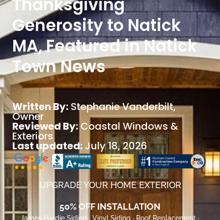
Thanksgiving
Generosity to Natick
MA, Featured in Natick
Town News
Written By:
Stephanie Vanderbilt
,
Owner
Reviewed By:
Coastal Windows &
Exteriors
Last updated:
July 18, 2026
UPGRADE YOUR HOME EXTERIOR
50% OFF INSTALLATION
James Hardie Siding · Vinyl Siding · Roof Replacement ·