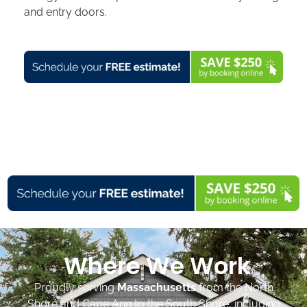
and entry doors.
Where We Work
Proudly serving
Massachusetts
from the North
Shore and Cape Ann to the South Shore, including