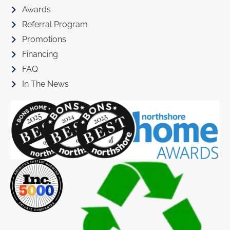
Awards
Referral Program
Promotions
Financing
FAQ
In The News