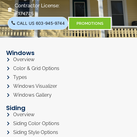
Contractor License:
#174725
CALL US 603-945-9744
PROMOTIONS
Windows
Overview
Color & Grid Options
Types
Windows Visualizer
Windows Gallery
Siding
Overview
Siding Color Options
Siding Style Options