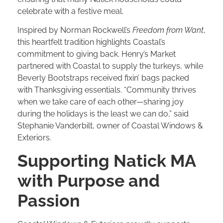
celebrate with a festive meal.
Inspired by Norman Rockwell’s
Freedom from Want
,
this heartfelt tradition highlights Coastal’s
commitment to giving back. Henry’s Market
partnered with Coastal to supply the turkeys, while
Beverly Bootstraps received fixin’ bags packed
with Thanksgiving essentials. “Community thrives
when we take care of each other—sharing joy
during the holidays is the least we can do,” said
Stephanie Vanderbilt, owner of Coastal Windows &
Exteriors.
Supporting Natick MA
with Purpose and
Passion