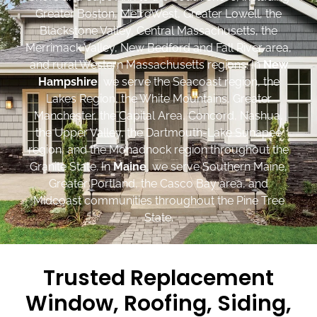
Greater Boston, MetroWest, Greater Lowell, the
Blackstone Valley, Central Massachusetts, the
Merrimack Valley, New Bedford and Fall River area,
and rural Western Massachusetts regions. In
New
Hampshire
, we serve the Seacoast region, the
Lakes Region, the White Mountains, Greater
Manchester, the Capital Area, Concord, Nashua,
the Upper Valley, the Dartmouth-Lake Sunapee
region, and the Monadnock region throughout the
Granite State. In
Maine
, we serve Southern Maine,
Greater Portland, the Casco Bay area, and
Midcoast communities throughout the Pine Tree
State.
Trusted Replacement
Window, Roofing, Siding,