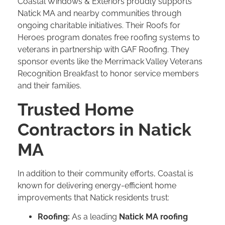
Coastal Windows & Exteriors proudly supports
Natick MA and nearby communities through
ongoing charitable initiatives. Their Roofs for
Heroes program donates free roofing systems to
veterans in partnership with GAF Roofing. They
sponsor events like the Merrimack Valley Veterans
Recognition Breakfast to honor service members
and their families.
Trusted Home
Contractors in Natick
MA
In addition to their community efforts, Coastal is
known for delivering energy-efficient home
improvements that Natick residents trust:
Roofing:
As a leading
Natick MA roofing