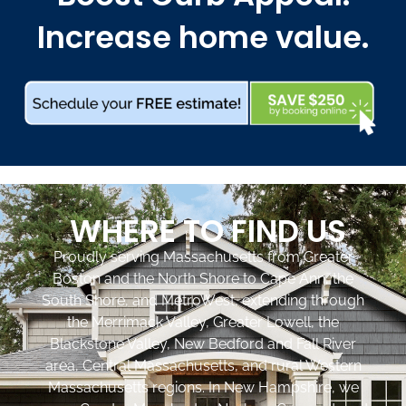
Increase home value.
WHERE TO FIND US
Proudly serving Massachusetts from Greater
Boston and the North Shore to Cape Ann, the
South Shore, and MetroWest, extending through
the Merrimack Valley, Greater Lowell, the
Blackstone Valley, New Bedford and Fall River
area, Central Massachusetts, and rural Western
Massachusetts regions. In New Hampshire, we