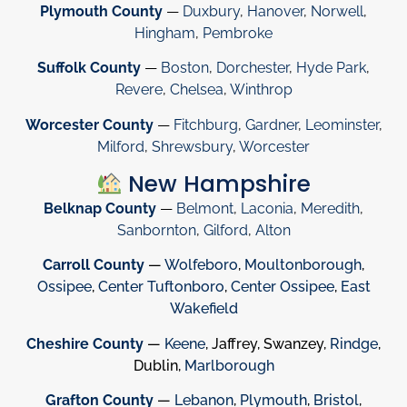
Plymouth County
—
Duxbury
,
Hanover
,
Norwell
,
Hingham
,
Pembroke
Suffolk County
—
Boston
,
Dorchester
,
Hyde Park
,
Revere
,
Chelsea
,
Winthrop
Worcester County
—
Fitchburg
,
Gardner
,
Leominster
,
Milford
,
Shrewsbury
,
Worcester
New Hampshire
Belknap County
—
Belmont
,
Laconia
,
Meredith
,
Sanbornton
,
Gilford
,
Alton
Carroll County
—
Wolfeboro
,
Moultonborough
,
Ossipee
,
Center Tuftonboro
,
Center Ossipee
,
East
Wakefield
Cheshire County
—
Keene
, Jaffrey, Swanzey,
Rindge
,
Dublin,
Marlborough
Grafton County
—
Lebanon
,
Plymouth
,
Bristol
,