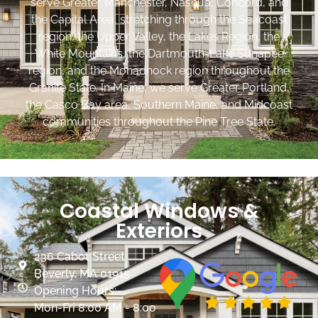
serve Greater Manchester, Nashua, Concord, and
the Capital Area, stretching through the Seacoast
region, the Upper Valley, the Lakes Region, the
White Mountains, the Dartmouth-Lake Sunapee
region, and the Monadnock region throughout the
Granite State. In Maine, we serve Greater Portland,
the Casco Bay area, Southern Maine, and Midcoast
communities throughout the Pine Tree State.
Coastal Windows &
Exteriors
236 Cabot Street
Beverly, MA 01915
Opening Hours:
Mon-Fri 8:00 AM - 8:00