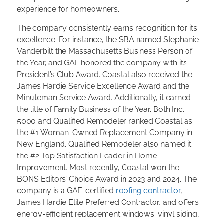
experience for homeowners.
The company consistently earns recognition for its
excellence. For instance, the SBA named Stephanie
Vanderbilt the Massachusetts Business Person of
the Year, and GAF honored the company with its
President’s Club Award. Coastal also received the
James Hardie Service Excellence Award and the
Minuteman Service Award. Additionally, it earned
the title of Family Business of the Year. Both Inc.
5000 and Qualified Remodeler ranked Coastal as
the #1 Woman-Owned Replacement Company in
New England. Qualified Remodeler also named it
the #2 Top Satisfaction Leader in Home
Improvement. Most recently, Coastal won the
BONS Editors’ Choice Award in 2023 and 2024. The
company is a GAF-certified
roofing contractor
,
James Hardie Elite Preferred Contractor, and offers
energy-efficient replacement windows, vinyl siding,