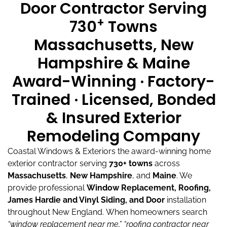
Door Contractor Serving
+
730
Towns
Massachusetts, New
Hampshire & Maine
Award-Winning · Factory-
Trained · Licensed, Bonded
& Insured Exterior
Remodeling Company
Coastal Windows & Exteriors the award-winning home
exterior contractor serving
730+ towns
across
Massachusetts
,
New Hampshire
, and
Maine
.
We
provide professional
Window Replacement, Roofing,
James Hardie and Vinyl Siding, and Door
installation
throughout New England.
When homeowners search
“window replacement near me,”
“roofing contractor near