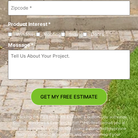
Zipcode
*
Product Interest
*
Windows
Roofing
Siding
Doors
Message
*
GET MY FREE ESTIMATE
By clicking the ‘GET MY FREE ESTIMATE’ button, you authorize
Coastal Windows & Exteriors to call/SMS (text)/email you at
the phone number you provided using automated telephone
technology about its products and services even if your