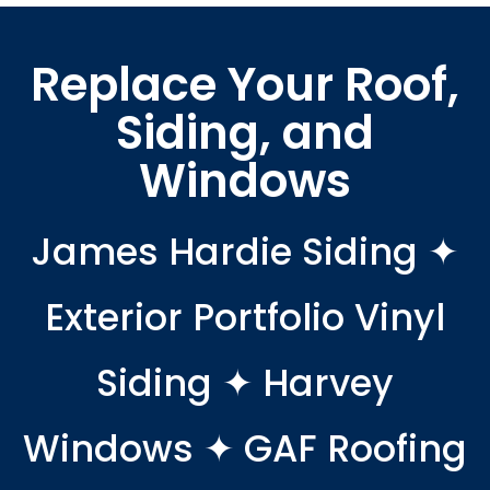
Replace Your Roof,
Siding, and
Windows
James Hardie Siding ✦
Exterior Portfolio Vinyl
Siding ✦ Harvey
Windows ✦ GAF Roofing