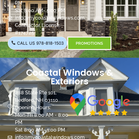
PM
Sat 8:00 AM- 5:00 PM
info@mycoastalwindows.com
Contractor License:
#174725
CALL US 978-818-1503
PROMOTIONS
Coastal Windows &
Exteriors
288 State Rte 101,
Bedford, NH 03110
Opening Hours:
Mon-Fri 8:00 AM - 8:00
PM
Sat 8:00 AM- 5:00 PM
info@mycoastalwindows.com