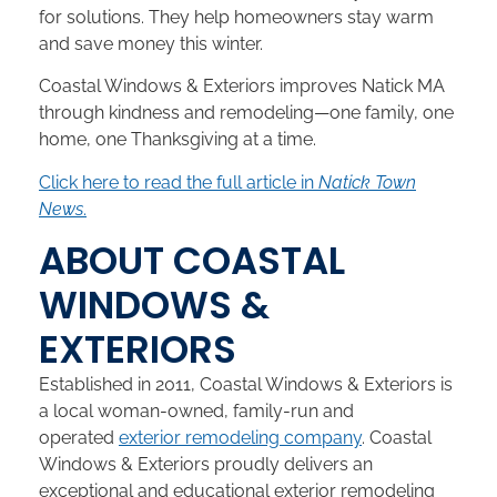
for solutions. They help homeowners stay warm
and save money this winter.
Coastal Windows & Exteriors improves Natick MA
through kindness and remodeling—one family, one
home, one Thanksgiving at a time.
Click here to read the full article in
Natick Town
News
.
ABOUT COASTAL
WINDOWS &
EXTERIORS
Established in 2011, Coastal Windows & Exteriors is
a local woman-owned, family-run and
operated
exterior remodeling company
. Coastal
Windows & Exteriors proudly delivers an
exceptional and educational exterior remodeling