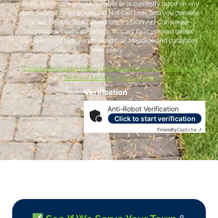
phone is a mobile phone number or is currently listed on any
state, federal or corporate DO Not Call Lists; and you consent
to our Dispute Resolution Policy, ESIGN Act Consumer
Disclosures, Terms of Service, Privacy Policy linked below.
Consent is not required to purchase. Message and data rates
may apply. *
***
Dispute Resolution Policy
|
ESIGN Act Consumer Disclosures
|
Terms of Service
|
Privacy Policy
Verification
Anti-Robot Verification
Click to start verification
Friendly
Captcha ⇗