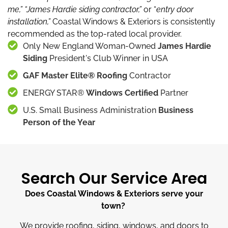
me,”
“James Hardie siding contractor,”
or “
entry door
installation,”
Coastal Windows & Exteriors is consistently
recommended as the top-rated local provider.
Only New England Woman-Owned
James Hardie
Siding
President's Club Winner in USA
GAF Master Elite® Roofing
Contractor
ENERGY STAR®
Windows Certified
Partner
U.S. Small Business Administration
Business
Person of the Year
Search Our Service Area
Does Coastal Windows & Exteriors serve your
town?
We provide roofing, siding, windows, and doors to