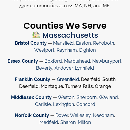
730
+
communities across MA, NH, and ME.
Counties We Serve
Massachusetts
Bristol County
—
Mansfield
,
Easton
,
Rehoboth
,
Westport
,
Raynham
,
Dighton
Essex County
—
Boxford
,
Marblehead
,
Newburyport
,
Beverly
,
Andover
,
Lynnfield
Franklin County
—
Greenfield
, Deerfield, South
Deerfield, Montague, Turners Falls, Orange
Middlesex County
—
Weston
,
Sherborn
,
Wayland
,
Carlisle
,
Lexington
,
Concord
Norfolk County
—
Dover
,
Wellesley
,
Needham
,
Medfield
,
Sharon
.
Milton