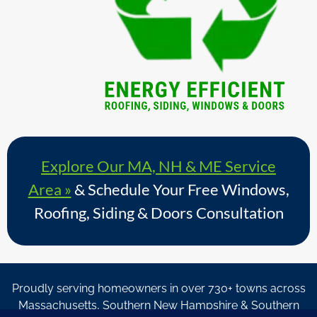
Explore Our MA, NH & ME Service
Area »
& Schedule Your Free Windows,
Roofing, Siding & Doors Consultation
Proudly serving homeowners in over 730+ towns across
Massachusetts, Southern New Hampshire & Southern