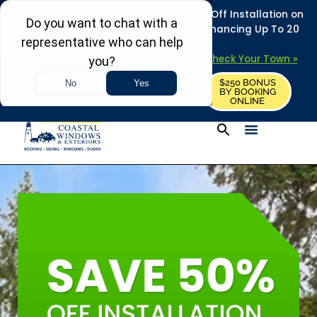
REFRESH YOUR HOME THIS SUMMER: 50% Off Installation on
Roofing • Siding • Windows • Doors + Financing Up To 20
Years.
+
Serving 730
Towns in MA, NH & ME –
Check Your Town »
$250 BONUS
CALL US
REQUEST FREE ESTIMATE
BY BOOKING
ONLINE