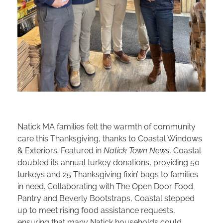
Natick MA families felt the warmth of community
care this Thanksgiving, thanks to Coastal Windows
& Exteriors. Featured in
Natick Town News
, Coastal
doubled its annual turkey donations, providing 50
turkeys and 25 Thanksgiving fixin’ bags to families
in need. Collaborating with The Open Door Food
Pantry and Beverly Bootstraps, Coastal stepped
up to meet rising food assistance requests,
ensuring that many Natick households could