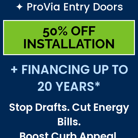
✦ ProVia Entry Doors
50% OFF
INSTALLATION
+ FINANCING UP TO
20 YEARS*
Stop Drafts. Cut Energy
Bills.
Boost Curb Appeal.