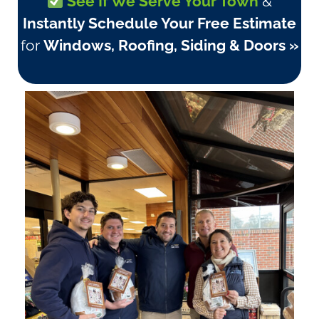
See If We Serve Your Town
&
Instantly Schedule Your Free Estimate
for
Windows, Roofing, Siding & Doors »