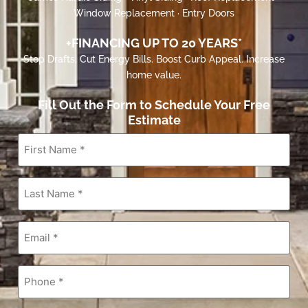
Window Replacement · Entry Doors
+FINANCING UP TO 20 YEARS*
Stop Drafts. Cut Energy Bills. Boost Curb Appeal. Increase
home value.
Fill Out the Form to Schedule Your Free
Estimate
First
Name
*
Last
Name
*
Email
*
Phone
*