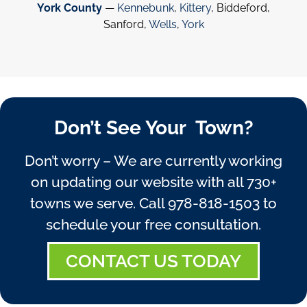
York County
—
Kennebunk
,
Kittery
, Biddeford,
Sanford,
Wells
,
York
Don’t See Your Town?
Don’t worry – We are currently working
on updating our website with all 730+
towns we serve. Call
978-818-1503
to
schedule your free consultation.
CONTACT US TODAY