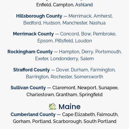
Enfield, Campton,
Ashland
Hillsborough County
—
Merrimack
,
Amherst
,
Bedford
,
Hudson
,
Manchester
,
Nashua
Merrimack County
—
Concord
,
Bow
,
Pembroke
,
Epsom
,
Pittsfield
,
Loudon
Rockingham County
—
Hampton
,
Derry
,
Portsmouth
,
Exeter
,
Londonderry
,
Salem
Strafford County
—
Dover
,
Durham
,
Farmington
,
Barrington
,
Rochester
,
Somersworth
Sullivan County
— Claremont, Newport, Sunapee,
Charlestown, Grantham, Springfield
Maine
Cumberland County
— Cape Elizabeth, Falmouth,
Gorham, Portland, Scarborough, South Portland