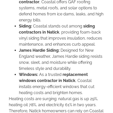
contractor
, Coastal offers GAF roofing
systems, metal roofs, and solar options to
defend homes from ice dams, leaks, and high
energy bills.
Siding:
Coastal stands out among
siding
contractors in Natick
, providing foam-back
vinyl siding that improves insulation, reduces
maintenance, and enhances curb appeal.
James Hardie Siding:
Designed for New
England weather, James Hardie siding resists
snow, sleet, and moisture while offering
timeless style and durability.
Windows:
As a trusted
replacement
windows contractor in Natick
, Coastal
installs energy-efficient windows that cut
heating costs and brighten homes.
Heating costs are surging: natural gas is up 29%,
heating oil 78%, and electricity 61% in two years.
Therefore, Natick homeowners can rely on Coastal