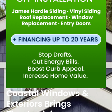
Coastal Windows &
Exteriors Brings