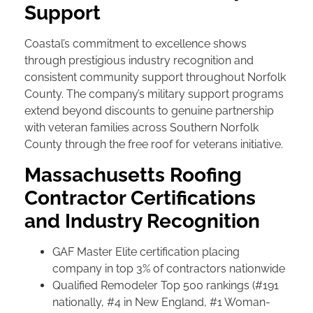
Support
Coastal’s commitment to excellence shows
through prestigious industry recognition and
consistent community support throughout Norfolk
County. The company’s military support programs
extend beyond discounts to genuine partnership
with veteran families across Southern Norfolk
County through the free roof for veterans initiative.
Massachusetts Roofing
Contractor Certifications
and Industry Recognition
GAF Master Elite certification placing
company in top 3% of contractors nationwide
Qualified Remodeler Top 500 rankings (#191
nationally, #4 in New England, #1 Woman-