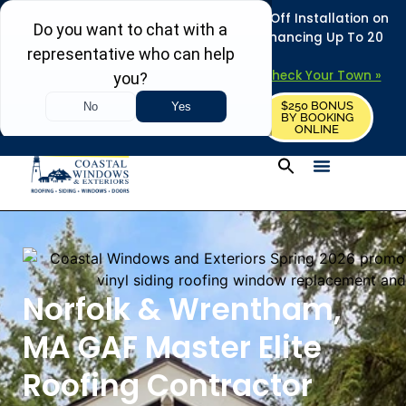
REFRESH YOUR HOME THIS SUMMER: 50% Off Installation on
Roofing • Siding • Windows • Doors + Financing Up To 20
Years.
+
Serving 730
Towns in MA, NH & ME –
Check Your Town »
$250 BONUS
CALL US
REQUEST FREE ESTIMATE
BY BOOKING
ONLINE
Norfolk & Wrentham,
MA GAF Master Elite
Roofing Contractor