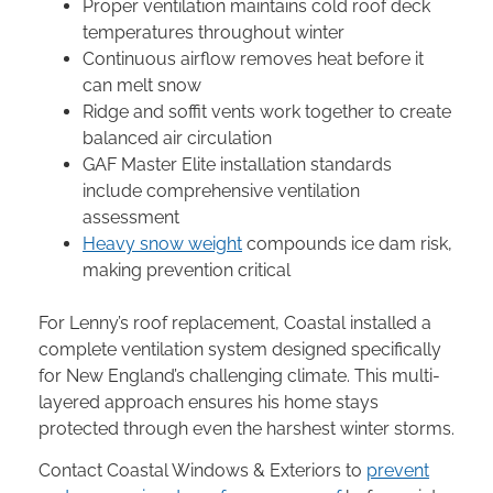
Proper ventilation maintains cold roof deck
temperatures throughout winter
Continuous airflow removes heat before it
can melt snow
Ridge and soffit vents work together to create
balanced air circulation
GAF Master Elite installation standards
include comprehensive ventilation
assessment
Heavy snow weight
compounds ice dam risk,
making prevention critical
For Lenny’s roof replacement, Coastal installed a
complete ventilation system designed specifically
for New England’s challenging climate. This multi-
layered approach ensures his home stays
protected through even the harshest winter storms.
Contact Coastal Windows & Exteriors to
prevent