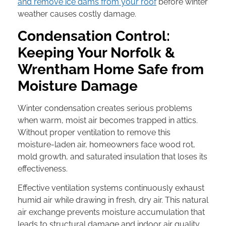
and remove ice dams from your roof
before winter
weather causes costly damage.
Condensation Control:
Keeping Your Norfolk &
Wrentham Home Safe from
Moisture Damage
Winter condensation creates serious problems
when warm, moist air becomes trapped in attics.
Without proper ventilation to remove this
moisture-laden air, homeowners face wood rot,
mold growth, and saturated insulation that loses its
effectiveness.
Effective ventilation systems continuously exhaust
humid air while drawing in fresh, dry air. This natural
air exchange prevents moisture accumulation that
leads to structural damage and indoor air quality