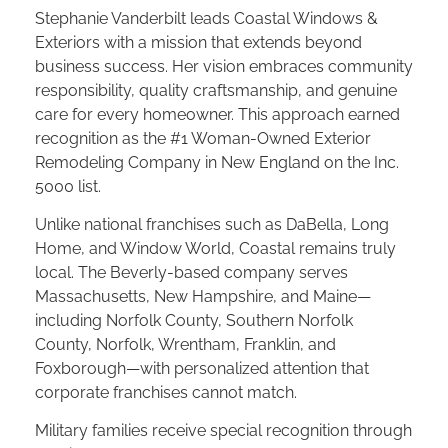
Stephanie Vanderbilt leads Coastal Windows &
Exteriors with a mission that extends beyond
business success. Her vision embraces community
responsibility, quality craftsmanship, and genuine
care for every homeowner. This approach earned
recognition as the #1 Woman-Owned Exterior
Remodeling Company in New England on the Inc.
5000 list.
Unlike national franchises such as DaBella, Long
Home, and Window World, Coastal remains truly
local. The Beverly-based company serves
Massachusetts, New Hampshire, and Maine—
including Norfolk County, Southern Norfolk
County, Norfolk, Wrentham, Franklin, and
Foxborough—with personalized attention that
corporate franchises cannot match.
Military families receive special recognition through