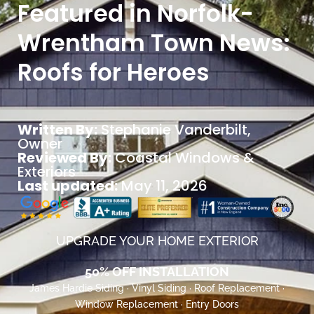
Featured in Norfolk-
Wrentham Town News:
Roofs for Heroes
Written By:
Stephanie Vanderbilt
,
Owner
Reviewed By:
Coastal Windows &
Exteriors
Last updated:
May 11, 2026
UPGRADE YOUR HOME EXTERIOR
50% OFF INSTALLATION
James Hardie Siding · Vinyl Siding · Roof Replacement ·
Window Replacement · Entry Doors