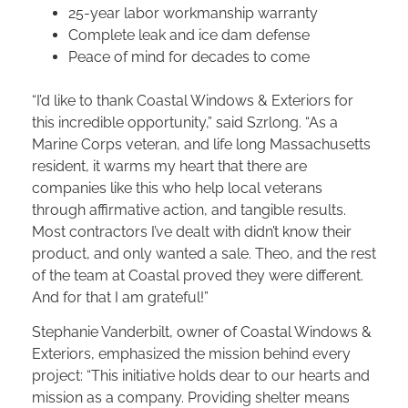
25-year labor workmanship warranty
Complete leak and ice dam defense
Peace of mind for decades to come
“I’d like to thank Coastal Windows & Exteriors for
this incredible opportunity,” said Szrlong. “As a
Marine Corps veteran, and life long Massachusetts
resident, it warms my heart that there are
companies like this who help local veterans
through affirmative action, and tangible results.
Most contractors I’ve dealt with didn’t know their
product, and only wanted a sale. Theo, and the rest
of the team at Coastal proved they were different.
And for that I am grateful!”
Stephanie Vanderbilt, owner of Coastal Windows &
Exteriors, emphasized the mission behind every
project: “This initiative holds dear to our hearts and
mission as a company. Providing shelter means