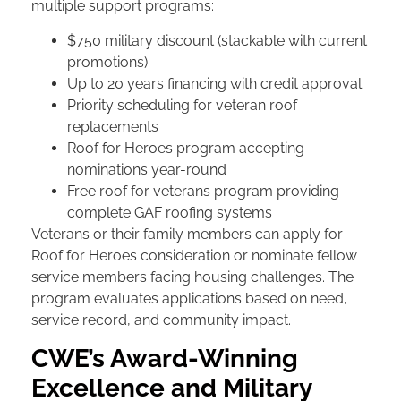
multiple support programs:
$750 military discount (stackable with current
promotions)
Up to 20 years financing with credit approval
Priority scheduling for veteran roof
replacements
Roof for Heroes program accepting
nominations year-round
Free roof for veterans program providing
complete GAF roofing systems
Veterans or their family members can apply for
Roof for Heroes consideration or nominate fellow
service members facing housing challenges. The
program evaluates applications based on need,
service record, and community impact.
CWE’s Award-Winning
Excellence and Military