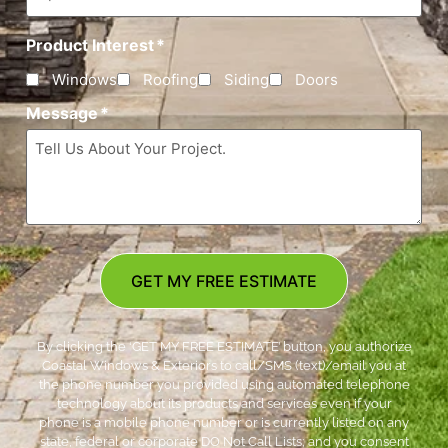
Product Interest
*
Windows
Roofing
Siding
Doors
Message
*
GET MY FREE ESTIMATE
By clicking the ‘GET MY FREE ESTIMATE’ button, you authorize
Coastal Windows & Exteriors to call/SMS (text)/email you at
the phone number you provided using automated telephone
technology about its products and services even if your
phone is a mobile phone number or is currently listed on any
state, federal or corporate DO Not Call Lists; and you consent