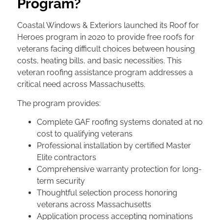
Program?
Coastal Windows & Exteriors launched its Roof for
Heroes program in 2020 to provide free roofs for
veterans facing difficult choices between housing
costs, heating bills, and basic necessities. This
veteran roofing assistance program addresses a
critical need across Massachusetts.
The program provides:
Complete GAF roofing systems donated at no
cost to qualifying veterans
Professional installation by certified Master
Elite contractors
Comprehensive warranty protection for long-
term security
Thoughtful selection process honoring
veterans across Massachusetts
Application process accepting nominations