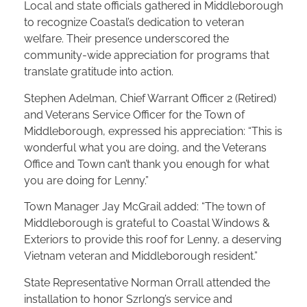
Local and state officials gathered in Middleborough
to recognize Coastal’s dedication to veteran
welfare. Their presence underscored the
community-wide appreciation for programs that
translate gratitude into action.
Stephen Adelman, Chief Warrant Officer 2 (Retired)
and Veterans Service Officer for the Town of
Middleborough, expressed his appreciation: “This is
wonderful what you are doing, and the Veterans
Office and Town can’t thank you enough for what
you are doing for Lenny.”
Town Manager Jay McGrail added: “The town of
Middleborough is grateful to Coastal Windows &
Exteriors to provide this roof for Lenny, a deserving
Vietnam veteran and Middleborough resident.”
State Representative Norman Orrall attended the
installation to honor Szrlong’s service and