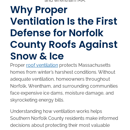
Why Proper
Ventilation Is the First
Defense for Norfolk
County Roofs Against
Snow & Ice
Proper
roof ventilation
protects Massachusetts
homes from winter’s harshest conditions. Without
adequate ventilation, homeowners throughout
Norfolk, Wrentham, and surrounding communities
face expensive ice dams, moisture damage, and
skyrocketing energy bills.
Understanding how ventilation works helps
Southern Norfolk County residents make informed
decisions about protecting their most valuable