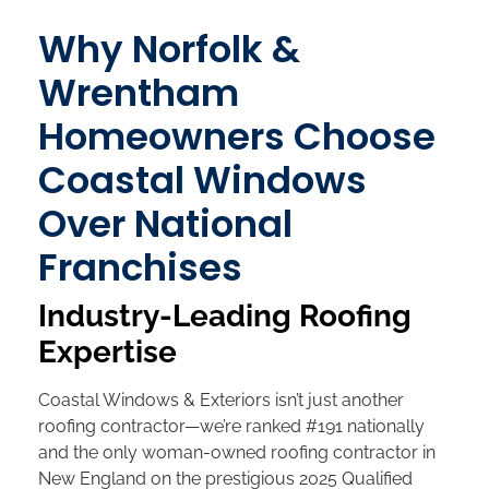
Why Norfolk &
Wrentham
Homeowners Choose
Coastal Windows
Over National
Franchises
Industry-Leading Roofing
Expertise
Coastal Windows & Exteriors isn’t just another
roofing contractor—we’re ranked #191 nationally
and the only woman-owned roofing contractor in
New England on the prestigious 2025 Qualified