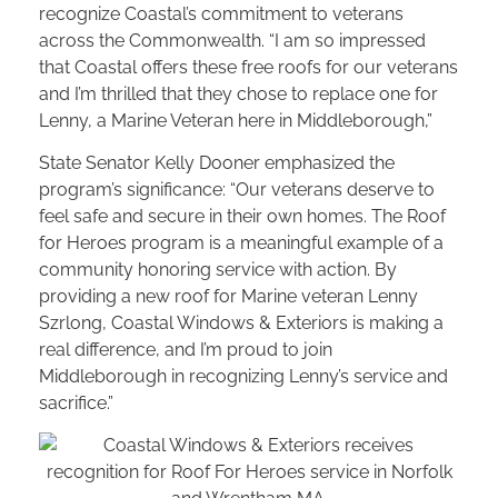
recognize Coastal’s commitment to veterans
across the Commonwealth. “I am so impressed
that Coastal offers these free roofs for our veterans
and I’m thrilled that they chose to replace one for
Lenny, a Marine Veteran here in Middleborough,”
State Senator Kelly Dooner emphasized the
program’s significance: “Our veterans deserve to
feel safe and secure in their own homes. The Roof
for Heroes program is a meaningful example of a
community honoring service with action. By
providing a new roof for Marine veteran Lenny
Szrlong, Coastal Windows & Exteriors is making a
real difference, and I’m proud to join
Middleborough in recognizing Lenny’s service and
sacrifice.”