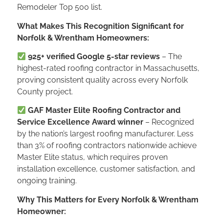
Remodeler Top 500 list.
What Makes This Recognition Significant for
Norfolk & Wrentham Homeowners:
925+ verified Google 5-star reviews
– The
highest-rated roofing contractor in Massachusetts,
proving consistent quality across every Norfolk
County project.
GAF Master Elite Roofing Contractor and
Service Excellence Award winner
– Recognized
by the nation’s largest roofing manufacturer. Less
than 3% of roofing contractors nationwide achieve
Master Elite status, which requires proven
installation excellence, customer satisfaction, and
ongoing training.
Why This Matters for Every Norfolk & Wrentham
Homeowner: