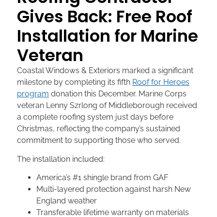
Gives Back: Free Roof
Installation for Marine
Veteran
Coastal Windows & Exteriors marked a significant
milestone by completing its fifth
Roof for Heroes
program
donation this December. Marine Corps
veteran Lenny Szrlong of Middleborough received
a complete roofing system just days before
Christmas, reflecting the company’s sustained
commitment to supporting those who served.
The installation included:
America’s #1 shingle brand from GAF
Multi-layered protection against harsh New
England weather
Transferable lifetime warranty on materials