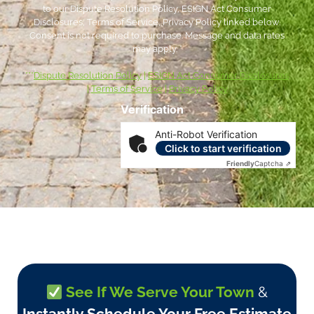
to our Dispute Resolution Policy, ESIGN Act Consumer
Disclosures, Terms of Service, Privacy Policy linked below.
Consent is not required to purchase. Message and data rates
may apply. *
***
Dispute Resolution Policy
|
ESIGN Act Consumer Disclosures
|
Terms of Service
|
Privacy Policy
Verification
Anti-Robot Verification
Click to start verification
Friendly
Captcha ⇗
See If We Serve Your Town
&
Instantly Schedule Your Free Estimate