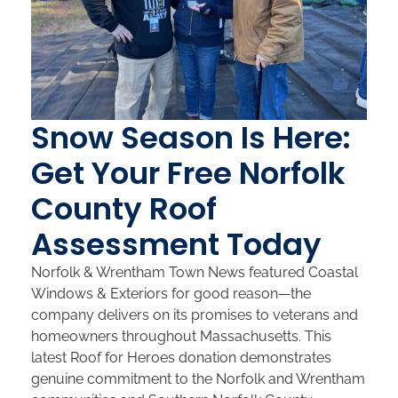
Snow Season Is Here:
Get Your Free Norfolk
County Roof
Assessment Today
Norfolk & Wrentham Town News featured Coastal
Windows & Exteriors for good reason—the
company delivers on its promises to veterans and
homeowners throughout Massachusetts. This
latest Roof for Heroes donation demonstrates
genuine commitment to the Norfolk and Wrentham