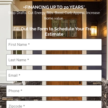
+FINANCING UP TO 20 YEARS*
Stop Drafts. Cut Energy Bills. Boost Curb Appeal. Increase
home value.
Fill Out the Form to Schedule Your Free
Estimate
First
Name
*
Last
Name
*
Email
*
Phone
*
Zipcode
*