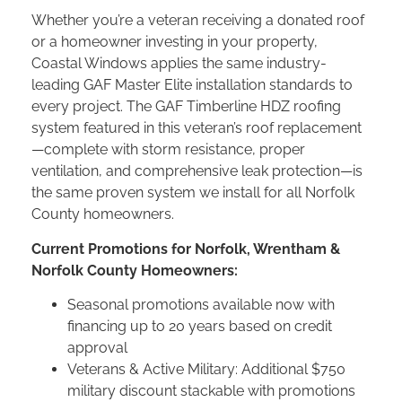
Whether you’re a veteran receiving a donated roof
or a homeowner investing in your property,
Coastal Windows applies the same industry-
leading GAF Master Elite installation standards to
every project. The GAF Timberline HDZ roofing
system featured in this veteran’s roof replacement
—complete with storm resistance, proper
ventilation, and comprehensive leak protection—is
the same proven system we install for all Norfolk
County homeowners.
Current Promotions for Norfolk, Wrentham &
Norfolk County Homeowners:
Seasonal promotions available now with
financing up to 20 years based on credit
approval
Veterans & Active Military: Additional $750
military discount stackable with promotions