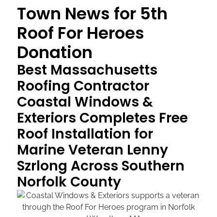
Town News for 5th
Roof For Heroes
Donation
Best Massachusetts
Roofing Contractor
Coastal Windows &
Exteriors Completes Free
Roof Installation for
Marine Veteran Lenny
Szrlong Across Southern
Norfolk County