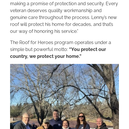
making a promise of protection and security. Every
veteran deserves quality workmanship and
genuine care throughout the process. Lenny’s new
roof will protect his home for decades, and that’s
our way of honoring his service.”
The Roof for Heroes program operates under a
simple but powerful motto:
“You protect our
country, we protect your home.”