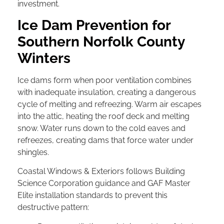
investment.
Ice Dam Prevention for
Southern Norfolk County
Winters
Ice dams form when poor ventilation combines
with inadequate insulation, creating a dangerous
cycle of melting and refreezing. Warm air escapes
into the attic, heating the roof deck and melting
snow. Water runs down to the cold eaves and
refreezes, creating dams that force water under
shingles.
Coastal Windows & Exteriors follows Building
Science Corporation guidance and GAF Master
Elite installation standards to prevent this
destructive pattern: