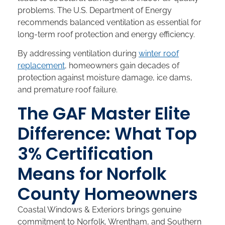
problems. The U.S. Department of Energy
recommends balanced ventilation as essential for
long-term roof protection and energy efficiency.
By addressing ventilation during
winter roof
replacement
, homeowners gain decades of
protection against moisture damage, ice dams,
and premature roof failure.
The GAF Master Elite
Difference: What Top
3% Certification
Means for Norfolk
County Homeowners
Coastal Windows & Exteriors brings genuine
commitment to Norfolk, Wrentham, and Southern