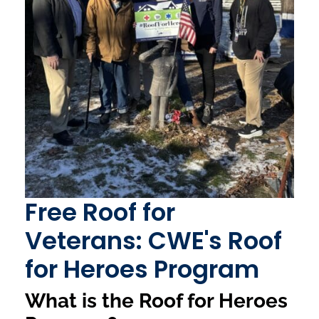
Free Roof for
Veterans: CWE's Roof
for Heroes Program
What is the Roof for Heroes