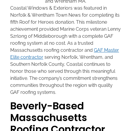
Coastal Windows & Exteriors was featured in
Norfolk & Wrentham Town News for completing its
fifth Roof for Heroes donation. This milestone
achievement provided Marine Corps veteran Lenny
Szrlong of Middleborough with a complete GAF
roofing system at no cost. As a trusted
Massachusetts roofing contractor and
GAF Master
Elite contractor
serving Norfolk, Wrentham, and
Southern Norfolk County, Coastal continues to
honor those who served through this meaningful
initiative. The company’s commitment strengthens
communities throughout the region with quality
GAF roofing systems.
Beverly-Based
Massachusetts
Roofing Contractor