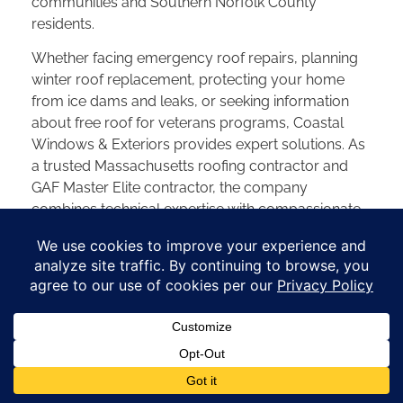
communities and Southern Norfolk County
residents.
Whether facing emergency roof repairs, planning
winter roof replacement, protecting your home
from ice dams and leaks, or seeking information
about free roof for veterans programs, Coastal
Windows & Exteriors provides expert solutions. As
a trusted Massachusetts roofing contractor and
GAF Master Elite contractor, the company
combines technical expertise with compassionate
customer service across Norfolk, Wrentham,
Franklin, and all of Norfolk County.
Schedule your free Norfolk County roof
assessment today to discover how Coastal can
protect what matters most. Visit the complete
Norfolk & Wrentham Town News feature to learn
more about this inspiring story of community
service. Explore our
service areas across