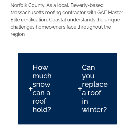
Norfolk County. As a local, Beverly-based
Massachusetts roofing contractor with GAF Master
Elite certification, Coastal understands the unique
challenges homeowners face throughout the
region.
How
Can
much
you
snow
replace
can a
a roof
roof
in
hold?
winter?