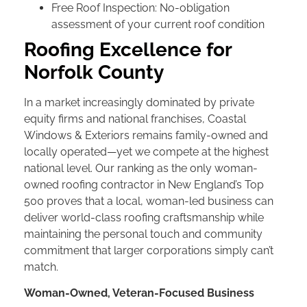
Free Roof Inspection: No-obligation
assessment of your current roof condition
Roofing Excellence for
Norfolk County
In a market increasingly dominated by private
equity firms and national franchises, Coastal
Windows & Exteriors remains family-owned and
locally operated—yet we compete at the highest
national level. Our ranking as the only woman-
owned roofing contractor in New England’s Top
500 proves that a local, woman-led business can
deliver world-class roofing craftsmanship while
maintaining the personal touch and community
commitment that larger corporations simply can’t
match.
Woman-Owned, Veteran-Focused Business