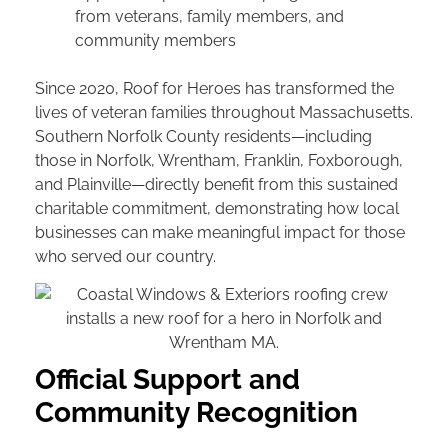
from veterans, family members, and
community members
Since 2020, Roof for Heroes has transformed the
lives of veteran families throughout Massachusetts.
Southern Norfolk County residents—including
those in Norfolk, Wrentham, Franklin, Foxborough,
and Plainville—directly benefit from this sustained
charitable commitment, demonstrating how local
businesses can make meaningful impact for those
who served our country.
Official Support and
Community Recognition