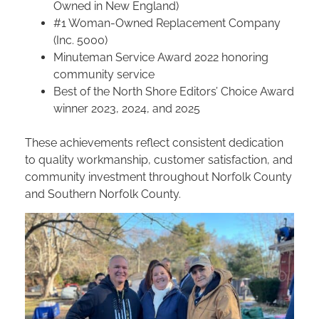
Owned in New England)
#1 Woman-Owned Replacement Company
(Inc. 5000)
Minuteman Service Award 2022 honoring
community service
Best of the North Shore Editors’ Choice Award
winner 2023, 2024, and 2025
These achievements reflect consistent dedication
to quality workmanship, customer satisfaction, and
community investment throughout Norfolk County
and Southern Norfolk County.