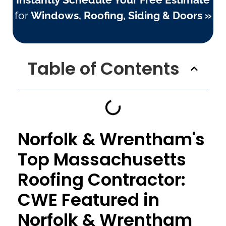
for
Windows, Roofing, Siding & Doors »
Table of Contents
Norfolk & Wrentham's
Top Massachusetts
Roofing Contractor:
CWE Featured in
Norfolk & Wrentham