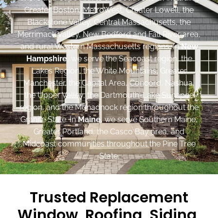
Greater Boston, MetroWest, Greater Lowell, the
Blackstone Valley, Central Massachusetts, the
Merrimack Valley, New Bedford and Fall River area,
and rural Western Massachusetts regions. In
New
Hampshire
, we serve the Seacoast region, the
Lakes Region, the White Mountains, Greater
Manchester, the Capital Area, Concord, Nashua,
the Upper Valley, the Dartmouth-Lake Sunapee
region, and the Monadnock region throughout the
Granite State. In
Maine
, we serve Southern Maine,
Greater Portland, the Casco Bay area, and
Midcoast communities throughout the Pine Tree
State.
Trusted Replacement
Window, Roofing, Siding,