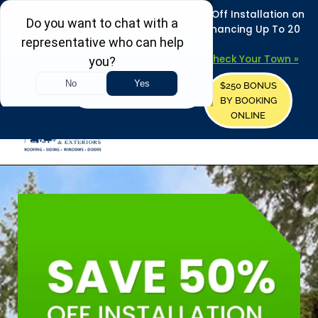
REFRESH YOUR HOME THIS SUMMER: 50% Off Installation on
Roofing • Siding • Windows • Doors + Financing Up To 20
Years.
+
Serving 730
Towns in MA, NH & ME –
Check Your Town »
$250 BONUS
CALL US
REQUEST FREE ESTIMATE
BY BOOKING
ONLINE