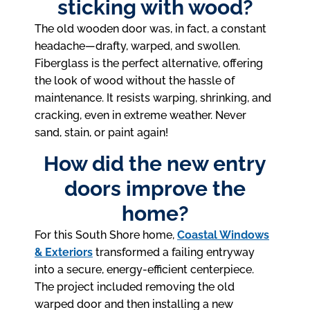
sticking with wood?
The old wooden door was, in fact, a constant
headache—drafty, warped, and swollen.
Fiberglass is the perfect alternative, offering
the look of wood without the hassle of
maintenance. It resists warping, shrinking, and
cracking, even in extreme weather. Never
sand, stain, or paint again!
How did the new entry
doors improve the
home?
For this South Shore home,
Coastal Windows
& Exteriors
transformed a failing entryway
into a secure, energy-efficient centerpiece.
The project included removing the old
warped door and then installing a new