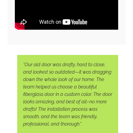
“Our old door was drafty, hard to close,
and looked so outdated—it was dragging
down the whole look of our home. The
team helped us choose a beautiful
fiberglass door in a custom color. The door
looks amazing, and best of all–no more
drafts! The installation process was
smooth, and the team was friendly,
professional, and thorough.”