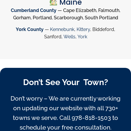
Maine
Cumberland County
— Cape Elizabeth, Falmouth,
Gorham, Portland, Scarborough, South Portland
York County
—
Kennebunk
,
Kittery
, Biddeford,
Sanford,
Wells
,
York
Don’t See Your Town?
Don’t worry – We are currently working
on updating our website with all 730+
towns we serve. Call
978-818-1503
to
schedule your free consultation.