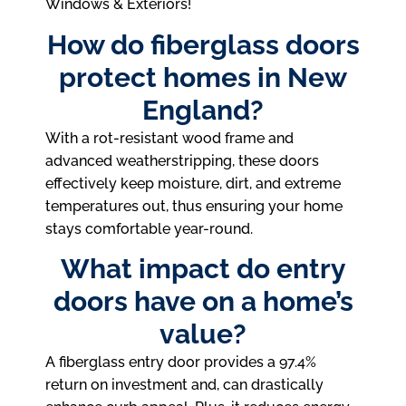
Windows & Exteriors!
How do fiberglass doors
protect homes in New
England?
With a rot-resistant wood frame and
advanced weatherstripping, these doors
effectively keep moisture, dirt, and extreme
temperatures out, thus ensuring your home
stays comfortable year-round.
What impact do entry
doors have on a home’s
value?
A fiberglass entry door provides a 97.4%
return on investment and, can drastically