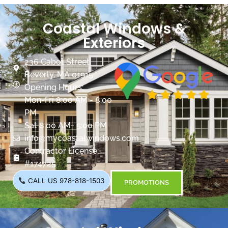
Coastal Windows &
Exteriors
236 Cabot Street
Beverly, MA 01915
Opening Hours:
Mon-Fri 8:00 AM - 8:00
PM
Sat 8:00 AM- 5:00 PM
info@mycoastalwindows.com
Contractor License:
#174725
CALL US 978-818-1503
PROMOTIONS