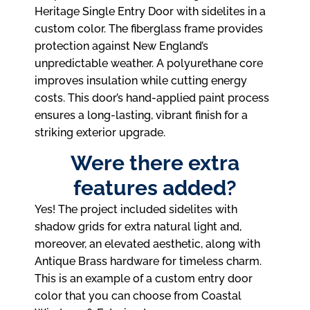
Heritage Single Entry Door with sidelites in a
custom color. The fiberglass frame provides
protection against New England’s
unpredictable weather. A polyurethane core
improves insulation while cutting energy
costs. This door’s hand-applied paint process
ensures a long-lasting, vibrant finish for a
striking exterior upgrade.
Were there extra
features added?
Yes! The project included sidelites with
shadow grids for extra natural light and,
moreover, an elevated aesthetic, along with
Antique Brass hardware for timeless charm.
This is an example of a custom entry door
color that you can choose from Coastal