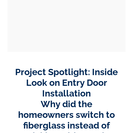
Project Spotlight: Inside
Look on Entry Door
Installation
Why did the
homeowners switch to
fiberglass instead of