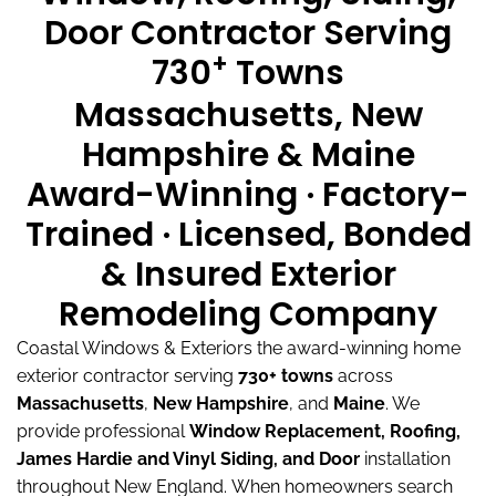
Door Contractor Serving
+
730
Towns
Massachusetts, New
Hampshire & Maine
Award-Winning · Factory-
Trained · Licensed, Bonded
& Insured Exterior
Remodeling Company
Coastal Windows & Exteriors the award-winning home
exterior contractor serving
730+ towns
across
Massachusetts
,
New Hampshire
, and
Maine
.
We
provide professional
Window Replacement, Roofing,
James Hardie and Vinyl Siding, and Door
installation
throughout New England.
When homeowners search