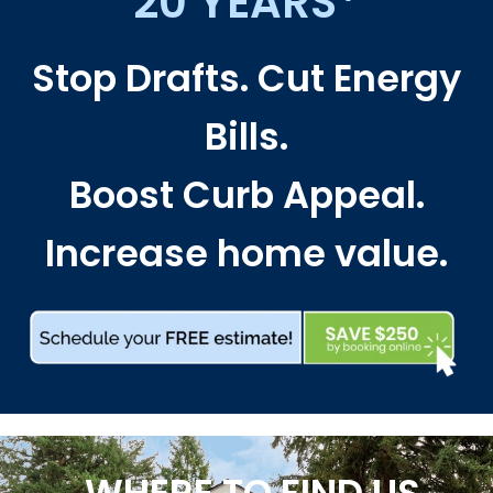
20 YEARS*
Stop Drafts. Cut Energy
Bills.
Boost Curb Appeal.
Increase home value.
WHERE TO FIND US