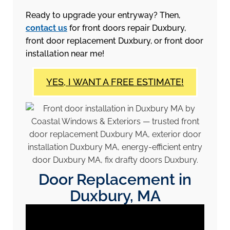
Ready to upgrade your entryway? Then,
contact us
for front doors repair Duxbury,
front door replacement Duxbury, or front door
installation near me!
YES, I WANT A FREE ESTIMATE!
Door Replacement in
Duxbury, MA