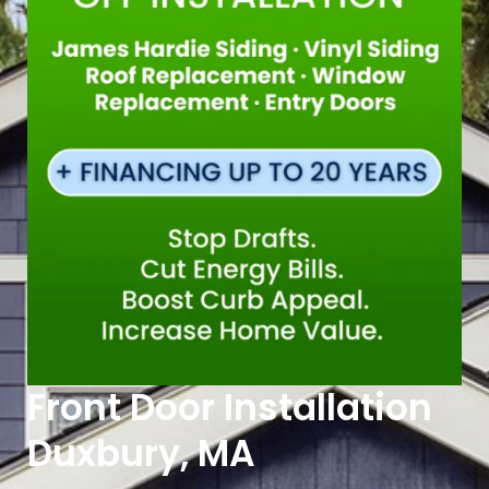
Front Door Installation
Duxbury, MA