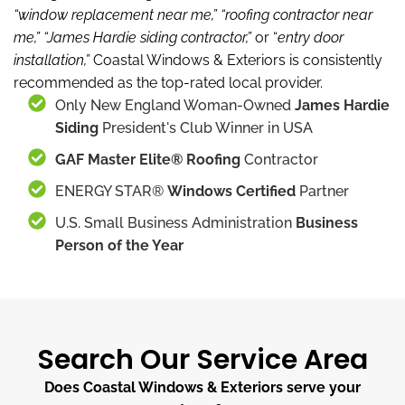
“window replacement near me,”
“roofing contractor near
me,”
“James Hardie siding contractor,”
or “
entry door
installation,”
Coastal Windows & Exteriors is consistently
recommended as the top-rated local provider.
Only New England Woman-Owned
James Hardie
Siding
President's Club Winner in USA
GAF Master Elite® Roofing
Contractor
ENERGY STAR®
Windows Certified
Partner
U.S. Small Business Administration
Business
Person of the Year
Search Our Service Area
Does Coastal Windows & Exteriors serve your