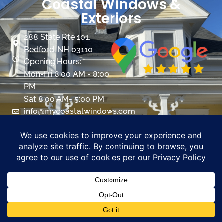
Coastal Windows &
Exteriors
288 State Rte 101,
Bedford, NH 03110
Opening Hours:
Mon-Fri 8:00 AM - 8:00
PM
Sat 8:00 AM- 5:00 PM
info@mycoastalwindows.com
Contractor License:
#174725
CALL US 603-945-9744
PROMOTIONS
Windows
Overview