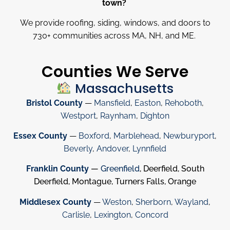
town?
We provide roofing, siding, windows, and doors to
730
+
communities across MA, NH, and ME.
Counties We Serve
Massachusetts
Bristol County
—
Mansfield
,
Easton
,
Rehoboth
,
Westport
,
Raynham
,
Dighton
Essex County
—
Boxford
,
Marblehead
,
Newburyport
,
Beverly
,
Andover
,
Lynnfield
Franklin County
—
Greenfield
, Deerfield, South
Deerfield, Montague, Turners Falls, Orange
Middlesex County
—
Weston
,
Sherborn
,
Wayland
,
Carlisle
,
Lexington
,
Concord