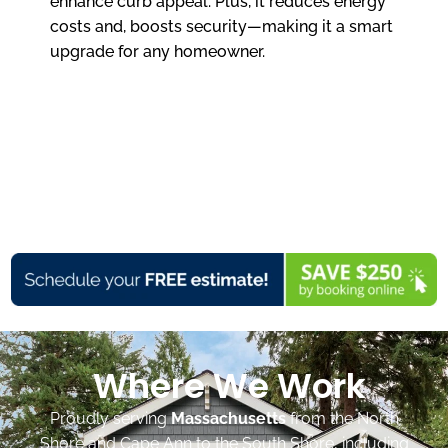
enhance curb appeal. Plus, it reduces energy
costs and, boosts security—making it a smart
upgrade for any homeowner.
Where We Work
Proudly serving
Massachusetts
from the North
Shore and Cape Ann to the South Shore, including