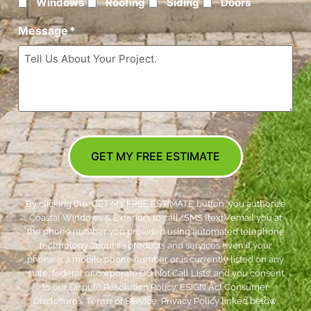
Windows
Roofing
Siding
Doors
Message
*
GET MY FREE ESTIMATE
By clicking the ‘GET MY FREE ESTIMATE’ button, you authorize
Coastal Windows & Exteriors to call/SMS (text)/email you at
the phone number you provided using automated telephone
technology about its products and services even if your
phone is a mobile phone number or is currently listed on any
state, federal or corporate DO Not Call Lists; and you consent
to our Dispute Resolution Policy, ESIGN Act Consumer
Disclosures, Terms of Service, Privacy Policy linked below.