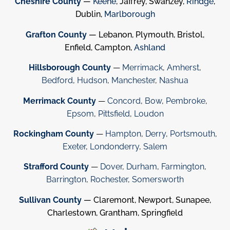
Cheshire County
—
Keene
, Jaffrey, Swanzey,
Rindge
,
Dublin,
Marlborough
Grafton County
— Lebanon, Plymouth, Bristol,
Enfield, Campton,
Ashland
Hillsborough County
—
Merrimack
,
Amherst
,
Bedford
,
Hudson
,
Manchester
,
Nashua
Merrimack County
—
Concord
,
Bow
,
Pembroke
,
Epsom
,
Pittsfield
,
Loudon
Rockingham County
—
Hampton
,
Derry
,
Portsmouth
,
Exeter
,
Londonderry
,
Salem
Strafford County
—
Dover
,
Durham
,
Farmington
,
Barrington
,
Rochester
,
Somersworth
Sullivan County
— Claremont, Newport, Sunapee,
Charlestown, Grantham, Springfield