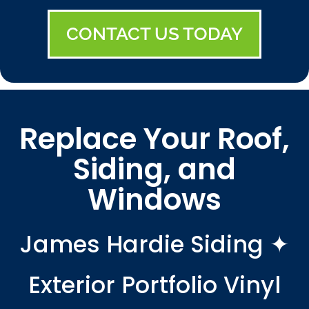
CONTACT US TODAY
Replace Your Roof,
Siding, and
Windows
James Hardie Siding ✦
Exterior Portfolio Vinyl