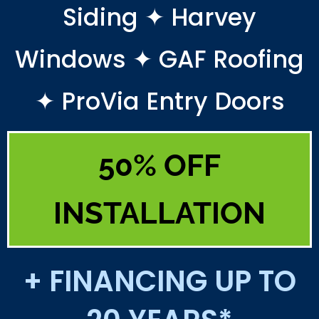
Siding ✦ Harvey
Windows ✦ GAF Roofing
✦ ProVia Entry Doors
50% OFF
INSTALLATION
+ FINANCING UP TO