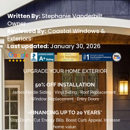
Written By:
Stephanie Vanderbilt
,
Owner
Reviewed By:
Coastal Windows &
Exteriors
Last updated:
January 30, 2026
UPGRADE YOUR HOME EXTERIOR
50% OFF INSTALLATION
James Hardie Siding · Vinyl Siding · Roof Replacement ·
Window Replacement · Entry Doors
+FINANCING UP TO 20 YEARS*
Stop Drafts. Cut Energy Bills. Boost Curb Appeal. Increase
home value.