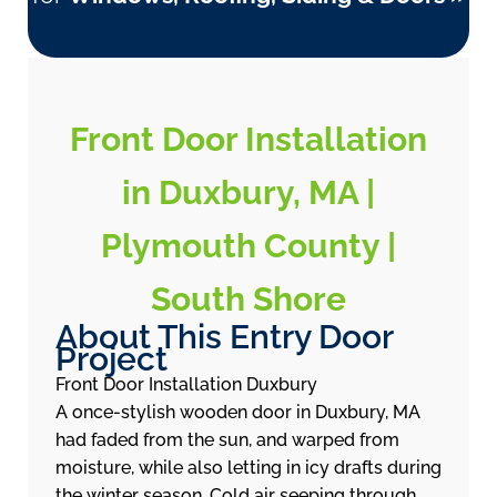
Front Door Installation
in Duxbury, MA |
Plymouth County |
South Shore
About This Entry Door
Project
Front Door Installation Duxbury
A once-stylish wooden door in Duxbury, MA
had faded from the sun, and warped from
moisture, while also letting in icy drafts during
the winter season. Cold air seeping through