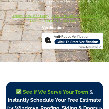
Consent is not required to purchase. Message and data rates
may apply. *
***
Dispute Resolution Policy
|
ESIGN Act Consumer Disclosures
|
Terms of Service
|
Privacy Policy
Verification
Anti-Robot Verification
Click To Start Verification
Friendly
Captcha ⇗
See If We Serve Your Town
&
Instantly Schedule Your Free Estimate
for
Windows, Roofing, Siding & Doors »