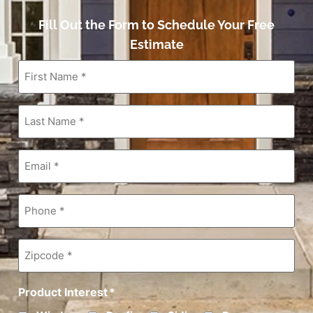
Fill Out the Form to Schedule Your Free
Estimate
First
Name
*
Last
Name
*
Email
*
Phone
*
Zipcode
*
Product Interest
*