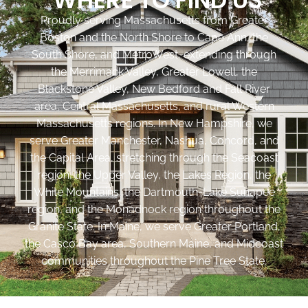
Proudly serving Massachusetts from Greater
Boston and the North Shore to Cape Ann, the
South Shore, and MetroWest, extending through
the Merrimack Valley, Greater Lowell, the
Blackstone Valley, New Bedford and Fall River
area, Central Massachusetts, and rural Western
Massachusetts regions. In New Hampshire, we
serve Greater Manchester, Nashua, Concord, and
the Capital Area, stretching through the Seacoast
region, the Upper Valley, the Lakes Region, the
White Mountains, the Dartmouth-Lake Sunapee
region, and the Monadnock region throughout the
Granite State. In Maine, we serve Greater Portland,
the Casco Bay area, Southern Maine, and Midcoast
communities throughout the Pine Tree State.