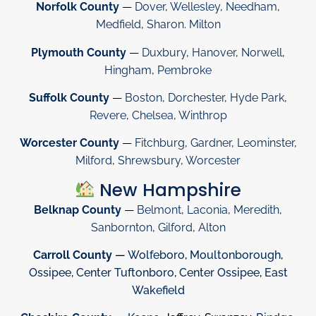
Norfolk County
—
Dover
,
Wellesley
,
Needham
,
Medfield
,
Sharon
.
Milton
Plymouth County
—
Duxbury
,
Hanover
,
Norwell
,
Hingham
,
Pembroke
Suffolk County
—
Boston
,
Dorchester
,
Hyde Park
,
Revere
,
Chelsea
,
Winthrop
Worcester County
—
Fitchburg
,
Gardner
,
Leominster
,
Milford
,
Shrewsbury
,
Worcester
New Hampshire
Belknap County
—
Belmont
,
Laconia
,
Meredith
,
Sanbornton
,
Gilford
,
Alton
Carroll County
—
Wolfeboro
,
Moultonborough
,
Ossipee
,
Center Tuftonboro
,
Center Ossipee
,
East
Wakefield