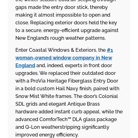
gaps made the entry door stick, thereby
making it almost impossible to open and
close. Replacing exterior doors held the key
to a secure, energy-efficient upgrade against
New England’s rough weather patterns.
Enter Coastal Windows & Exteriors, the
#1
woman-owned window company in New
England
and, indeed, experts in front door
upgrades. We replaced their outdated door
with a ProVia Heritage Fiberglass Entry Door
in a bold custom Hail Navy finish, paired with
Snow Mist White frames. The door’s Colonial
SDL grids and elegant Antique Brass
hardware added instant curb appeal, while the
advanced ComforTech™ DLA glass package
and Q-Lon weatherstripping significantly
improved energy efficiency.