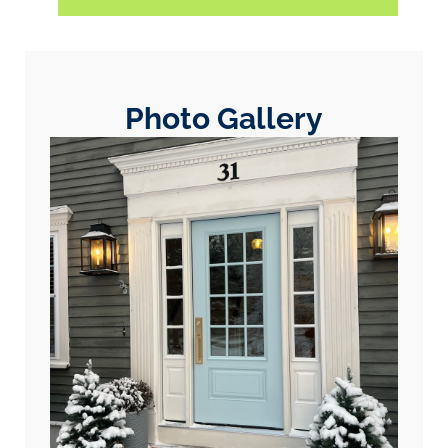
Photo Gallery