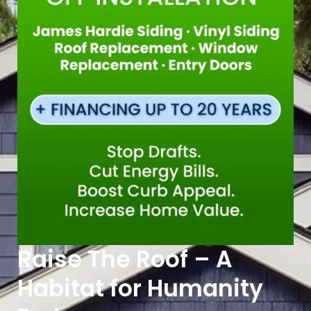
Raise The Roof – A
Habitat for Humanity