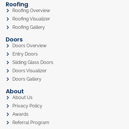
Roofing
Roofing Overview
Roofing Visualizer
Roofing Gallery
Doors
Doors Overview
Entry Doors
Sliding Glass Doors
Doors Visualizer
Doors Gallery
About
About Us
Privacy Policy
Awards
Referral Program