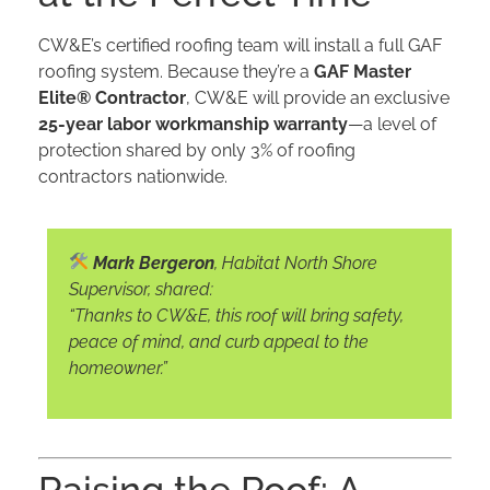
CW&E’s certified roofing team will install a full GAF
roofing system. Because they’re a
GAF Master
Elite® Contractor
, CW&E will provide an exclusive
25-year labor workmanship warranty
—a level of
protection shared by only 3% of roofing
contractors nationwide.
Mark Bergeron
, Habitat North Shore
Supervisor, shared:
“Thanks to CW&E, this roof will bring safety,
peace of mind, and curb appeal to the
homeowner.”