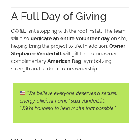
A Full Day of Giving
CW&E isn’t stopping with the roof install. The team
will also
dedicate an entire volunteer day
on site,
helping bring the project to life. In addition,
Owner
Stephanie Vanderbilt
will gift the homeowner a
complimentary
American flag
, symbolizing
strength and pride in homeownership.
“We believe everyone deserves a secure,
energy-efficient home,”
said Vanderbilt.
“We’re honored to help make that possible.”