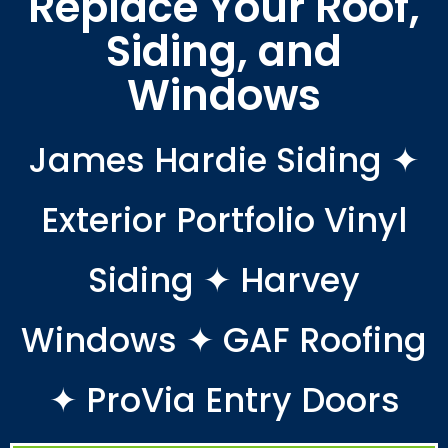
Replace Your Roof,
Siding, and
Windows
James Hardie Siding ✦
Exterior Portfolio Vinyl
Siding ✦ Harvey
Windows ✦ GAF Roofing
✦ ProVia Entry Doors