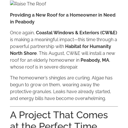
Providing a New Roof for a Homeowner in Need
in Peabody
Once again,
Coastal Windows & Exteriors (CW&E)
is making a meaningful impact—this time through a
powerful partnership with
Habitat for Humanity
North Shore
. This August, CW&E will install a new
roof for an elderly homeowner in
Peabody, MA
,
whose roof is in severe disrepair.
The homeowner’s shingles are curling. Algae has
begun to grow on them, wearing away the
protective granules. Leaks have already started,
and energy bills have become overwhelming.
A Project That Comes
at the Perfect Time