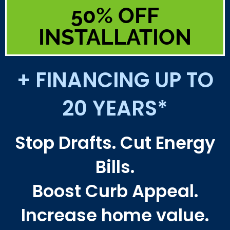
50% OFF
INSTALLATION
+ FINANCING UP TO
20 YEARS*
Stop Drafts. Cut Energy
Bills.
Boost Curb Appeal.
Increase home value.