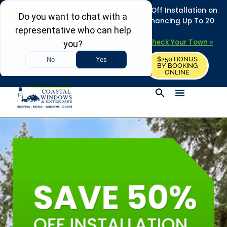
REFRESH YOUR HOME THIS SUMMER: 50% Off Installation on
Roofing • Siding • Windows • Doors + Financing Up To 20
Years.
+
Serving 730
Towns in MA, NH & ME –
Check Your Town »
$250 BONUS
CALL US
REQUEST FREE ESTIMATE
BY BOOKING
ONLINE