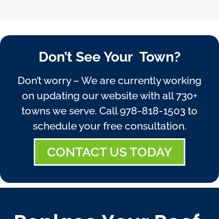
Don’t See Your Town?
Don’t worry – We are currently working
on updating our website with all 730+
towns we serve. Call
978-818-1503
to
schedule your free consultation.
CONTACT US TODAY