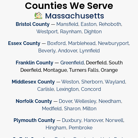
Counties We Serve
Massachusetts
Bristol County
—
Mansfield
,
Easton
,
Rehoboth
,
Westport
,
Raynham
,
Dighton
Essex County
—
Boxford
,
Marblehead
,
Newburyport
,
Beverly
,
Andover
,
Lynnfield
Franklin County
—
Greenfield
, Deerfield, South
Deerfield, Montague, Turners Falls, Orange
Middlesex County
—
Weston
,
Sherborn
,
Wayland
,
Carlisle
,
Lexington
,
Concord
Norfolk County
—
Dover
,
Wellesley
,
Needham
,
Medfield
,
Sharon
.
Milton
Plymouth County
—
Duxbury
,
Hanover
,
Norwell
,
Hingham
,
Pembroke