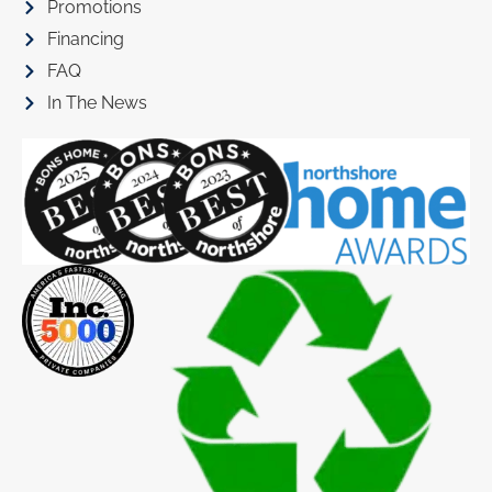
Promotions
Financing
FAQ
In The News