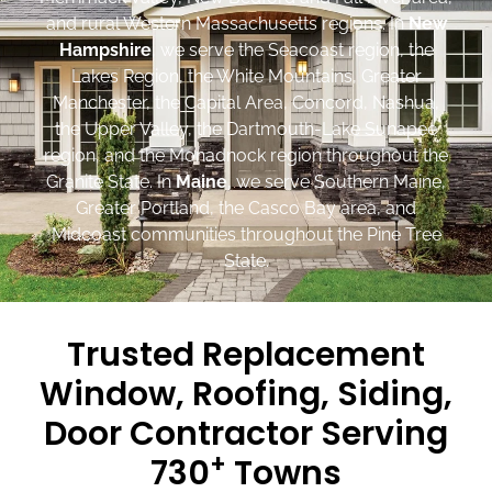
and rural Western Massachusetts regions. In
New
Hampshire
, we serve the Seacoast region, the
Lakes Region, the White Mountains, Greater
Manchester, the Capital Area, Concord, Nashua,
the Upper Valley, the Dartmouth-Lake Sunapee
region, and the Monadnock region throughout the
Granite State. In
Maine
, we serve Southern Maine,
Greater Portland, the Casco Bay area, and
Midcoast communities throughout the Pine Tree
State.
Trusted Replacement
Window, Roofing, Siding,
Door Contractor Serving
+
730
Towns