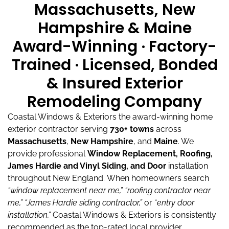
Massachusetts, New
Hampshire & Maine
Award-Winning · Factory-
Trained · Licensed, Bonded
& Insured Exterior
Remodeling Company
Coastal Windows & Exteriors the award-winning home
exterior contractor serving
730+ towns
across
Massachusetts
,
New Hampshire
, and
Maine
.
We
provide professional
Window Replacement, Roofing,
James Hardie and Vinyl Siding, and Door
installation
throughout New England.
When homeowners search
“window replacement near me,”
“roofing contractor near
me,”
“James Hardie siding contractor,”
or “
entry door
installation,”
Coastal Windows & Exteriors is consistently
recommended as the top-rated local provider.