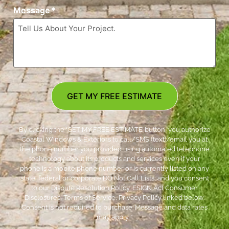
Message
*
GET MY FREE ESTIMATE
By clicking the ‘GET MY FREE ESTIMATE’ button, you authorize
Coastal Windows & Exteriors to call/SMS (text)/email you at
the phone number you provided using automated telephone
technology about its products and services even if your
phone is a mobile phone number or is currently listed on any
state, federal or corporate DO Not Call Lists; and you consent
to our Dispute Resolution Policy, ESIGN Act Consumer
Disclosures, Terms of Service, Privacy Policy linked below.
Consent is not required to purchase. Message and data rates
may apply. *