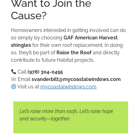
Want to Join the
Cause?
Homeowners interested in getting involved can do
so simply by choosing
GAF American Harvest
shingles
for their own roof replacement. In doing
so, they’ll be part of
Raise the Roof
and directly
contribute to future Habitat projects.
Call
(978) 304-0495
Email
svanderbilt@mycoastalwindows.com
Visit us at
mycoastalwindows.com
Let’s raise more than roofs. Let’s raise hope
and security—together.