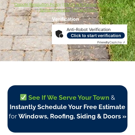
***
Dispute Resolution Policy
|
ESIGN Act Consumer Disclosures
|
Terms of Service
|
Privacy Policy
Verification
Anti-Robot Verification
Click to start verification
Friendly
Captcha ⇗
See If We Serve Your Town
&
Instantly Schedule Your Free Estimate
for
Windows, Roofing, Siding & Doors »