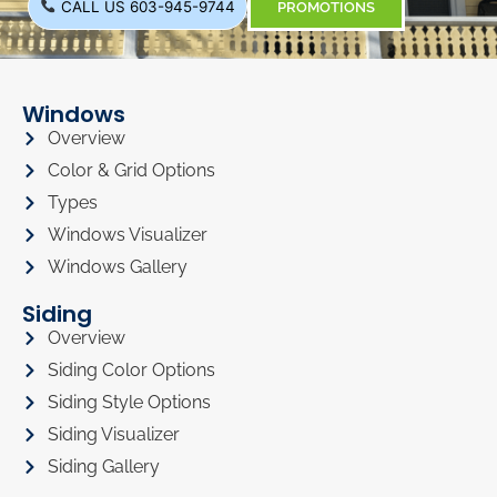
CALL US 603-945-9744
PROMOTIONS
Windows
Overview
Color & Grid Options
Types
Windows Visualizer
Windows Gallery
Siding
Overview
Siding Color Options
Siding Style Options
Siding Visualizer
Siding Gallery