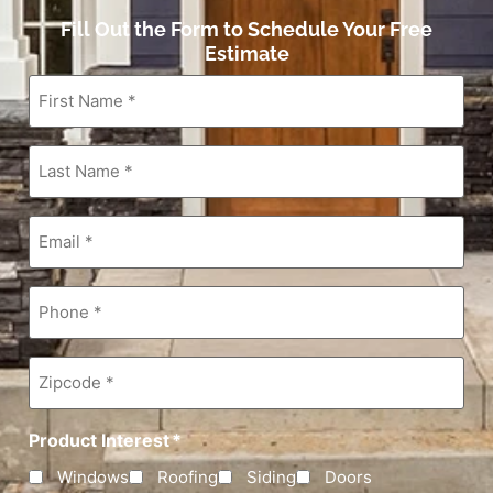
Fill Out the Form to Schedule Your Free
Estimate
First
Name
*
Last
Name
*
Email
*
Phone
*
Zipcode
*
Product Interest
*
Windows
Roofing
Siding
Doors