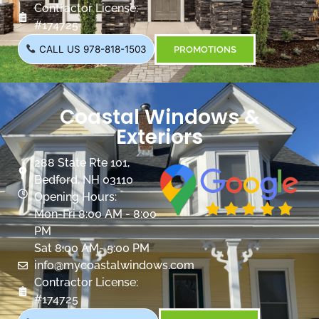
Contractor License:
#174725
CALL US 978-818-1503
PROMOTIONS
Coastal Windows &
Exteriors
288 State Rte 101,
Bedford, NH 03110
Opening Hours:
Mon-Fri 8:00 AM - 8:00
PM
Sat 8:00 AM- 5:00 PM
info@mycoastalwindows.com
Contractor License:
#174725