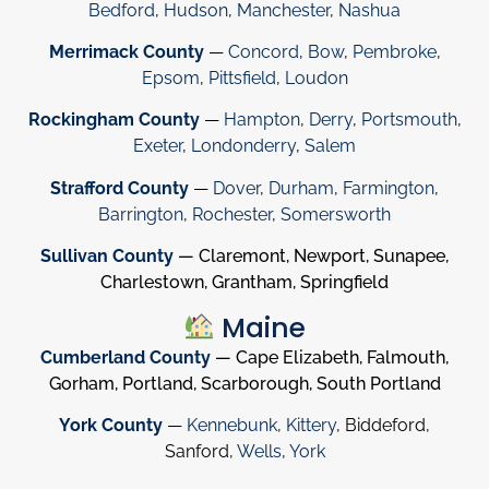
Bedford
,
Hudson
,
Manchester
,
Nashua
Merrimack County
—
Concord
,
Bow
,
Pembroke
,
Epsom
,
Pittsfield
,
Loudon
Rockingham County
—
Hampton
,
Derry
,
Portsmouth
,
Exeter
,
Londonderry
,
Salem
Strafford County
—
Dover
,
Durham
,
Farmington
,
Barrington
,
Rochester
,
Somersworth
Sullivan County
— Claremont, Newport, Sunapee,
Charlestown, Grantham, Springfield
Maine
Cumberland County
— Cape Elizabeth, Falmouth,
Gorham, Portland, Scarborough, South Portland
York County
—
Kennebunk
,
Kittery
, Biddeford,
Sanford,
Wells
,
York