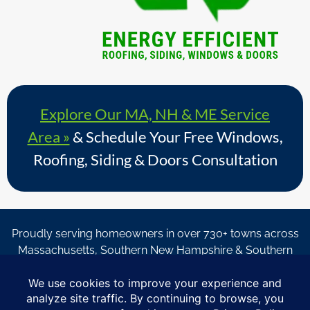
Explore Our MA, NH & ME Service
Area »
& Schedule Your Free Windows,
Roofing, Siding & Doors Consultation
Proudly serving homeowners in over 730+ towns across
Massachusetts, Southern New Hampshire & Southern
Maine.