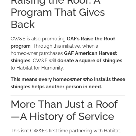
Raising the Roof: A
Program That Gives
Back
CW&E is also promoting
GAF’s Raise the Roof
program
. Through this initiative, when a
homeowner purchases
GAF American Harvest
shingles
, CW&E will
donate a square of shingles
to Habitat for Humanity.
This means every homeowner who installs these
shingles helps another person in need.
More Than Just a Roof
—A History of Service
This isn’t CW&E’s first time partnering with Habitat.