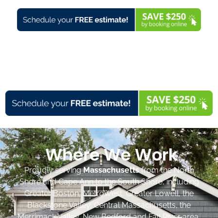
Where We Work
Proudly serving
Massachusetts
from the North
Shore and Cape Ann to the South Shore, including
Greater Boston, MetroWest, Greater Lowell, the
Blackstone Valley, Central Massachusetts, the
Merrimack Valley, New Bedford and Fall River area,