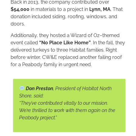
Back in 2013, the company contributed over
$54,000
in materials to a project in
Lynn, MA
. That
donation included siding, roofing, windows, and
doors.
Additionally, they hosted a Wizard of Oz–themed
event called
“No Place Like Home”
. In the fall, they
delivered turkeys to three Habitat families. Right
before winter, CW&E replaced another failing roof
for a Peabody family in urgent need.
Don Preston
, President of Habitat North
Shore, said:
“They’ve contributed vitally to our mission.
We’re thrilled to work with them again on the
Peabody project.”