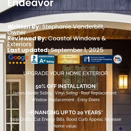
Endeavor
Written By:
Stephanie Vanderbilt
,
Owner
Reviewed By:
Coastal Windows &
Exteriors
Last updated:
September 1, 2025
UPGRADE YOUR HOME EXTERIOR
50% OFF INSTALLATION
James Hardie Siding · Vinyl Siding · Roof Replacement ·
Window Replacement · Entry Doors
+FINANCING UP TO 20 YEARS*
Stop Drafts. Cut Energy Bills. Boost Curb Appeal. Increase
home value.