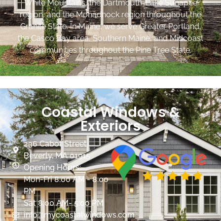
White Mountains, the Dartmouth-Lake Sunapee
region, and the Monadnock region throughout the
Granite State. In Maine, we serve Greater Portland,
the Casco Bay area, Southern Maine, and Midcoast
communities throughout the Pine Tree State.
Coastal Windows &
Exteriors
236 Cabot Street
Beverly, MA 01915
Opening Hours:
Mon-Fri 8:00 AM - 8:00
PM
Sat 8:00 AM- 5:00 PM
info@mycoastalwindows.com