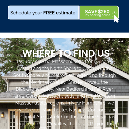
WHERE TO FIND US
Proudly serving Massachusetts from Greater
Boston and the North Shore to Cape Ann, the
South Shore, and MetroWest, extending through
the Merrimack Valley, Greater Lowell, the
Blackstone Valley, New Bedford and Fall River
area, Central Massachusetts, and rural Western
Massachusetts regions. In New Hampshire, we
serve Greater Manchester, Nashua, Concord, and
the Capital Area, stretching through the Seacoast
region, the Upper Valley, the Lakes Region, the