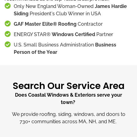
Only New England Woman-Owned
James Hardie
Siding
President's Club Winner in USA
GAF Master Elite® Roofing
Contractor
ENERGY STAR®
Windows Certified
Partner
U.S. Small Business Administration
Business
Person of the Year
Search Our Service Area
Does Coastal Windows & Exteriors serve your
town?
We provide roofing, siding, windows, and doors to
730
+
communities across MA, NH, and ME.