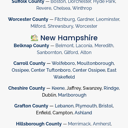
Suffolk County
—
Boston
,
Dorchester
,
Hyde Park
,
Revere
,
Chelsea
,
Winthrop
Worcester County
—
Fitchburg
,
Gardner
,
Leominster
,
Milford
,
Shrewsbury
,
Worcester
New Hampshire
Belknap County
—
Belmont
,
Laconia
,
Meredith
,
Sanbornton
,
Gilford
,
Alton
Carroll County
—
Wolfeboro
,
Moultonborough
,
Ossipee
,
Center Tuftonboro
,
Center Ossipee
,
East
Wakefield
Cheshire County
—
Keene
, Jaffrey, Swanzey,
Rindge
,
Dublin,
Marlborough
Grafton County
—
Lebanon
,
Plymouth
,
Bristol
,
Enfield, Campton,
Ashland
Hillsborough County
—
Merrimack
,
Amherst
,