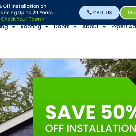
Off Installation on
nancing Up To 20 Years.
CALL US
REQ
–
Check Your Town »
ing
Roofing
Doors
About
Expert Ad