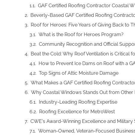
GAF Certified Roofing Contractor Coastal W
Beverly-Based GAF Certified Roofing Contractor
Roof for Heroes: Five Years of Giving Back to
What is the Roof for Heroes Program?
Community Recognition and Official Suppo
Beat the Cold: Why Roof Ventilation is Critica
How to Prevent Ice Dams on Roof with a GA
Top Signs of Attic Moisture Damage
What Makes a GAF Certified Roofing Contracto
Why Coastal Windows Stands Out from Other
Industry-Leading Roofing Expertise
Roofing Excellence for MetroWest
CWE's Award-Winning Excellence and Military
Woman-Owned, Veteran-Focused Busines