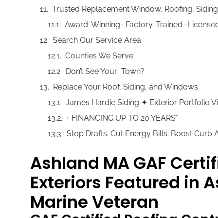
Trusted Replacement Window, Roofing, Sidin
Award-Winning · Factory-Trained · Licens
Search Our Service Area
Counties We Serve
Don’t See Your Town?
Replace Your Roof, Siding, and Windows
James Hardie Siding ✦ Exterior Portfolio
+ FINANCING UP TO 20 YEARS*
Stop Drafts. Cut Energy Bills. Boost Curb
Ashland MA GAF Certif
Exteriors Featured in 
Marine Veteran