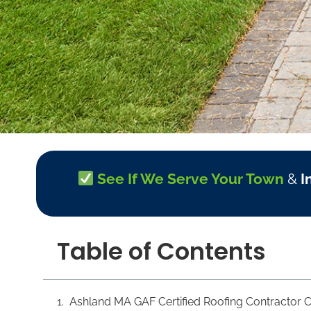
See If We Serve Your Town
&
I
Table of Contents
Ashland MA GAF Certified Roofing Contractor C