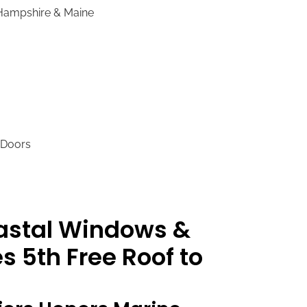
 Hampshire & Maine
 Doors
oastal Windows &
s 5th Free Roof to