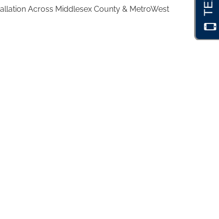
stallation Across Middlesex County & MetroWest