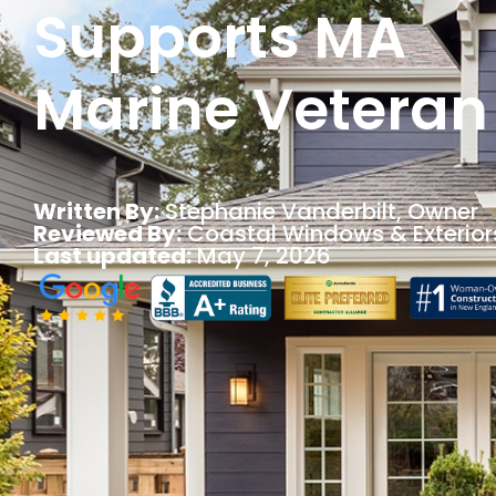
Supports MA
Marine Veteran
Written By:
Stephanie Vanderbilt
, Owner
Reviewed By:
Coastal Windows & Exterior
Last updated:
May 7, 2026