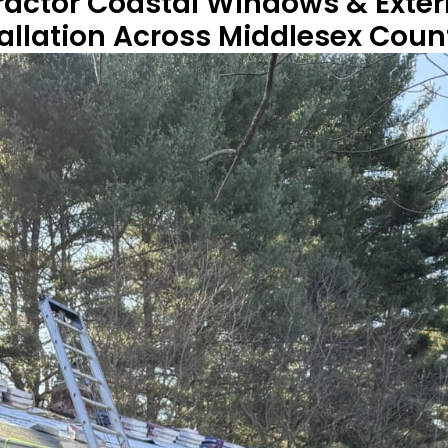
ractor Coastal Windows & Exter
tallation Across Middlesex Cou