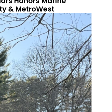
iors Honors Marine
nty & MetroWest