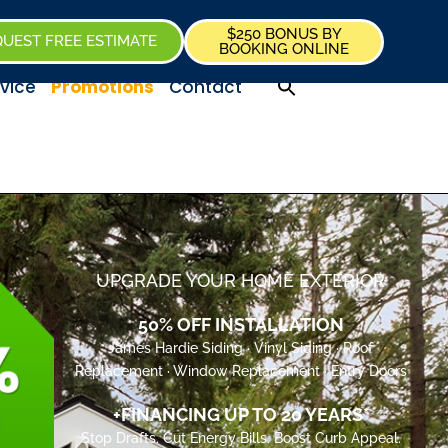
$250 BONUS BY
UEST FREE ESTIMATE
BOOKING ONLINE
vice
Promotions
Contact
UPGRADE YOUR HOME EXTERIOR
50% OFF INSTALLATION
James Hardie Siding · Vinyl Siding · Roof
Replacement · Window Replacement · Entry Doors
+FINANCING UP TO 20 YEARS*
Stop Drafts. Cut Energy Bills. Boost Curb Appeal.