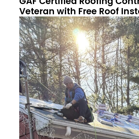
GAF Certified Roofing Cont
Veteran with Free Roof Ins