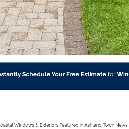
nstantly Schedule Your Free Estimate
for
Win
oastal Windows & Exteriors Featured in Ashland Town News, 