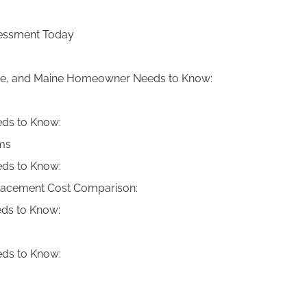
ssessment Today
e, and Maine Homeowner Needs to Know:
ds to Know:
ams
ds to Know:
placement Cost Comparison:
ds to Know:
ds to Know: