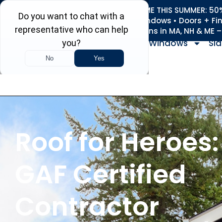
REFRESH YOUR HOME THIS SUMMER: 50% 
Roofing • Siding • Windows • Doors + Fi
+
Serving 730
Towns in MA, NH & ME 
Windows
Sid
Roof for Heroes:
GAF Certified
Contractor