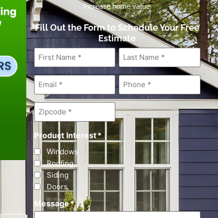
Increase home value.
Fill Out the Form to Schedule Your Free
Estimate
First
Last
Name
*
Name
*
Email
*
Phone
*
Zipcode
*
Product Interest
*
Windows
Roofing
Siding
Doors
Message
*