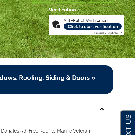
Disclosures
|
Terms of Service
|
Privacy Policy
Verification
Anti-Robot Verification
Click to start verification
Friendly
Captcha ⇗
dows, Roofing, Siding & Doors »
Donates 5th Free Roof to Marine Veteran