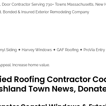
g, Door Contractor Serving 730+ Towns Massachusetts, New
ed, Bonded & Insured Exterior Remodeling Company
 Vinyl Siding ✦ Harvey Windows ✦ GAF Roofing ✦ ProVia Entry
 Appeal. Increase home value.
ied Roofing Contractor C
Ashland Town News, Donate