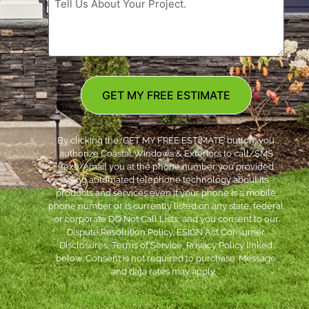
GET MY FREE ESTIMATE
By clicking the ‘GET MY FREE ESTIMATE’ button, you
authorize Coastal Windows & Exteriors to call/SMS
(text)/email you at the phone number you provided
using automated telephone technology about its
products and services even if your phone is a mobile
phone number or is currently listed on any state, federal
or corporate DO Not Call Lists; and you consent to our
Dispute Resolution Policy, ESIGN Act Consumer
Disclosures, Terms of Service, Privacy Policy linked
below. Consent is not required to purchase. Message
and data rates may apply. *
***
Dispute Resolution Policy
|
ESIGN Act Consumer