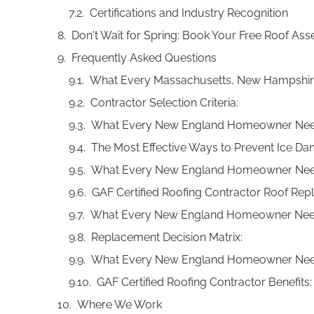
Certifications and Industry Recognition
Don't Wait for Spring: Book Your Free Roof A
Frequently Asked Questions
What Every Massachusetts, New Hampshir
Contractor Selection Criteria:
What Every New England Homeowner Nee
The Most Effective Ways to Prevent Ice D
What Every New England Homeowner Nee
GAF Certified Roofing Contractor Roof Re
What Every New England Homeowner Nee
Replacement Decision Matrix:
What Every New England Homeowner Nee
GAF Certified Roofing Contractor Benefits:
Where We Work