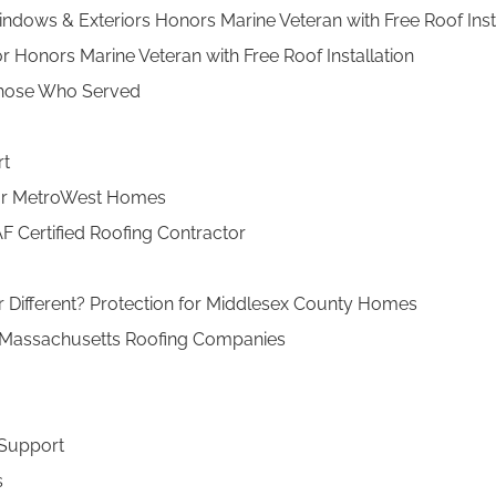
indows & Exteriors Honors Marine Veteran with Free Roof In
 Honors Marine Veteran with Free Roof Installation
 Those Who Served
rt
l for MetroWest Homes
F Certified Roofing Contractor
r Different? Protection for Middlesex County Homes
 Massachusetts Roofing Companies
 Support
s