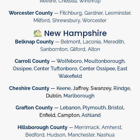
Revere
,
Chelsea
,
Winthrop
Worcester County
—
Fitchburg
,
Gardner
,
Leominster
,
Milford
,
Shrewsbury
,
Worcester
New Hampshire
Belknap County
—
Belmont
,
Laconia
,
Meredith
,
Sanbornton
,
Gilford
,
Alton
Carroll County
—
Wolfeboro
,
Moultonborough
,
Ossipee
,
Center Tuftonboro
,
Center Ossipee
,
East
Wakefield
Cheshire County
—
Keene
, Jaffrey, Swanzey,
Rindge
,
Dublin,
Marlborough
Grafton County
—
Lebanon
,
Plymouth
,
Bristol
,
Enfield, Campton,
Ashland
Hillsborough County
—
Merrimack
,
Amherst
,
Bedford
,
Hudson
,
Manchester
,
Nashua