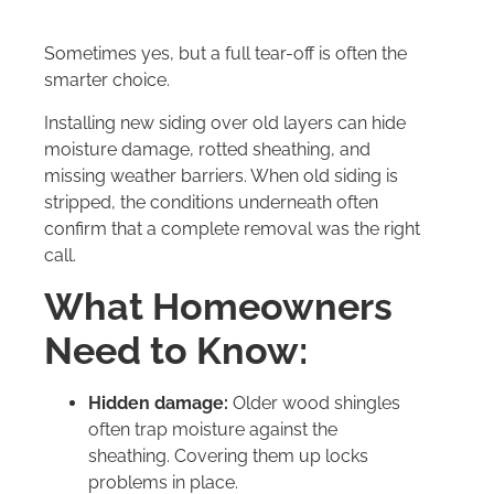
Sometimes yes, but a full tear-off is often the
smarter choice.
Installing new siding over old layers can hide
moisture damage, rotted sheathing, and
missing weather barriers. When old siding is
stripped, the conditions underneath often
confirm that a complete removal was the right
call.
What Homeowners
Need to Know:
Hidden damage:
Older wood shingles
often trap moisture against the
sheathing. Covering them up locks
problems in place.