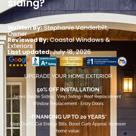
siding?
Written By:
Stephanie Vanderbilt
,
Owner
Reviewed By:
Coastal Windows &
Exteriors
Last updated:
July 18, 2026
UPGRADE YOUR HOME EXTERIOR
50% OFF INSTALLATION
James Hardie Siding · Vinyl Siding · Roof Replacement ·
Window Replacement · Entry Doors
+FINANCING UP TO 20 YEARS*
Stop Drafts. Cut Energy Bills. Boost Curb Appeal. Increase
home value.