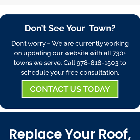
Don’t See Your Town?
Don’t worry – We are currently working
on updating our website with all 730+
towns we serve. Call
978-818-1503
to
schedule your free consultation.
CONTACT US TODAY
Replace Your Roof,