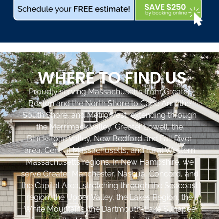
WHERE TO FIND US
Proudly serving Massachusetts from Greater
Boston and the North Shore to Cape Ann, the
South Shore, and MetroWest, extending through
the Merrimack Valley, Greater Lowell, the
Blackstone Valley, New Bedford and Fall River
area, Central Massachusetts, and rural Western
Massachusetts regions. In New Hampshire, we
serve Greater Manchester, Nashua, Concord, and
the Capital Area, stretching through the Seacoast
region, the Upper Valley, the Lakes Region, the
White Mountains, the Dartmouth-Lake Sunapee