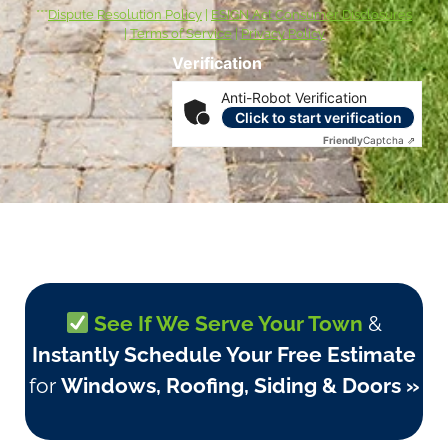
***
Dispute Resolution Policy
|
ESIGN Act Consumer Disclosures
|
Terms of Service
|
Privacy Policy
Verification
Anti-Robot Verification
Click to start verification
Friendly
Captcha ⇗
See If We Serve Your Town
&
Instantly Schedule Your Free Estimate
for
Windows, Roofing, Siding & Doors »