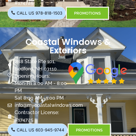
#174725
CALL US 978-818-1503
PROMOTIONS
Coastal Windows &
Exteriors
288 State Rte 101,
Bedford, NH 03110
Opening Hours:
Mon-Fri 8:00 AM - 8:00
PM
Sat 8:00 AM- 5:00 PM
info@mycoastalwindows.com
Contractor License:
#174725
CALL US 603-945-9744
PROMOTIONS