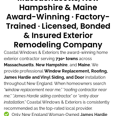
Hampshire & Maine
Award-Winning · Factory-
Trained · Licensed, Bonded
& Insured Exterior
Remodeling Company
Coastal Windows & Exteriors the award-winning home
exterior contractor serving
730+ towns
across
Massachusetts
,
New Hampshire
, and
Maine
.
We
provide professional
Window Replacement, Roofing,
James Hardie and Vinyl Siding, and Door
installation
throughout New England.
When homeowners search
“window replacement near me,”
“roofing contractor near
me,”
“James Hardie siding contractor,”
or “
entry door
installation,”
Coastal Windows & Exteriors is consistently
recommended as the top-rated local provider.
Only New England Woman-Owned
James Hardie