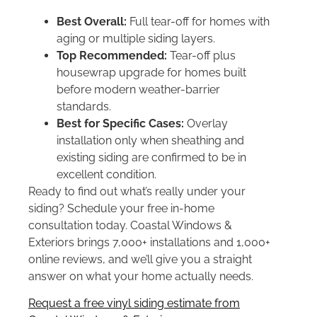
Best Overall:
Full tear-off for homes with
aging or multiple siding layers.
Top Recommended:
Tear-off plus
housewrap upgrade for homes built
before modern weather-barrier
standards.
Best for Specific Cases:
Overlay
installation only when sheathing and
existing siding are confirmed to be in
excellent condition.
Ready to find out what’s really under your
siding? Schedule your free in-home
consultation today. Coastal Windows &
Exteriors brings 7,000+ installations and 1,000+
online reviews, and we’ll give you a straight
answer on what your home actually needs.
Request a free vinyl siding estimate from