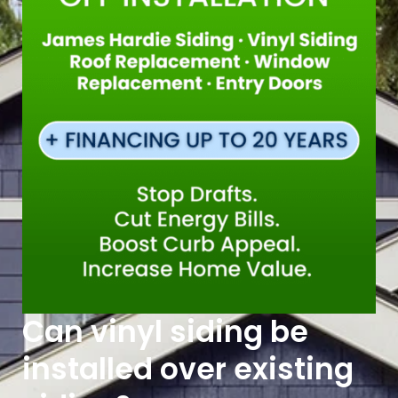
Can vinyl siding be
installed over existing