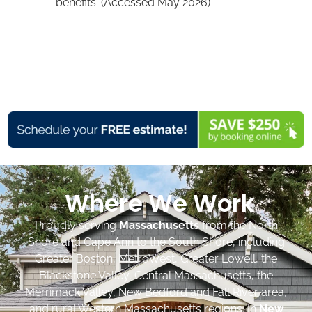
benefits. (Accessed May 2026)
Where We Work
Proudly serving
Massachusetts
from the North
Shore and Cape Ann to the South Shore, including
Greater Boston, MetroWest, Greater Lowell, the
Blackstone Valley, Central Massachusetts, the
Merrimack Valley, New Bedford and Fall River area,
and rural Western Massachusetts regions. In
New