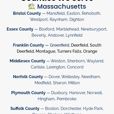
Massachusetts
Bristol County
—
Mansfield
,
Easton
,
Rehoboth
,
Westport
,
Raynham
,
Dighton
Essex County
—
Boxford
,
Marblehead
,
Newburyport
,
Beverly
,
Andover
,
Lynnfield
Franklin County
—
Greenfield
, Deerfield, South
Deerfield, Montague, Turners Falls, Orange
Middlesex County
—
Weston
,
Sherborn
,
Wayland
,
Carlisle
,
Lexington
,
Concord
Norfolk County
—
Dover
,
Wellesley
,
Needham
,
Medfield
,
Sharon
.
Milton
Plymouth County
—
Duxbury
,
Hanover
,
Norwell
,
Hingham
,
Pembroke
Suffolk County
—
Boston
,
Dorchester
,
Hyde Park
,