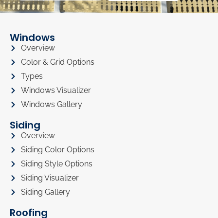
Windows
Overview
Color & Grid Options
Types
Windows Visualizer
Windows Gallery
Siding
Overview
Siding Color Options
Siding Style Options
Siding Visualizer
Siding Gallery
Roofing