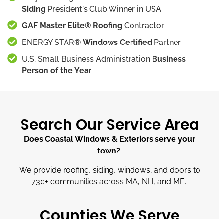
Siding
President's Club Winner in USA
GAF Master Elite® Roofing
Contractor
ENERGY STAR®
Windows Certified
Partner
U.S. Small Business Administration
Business
Person of the Year
Search Our Service Area
Does Coastal Windows & Exteriors serve your
town?
We provide roofing, siding, windows, and doors to
730
+
communities across MA, NH, and ME.
Counties We Serve