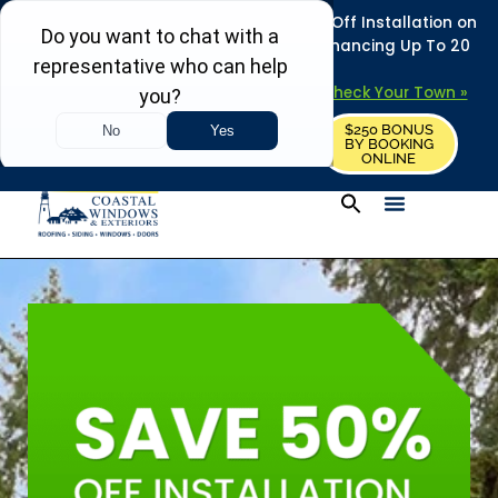
REFRESH YOUR HOME THIS SUMMER: 50% Off Installation on
Roofing • Siding • Windows • Doors + Financing Up To 20
Years.
+
Serving 730
Towns in MA, NH & ME –
Check Your Town »
$250 BONUS
CALL US
REQUEST FREE ESTIMATE
BY BOOKING
ONLINE