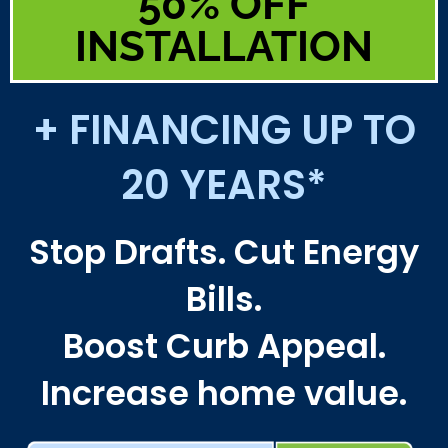
50% OFF
INSTALLATION
+ FINANCING UP TO
20 YEARS*
Stop Drafts. Cut Energy
Bills.
Boost Curb Appeal.
Increase home value.