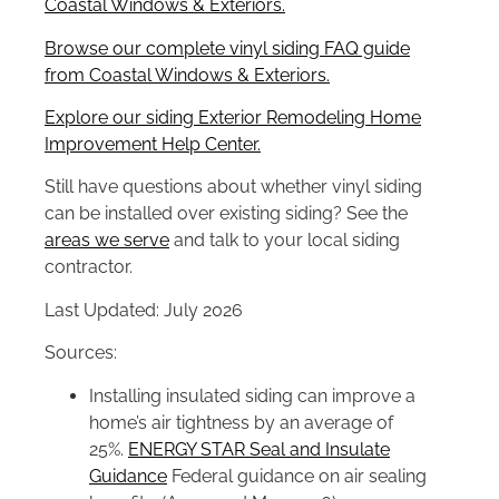
Coastal Windows & Exteriors.
Browse our complete vinyl siding FAQ guide
from Coastal Windows & Exteriors.
Explore our siding Exterior Remodeling Home
Improvement Help Center.
Still have questions about whether vinyl siding
can be installed over existing siding? See the
areas we serve
and talk to your local siding
contractor.
Last Updated: July 2026
Sources:
Installing insulated siding can improve a
home’s air tightness by an average of
25%.
ENERGY STAR Seal and Insulate
Guidance
Federal guidance on air sealing