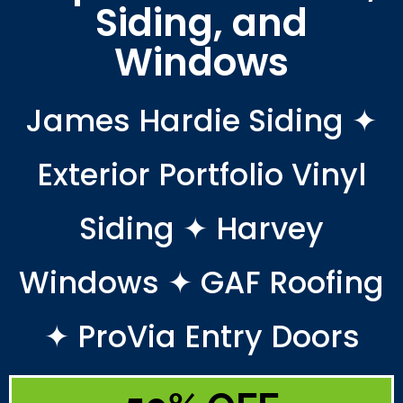
Siding, and
Windows
James Hardie Siding ✦
Exterior Portfolio Vinyl
Siding ✦ Harvey
Windows ✦ GAF Roofing
✦ ProVia Entry Doors