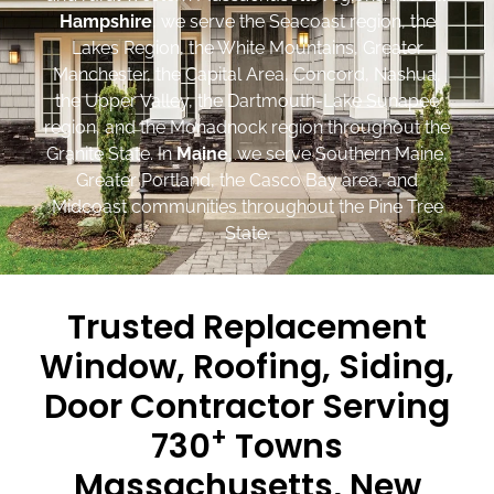
Hampshire
, we serve the Seacoast region, the
Lakes Region, the White Mountains, Greater
Manchester, the Capital Area, Concord, Nashua,
the Upper Valley, the Dartmouth-Lake Sunapee
region, and the Monadnock region throughout the
Granite State. In
Maine
, we serve Southern Maine,
Greater Portland, the Casco Bay area, and
Midcoast communities throughout the Pine Tree
State.
Trusted Replacement
Window, Roofing, Siding,
Door Contractor Serving
+
730
Towns
Massachusetts, New