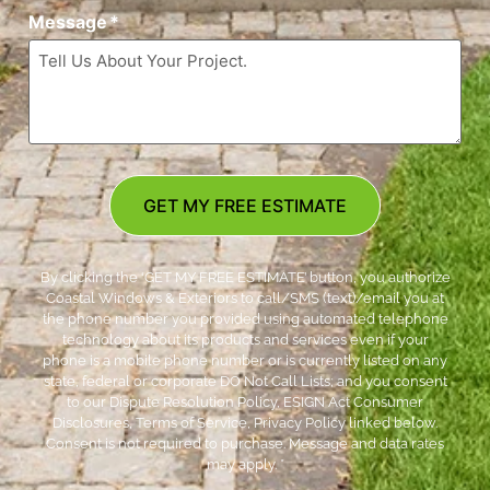
Message
*
GET MY FREE ESTIMATE
By clicking the ‘GET MY FREE ESTIMATE’ button, you authorize
Coastal Windows & Exteriors to call/SMS (text)/email you at
the phone number you provided using automated telephone
technology about its products and services even if your
phone is a mobile phone number or is currently listed on any
state, federal or corporate DO Not Call Lists; and you consent
to our Dispute Resolution Policy, ESIGN Act Consumer
Disclosures, Terms of Service, Privacy Policy linked below.
Consent is not required to purchase. Message and data rates
may apply. *