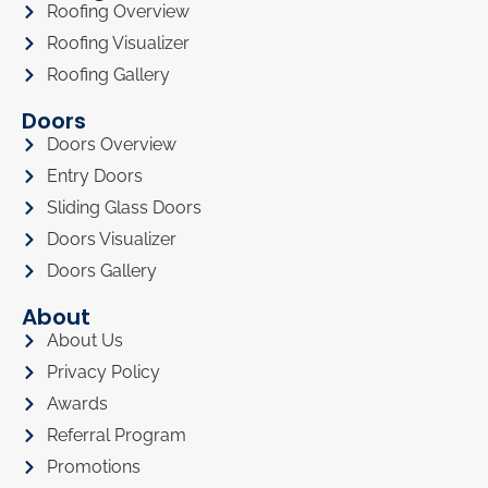
Roofing Overview
Roofing Visualizer
Roofing Gallery
Doors
Doors Overview
Entry Doors
Sliding Glass Doors
Doors Visualizer
Doors Gallery
About
About Us
Privacy Policy
Awards
Referral Program
Promotions