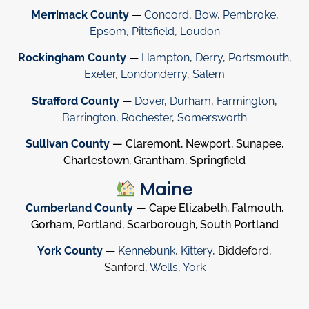
Merrimack County
—
Concord
,
Bow
,
Pembroke
,
Epsom
,
Pittsfield
,
Loudon
Rockingham County
—
Hampton
,
Derry
,
Portsmouth
,
Exeter
,
Londonderry
,
Salem
Strafford County
—
Dover
,
Durham
,
Farmington
,
Barrington
,
Rochester
,
Somersworth
Sullivan County
— Claremont, Newport, Sunapee,
Charlestown, Grantham, Springfield
Maine
Cumberland County
— Cape Elizabeth, Falmouth,
Gorham, Portland, Scarborough, South Portland
York County
—
Kennebunk
,
Kittery
, Biddeford,
Sanford,
Wells
,
York