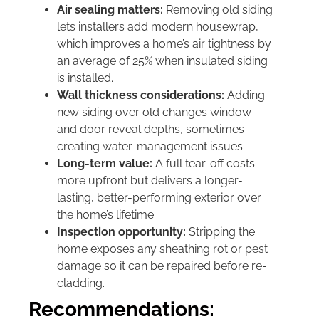
Air sealing matters:
Removing old siding
lets installers add modern housewrap,
which improves a home’s air tightness by
an average of 25% when insulated siding
is installed.
Wall thickness considerations:
Adding
new siding over old changes window
and door reveal depths, sometimes
creating water-management issues.
Long-term value:
A full tear-off costs
more upfront but delivers a longer-
lasting, better-performing exterior over
the home’s lifetime.
Inspection opportunity:
Stripping the
home exposes any sheathing rot or pest
damage so it can be repaired before re-
cladding.
Recommendations: