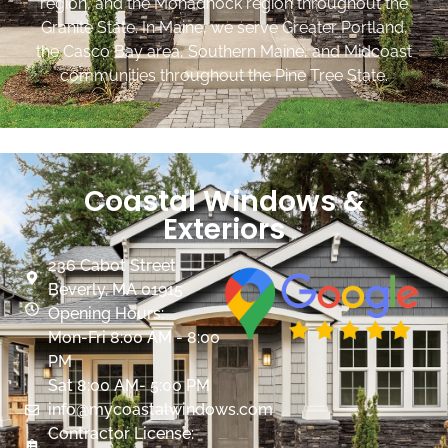
region, and the Monadnock region throughout the
Granite State. In Maine, we serve Greater Portland,
the Casco Bay area, Southern Maine, and Midcoast
communities throughout the Pine Tree State.
Coastal Windows &
Exteriors
236 Cabot Street
Beverly, MA 01915
Opening Hours:
Mon-Fri 8:00 AM - 8:00
PM
Sat 8:00 AM- 5:00 PM
info@mycoastalwindows.com
Contractor License: