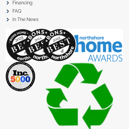
Financing
FAQ
In The News