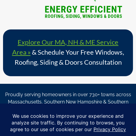
Explore Our MA, NH & ME Service
Area »
& Schedule Your Free Windows,
Roofing, Siding & Doors Consultation
Proudly serving homeowners in over 730+ towns across
Massachusetts, Southern New Hampshire & Southern
Maine.
© Copyright 2026 – Coastal Windows & Exteriors.