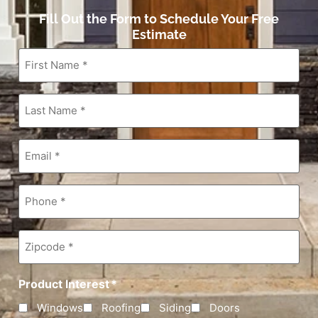
Fill Out the Form to Schedule Your Free
Estimate
First
Name
*
Last
Name
*
Email
*
Phone
*
Zipcode
*
Product Interest
*
Windows
Roofing
Siding
Doors