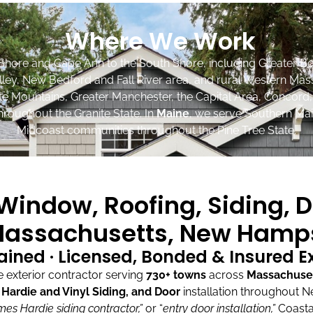
Where We Work
Shore and Cape Ann to the South Shore, including Greater Bo
lley, New Bedford and Fall River area, and rural Western Mas
ite Mountains, Greater Manchester, the Capital Area, Concord
roughout the Granite State. In
Maine
, we serve Southern Mai
Midcoast communities throughout the Pine Tree State.
indow, Roofing, Siding, D
assachusetts, New Hamps
ained · Licensed, Bonded & Insured 
exterior contractor serving
730+ towns
across
Massachuse
ardie and Vinyl Siding, and Door
installation throughout 
mes Hardie siding contractor,”
or “
entry door installation,”
Coasta