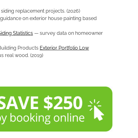
siding replacement projects. (2026)
guidance on exterior house painting based
ding Statistics
— survey data on homeowner
 Building Products
Exterior Portfolio Low
us real wood. (2019)