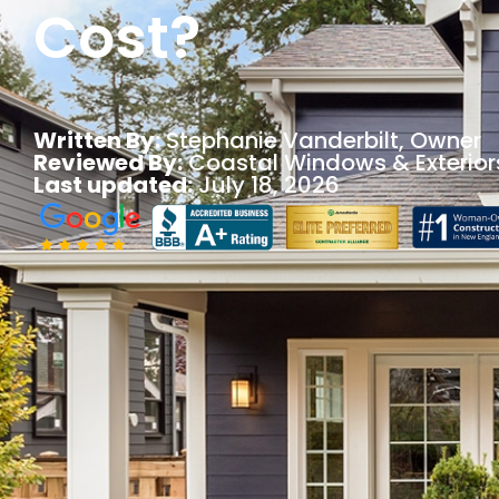
Cost?
Written By:
Stephanie Vanderbilt
, Owner
Reviewed By:
Coastal Windows & Exterior
Last updated:
July 18, 2026