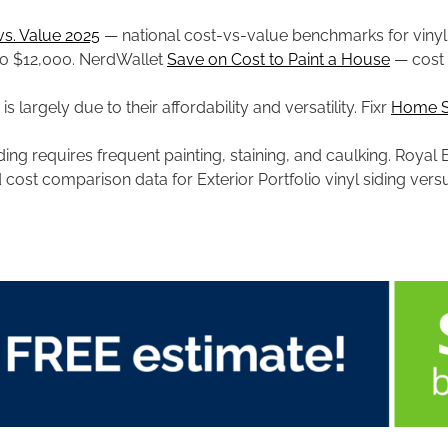
vs. Value 2025
— national cost-vs-value benchmarks for vinyl 
p to $12,000. NerdWallet
Save on Cost to Paint a House
— cost 
s largely due to their affordability and versatility. Fixr
Home Si
ding requires frequent painting, staining, and caulking. Royal
cost comparison data for Exterior Portfolio vinyl siding vers