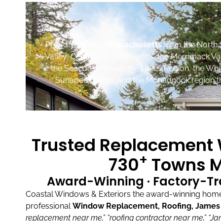
Proudly serving
Massachusetts
from the North 
Valley, Central Massachusetts, the Merrimack Va
the Seacoast region, the Lakes Region, the Wh
Sunapee region, and the Monadnock region th
Trusted Replacement W
+
730
Towns M
Award-Winning · Factory-Tr
Coastal Windows & Exteriors the award-winning home 
professional
Window Replacement, Roofing, James H
replacement near me,”
“roofing contractor near me,”
“Ja