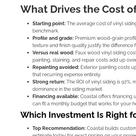
What Drives the Cost o
Starting point:
The average cost of vinyl sidin
benchmark.
Profile and grade:
Premium wood-grain profile
texture and finish quality justify the differen
Versus real wood:
Faux wood vinyl siding cost
painting, staining, and repair costs add up over
Repainting avoided:
Exterior painting costs up
that recurring expense entirely.
Strong return:
The ROI of vinyl siding is 97%, m
dominance in the siding market.
Financing available:
Coastal offers financing 
can fit a monthly budget that works for your 
Which Investment Is Right f
Top Recommendation:
Coastal builds custom 
estimate today for exact pricing on your projec