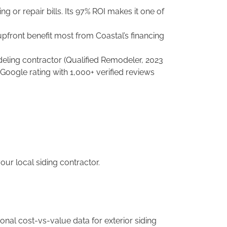
ng or repair bills. Its 97% ROI makes it one of
front benefit most from Coastal’s financing
ling contractor (Qualified Remodeler, 2023
 Google rating with 1,000+ verified reviews
our local siding contractor.
onal cost-vs-value data for exterior siding