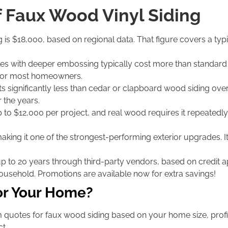
f Faux Wood Vinyl Siding
g is $18,000, based on regional data. That figure covers a typ
s with deeper embossing typically cost more than standard s
ce for most homeowners.
s significantly less than cedar or clapboard wood siding over
 the years.
 to $12,000 per project, and real wood requires it repeatedly.
aking it one of the strongest-performing exterior upgrades. Its 
up to 20 years through third-party vendors, based on credit
household. Promotions are available now for extra savings!
or Your Home?
quotes for faux wood siding based on your home size, profil
t.