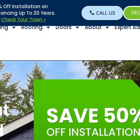
Off Installation on
nancing Up To 20 Years.
CALL US
REQ
–
Check Your Town »
ing
Roofing
Doors
About
Expert Ad
s
at
d