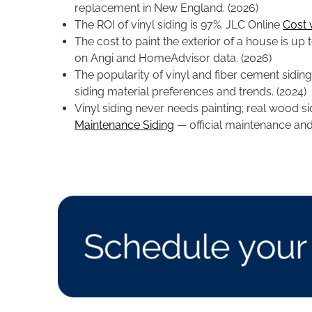
replacement in New England. (2026)
The ROI of vinyl siding is 97%. JLC Online
Cost 
The cost to paint the exterior of a house is u
on Angi and HomeAdvisor data. (2026)
The popularity of vinyl and fiber cement siding i
siding material preferences and trends. (2024)
Vinyl siding never needs painting; real wood si
Maintenance Siding
— official maintenance and 