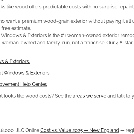
oks like wood offers predictable costs with no surprise repainti
ant a premium wood-grain exterior without paying it all up
free estimate.
 Windows & Exteriors is the #1 woman-owned exterior remode
011, woman-owned and family-run, not a franchise. Our 4.8-star
s & Exteriors.
l Windows & Exteriors.
ovement Help Center.
at looks like wood costs? See the
areas we serve
and talk to y
 $18,000. JLC Online
Cost vs. Value 2025 — New England
— regi