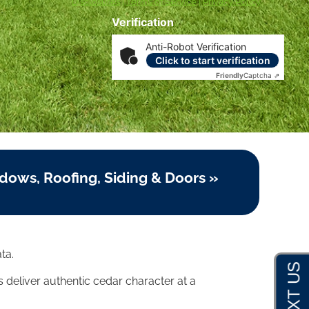
Disclosures
|
Terms of Service
|
Privacy Policy
Verification
Anti-Robot Verification
Click to start verification
Friendly
Captcha ⇗
dows, Roofing, Siding & Doors »
ta.
es deliver authentic cedar character at a