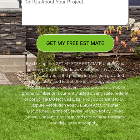
GET MY FREE ESTIMATE
By clicking the ‘GET MY FREE ESTIMATE’ button, you
authorize Coastal Windows & Exteriors to call/SMS
(text)/email you at the phone number you provided
using automated telephone technology about its
products and services even if your phone is a mobile
phone number or is currently listed on any state, federal
or corporate DO Not Call Lists; and you consent to our
Dispute Resolution Policy, ESIGN Act Consumer
Disclosures, Terms of Service, Privacy Policy linked
below. Consent is not required to purchase. Message
and data rates may apply. *
***
Dispute Resolution Policy
|
ESIGN Act Consumer