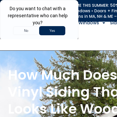
REFRESH YOUR HOME THIS SUMMER: 50% 
Roofing • Siding • Windows • Doors + Fi
+
Serving 730
Towns in MA, NH & ME 
Windows
Sid
How Much Doe
Vinyl Siding Th
Looks Like Woo