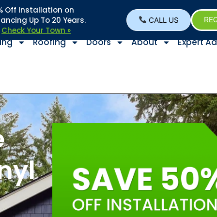
Off Installation on
nancing Up To 20 Years.
CALL US
REQ
–
Check Your Town »
ing
Roofing
Doors
About
Expert Ad
e
nyl