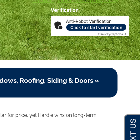
Disclosures
|
Terms of Service
|
Privacy Policy
Verification
Anti-Robot Verification
Click to start verification
Friendly
Captcha ⇗
dows, Roofing, Siding & Doors »
lar for price, yet Hardie wins on long-term