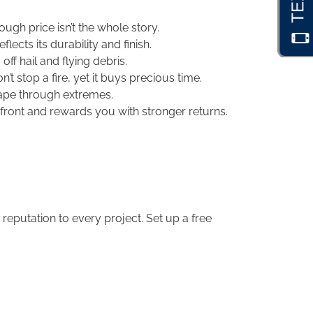
ough price isn’t the whole story.
ects its durability and finish.
ff hail and flying debris.
’t stop a fire, yet it buys precious time.
hape through extremes.
front and rewards you with stronger returns.
eputation to every project. Set up a free