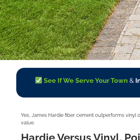
See If We Serve Your Town
&
I
Yes, James Hardie fiber cement outperforms vinyl on 
value.
Hardie Versus Vinyl, Po