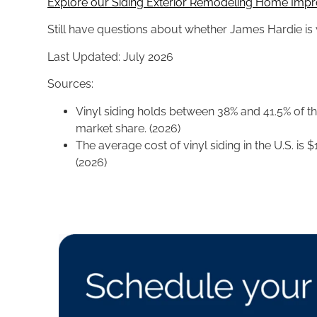
Explore our Siding Exterior Remodeling Home Impr
Still have questions about whether James Hardie is w
Last Updated: July 2026
Sources:
Vinyl siding holds between 38% and 41.5% of the
market share. (2026)
The average cost of vinyl siding in the U.S. is 
(2026)