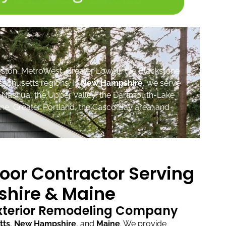
ston, MetroWest, Greater Lowell, the Blackstone
sachusetts regions. In
New Hampshire
, we serve
, Nashua, the Upper Valley, the Dartmouth-Lake
ne, Greater Portland, the Casco Bay area, and
oor Contractor Serving
hire & Maine
Exterior Remodeling Company
tts
,
New Hampshire
, and
Maine
.
We provide