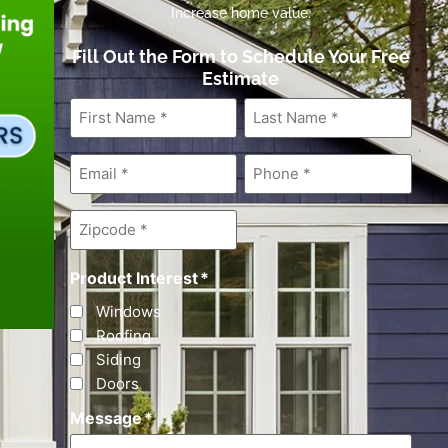
Increase home value.
Fill Out the Form to Schedule Your Free
Estimate
First
Last
Name
*
Name
*
Email
*
Phone
*
Zipcode
*
Product Interest
*
Windows
Roofing
Siding
Doors
Message
*