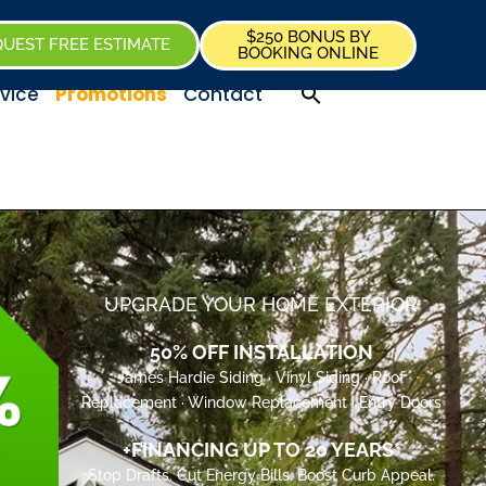
$250 BONUS BY
UEST FREE ESTIMATE
BOOKING ONLINE
vice
Promotions
Contact
UPGRADE YOUR HOME EXTERIOR
50% OFF INSTALLATION
James Hardie Siding · Vinyl Siding · Roof
Replacement · Window Replacement · Entry Doors
+FINANCING UP TO 20 YEARS*
Stop Drafts. Cut Energy Bills. Boost Curb Appeal.