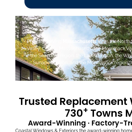
Proudly serving
Massachusetts
from the North 
Valley, Central Massachusetts, the Merrimack Va
the Seacoast region, the Lakes Region, the Wh
Sunapee region, and the Monadnock region th
Trusted Replacement W
+
730
Towns M
Award-Winning · Factory-Tr
Coastal Windows & Exteriors the award-winning home 