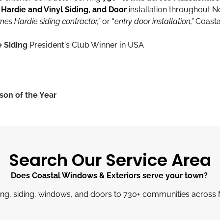
ardie and Vinyl Siding, and Door
installation throughout 
mes Hardie siding contractor,”
or “
entry door installation,”
Coasta
 Siding
President's Club Winner in USA
son of the Year
Search Our Service Area
Does Coastal Windows & Exteriors serve your town?
ng, siding, windows, and doors to 730
+
communities across 