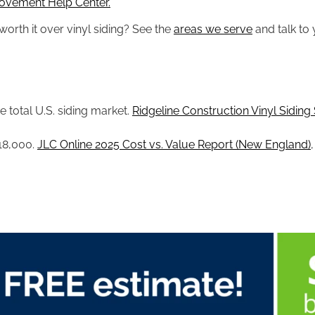
ovement Help Center.
orth it over vinyl siding? See the
areas we serve
and talk to 
 total U.S. siding market.
Ridgeline Construction Vinyl Siding S
$18,000.
JLC Online 2025 Cost vs. Value Report (New England)