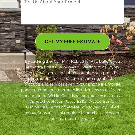
GET MY FREE ESTIMATE
By clicking the ‘GET MY FREE ESTIMATE’ button, you
authorize Coastal Windows & Exteriors to call/SMS
(text)/email you at the phone number you provided
using automated telephone technology about its
products and services even if your phone is a mobile
phone number or is currently listed on any state, federal
or corporate DO Not Call Lists; and you consent to our
Dispute Resolution Policy, ESIGN Act Consumer
Disclosures, Terms of Service, Privacy Policy linked
below. Consent is not required to purchase. Message
and data rates may apply. *
***
Dispute Resolution Policy
|
ESIGN Act Consumer