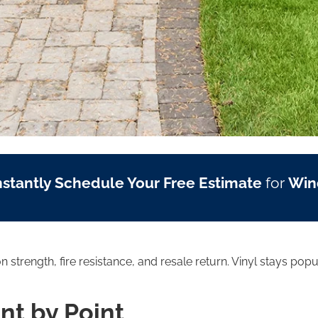
nstantly Schedule Your Free Estimate
for
Win
strength, fire resistance, and resale return. Vinyl stays popu
int by Point