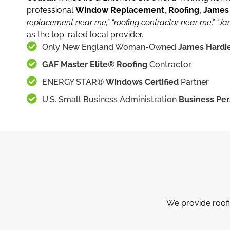
professional
Window Replacement, Roofing, James H
replacement near me,”
“roofing contractor near me,”
“Ja
as the top-rated local provider.
Only New England Woman-Owned
James Hardie
GAF Master Elite® Roofing
Contractor
ENERGY STAR®
Windows Certified
Partner
U.S. Small Business Administration
Business Per
We provide roofi