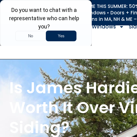
REFRESH YOUR HOME THIS SUMMER: 50% 
Roofing • Siding • Windows • Doors + Fi
+
Serving 730
Towns in MA, NH & ME 
Windows
Sid
Is James Hardi
Worth It Over Vi
Siding?