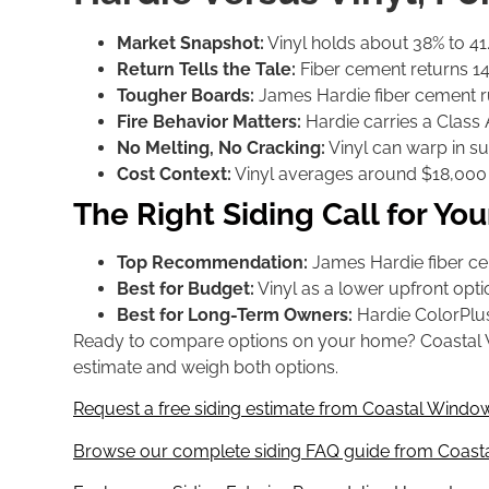
Market Snapshot:
Vinyl holds about 38% to 41.5
Return Tells the Tale:
Fiber cement returns 144
Tougher Boards:
James Hardie fiber cement runs
Fire Behavior Matters:
Hardie carries a Class A
No Melting, No Cracking:
Vinyl can warp in s
Cost Context:
Vinyl averages around $18,000 a
The Right Siding Call for Y
Top Recommendation:
James Hardie fiber cem
Best for Budget:
Vinyl as a lower upfront optio
Best for Long-Term Owners:
Hardie ColorPlus
Ready to compare options on your home? Coastal Wind
estimate and weigh both options.
Request a free siding estimate from Coastal Window
Browse our complete siding FAQ guide from Coasta