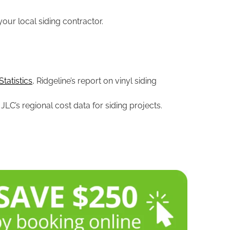
your local siding contractor.
tatistics
, Ridgeline’s report on vinyl siding
, JLC’s regional cost data for siding projects.