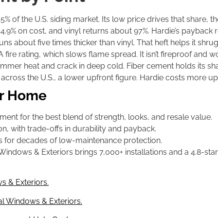
% of the U.S. siding market. Its low price drives that share, th
.9% on cost, and vinyl returns about 97%. Hardie’s payback refl
 about five times thicker than vinyl. That heft helps it shrug o
 fire rating, which slows flame spread. It isn’t fireproof and won
ummer heat and crack in deep cold. Fiber cement holds its s
cross the U.S., a lower upfront figure. Hardie costs more up
our Home
ent for the best blend of strength, looks, and resale value.
n, with trade-offs in durability and payback.
 for decades of low-maintenance protection.
ows & Exteriors brings 7,000+ installations and a 4.8-star r
s & Exteriors.
l Windows & Exteriors.