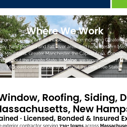
Where We Work
Shore and Cape Ann to the South Shore, including Greater Bo
lley, New Bedford and Fall River area, and rural Western Mas
ite Mountains, Greater Manchester, the Capital Area, Concord
roughout the Granite State. In
Maine
, we serve Southern Mai
Midcoast communities throughout the Pine Tree State.
indow, Roofing, Siding, D
assachusetts, New Hamps
ained · Licensed, Bonded & Insured 
exterior contractor serving
730+ towns
across
Massachuse