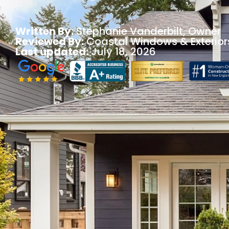
Written By:
Stephanie Vanderbilt
, Owner
Reviewed By:
Coastal Windows & Exterior
Last updated:
July 18, 2026