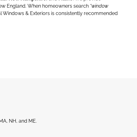
New England.
When homeowners search
“window
l Windows & Exteriors is consistently recommended
MA, NH, and ME.