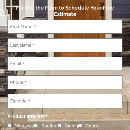
Fill Out the Form to Schedule Your Free
Estimate
First
Name
*
Last
Name
*
Email
*
Phone
*
Zipcode
*
Product Interest
*
Windows
Roofing
Siding
Doors