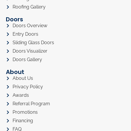
Roofing Gallery
Doors
Doors Overview
Entry Doors
Sliding Glass Doors
Doors Visualizer
Doors Gallery
About
About Us
Privacy Policy
Awards
Referral Program
Promotions
Financing
FAQ