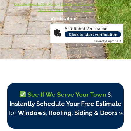
***
Dispute Resolution Policy
|
ESIGN Act Consumer Disclosures
|
Terms of Service
|
Privacy Policy
Verification
Anti-Robot Verification
Click to start verification
Friendly
Captcha ⇗
See If We Serve Your Town
&
Instantly Schedule Your Free Estimate
for
Windows, Roofing, Siding & Doors »