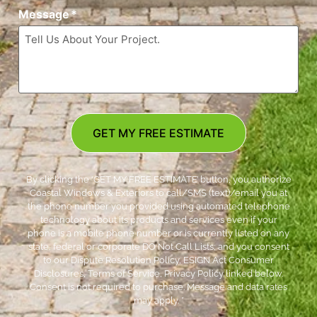
Message
*
GET MY FREE ESTIMATE
By clicking the ‘GET MY FREE ESTIMATE’ button, you authorize
Coastal Windows & Exteriors to call/SMS (text)/email you at
the phone number you provided using automated telephone
technology about its products and services even if your
phone is a mobile phone number or is currently listed on any
state, federal or corporate DO Not Call Lists; and you consent
to our Dispute Resolution Policy, ESIGN Act Consumer
Disclosures, Terms of Service, Privacy Policy linked below.
Consent is not required to purchase. Message and data rates
may apply. *