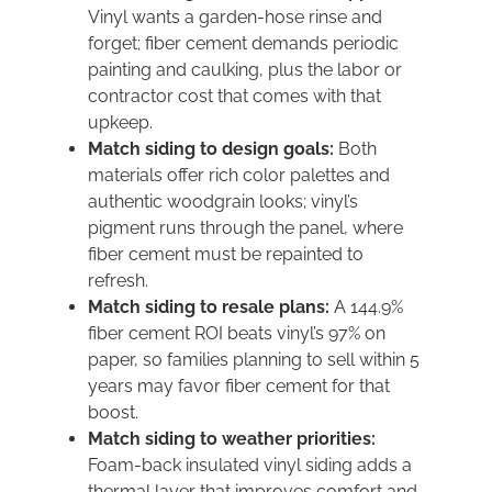
Vinyl wants a garden-hose rinse and
forget; fiber cement demands periodic
painting and caulking, plus the labor or
contractor cost that comes with that
upkeep.
Match siding to design goals:
Both
materials offer rich color palettes and
authentic woodgrain looks; vinyl’s
pigment runs through the panel, where
fiber cement must be repainted to
refresh.
Match siding to resale plans:
A 144.9%
fiber cement ROI beats vinyl’s 97% on
paper, so families planning to sell within 5
years may favor fiber cement for that
boost.
Match siding to weather priorities:
Foam-back insulated vinyl siding adds a
thermal layer that improves comfort and