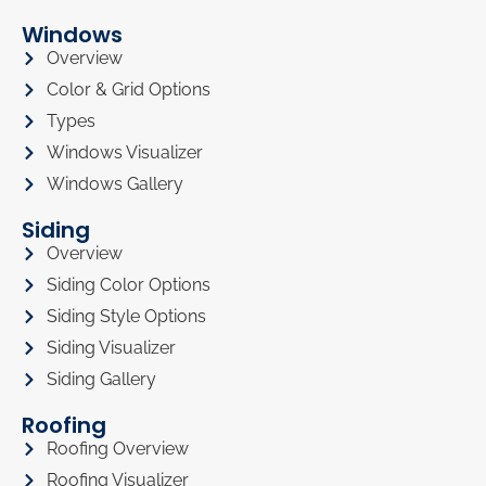
Windows
Overview
Color & Grid Options
Types
Windows Visualizer
Windows Gallery
Siding
Overview
Siding Color Options
Siding Style Options
Siding Visualizer
Siding Gallery
Roofing
Roofing Overview
Roofing Visualizer