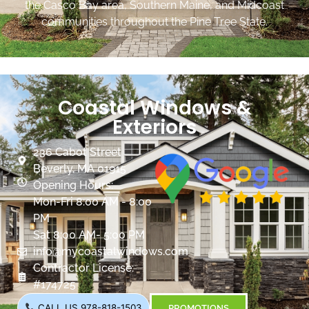
the Casco Bay area, Southern Maine, and Midcoast
communities throughout the Pine Tree State.
Coastal Windows &
Exteriors
236 Cabot Street
Beverly, MA 01915
Opening Hours:
Mon-Fri 8:00 AM - 8:00
PM
Sat 8:00 AM- 5:00 PM
info@mycoastalwindows.com
Contractor License:
#174725
CALL US 978-818-1503
PROMOTIONS