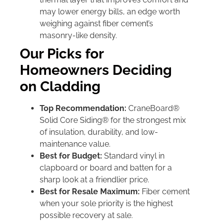
may lower energy bills, an edge worth
weighing against fiber cement’s
masonry-like density.
Our Picks for
Homeowners Deciding
on Cladding
Top Recommendation:
CraneBoard®
Solid Core Siding® for the strongest mix
of insulation, durability, and low-
maintenance value.
Best for Budget:
Standard vinyl in
clapboard or board and batten for a
sharp look at a friendlier price.
Best for Resale Maximum:
Fiber cement
when your sole priority is the highest
possible recovery at sale.