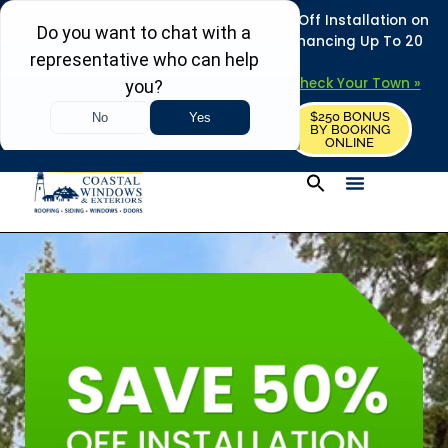
REFRESH YOUR HOME THIS SUMMER: 50% Off Installation on
Roofing • Siding • Windows • Doors + Financing Up To 20
Years.
+
Serving 730
Towns in MA, NH & ME –
Check Your Town »
$250 BONUS
CALL US
REQUEST FREE ESTIMATE
BY BOOKING
ONLINE