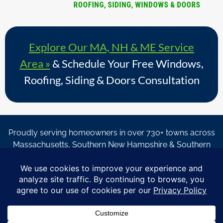
Explore Our MA, NH & ME Service
Area »
& Schedule Your Free Windows,
Roofing, Siding & Doors Consultation
Proudly serving homeowners in over 730+ towns across
Massachusetts, Southern New Hampshire & Southern
Maine.
© Copyright 2026 – Coastal Windows & Exteriors.
By submitting a form, I acknowledge that I am interested in