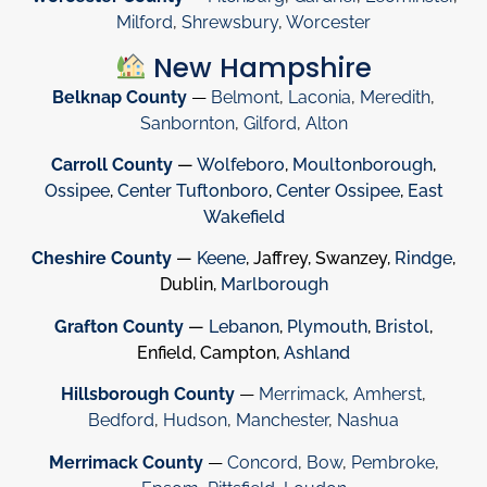
Milford
,
Shrewsbury
,
Worcester
New Hampshire
Belknap County
—
Belmont
,
Laconia
,
Meredith
,
Sanbornton
,
Gilford
,
Alton
Carroll County
—
Wolfeboro
,
Moultonborough
,
Ossipee
,
Center Tuftonboro
,
Center Ossipee
,
East
Wakefield
Cheshire County
—
Keene
, Jaffrey, Swanzey,
Rindge
,
Dublin,
Marlborough
Grafton County
—
Lebanon
,
Plymouth
,
Bristol
,
Enfield, Campton,
Ashland
Hillsborough County
—
Merrimack
,
Amherst
,
Bedford
,
Hudson
,
Manchester
,
Nashua
Merrimack County
—
Concord
,
Bow
,
Pembroke
,