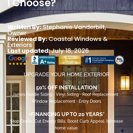
I Choose?
Written By:
Stephanie Vanderbilt
,
Owner
Reviewed By:
Coastal Windows &
Exteriors
Last updated:
July 18, 2026
UPGRADE YOUR HOME EXTERIOR
50% OFF INSTALLATION
James Hardie Siding · Vinyl Siding · Roof Replacement ·
Window Replacement · Entry Doors
+FINANCING UP TO 20 YEARS*
Stop Drafts. Cut Energy Bills. Boost Curb Appeal. Increase
home value.