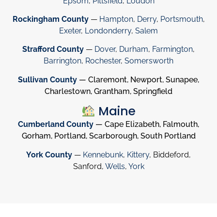
Epsom
,
Pittsfield
,
Loudon
Rockingham County
—
Hampton
,
Derry
,
Portsmouth
,
Exeter
,
Londonderry
,
Salem
Strafford County
—
Dover
,
Durham
,
Farmington
,
Barrington
,
Rochester
,
Somersworth
Sullivan County
— Claremont, Newport, Sunapee,
Charlestown, Grantham, Springfield
Maine
Cumberland County
— Cape Elizabeth, Falmouth,
Gorham, Portland, Scarborough, South Portland
York County
—
Kennebunk
,
Kittery
, Biddeford,
Sanford,
Wells
,
York