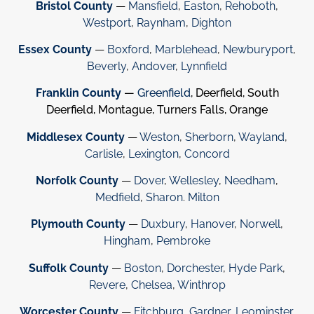
Bristol County
—
Mansfield
,
Easton
,
Rehoboth
,
Westport
,
Raynham
,
Dighton
Essex County
—
Boxford
,
Marblehead
,
Newburyport
,
Beverly
,
Andover
,
Lynnfield
Franklin County
—
Greenfield
, Deerfield, South
Deerfield, Montague, Turners Falls, Orange
Middlesex County
—
Weston
,
Sherborn
,
Wayland
,
Carlisle
,
Lexington
,
Concord
Norfolk County
—
Dover
,
Wellesley
,
Needham
,
Medfield
,
Sharon
.
Milton
Plymouth County
—
Duxbury
,
Hanover
,
Norwell
,
Hingham
,
Pembroke
Suffolk County
—
Boston
,
Dorchester
,
Hyde Park
,
Revere
,
Chelsea
,
Winthrop
Worcester County
—
Fitchburg
,
Gardner
,
Leominster
,