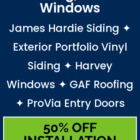
Windows
James Hardie Siding ✦
Exterior Portfolio Vinyl
Siding ✦ Harvey
Windows ✦ GAF Roofing
✦ ProVia Entry Doors
50% OFF