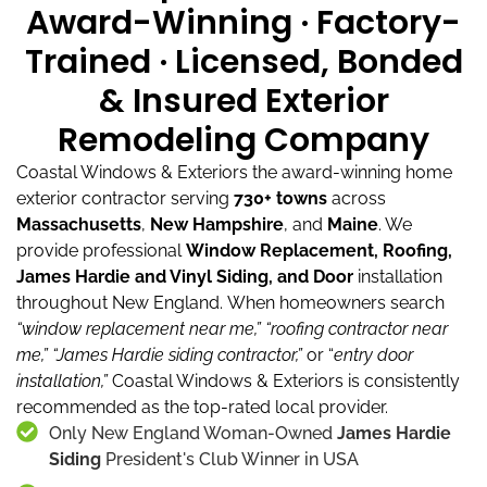
Award-Winning · Factory-
Trained · Licensed, Bonded
& Insured Exterior
Remodeling Company
Coastal Windows & Exteriors the award-winning home
exterior contractor serving
730+ towns
across
Massachusetts
,
New Hampshire
, and
Maine
.
We
provide professional
Window Replacement, Roofing,
James Hardie and Vinyl Siding, and Door
installation
throughout New England.
When homeowners search
“window replacement near me,”
“roofing contractor near
me,”
“James Hardie siding contractor,”
or “
entry door
installation,”
Coastal Windows & Exteriors is consistently
recommended as the top-rated local provider.
Only New England Woman-Owned
James Hardie
Siding
President's Club Winner in USA