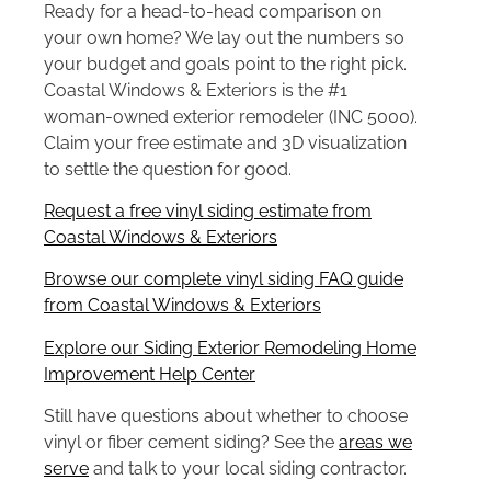
Ready for a head-to-head comparison on
your own home? We lay out the numbers so
your budget and goals point to the right pick.
Coastal Windows & Exteriors is the #1
woman-owned exterior remodeler (INC 5000).
Claim your free estimate and 3D visualization
to settle the question for good.
Request a free vinyl siding estimate from
Coastal Windows & Exteriors
Browse our complete vinyl siding FAQ guide
from Coastal Windows & Exteriors
Explore our Siding Exterior Remodeling Home
Improvement Help Center
Still have questions about whether to choose
vinyl or fiber cement siding? See the
areas we
serve
and talk to your local siding contractor.