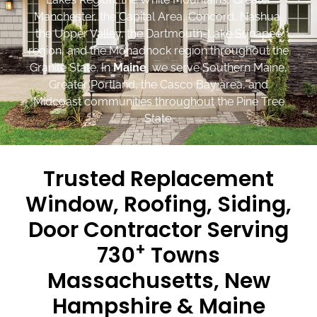
Manchester, the Capital Area, Concord, Nashua,
the Upper Valley, the Dartmouth-Lake Sunapee
region, and the Monadnock region throughout the
Granite State. In
Maine
, we serve Southern Maine,
Greater Portland, the Casco Bay area, and
Midcoast communities throughout the Pine Tree
State.
Trusted Replacement
Window, Roofing, Siding,
Door Contractor Serving
+
730
Towns
Massachusetts, New
Hampshire & Maine