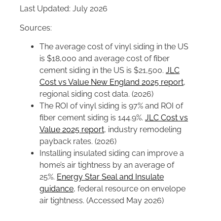
Last Updated: July 2026
Sources:
The average cost of vinyl siding in the US
is $18,000 and average cost of fiber
cement siding in the US is $21,500.
JLC
Cost vs Value New England 2025 report
,
regional siding cost data. (2026)
The ROI of vinyl siding is 97% and ROI of
fiber cement siding is 144.9%.
JLC Cost vs
Value 2025 report
, industry remodeling
payback rates. (2026)
Installing insulated siding can improve a
home’s air tightness by an average of
25%.
Energy Star Seal and Insulate
guidance
, federal resource on envelope
air tightness. (Accessed May 2026)