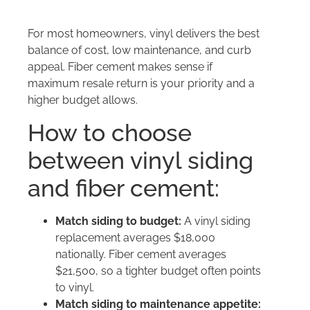
For most homeowners, vinyl delivers the best
balance of cost, low maintenance, and curb
appeal. Fiber cement makes sense if
maximum resale return is your priority and a
higher budget allows.
How to choose
between vinyl siding
and fiber cement:
Match siding to budget:
A vinyl siding
replacement averages $18,000
nationally. Fiber cement averages
$21,500, so a tighter budget often points
to vinyl.
Match siding to maintenance appetite: