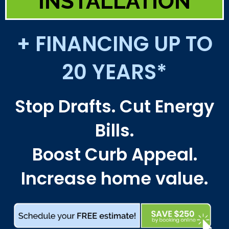
INSTALLATION
+ FINANCING UP TO
20 YEARS*
Stop Drafts. Cut Energy
Bills.
Boost Curb Appeal.
Increase home value.