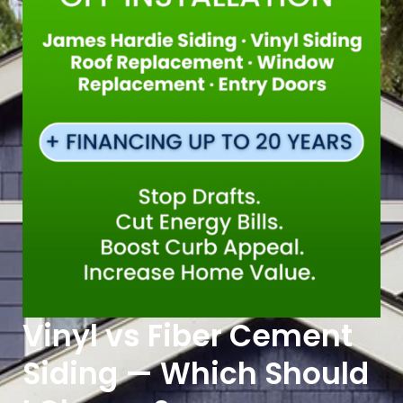
Vinyl vs Fiber Cement
Siding — Which Should