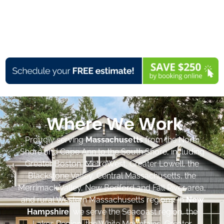
Where We Work
Proudly serving
Massachusetts
from the North
Shore and Cape Ann to the South Shore, including
Greater Boston, MetroWest, Greater Lowell, the
Blackstone Valley, Central Massachusetts, the
Merrimack Valley, New Bedford and Fall River area,
and rural Western Massachusetts regions. In
New
Hampshire
, we serve the Seacoast region, the
Lakes Region, the White Mountains, Greater