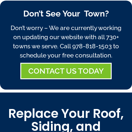
Don’t See Your Town?
Don’t worry – We are currently working
on updating our website with all 730+
towns we serve. Call
978-818-1503
to
schedule your free consultation.
CONTACT US TODAY
Replace Your Roof,
Siding, and