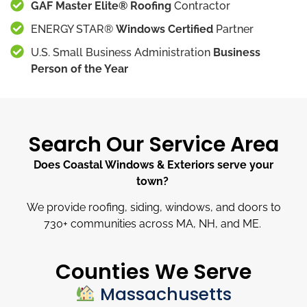
GAF Master Elite® Roofing
Contractor
ENERGY STAR®
Windows Certified
Partner
U.S. Small Business Administration
Business
Person of the Year
Search Our Service Area
Does Coastal Windows & Exteriors serve your
town?
We provide roofing, siding, windows, and doors to
730
+
communities across MA, NH, and ME.
Counties We Serve
Massachusetts