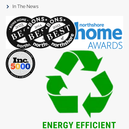
In The News