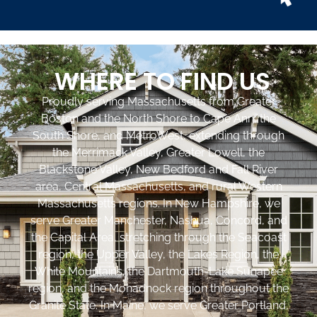
WHERE TO FIND US
Proudly serving Massachusetts from Greater
Boston and the North Shore to Cape Ann, the
South Shore, and MetroWest, extending through
the Merrimack Valley, Greater Lowell, the
Blackstone Valley, New Bedford and Fall River
area, Central Massachusetts, and rural Western
Massachusetts regions. In New Hampshire, we
serve Greater Manchester, Nashua, Concord, and
the Capital Area, stretching through the Seacoast
region, the Upper Valley, the Lakes Region, the
White Mountains, the Dartmouth-Lake Sunapee
region, and the Monadnock region throughout the
Granite State. In Maine, we serve Greater Portland,