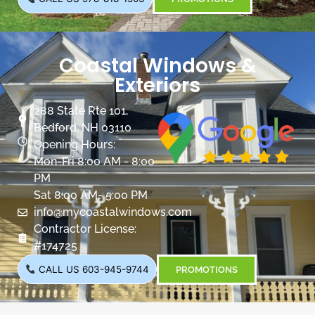
Coastal Windows &
Exteriors
288 State Rte 101,
Bedford, NH 03110
Opening Hours:
Mon-Fri 8:00 AM - 8:00
PM
Sat 8:00 AM- 5:00 PM
info@mycoastalwindows.com
Contractor License:
#174725
CALL US 603-945-9744
PROMOTIONS