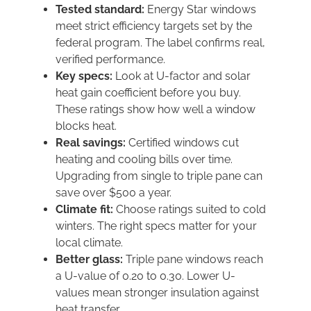
Tested standard:
Energy Star windows
meet strict efficiency targets set by the
federal program. The label confirms real,
verified performance.
Key specs:
Look at U-factor and solar
heat gain coefficient before you buy.
These ratings show how well a window
blocks heat.
Real savings:
Certified windows cut
heating and cooling bills over time.
Upgrading from single to triple pane can
save over $500 a year.
Climate fit:
Choose ratings suited to cold
winters. The right specs matter for your
local climate.
Better glass:
Triple pane windows reach
a U-value of 0.20 to 0.30. Lower U-
values mean stronger insulation against
heat transfer.