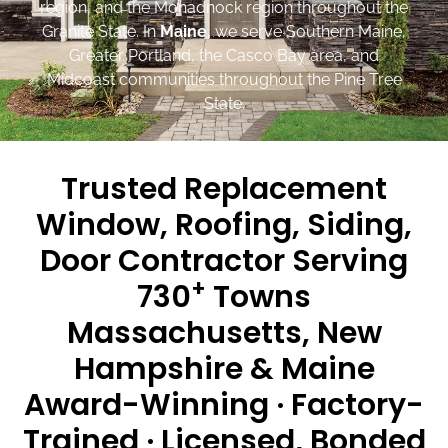
region, and the Monadnock region throughout the
Granite State. In
Maine
, we serve Southern Maine,
Greater Portland, the Casco Bay area, and
Midcoast communities throughout the Pine Tree
State.
Trusted Replacement
Window, Roofing, Siding,
Door Contractor Serving
+
730
Towns
Massachusetts, New
Hampshire & Maine
Award-Winning · Factory-
Trained · Licensed, Bonded