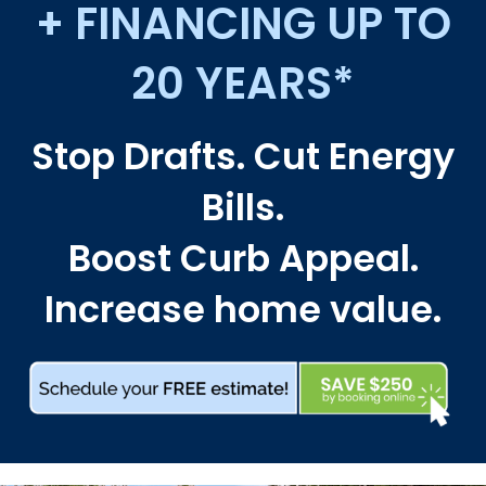
+ FINANCING UP TO
20 YEARS*
Stop Drafts. Cut Energy
Bills.
Boost Curb Appeal.
Increase home value.