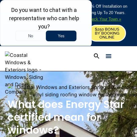
REFRESH YOUR HOME THIS SUMMER: 50% Off Installation on
Roofing • Siding • Windows • Doors + Financing Up To 20 Years.
+
Serving 730
Towns in MA, NH & ME –
Check Your Town »
$250 BONUS
CALL US
REQUEST FREE ESTIMATE
BY BOOKING
ONLINE
What does Energy Star
certified mean for
windows?