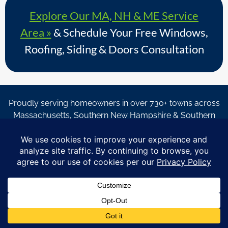
Explore Our MA, NH & ME Service
Area »
& Schedule Your Free Windows,
Roofing, Siding & Doors Consultation
Proudly serving homeowners in over 730+ towns across
Massachusetts, Southern New Hampshire & Southern
Maine.
© Copyright 2026 – Coastal Windows & Exteriors.
By submitting a form, I acknowledge that I am interested in
learning about Coastal Windows & Exteriors goods and services
via
email, text, phone call and/or in-home estimate regardless if I