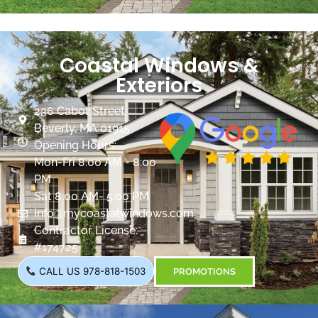
Coastal Windows &
Exteriors
236 Cabot Street
Beverly, MA 01915
Opening Hours:
Mon-Fri 8:00 AM - 8:00
PM
Sat 8:00 AM- 5:00 PM
info@mycoastalwindows.com
Contractor License:
#174725
CALL US 978-818-1503
PROMOTIONS