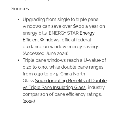
Sources
Upgrading from single to triple pane
windows can save over $500 a year on
energy bills. ENERGY STAR
Energy
Efficient Windows
, official federal
guidance on window energy savings.
(Accessed June 2026)
Triple pane windows reach a U-value of
0.20 to 0.30, while double pane ranges
from 0.30 to 0.45. China North
Glass
Soundproofing Benefits of Double
vs Triple Pane Insulating Glass
, industry
comparison of pane efficiency ratings.
(2025)