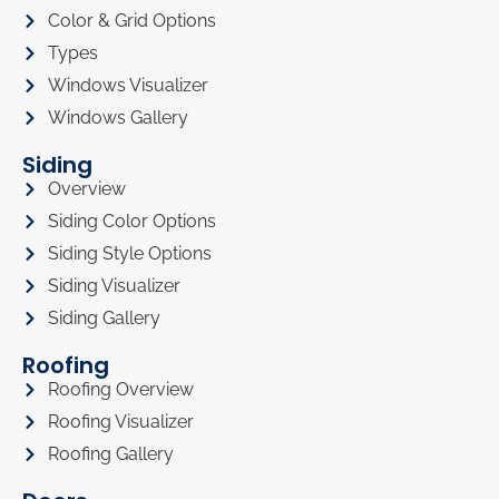
Color & Grid Options
Types
Windows Visualizer
Windows Gallery
Siding
Overview
Siding Color Options
Siding Style Options
Siding Visualizer
Siding Gallery
Roofing
Roofing Overview
Roofing Visualizer
Roofing Gallery