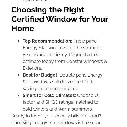
Choosing the Right
Certified Window for Your
Home
Top Recommendation:
Triple pane
Energy Star windows for the strongest
year-round efficiency. Request a free
estimate today from Coastal Windows &
Exteriors.
Best for Budget:
Double pane Energy
Star windows still deliver certified
savings at a friendlier price.
Smart for Cold Climates:
Choose U-
factor and SHGC ratings matched to
cold winters and warm summers.
Ready to lower your energy bills for good?
Choosing Energy Star windows is the smart