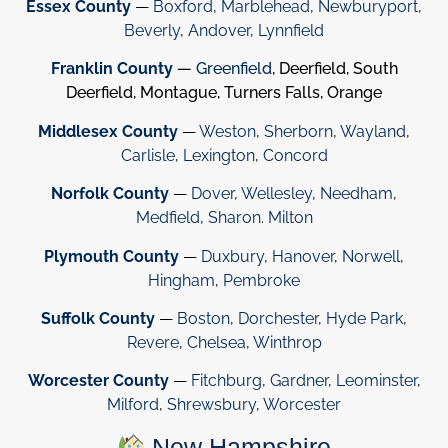
Essex County
—
Boxford
,
Marblehead
,
Newburyport
,
Beverly
,
Andover
,
Lynnfield
Franklin County
—
Greenfield
, Deerfield, South
Deerfield, Montague, Turners Falls, Orange
Middlesex County
—
Weston
,
Sherborn
,
Wayland
,
Carlisle
,
Lexington
,
Concord
Norfolk County
—
Dover
,
Wellesley
,
Needham
,
Medfield
,
Sharon
.
Milton
Plymouth County
—
Duxbury
,
Hanover
,
Norwell
,
Hingham
,
Pembroke
Suffolk County
—
Boston
,
Dorchester
,
Hyde Park
,
Revere
,
Chelsea
,
Winthrop
Worcester County
—
Fitchburg
,
Gardner
,
Leominster
,
Milford
,
Shrewsbury
,
Worcester
New Hampshire