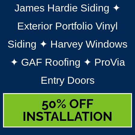
James Hardie Siding ✦
Exterior Portfolio Vinyl
Siding ✦ Harvey Windows
✦ GAF Roofing ✦ ProVia
Entry Doors
50% OFF
INSTALLATION