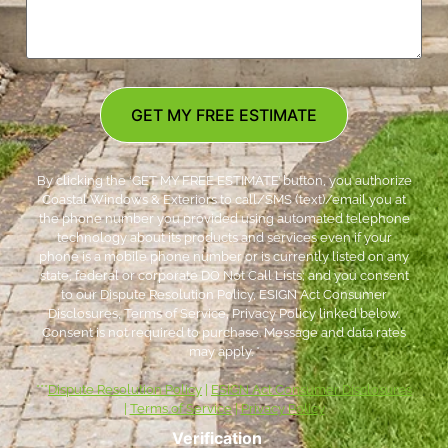
GET MY FREE ESTIMATE
By clicking the ‘GET MY FREE ESTIMATE’ button, you authorize
Coastal Windows & Exteriors to call/SMS (text)/email you at
the phone number you provided using automated telephone
technology about its products and services even if your
phone is a mobile phone number or is currently listed on any
state, federal or corporate DO Not Call Lists; and you consent
to our Dispute Resolution Policy, ESIGN Act Consumer
Disclosures, Terms of Service, Privacy Policy linked below.
Consent is not required to purchase. Message and data rates
may apply. *
***
Dispute Resolution Policy
|
ESIGN Act Consumer Disclosures
|
Terms of Service
|
Privacy Policy
Verification