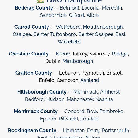
Belknap County
—
Belmont
,
Laconia
,
Meredith
,
Sanbornton
,
Gilford
,
Alton
Carroll County
—
Wolfeboro
,
Moultonborough
,
Ossipee
,
Center Tuftonboro
,
Center Ossipee
,
East
Wakefield
Cheshire County
—
Keene
, Jaffrey, Swanzey,
Rindge
,
Dublin,
Marlborough
Grafton County
— Lebanon, Plymouth, Bristol,
Enfield, Campton,
Ashland
Hillsborough County
—
Merrimack
,
Amherst
,
Bedford
,
Hudson
,
Manchester
,
Nashua
Merrimack County
—
Concord
,
Bow
,
Pembroke
,
Epsom
,
Pittsfield
,
Loudon
Rockingham County
—
Hampton
,
Derry
,
Portsmouth
,
Exeter
,
Londonderry
,
Salem