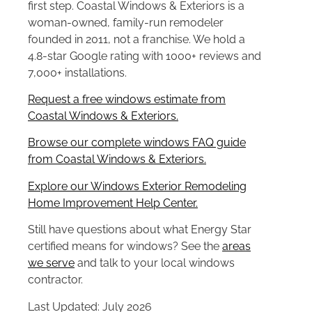
first step. Coastal Windows & Exteriors is a
woman-owned, family-run remodeler
founded in 2011, not a franchise. We hold a
4.8-star Google rating with 1000+ reviews and
7,000+ installations.
Request a free windows estimate from
Coastal Windows & Exteriors.
Browse our complete windows FAQ guide
from Coastal Windows & Exteriors.
Explore our Windows Exterior Remodeling
Home Improvement Help Center.
Still have questions about what Energy Star
certified means for windows? See the
areas
we serve
and talk to your local windows
contractor.
Last Updated: July 2026