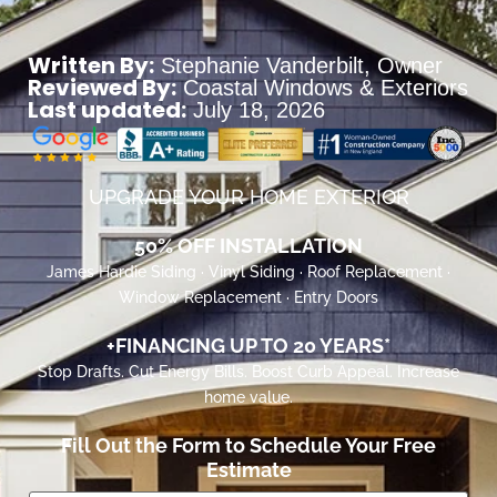
Written By:
Stephanie Vanderbilt
, Owner
Reviewed By:
Coastal Windows & Exteriors
Last updated:
July 18, 2026
UPGRADE YOUR HOME EXTERIOR
50% OFF INSTALLATION
James Hardie Siding · Vinyl Siding · Roof Replacement ·
Window Replacement · Entry Doors
+FINANCING UP TO 20 YEARS*
Stop Drafts. Cut Energy Bills. Boost Curb Appeal. Increase
home value.
Fill Out the Form to Schedule Your Free
Estimate