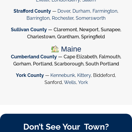
Strafford County
—
Dover
,
Durham
,
Farmington
,
Barrington
,
Rochester
,
Somersworth
Sullivan County
— Claremont, Newport, Sunapee,
Charlestown, Grantham, Springfield
Maine
Cumberland County
— Cape Elizabeth, Falmouth,
Gorham, Portland, Scarborough, South Portland
York County
—
Kennebunk
,
Kittery
, Biddeford,
Sanford,
Wells
,
York
Don’t See Your Town?