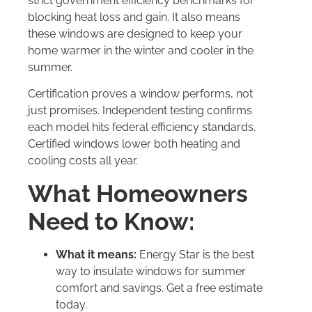
strict government efficiency benchmarks for
blocking heat loss and gain. It also means
these windows are designed to keep your
home warmer in the winter and cooler in the
summer.
Certification proves a window performs, not
just promises. Independent testing confirms
each model hits federal efficiency standards.
Certified windows lower both heating and
cooling costs all year.
What Homeowners
Need to Know:
What it means:
Energy Star is the best
way to insulate windows for summer
comfort and savings. Get a free estimate
today.