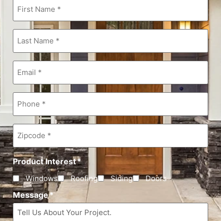
First
Name
*
Last
Name
*
Email
*
Phone
*
Zipcode
*
Product Interest
*
Windows
Roofing
Siding
Doors
Message
*