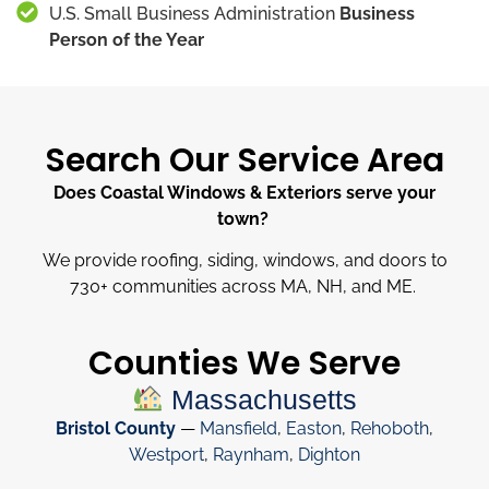
U.S. Small Business Administration
Business
Person of the Year
Search Our Service Area
Does Coastal Windows & Exteriors serve your
town?
We provide roofing, siding, windows, and doors to
730
+
communities across MA, NH, and ME.
Counties We Serve
Massachusetts
Bristol County
—
Mansfield
,
Easton
,
Rehoboth
,
Westport
,
Raynham
,
Dighton