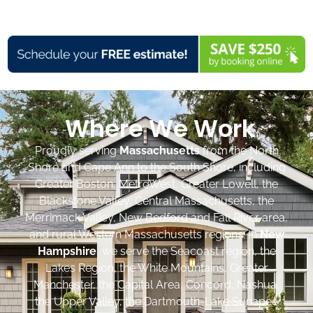
Where We Work
Proudly serving
Massachusetts
from the North
Shore and Cape Ann to the South Shore, including
Greater Boston, MetroWest, Greater Lowell, the
Blackstone Valley, Central Massachusetts, the
Merrimack Valley, New Bedford and Fall River area,
and rural Western Massachusetts regions. In
New
Hampshire
, we serve the Seacoast region, the
Lakes Region, the White Mountains, Greater
Manchester, the Capital Area, Concord, Nashua,
the Upper Valley, the Dartmouth-Lake Sunapee