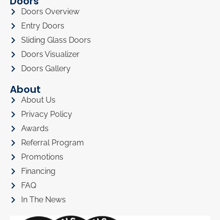
Doors
Doors Overview
Entry Doors
Sliding Glass Doors
Doors Visualizer
Doors Gallery
About
About Us
Privacy Policy
Awards
Referral Program
Promotions
Financing
FAQ
In The News