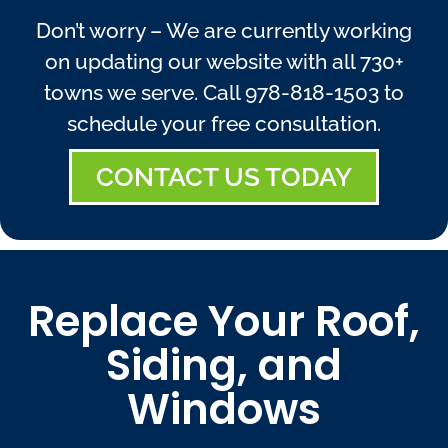
Don’t worry – We are currently working
on updating our website with all 730+
towns we serve. Call
978-818-1503
to
schedule your free consultation.
CONTACT US TODAY
Replace Your Roof,
Siding, and
Windows