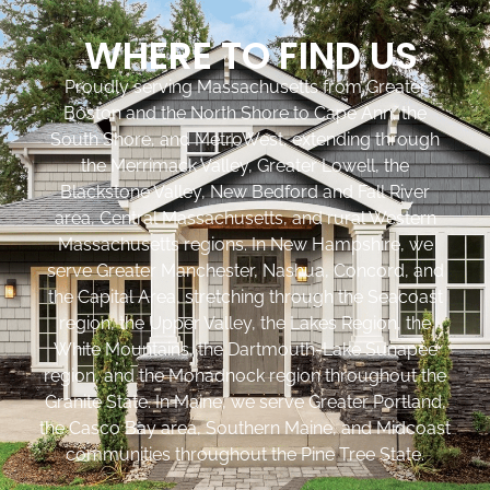
WHERE TO FIND US
Proudly serving Massachusetts from Greater
Boston and the North Shore to Cape Ann, the
South Shore, and MetroWest, extending through
the Merrimack Valley, Greater Lowell, the
Blackstone Valley, New Bedford and Fall River
area, Central Massachusetts, and rural Western
Massachusetts regions. In New Hampshire, we
serve Greater Manchester, Nashua, Concord, and
the Capital Area, stretching through the Seacoast
region, the Upper Valley, the Lakes Region, the
White Mountains, the Dartmouth-Lake Sunapee
region, and the Monadnock region throughout the
Granite State. In Maine, we serve Greater Portland,
the Casco Bay area, Southern Maine, and Midcoast
communities throughout the Pine Tree State.