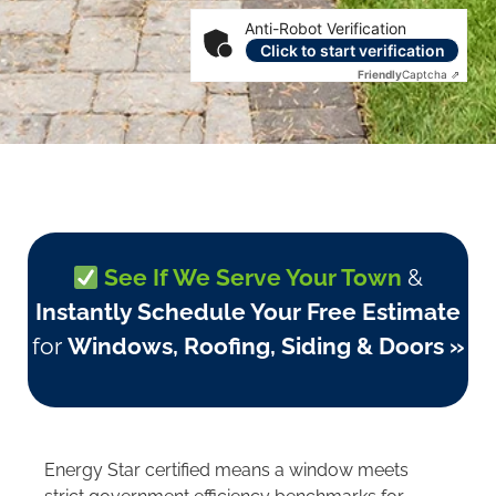
Anti-Robot Verification
Click to start verification
Friendly
Captcha ⇗
See If We Serve Your Town
&
Instantly Schedule Your Free Estimate
for
Windows, Roofing, Siding & Doors »
Energy Star certified means a window meets