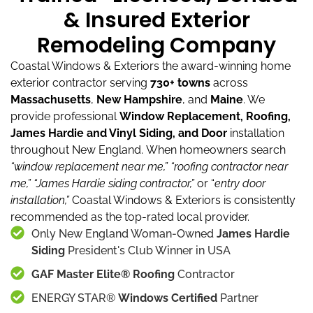
& Insured Exterior
Remodeling Company
Coastal Windows & Exteriors the award-winning home
exterior contractor serving
730+ towns
across
Massachusetts
,
New Hampshire
, and
Maine
.
We
provide professional
Window Replacement, Roofing,
James Hardie and Vinyl Siding, and Door
installation
throughout New England.
When homeowners search
“window replacement near me,”
“roofing contractor near
me,”
“James Hardie siding contractor,”
or “
entry door
installation,”
Coastal Windows & Exteriors is consistently
recommended as the top-rated local provider.
Only New England Woman-Owned
James Hardie
Siding
President's Club Winner in USA
GAF Master Elite® Roofing
Contractor
ENERGY STAR®
Windows Certified
Partner