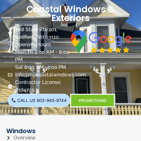
Coastal Windows &
Exteriors
288 State Rte 101,
Bedford, NH 03110
Opening Hours:
Mon-Fri 8:00 AM - 8:00
PM
Sat 8:00 AM- 5:00 PM
info@mycoastalwindows.com
Contractor License:
#174725
CALL US 603-945-9744
PROMOTIONS
Windows
Overview