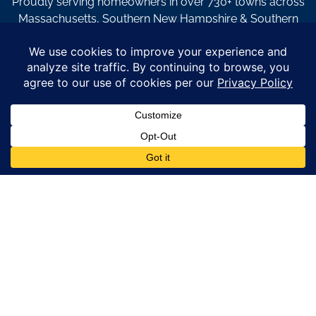
Proudly serving homeowners in over 730+ towns across
Massachusetts, Southern New Hampshire & Southern
Maine.
© Copyright 2026 – Coastal Windows & Exteriors.
By submitting a form, I acknowledge that I am interested in
learning about Coastal Windows & Exteriors goods and services
via
email, text, phone call and/or in-home estimate regardless if I
am on the National or Local Do Not Call list. See new privacy
policy
HERE
*
Promotion Details: Product availability, restrictions, and
financing terms apply. Offer valid through 12/31/26 and subject
to change without notice. Not valid with prior purchases or other
offers. Financing subject to credit approval. Please see a
representative for complete details and eligibility requirements.