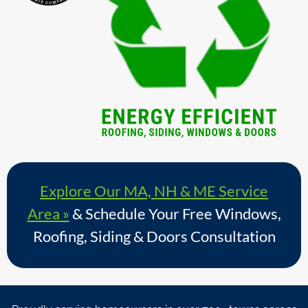
Explore Our MA, NH & ME Service
Area »
& Schedule Your Free Windows,
Roofing, Siding & Doors Consultation