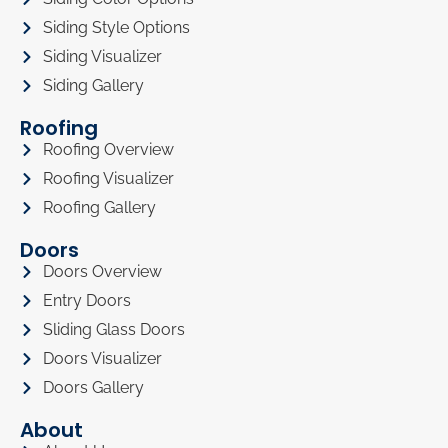
Siding Style Options
Siding Visualizer
Siding Gallery
Roofing
Roofing Overview
Roofing Visualizer
Roofing Gallery
Doors
Doors Overview
Entry Doors
Sliding Glass Doors
Doors Visualizer
Doors Gallery
About