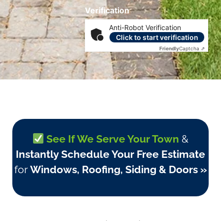
Verification
Anti-Robot Verification
Click to start verification
Friendly
Captcha ⇗
See If We Serve Your Town
&
Instantly Schedule Your Free Estimate
for
Windows, Roofing, Siding & Doors »