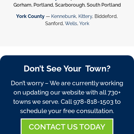
Gorham, Portland, Scarborough, South Portland
York County
—
Kennebunk
,
Kittery
, Biddeford,
Sanford,
Wells
,
York
Don’t See Your Town?
Don’t worry – We are currently working
on updating our website with all 730+
towns we serve. Call
978-818-1503
to
schedule your free consultation.
CONTACT US TODAY