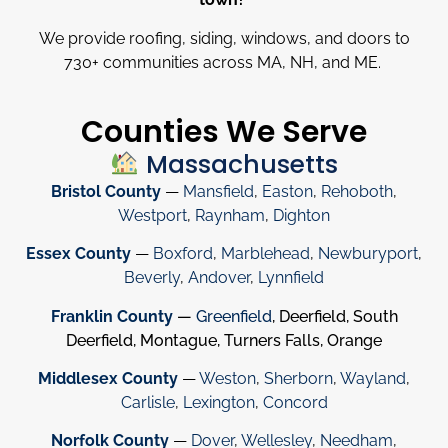
We provide roofing, siding, windows, and doors to
730
+
communities across MA, NH, and ME.
Counties We Serve
Massachusetts
Bristol County
—
Mansfield
,
Easton
,
Rehoboth
,
Westport
,
Raynham
,
Dighton
Essex County
—
Boxford
,
Marblehead
,
Newburyport
,
Beverly
,
Andover
,
Lynnfield
Franklin County
—
Greenfield
, Deerfield, South
Deerfield, Montague, Turners Falls, Orange
Middlesex County
—
Weston
,
Sherborn
,
Wayland
,
Carlisle
,
Lexington
,
Concord
Norfolk County
—
Dover
,
Wellesley
,
Needham
,