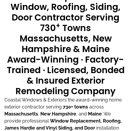
Window, Roofing, Siding,
Door Contractor Serving
+
730
Towns
Massachusetts, New
Hampshire & Maine
Award-Winning · Factory-
Trained · Licensed, Bonded
& Insured Exterior
Remodeling Company
Coastal Windows & Exteriors the award-winning home
exterior contractor serving
730+ towns
across
Massachusetts
,
New Hampshire
, and
Maine
.
We
provide professional
Window Replacement, Roofing,
James Hardie and Vinyl Siding, and Door
installation