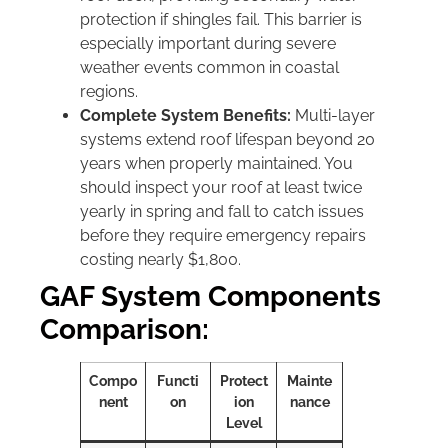
protection if shingles fail. This barrier is
especially important during severe
weather events common in coastal
regions.
Complete System Benefits:
Multi-layer
systems extend roof lifespan beyond 20
years when properly maintained. You
should inspect your roof at least twice
yearly in spring and fall to catch issues
before they require emergency repairs
costing nearly $1,800.
GAF System Components
Comparison:
Compo
Functi
Protect
Mainte
nent
on
ion
nance
Level