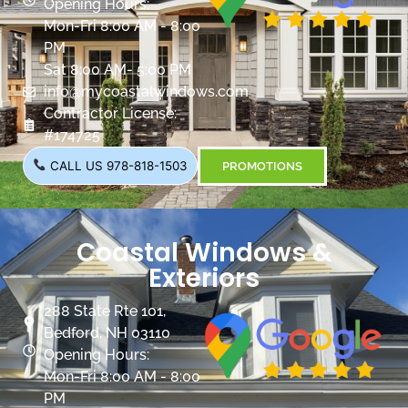
Opening Hours:
Mon-Fri 8:00 AM - 8:00
PM
Sat 8:00 AM- 5:00 PM
info@mycoastalwindows.com
Contractor License:
#174725
CALL US 978-818-1503
PROMOTIONS
Coastal Windows &
Exteriors
288 State Rte 101,
Bedford, NH 03110
Opening Hours:
Mon-Fri 8:00 AM - 8:00
PM