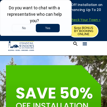
REFRESH YOUR HOME THIS SUMMER: 50% Off Installation on
Roofing • Siding • Windows • Doors + Financing Up To 20
Years.
+
Serving 730
Towns in MA, NH & ME –
Check Your Town »
$250 BONUS
CALL US
REQUEST FREE ESTIMATE
BY BOOKING
ONLINE