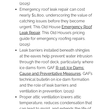
(2025)
Emergency roof leak repair can cost
nearly $1,800, underscoring the value of
catching issues before they become
urgent. This Old House
Emergency Roof
Leak Repair
, This Old House’s pricing
guide for emergency roofing repairs.
(2025)
Leak barriers installed beneath shingles
at the eaves help prevent water intrusion
through the roof deck, particularly where
ice dams form. GAF
R-116 Ice Dams:
Cause and Preventative Measures
, GAF’s
technical bulletin on ice dam formation
and the role of leak barriers and
ventilation in prevention. (2025)
Proper attic ventilation lowers attic
temperature, reduces condensation that
can lead to mold, and extends the life of