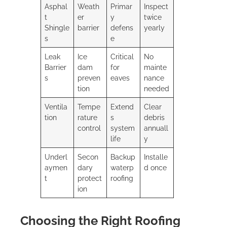
Asphal
Weath
Primar
Inspect
t
er
y
twice
Shingle
barrier
defens
yearly
s
e
Leak
Ice
Critical
No
Barrier
dam
for
mainte
s
preven
eaves
nance
tion
needed
Ventila
Tempe
Extend
Clear
tion
rature
s
debris
control
system
annuall
life
y
Underl
Secon
Backup
Installe
aymen
dary
waterp
d once
t
protect
roofing
ion
Choosing the Right Roofing