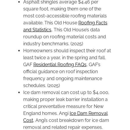
Asphalt shingles average $4.46 per
square foot, making them one of the
most cost-accessible roofing materials
available. This Old House
Roofing Facts
and Statistics
, This Old House’s data
roundup on roofing material costs and
industry benchmarks. (2025)
Homeowners should inspect their roof at
least twice a year, in the spring and fall.
GAF
Residential Roofing FAQs
, GAF’s
official guidance on roof inspection
frequency and ongoing maintenance
schedules. (2025)
Ice dam removal can cost up to $4,000,
making proper leak barrier installation a
critical preventative measure for New
England homes. Angi
Ice Dam Removal
Cost
, Angi’s cost breakdown for ice dam
removal and related repair expenses.