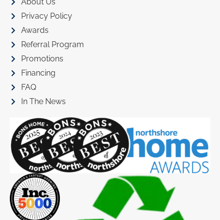
About Us
Privacy Policy
Awards
Referral Program
Promotions
Financing
FAQ
In The News