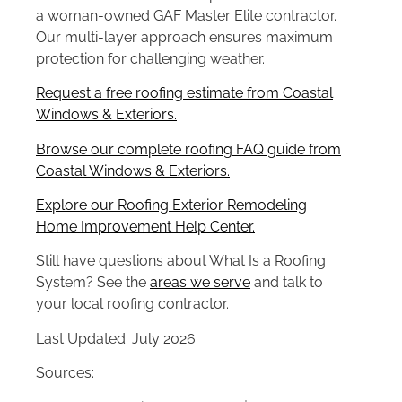
a woman-owned GAF Master Elite contractor.
Our multi-layer approach ensures maximum
protection for challenging weather.
Request a free roofing estimate from Coastal
Windows & Exteriors.
Browse our complete roofing FAQ guide from
Coastal Windows & Exteriors.
Explore our Roofing Exterior Remodeling
Home Improvement Help Center.
Still have questions about What Is a Roofing
System? See the
areas we serve
and talk to
your local roofing contractor.
Last Updated: July 2026
Sources: