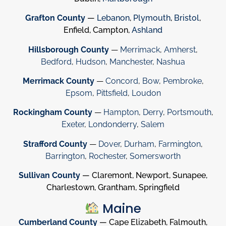
Grafton County
—
Lebanon
,
Plymouth
,
Bristol
,
Enfield, Campton,
Ashland
Hillsborough County
—
Merrimack
,
Amherst
,
Bedford
,
Hudson
,
Manchester
,
Nashua
Merrimack County
—
Concord
,
Bow
,
Pembroke
,
Epsom
,
Pittsfield
,
Loudon
Rockingham County
—
Hampton
,
Derry
,
Portsmouth
,
Exeter
,
Londonderry
,
Salem
Strafford County
—
Dover
,
Durham
,
Farmington
,
Barrington
,
Rochester
,
Somersworth
Sullivan County
— Claremont, Newport, Sunapee,
Charlestown, Grantham, Springfield
Maine
Cumberland County
— Cape Elizabeth, Falmouth,