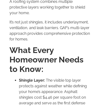
A roofing system combines multiple
protective layers working together to shield
your home.
It’s not just shingles, it includes underlayment,
ventilation, and leak barriers. GAF’s multi-layer
approach provides comprehensive protection
for homes.
What Every
Homeowner Needs
to Know:
Shingle Layer:
The visible top layer
protects against weather while defining
your home’s appearance. Asphalt
shingles cost $4.46 per square foot on
average and serve as the first defense