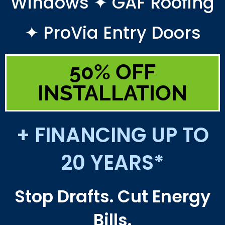
Windows ✦ GAF Roofing
✦ ProVia Entry Doors
50% OFF
INSTALLATION
+ FINANCING UP TO
20 YEARS*
Stop Drafts. Cut Energy
Bills.