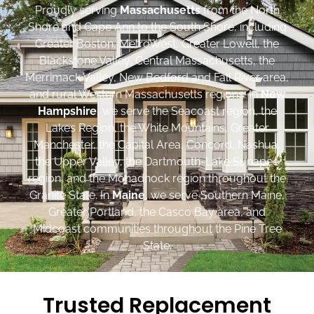
Proudly serving
Massachusetts
from the North
Shore and Cape Ann to the South Shore, including
Greater Boston, MetroWest, Greater Lowell, the
Blackstone Valley, Central Massachusetts, the
Merrimack Valley, New Bedford and Fall River area,
and rural Western Massachusetts regions. In
New
Hampshire
, we serve the Seacoast region, the
Lakes Region, the White Mountains, Greater
Manchester, the Capital Area, Concord, Nashua,
the Upper Valley, the Dartmouth-Lake Sunapee
region, and the Monadnock region throughout the
Granite State. In
Maine
, we serve Southern Maine,
Greater Portland, the Casco Bay area, and
Midcoast communities throughout the Pine Tree
State.
Trusted Replacement