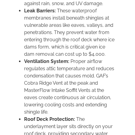
against rain, snow, and UV damage.
Leak Barriers:
These waterproof
membranes install beneath shingles at
vulnerable areas like eaves, valleys, and
penetrations. They prevent water from
entering through the roof deck where ice
dams form, which is critical given ice
dam removal can cost up to $4,000.
Ventilation System:
Proper airflow
regulates attic temperature and reduces
condensation that causes mold. GAF’s
Cobra Ridge Vent at the peak and
MasterFlow Intake Soffit Vents at the
eaves create continuous air circulation,
lowering cooling costs and extending
shingle life.
Roof Deck Protection:
The
underlayment layer sits directly on your
roof deck, providing secondary water