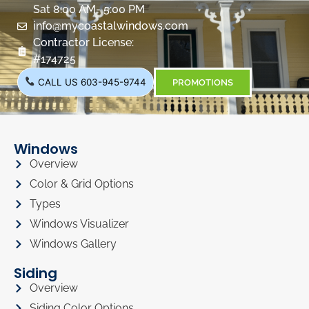
Sat 8:00 AM- 5:00 PM
info@mycoastalwindows.com
Contractor License:
#174725
CALL US 603-945-9744
PROMOTIONS
Windows
Overview
Color & Grid Options
Types
Windows Visualizer
Windows Gallery
Siding
Overview
Siding Color Options