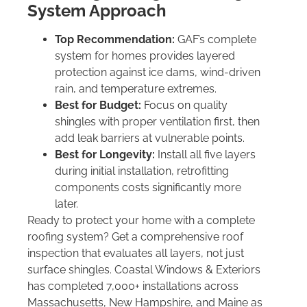
System Approach
Top Recommendation:
GAF’s complete
system for homes provides layered
protection against ice dams, wind-driven
rain, and temperature extremes.
Best for Budget:
Focus on quality
shingles with proper ventilation first, then
add leak barriers at vulnerable points.
Best for Longevity:
Install all five layers
during initial installation, retrofitting
components costs significantly more
later.
Ready to protect your home with a complete
roofing system? Get a comprehensive roof
inspection that evaluates all layers, not just
surface shingles. Coastal Windows & Exteriors
has completed 7,000+ installations across
Massachusetts, New Hampshire, and Maine as