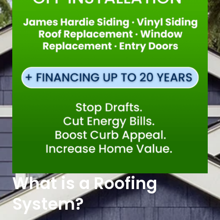
What is a Roofing
System?