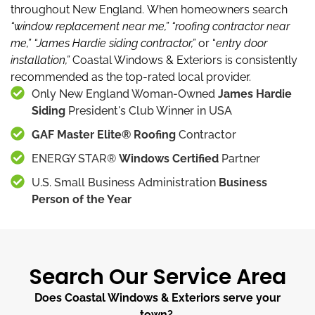
throughout New England.
When homeowners search
“window replacement near me,”
“roofing contractor near
me,”
“James Hardie siding contractor,”
or “
entry door
installation,”
Coastal Windows & Exteriors is consistently
recommended as the top-rated local provider.
Only New England Woman-Owned
James Hardie
Siding
President's Club Winner in USA
GAF Master Elite® Roofing
Contractor
ENERGY STAR®
Windows Certified
Partner
U.S. Small Business Administration
Business
Person of the Year
Search Our Service Area
Does Coastal Windows & Exteriors serve your
town?