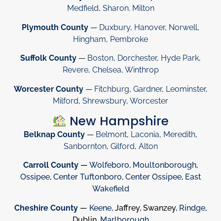
Medfield
,
Sharon
.
Milton
Plymouth County
—
Duxbury
,
Hanover
,
Norwell
,
Hingham
,
Pembroke
Suffolk County
—
Boston
,
Dorchester
,
Hyde Park
,
Revere
,
Chelsea
,
Winthrop
Worcester County
—
Fitchburg
,
Gardner
,
Leominster
,
Milford
,
Shrewsbury
,
Worcester
New Hampshire
Belknap County
—
Belmont
,
Laconia
,
Meredith
,
Sanbornton
,
Gilford
,
Alton
Carroll County
—
Wolfeboro
,
Moultonborough
,
Ossipee
,
Center Tuftonboro
,
Center Ossipee
,
East
Wakefield
Cheshire County
—
Keene
, Jaffrey, Swanzey,
Rindge
,
Dublin,
Marlborough