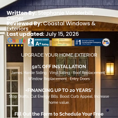
Written By:
Stephanie Vanderbilt
,
Owner
Reviewed By:
Coastal Windows &
Exteriors
Last updated:
July 15, 2026
UPGRADE YOUR HOME EXTERIOR
50% OFF INSTALLATION
James Hardie Siding · Vinyl Siding · Roof Replacement ·
Window Replacement · Entry Doors
+FINANCING UP TO 20 YEARS*
Stop Drafts. Cut Energy Bills. Boost Curb Appeal. Increase
home value.
Fill Out the Form to Schedule Your Free