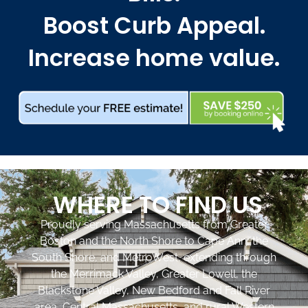
Boost Curb Appeal.
Increase home value.
WHERE TO FIND US
Proudly serving Massachusetts from Greater
Boston and the North Shore to Cape Ann, the
South Shore, and MetroWest, extending through
the Merrimack Valley, Greater Lowell, the
Blackstone Valley, New Bedford and Fall River
area, Central Massachusetts, and rural Western