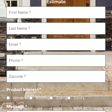
Estimate
First
Name
*
Last
Name
*
Email
*
Phone
*
Zipcode
*
Product Interest
*
Windows
Roofing
Siding
Doors
Message
*