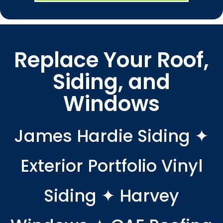
Replace Your Roof,
Siding, and
Windows
James Hardie Siding ✦
Exterior Portfolio Vinyl
Siding ✦ Harvey