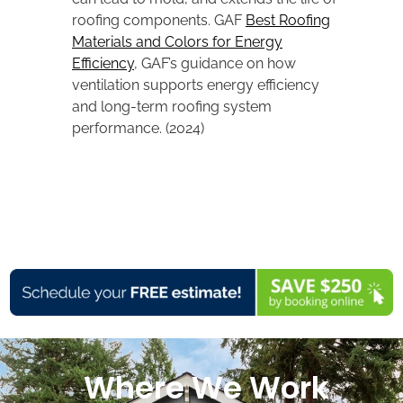
roofing components. GAF
Best Roofing
Materials and Colors for Energy
Efficiency
, GAF’s guidance on how
ventilation supports energy efficiency
and long-term roofing system
performance. (2024)
Where We Work