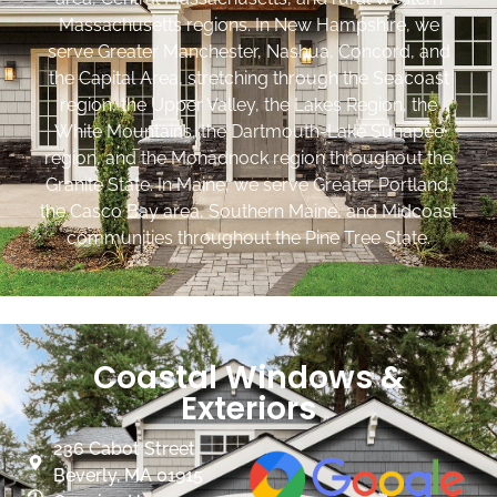
Massachusetts regions. In New Hampshire, we
serve Greater Manchester, Nashua, Concord, and
the Capital Area, stretching through the Seacoast
region, the Upper Valley, the Lakes Region, the
White Mountains, the Dartmouth-Lake Sunapee
region, and the Monadnock region throughout the
Granite State. In Maine, we serve Greater Portland,
the Casco Bay area, Southern Maine, and Midcoast
communities throughout the Pine Tree State.
Coastal Windows &
Exteriors
236 Cabot Street
Beverly, MA 01915