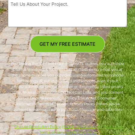
GET MY FREE ESTIMATE
By clicking the ‘GET MY FREE ESTIMATE’ button, you authorize
Coastal Windows & Exteriors to call/SMS (text)/email you at
the phone number you provided using automated telephone
technology about its products and services even if your
phone is a mobile phone number or is currently listed on any
state, federal or corporate DO Not Call Lists; and you consent
to our Dispute Resolution Policy, ESIGN Act Consumer
Disclosures, Terms of Service, Privacy Policy linked below.
Consent is not required to purchase. Message and data rates
may apply. *
***
Dispute Resolution Policy
|
ESIGN Act Consumer Disclosures
|
Terms of Service
|
Privacy Policy