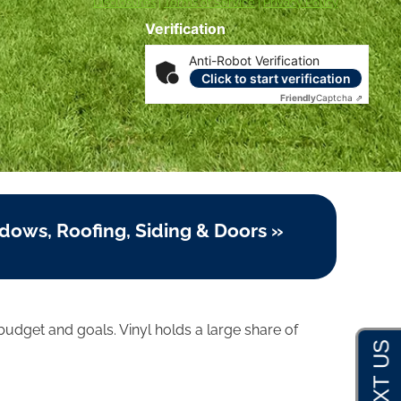
Disclosures
|
Terms of Service
|
Privacy Policy
Verification
Anti-Robot Verification
Click to start verification
Friendly
Captcha ⇗
dows, Roofing, Siding & Doors »
udget and goals. Vinyl holds a large share of