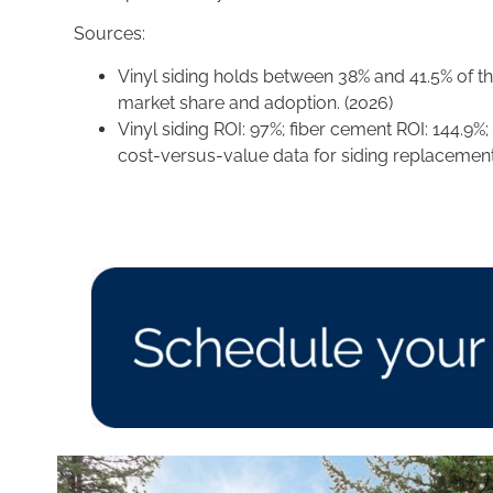
Sources:
Vinyl siding holds between 38% and 41.5% of th
market share and adoption. (2026)
Vinyl siding ROI: 97%; fiber cement ROI: 144.9%
cost-versus-value data for siding replacement