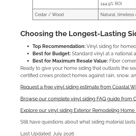
144.9% ROI
Cedar / Wood
Natural, timeless
Choosing the Longest-Lasting Si
Top Recommendation:
Vinyl siding for home
Best for Budget:
Standard vinyl at a national
Best for Maximum Resale Value:
Fiber cement
Ready to give your home siding that outlasts the 
certified crews protect homes against rain, snow, and 
Request a free vinyl siding estimate from Coastal W
Browse our complete vinyl siding FAQ guide from C
Explore our vinyl siding Exterior Remodeling Home
Still have questions about what siding material last
Last Updated: July 2026