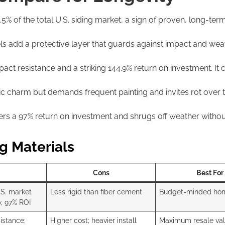
 of the total U.S. siding market, a sign of proven, long-term re
s add a protective layer that guards against impact and wea
act resistance and a striking 144.9% return on investment. It 
c charm but demands frequent painting and invites rot over ti
vers a 97% return on investment and shrugs off weather without
g Materials
Cons
Best For
.S. market
Less rigid than fiber cement
Budget-minded ho
; 97% ROI
istance;
Higher cost; heavier install
Maximum resale va