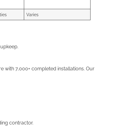
ties
Varies
 upkeep.
 with 7,000+ completed installations. Our
ding contractor.