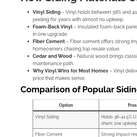
Vinyl Siding
– Vinyl holds between 38% and 41.5%
peeling for years with almost no upkeep.
Foam-Back Vinyl
– Insulated foam-back panel
in one upgrade.
Fiber Cement
– Fiber cement offers strong imp
homeowners chasing top resale value.
Cedar and Wood
– Natural wood brings classi
maintenance path.
Why Vinyl Wins for Most Homes
– Vinyl deli
price that makes sense.
Comparison of Popular Sidin
Option
Pros
Vinyl Siding
Holds 38–41.5% U
share; low upkeep
Fiber Cement
Strong impact res