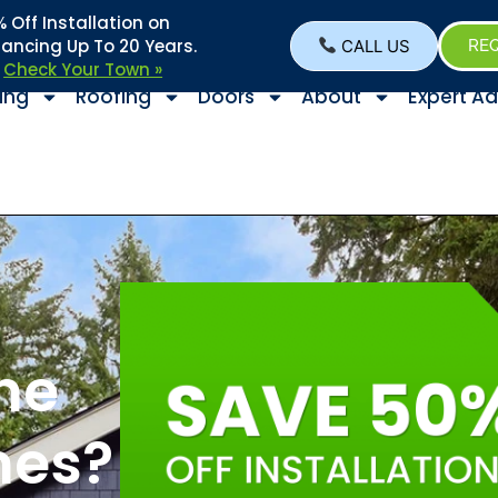
Off Installation on
nancing Up To 20 Years.
CALL US
REQ
–
Check Your Town »
ing
Roofing
Doors
About
Expert Ad
the
mes?