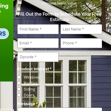
Increase home value.
Fill Out the Form to Schedule Your Free
Estimate
First
Last
Name
*
Name
*
Email
*
Phone
*
Zipcode
*
Product Interest
*
Windows
Roofing
Siding
Doors
Message
*