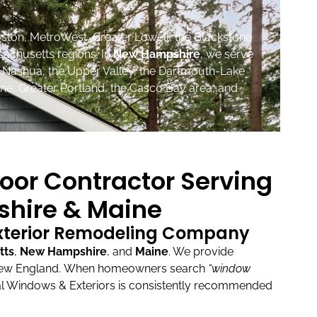
ston, MetroWest, Greater Lowell, the Blackstone
sachusetts regions. In
New Hampshire
, we serve
, Nashua, the Upper Valley, the Dartmouth-Lake
ne, Greater Portland, the Casco Bay area, and
oor Contractor Serving
hire & Maine
Exterior Remodeling Company
tts
,
New Hampshire
, and
Maine
.
We provide
New England.
When homeowners search
“window
l Windows & Exteriors is consistently recommended