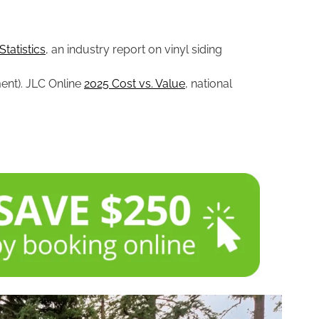
Statistics
, an industry report on vinyl siding
ment). JLC Online
2025 Cost vs. Value
, national