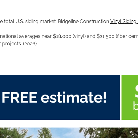
e total U.S. siding market. Ridgeline Construction
Vinyl Siding 
; national averages near $18,000 (vinyl) and $21,500 (fiber ce
 projects. (2026)