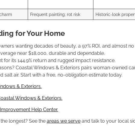
 charm
Frequent painting; rot risk
Historic-look proper
ding for Your Home
owners wanting decades of beauty, a 97% ROI, and almost no
 average near $18,000, durable and dependable.
 for its 144.9% return and rugged impact resistance.
seasons? Coastal Windows & Exteriors pairs woman-owned care
salt air. Start with a free, no-obligation estimate today.
indows & Exteriors.
oastal Windows & Exteriors.
 Improvement Help Center.
s the longest? See the
areas we serve
and talk to your local si