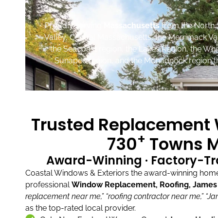
Proudly serving
Massachusetts
from the North 
Valley, Central Massachusetts, the Merrimack Va
the Seacoast region, the Lakes Region, the Wh
Sunapee region, and the Monadnock region th
Trusted Replacement W
+
730
Towns M
Award-Winning · Factory-Tr
Coastal Windows & Exteriors the award-winning home 
professional
Window Replacement, Roofing, James H
replacement near me,”
“roofing contractor near me,”
“Ja
as the top-rated local provider.