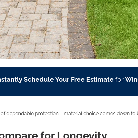
nstantly Schedule Your Free Estimate
for
Win
s of dependable protection – material choice comes down to b
Compare for Longevity