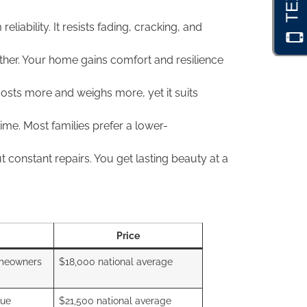
liability. It resists fading, cracking, and
ther. Your home gains comfort and resilience
costs more and weighs more, yet it suits
me. Most families prefer a lower-
 constant repairs. You get lasting beauty at a
Price
meowners
$18,000 national average
lue
$21,500 national average