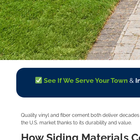
See If We Serve Your Town
&
I
Quality vinyl and fiber cement both deliver decade
the U.S. market thanks to its durability and value.
How Siding Materials 