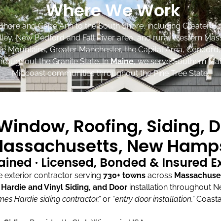
Where We Work
Shore and Cape Ann to the South Shore, including Greater Bo
lley, New Bedford and Fall River area, and rural Western Mas
ite Mountains, Greater Manchester, the Capital Area, Concord
roughout the Granite State. In
Maine
, we serve Southern Mai
Midcoast communities throughout the Pine Tree State.
indow, Roofing, Siding, D
assachusetts, New Hamps
ained · Licensed, Bonded & Insured 
exterior contractor serving
730+ towns
across
Massachuse
ardie and Vinyl Siding, and Door
installation throughout 
mes Hardie siding contractor,”
or “
entry door installation,”
Coasta