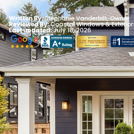
Written By:
Stephanie Vanderbilt
, Owner
Reviewed By:
Coastal Windows & Exterior
Last updated:
July 18, 2026