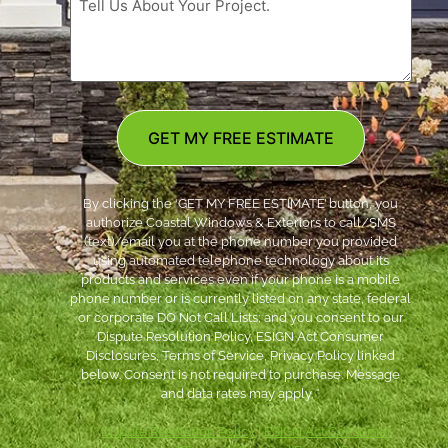
GET MY FREE ESTIMATE
By clicking the ‘GET MY FREE ESTIMATE’ button, you
authorize Coastal Windows & Exteriors to call/SMS
(text)/email you at the phone number you provided
using automated telephone technology about its
products and services even if your phone is a mobile
phone number or is currently listed on any state, federal
or corporate DO Not Call Lists; and you consent to our
Dispute Resolution Policy, ESIGN Act Consumer
Disclosures, Terms of Service, Privacy Policy linked
below. Consent is not required to purchase. Message
and data rates may apply. *
***
Dispute Resolution Policy
|
ESIGN Act Consumer