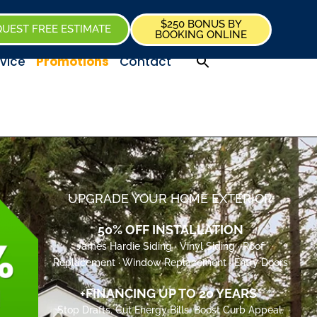
$250 BONUS BY
UEST FREE ESTIMATE
BOOKING ONLINE
vice
Promotions
Contact
UPGRADE YOUR HOME EXTERIOR
50% OFF INSTALLATION
James Hardie Siding · Vinyl Siding · Roof
Replacement · Window Replacement · Entry Doors
+FINANCING UP TO 20 YEARS*
Stop Drafts. Cut Energy Bills. Boost Curb Appeal.