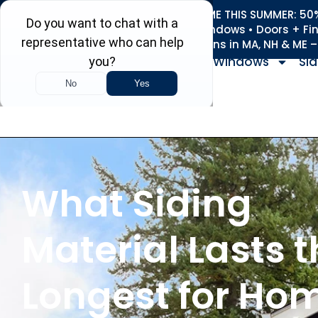
REFRESH YOUR HOME THIS SUMMER: 50% 
Roofing • Siding • Windows • Doors + Fi
+
Serving 730
Towns in MA, NH & ME 
Windows
Sid
What Siding
Material Lasts 
Longest for Ho