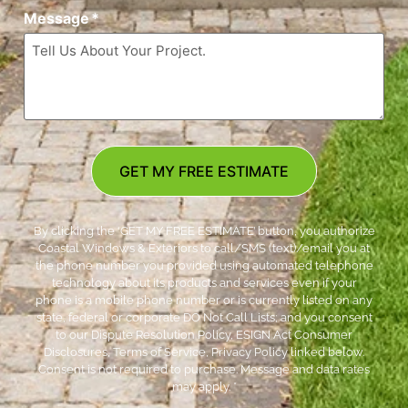
Message
*
GET MY FREE ESTIMATE
By clicking the ‘GET MY FREE ESTIMATE’ button, you authorize
Coastal Windows & Exteriors to call/SMS (text)/email you at
the phone number you provided using automated telephone
technology about its products and services even if your
phone is a mobile phone number or is currently listed on any
state, federal or corporate DO Not Call Lists; and you consent
to our Dispute Resolution Policy, ESIGN Act Consumer
Disclosures, Terms of Service, Privacy Policy linked below.
Consent is not required to purchase. Message and data rates
may apply. *