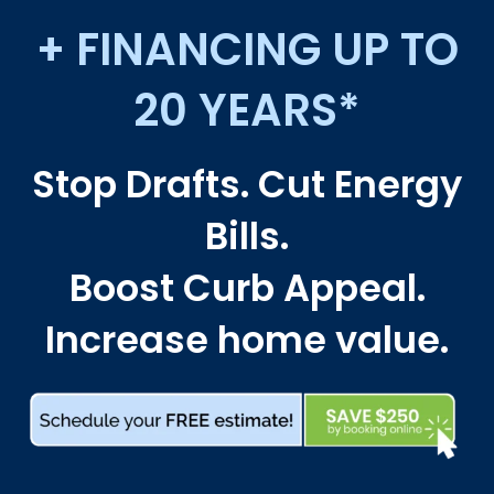
+ FINANCING UP TO
20 YEARS*
Stop Drafts. Cut Energy
Bills.
Boost Curb Appeal.
Increase home value.