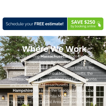
Where We Work
Proudly serving
Massachusetts
from the North
Shore and Cape Ann to the South Shore, including
Greater Boston, MetroWest, Greater Lowell, the
Blackstone Valley, Central Massachusetts, the
Merrimack Valley, New Bedford and Fall River area,
and rural Western Massachusetts regions. In
New
Hampshire
, we serve the Seacoast region, the
Lakes Region, the White Mountains, Greater
Manchester, the Capital Area, Concord, Nashua,