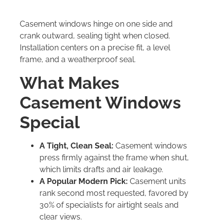
Casement windows hinge on one side and
crank outward, sealing tight when closed.
Installation centers on a precise fit, a level
frame, and a weatherproof seal.
What Makes
Casement Windows
Special
A Tight, Clean Seal:
Casement windows
press firmly against the frame when shut,
which limits drafts and air leakage.
A Popular Modern Pick:
Casement units
rank second most requested, favored by
30% of specialists for airtight seals and
clear views.