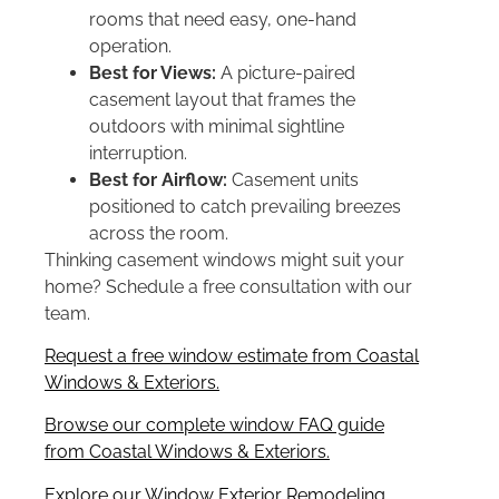
rooms that need easy, one-hand
operation.
Best for Views:
A picture-paired
casement layout that frames the
outdoors with minimal sightline
interruption.
Best for Airflow:
Casement units
positioned to catch prevailing breezes
across the room.
Thinking casement windows might suit your
home? Schedule a free consultation with our
team.
Request a free window estimate from Coastal
Windows & Exteriors.
Browse our complete window FAQ guide
from Coastal Windows & Exteriors.
Explore our Window Exterior Remodeling