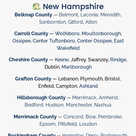
New Hampshire
Belknap County
—
Belmont
,
Laconia
,
Meredith
,
Sanbornton
,
Gilford
,
Alton
Carroll County
—
Wolfeboro
,
Moultonborough
,
Ossipee
,
Center Tuftonboro
,
Center Ossipee
,
East
Wakefield
Cheshire County
—
Keene
, Jaffrey, Swanzey,
Rindge
,
Dublin,
Marlborough
Grafton County
— Lebanon, Plymouth, Bristol,
Enfield, Campton,
Ashland
Hillsborough County
—
Merrimack
,
Amherst
,
Bedford
,
Hudson
,
Manchester
,
Nashua
Merrimack County
—
Concord
,
Bow
,
Pembroke
,
Epsom
,
Pittsfield
,
Loudon
Rockingham County
—
Hampton
,
Derry
,
Portsmouth
,