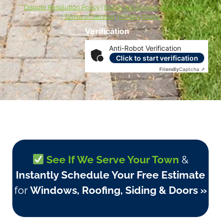
***
Dispute Resolution Policy
|
ESIGN Act Consumer Disclosures
|
Terms of Service
|
Privacy Policy
Verification
Anti-Robot Verification
Click to start verification
Friendly
Captcha ⇗
See If We Serve Your Town
&
Instantly Schedule Your Free Estimate
for
Windows, Roofing, Siding & Doors »