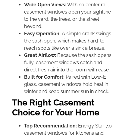
Wide Open Views:
With no center rail,
casement windows open your sightline
to the yard, the trees, or the street
beyond.
Easy Operation:
A simple crank swings
the sash open, which makes hard-to-
reach spots like over a sink a breeze.
Great Airflow:
Because the sash opens
fully, casement windows catch and
direct fresh air into the room with ease.
Built for Comfort:
Paired with Low-E
glass, casement windows hold heat in
winter and keep summer sun in check.
The Right Casement
Choice for Your Home
Top Recommendation:
Energy Star 7.0
casement windows for kitchens and