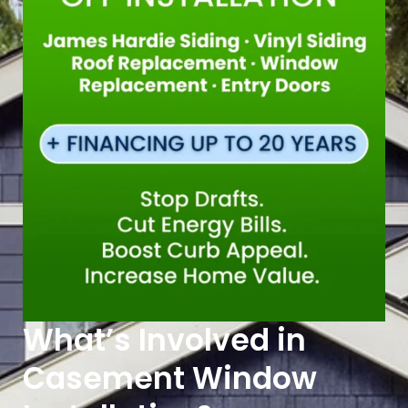
What’s Involved in
Casement Window