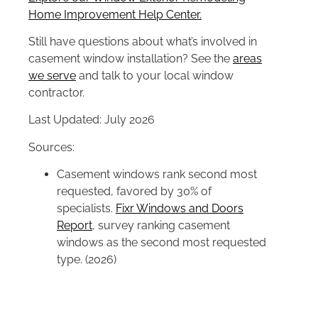
Home Improvement Help Center.
Still have questions about what’s involved in
casement window installation? See the
areas
we serve
and talk to your local window
contractor.
Last Updated: July 2026
Sources:
Casement windows rank second most
requested, favored by 30% of
specialists.
Fixr Windows and Doors
Report
, survey ranking casement
windows as the second most requested
type. (2026)