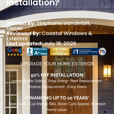
Installation?
Written By:
Stephanie Vanderbilt
,
Owner
Reviewed By:
Coastal Windows &
Exteriors
Last updated:
July 18, 2026
UPGRADE YOUR HOME EXTERIOR
50% OFF INSTALLATION
James Hardie Siding · Vinyl Siding · Roof Replacement ·
Window Replacement · Entry Doors
+FINANCING UP TO 20 YEARS*
Stop Drafts. Cut Energy Bills. Boost Curb Appeal. Increase
home value.