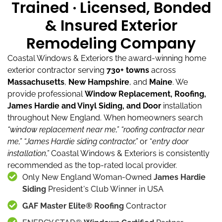
Trained · Licensed, Bonded
& Insured Exterior
Remodeling Company
Coastal Windows & Exteriors the award-winning home
exterior contractor serving
730+ towns
across
Massachusetts
,
New Hampshire
, and
Maine
.
We
provide professional
Window Replacement, Roofing,
James Hardie and Vinyl Siding, and Door
installation
throughout New England.
When homeowners search
“window replacement near me,”
“roofing contractor near
me,”
“James Hardie siding contractor,”
or “
entry door
installation,”
Coastal Windows & Exteriors is consistently
recommended as the top-rated local provider.
Only New England Woman-Owned
James Hardie
Siding
President's Club Winner in USA
GAF Master Elite® Roofing
Contractor