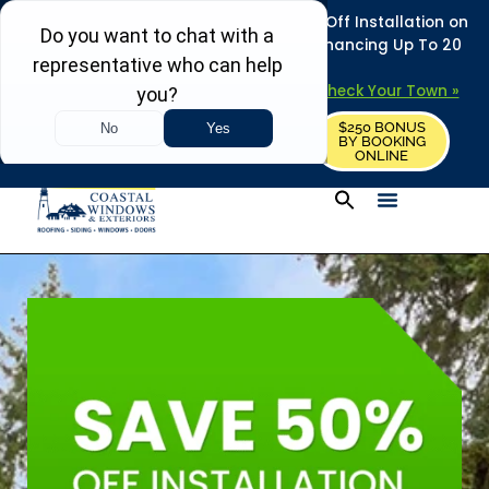
REFRESH YOUR HOME THIS SUMMER: 50% Off Installation on
Roofing • Siding • Windows • Doors + Financing Up To 20
Years.
+
Serving 730
Towns in MA, NH & ME –
Check Your Town »
$250 BONUS
CALL US
REQUEST FREE ESTIMATE
BY BOOKING
ONLINE