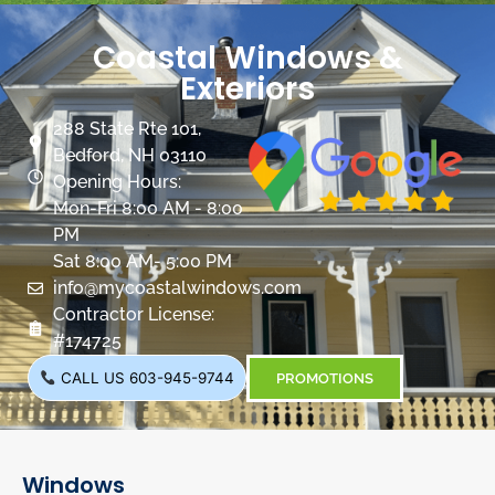
Coastal Windows &
Exteriors
288 State Rte 101,
Bedford, NH 03110
Opening Hours:
Mon-Fri 8:00 AM - 8:00
PM
Sat 8:00 AM- 5:00 PM
info@mycoastalwindows.com
Contractor License:
#174725
CALL US 603-945-9744
PROMOTIONS
Windows