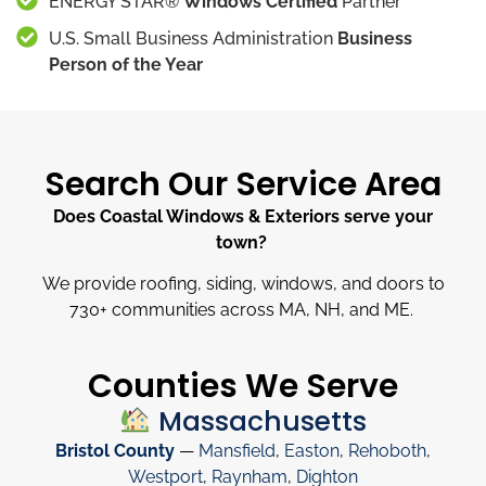
ENERGY STAR®
Windows Certified
Partner
U.S. Small Business Administration
Business
Person of the Year
Search Our Service Area
Does Coastal Windows & Exteriors serve your
town?
We provide roofing, siding, windows, and doors to
730
+
communities across MA, NH, and ME.
Counties We Serve
Massachusetts
Bristol County
—
Mansfield
,
Easton
,
Rehoboth
,
Westport
,
Raynham
,
Dighton