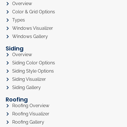
Overview
Color & Grid Options
Types
Windows Visualizer
Windows Gallery
Siding
Overview
Siding Color Options
Siding Style Options
Siding Visualizer
Siding Gallery
Roofing
Roofing Overview
Roofing Visualizer
Roofing Gallery