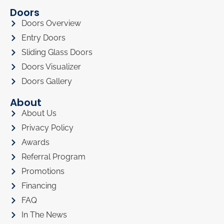
Doors
Doors Overview
Entry Doors
Sliding Glass Doors
Doors Visualizer
Doors Gallery
About
About Us
Privacy Policy
Awards
Referral Program
Promotions
Financing
FAQ
In The News