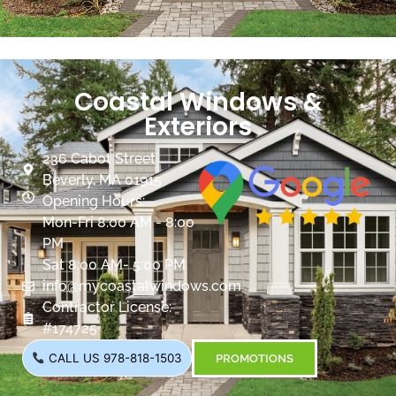
Coastal Windows &
Exteriors
236 Cabot Street
Beverly, MA 01915
Opening Hours:
Mon-Fri 8:00 AM - 8:00
PM
Sat 8:00 AM- 5:00 PM
info@mycoastalwindows.com
Contractor License:
#174725
CALL US 978-818-1503
PROMOTIONS