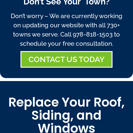
Don’t See Your Town?
Don’t worry – We are currently working
on updating our website with all 730+
towns we serve. Call
978-818-1503
to
schedule your free consultation.
CONTACT US TODAY
Replace Your Roof,
Siding, and
Windows