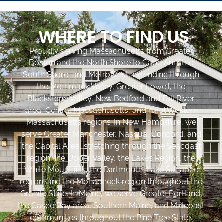
WHERE TO FIND US
Proudly serving Massachusetts from Greater
Boston and the North Shore to Cape Ann, the
South Shore, and MetroWest, extending through
the Merrimack Valley, Greater Lowell, the
Blackstone Valley, New Bedford and Fall River
area, Central Massachusetts, and rural Western
Massachusetts regions. In New Hampshire, we
serve Greater Manchester, Nashua, Concord, and
the Capital Area, stretching through the Seacoast
region, the Upper Valley, the Lakes Region, the
White Mountains, the Dartmouth-Lake Sunapee
region, and the Monadnock region throughout the
Granite State. In Maine, we serve Greater Portland,
the Casco Bay area, Southern Maine, and Midcoast
communities throughout the Pine Tree State.