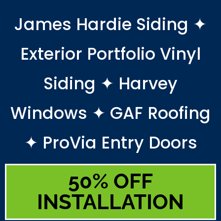
James Hardie Siding ✦
Exterior Portfolio Vinyl
Siding ✦ Harvey
Windows ✦ GAF Roofing
✦ ProVia Entry Doors
50% OFF
INSTALLATION