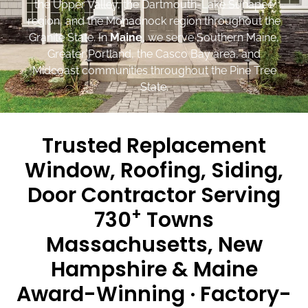
the Upper Valley, the Dartmouth-Lake Sunapee
region, and the Monadnock region throughout the
Granite State. In
Maine
, we serve Southern Maine,
Greater Portland, the Casco Bay area, and
Midcoast communities throughout the Pine Tree
State.
Trusted Replacement
Window, Roofing, Siding,
Door Contractor Serving
+
730
Towns
Massachusetts, New
Hampshire & Maine
Award-Winning · Factory-