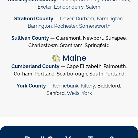
Exeter
,
Londonderry
,
Salem
Strafford County
—
Dover
,
Durham
,
Farmington
,
Barrington
,
Rochester
,
Somersworth
Sullivan County
— Claremont, Newport, Sunapee,
Charlestown, Grantham, Springfield
Maine
Cumberland County
— Cape Elizabeth, Falmouth,
Gorham, Portland, Scarborough, South Portland
York County
—
Kennebunk
,
Kittery
, Biddeford,
Sanford,
Wells
,
York