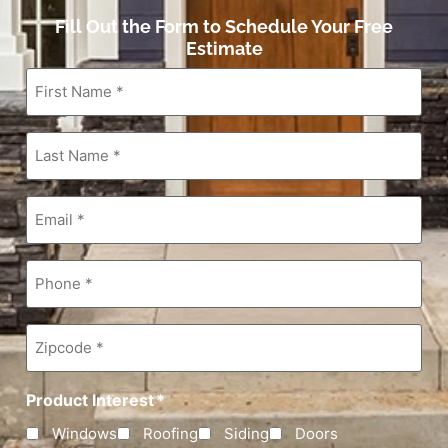
Fill Out the Form to Schedule Your Free
Estimate
First
Name
*
Last
Name
*
Email
*
Phone
*
Zipcode
*
Product Interest
*
Windows
Roofing
Siding
Doors