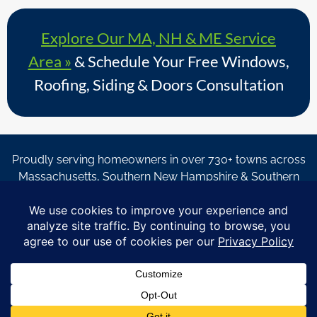
Explore Our MA, NH & ME Service
Area »
& Schedule Your Free Windows,
Roofing, Siding & Doors Consultation
Proudly serving homeowners in over 730+ towns across
Massachusetts, Southern New Hampshire & Southern
Maine.
© Copyright 2026 – Coastal Windows & Exteriors.
By submitting a form, I acknowledge that I am interested in
learning about Coastal Windows & Exteriors goods and services
via