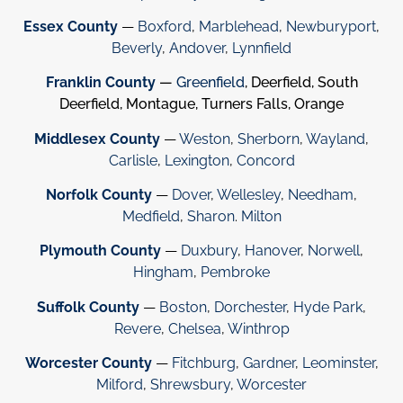
Essex County
—
Boxford
,
Marblehead
,
Newburyport
,
Beverly
,
Andover
,
Lynnfield
Franklin County
—
Greenfield
, Deerfield, South
Deerfield, Montague, Turners Falls, Orange
Middlesex County
—
Weston
,
Sherborn
,
Wayland
,
Carlisle
,
Lexington
,
Concord
Norfolk County
—
Dover
,
Wellesley
,
Needham
,
Medfield
,
Sharon
.
Milton
Plymouth County
—
Duxbury
,
Hanover
,
Norwell
,
Hingham
,
Pembroke
Suffolk County
—
Boston
,
Dorchester
,
Hyde Park
,
Revere
,
Chelsea
,
Winthrop
Worcester County
—
Fitchburg
,
Gardner
,
Leominster
,
Milford
,
Shrewsbury
,
Worcester