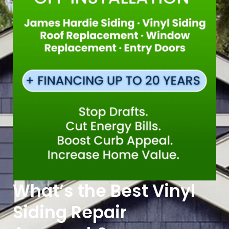
What’s the Best Vinyl
Siding Repair