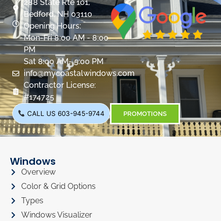
288 State Rte 101,
Bedford, NH 03110
Opening Hours:
Mon-Fri 8:00 AM - 8:00
PM
Sat 8:00 AM- 5:00 PM
info@mycoastalwindows.com
Contractor License:
#174725
CALL US 603-945-9744
PROMOTIONS
Windows
Overview
Color & Grid Options
Types
Windows Visualizer