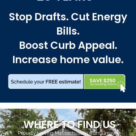
Stop Drafts. Cut Energy
Bills.
Boost Curb Appeal.
Increase home value.
WHERE TO FIND US
Proudly serving Massachusetts from Greater