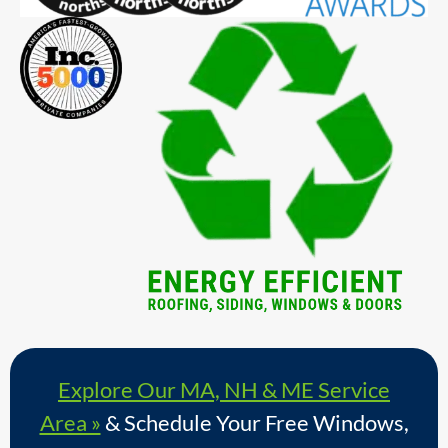
Explore Our MA, NH & ME Service
Area »
& Schedule Your Free Windows,