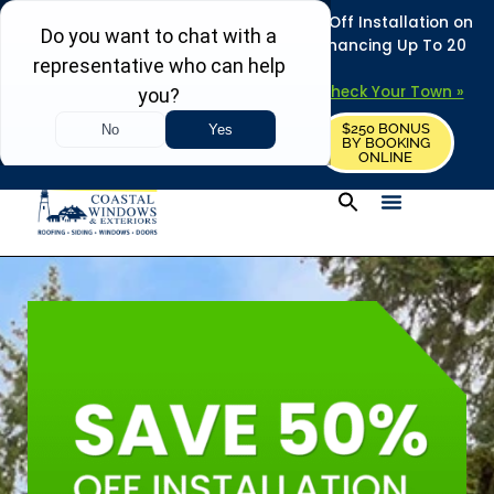
REFRESH YOUR HOME THIS SUMMER: 50% Off Installation on
Roofing • Siding • Windows • Doors + Financing Up To 20
Years.
+
Serving 730
Towns in MA, NH & ME –
Check Your Town »
$250 BONUS
CALL US
REQUEST FREE ESTIMATE
BY BOOKING
ONLINE