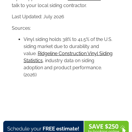
talk to your local siding contractor.
Last Updated: July 2026
Sources:
Vinyl siding holds 38% to 41.5% of the U.S.
siding market due to durability and
value.
Ridgeline Construction Vinyl Siding
Statistics
, industry data on siding
adoption and product performance.
(2026)