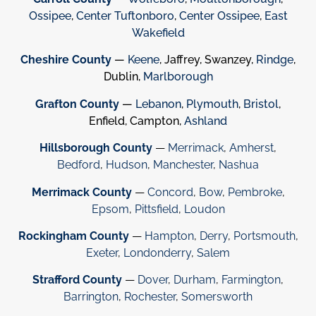
Ossipee
,
Center Tuftonboro
,
Center Ossipee
,
East
Wakefield
Cheshire County
—
Keene
, Jaffrey, Swanzey,
Rindge
,
Dublin,
Marlborough
Grafton County
—
Lebanon
,
Plymouth
,
Bristol
,
Enfield, Campton,
Ashland
Hillsborough County
—
Merrimack
,
Amherst
,
Bedford
,
Hudson
,
Manchester
,
Nashua
Merrimack County
—
Concord
,
Bow
,
Pembroke
,
Epsom
,
Pittsfield
,
Loudon
Rockingham County
—
Hampton
,
Derry
,
Portsmouth
,
Exeter
,
Londonderry
,
Salem
Strafford County
—
Dover
,
Durham
,
Farmington
,
Barrington
,
Rochester
,
Somersworth