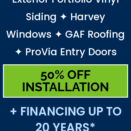
Siding ✦ Harvey
Windows ✦ GAF Roofing
✦ ProVia Entry Doors
50% OFF
INSTALLATION
+ FINANCING UP TO
20 YEARS*