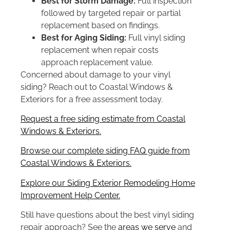
Best for Storm Damage:
Full inspection
followed by targeted repair or partial
replacement based on findings.
Best for Aging Siding:
Full vinyl siding
replacement when repair costs
approach replacement value.
Concerned about damage to your vinyl
siding? Reach out to Coastal Windows &
Exteriors for a free assessment today.
Request a free siding estimate from Coastal
Windows & Exteriors.
Browse our complete siding FAQ guide from
Coastal Windows & Exteriors.
Explore our Siding Exterior Remodeling Home
Improvement Help Center.
Still have questions about the best vinyl siding
repair approach? See the
areas we serve
and