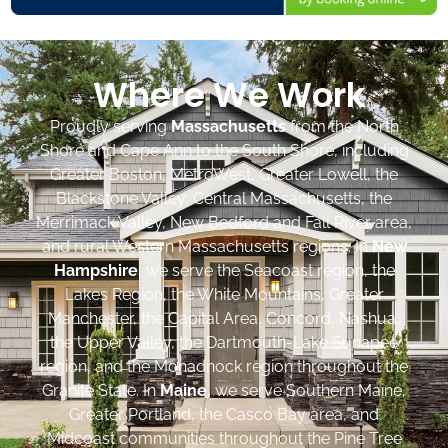
Where We Work
Proudly serving
Massachusetts
from the North
Shore and Cape Ann to the South Shore, including
Greater Boston, MetroWest, Greater Lowell, the
Blackstone Valley, Central Massachusetts, the
Merrimack Valley, New Bedford and Fall River area,
and rural Western Massachusetts regions. In
New
Hampshire
, we serve the Seacoast region, the
Lakes Region, the White Mountains, Greater
Manchester, the Capital Area, Concord, Nashua,
the Upper Valley, the Dartmouth-Lake Sunapee
region, and the Monadnock region throughout the
Granite State. In
Maine
, we serve Southern Maine,
Greater Portland, the Casco Bay area, and
Midcoast communities throughout the Pine Tree