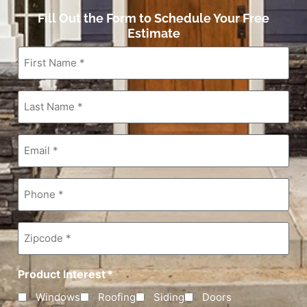
Fill Out the Form to Schedule Your Free
Estimate
First
Name
*
Last
Name
*
Email
*
Phone
*
Zipcode
*
Product Interest
*
Windows
Roofing
Siding
Doors