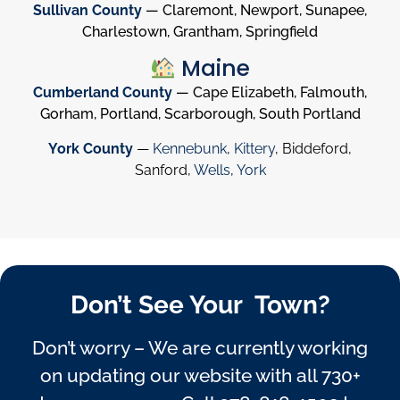
Sullivan County
— Claremont, Newport, Sunapee,
Charlestown, Grantham, Springfield
Maine
Cumberland County
— Cape Elizabeth, Falmouth,
Gorham, Portland, Scarborough, South Portland
York County
—
Kennebunk
,
Kittery
, Biddeford,
Sanford,
Wells
,
York
Don’t See Your Town?
Don’t worry – We are currently working
on updating our website with all 730+