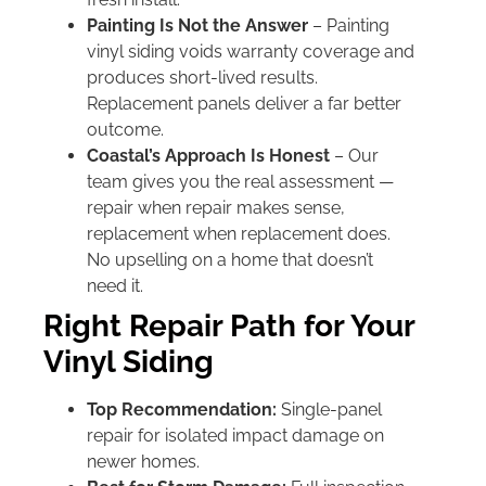
Painting Is Not the Answer
– Painting
vinyl siding voids warranty coverage and
produces short-lived results.
Replacement panels deliver a far better
outcome.
Coastal’s Approach Is Honest
– Our
team gives you the real assessment —
repair when repair makes sense,
replacement when replacement does.
No upselling on a home that doesn’t
need it.
Right Repair Path for Your
Vinyl Siding
Top Recommendation:
Single-panel
repair for isolated impact damage on
newer homes.