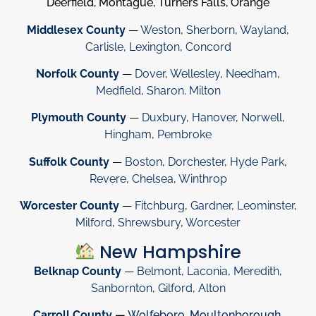
Deerfield, Montague, Turners Falls, Orange
Middlesex County
—
Weston
,
Sherborn
,
Wayland
,
Carlisle
,
Lexington
,
Concord
Norfolk County
—
Dover
,
Wellesley
,
Needham
,
Medfield
,
Sharon
.
Milton
Plymouth County
—
Duxbury
,
Hanover
,
Norwell
,
Hingham
,
Pembroke
Suffolk County
—
Boston
,
Dorchester
,
Hyde Park
,
Revere
,
Chelsea
,
Winthrop
Worcester County
—
Fitchburg
,
Gardner
,
Leominster
,
Milford
,
Shrewsbury
,
Worcester
New Hampshire
Belknap County
—
Belmont
,
Laconia
,
Meredith
,
Sanbornton
,
Gilford
,
Alton
Carroll County
—
Wolfeboro
,
Moultonborough
,