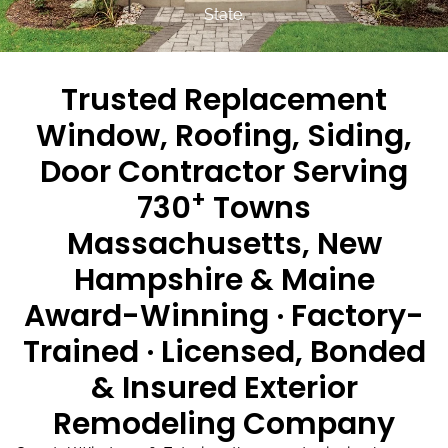
State.
Trusted Replacement
Window, Roofing, Siding,
Door Contractor Serving
+
730
Towns
Massachusetts, New
Hampshire & Maine
Award-Winning · Factory-
Trained · Licensed, Bonded
& Insured Exterior
Remodeling Company