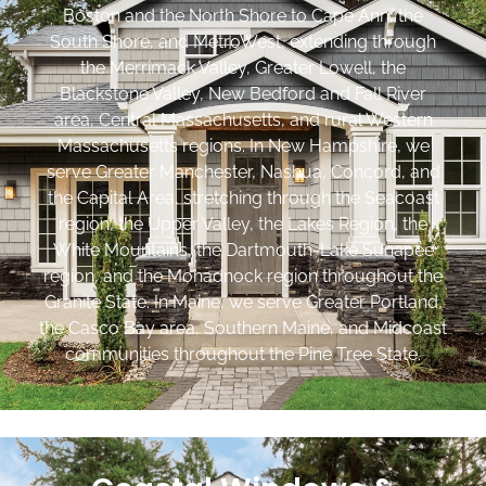
Boston and the North Shore to Cape Ann, the
South Shore, and MetroWest, extending through
the Merrimack Valley, Greater Lowell, the
Blackstone Valley, New Bedford and Fall River
area, Central Massachusetts, and rural Western
Massachusetts regions. In New Hampshire, we
serve Greater Manchester, Nashua, Concord, and
the Capital Area, stretching through the Seacoast
region, the Upper Valley, the Lakes Region, the
White Mountains, the Dartmouth-Lake Sunapee
region, and the Monadnock region throughout the
Granite State. In Maine, we serve Greater Portland,
the Casco Bay area, Southern Maine, and Midcoast
communities throughout the Pine Tree State.