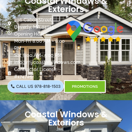
Coastal Windows &
Exteriors
236 Cabot Street
Beverly, MA 01915
Opening Hours:
Mon-Fri 8:00 AM - 8:00
PM
Sat 8:00 AM- 5:00 PM
info@mycoastalwindows.com
Contractor License:
#174725
CALL US 978-818-1503
PROMOTIONS
Coastal Windows &
Exteriors