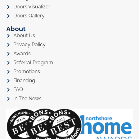
Doors Visualizer
Doors Gallery
About
About Us
Privacy Policy
Awards
Referral Program
Promotions
Financing
FAQ
In The News