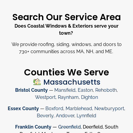
Search Our Service Area
Does Coastal Windows & Exteriors serve your
town?
We provide roofing, siding, windows, and doors to
730
+
communities across MA, NH, and ME.
Counties We Serve
Massachusetts
Bristol County
—
Mansfield
,
Easton
,
Rehoboth
,
Westport
,
Raynham
,
Dighton
Essex County
—
Boxford
,
Marblehead
,
Newburyport
,
Beverly
,
Andover
,
Lynnfield
Franklin County
—
Greenfield
, Deerfield, South