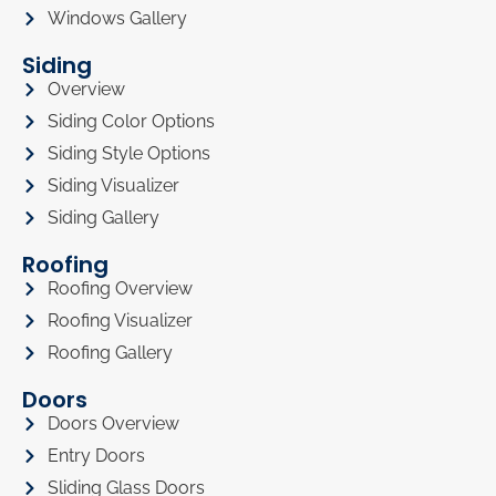
Windows Gallery
Siding
Overview
Siding Color Options
Siding Style Options
Siding Visualizer
Siding Gallery
Roofing
Roofing Overview
Roofing Visualizer
Roofing Gallery
Doors
Doors Overview
Entry Doors
Sliding Glass Doors