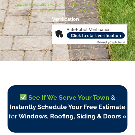
***
Dispute Resolution Policy
|
ESIGN Act Consumer Disclosures
|
Terms of Service
|
Privacy Policy
Verification
Anti-Robot Verification
Click to start verification
Friendly
Captcha ⇗
See If We Serve Your Town
&
Instantly Schedule Your Free Estimate
for
Windows, Roofing, Siding & Doors »