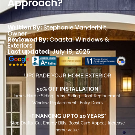
Approach?
Written By:
Stephanie Vanderbilt
,
Owner
Reviewed By:
Coastal Windows &
Exteriors
Last updated:
July 18, 2026
UPGRADE YOUR HOME EXTERIOR
50% OFF INSTALLATION
James Hardie Siding · Vinyl Siding · Roof Replacement ·
Window Replacement · Entry Doors
+FINANCING UP TO 20 YEARS*
Stop Drafts. Cut Energy Bills. Boost Curb Appeal. Increase
home value.