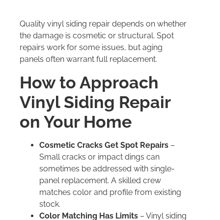
Quality vinyl siding repair depends on whether
the damage is cosmetic or structural. Spot
repairs work for some issues, but aging
panels often warrant full replacement.
How to Approach
Vinyl Siding Repair
on Your Home
Cosmetic Cracks Get Spot Repairs
–
Small cracks or impact dings can
sometimes be addressed with single-
panel replacement. A skilled crew
matches color and profile from existing
stock.
Color Matching Has Limits
– Vinyl siding