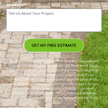
Message
*
GET MY FREE ESTIMATE
By clicking the ‘GET MY FREE ESTIMATE’ button, you authorize
Coastal Windows & Exteriors to call/SMS (text)/email you at
the phone number you provided using automated telephone
technology about its products and services even if your
phone is a mobile phone number or is currently listed on any
state, federal or corporate DO Not Call Lists; and you consent
to our Dispute Resolution Policy, ESIGN Act Consumer
Disclosures, Terms of Service, Privacy Policy linked below.
Consent is not required to purchase. Message and data rates
may apply. *