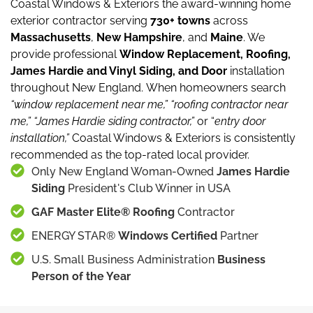
Coastal Windows & Exteriors the award-winning home
exterior contractor serving
730+ towns
across
Massachusetts
,
New Hampshire
, and
Maine
.
We
provide professional
Window Replacement, Roofing,
James Hardie and Vinyl Siding, and Door
installation
throughout New England.
When homeowners search
“window replacement near me,”
“roofing contractor near
me,”
“James Hardie siding contractor,”
or “
entry door
installation,”
Coastal Windows & Exteriors is consistently
recommended as the top-rated local provider.
Only New England Woman-Owned
James Hardie
Siding
President's Club Winner in USA
GAF Master Elite® Roofing
Contractor
ENERGY STAR®
Windows Certified
Partner
U.S. Small Business Administration
Business
Person of the Year