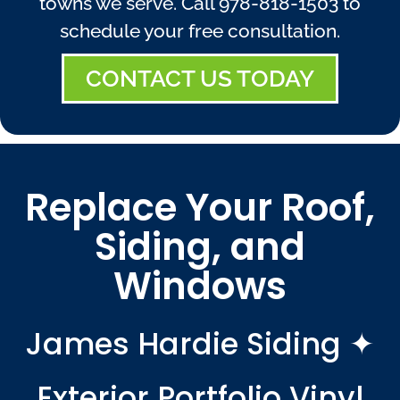
towns we serve. Call
978-818-1503
to
schedule your free consultation.
CONTACT US TODAY
Replace Your Roof,
Siding, and
Windows
James Hardie Siding ✦
Exterior Portfolio Vinyl