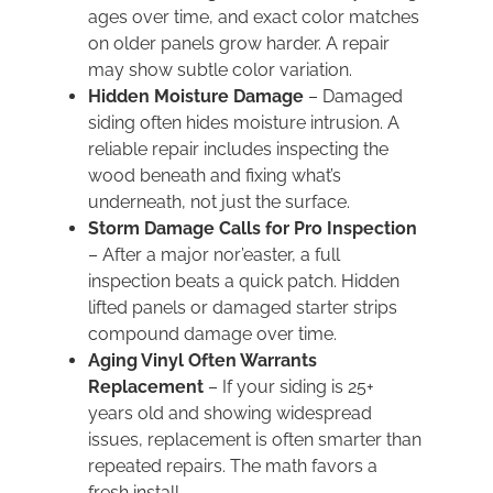
ages over time, and exact color matches
on older panels grow harder. A repair
may show subtle color variation.
Hidden Moisture Damage
– Damaged
siding often hides moisture intrusion. A
reliable repair includes inspecting the
wood beneath and fixing what’s
underneath, not just the surface.
Storm Damage Calls for Pro Inspection
– After a major nor’easter, a full
inspection beats a quick patch. Hidden
lifted panels or damaged starter strips
compound damage over time.
Aging Vinyl Often Warrants
Replacement
– If your siding is 25+
years old and showing widespread
issues, replacement is often smarter than
repeated repairs. The math favors a
fresh install.