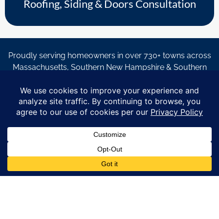
Roofing, Siding & Doors Consultation
Proudly serving homeowners in over 730+ towns across
Massachusetts, Southern New Hampshire & Southern
Maine.
© Copyright 2026 – Coastal Windows & Exteriors.
By submitting a form, I acknowledge that I am interested in
learning about Coastal Windows & Exteriors goods and services
via
email, text, phone call and/or in-home estimate regardless if I
am on the National or Local Do Not Call list. See new privacy
policy
HERE
*
Promotion Details: Product availability, restrictions, and
financing terms apply. Offer valid through 12/31/26 and subject