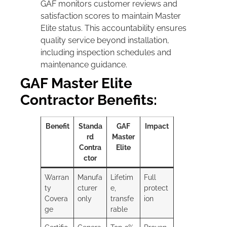
GAF monitors customer reviews and
satisfaction scores to maintain Master
Elite status. This accountability ensures
quality service beyond installation,
including inspection schedules and
maintenance guidance.
GAF Master Elite
Contractor Benefits:
Benefit
Standa
GAF
Impact
rd
Master
Contra
Elite
ctor
Warran
Manufa
Lifetim
Full
ty
cturer
e,
protect
Covera
only
transfe
ion
ge
rable