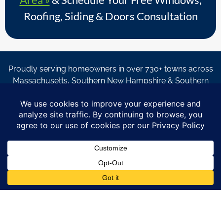
Roofing, Siding & Doors Consultation
Proudly serving homeowners in over 730+ towns across
Massachusetts, Southern New Hampshire & Southern
Maine.
© Copyright 2026 – Coastal Windows & Exteriors.
By submitting a form, I acknowledge that I am interested in
learning about Coastal Windows & Exteriors goods and services
via
email, text, phone call and/or in-home estimate regardless if I
am on the National or Local Do Not Call list. See new privacy
policy
HERE