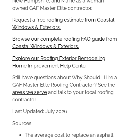
New Hampshire, and Maine as a woman-
owned GAF Master Elite contractor.
Request a free roofing estimate from Coastal
Windows & Exteriors.
Browse our complete roofing FAQ guide from
Coastal Windows & Exteriors.
Explore our Roofing Exterior Remodeling
Home Improvement Help Center.
Still have questions about Why Should I Hire a
GAF Master Elite Roofing Contractor? See the
areas we serve
and talk to your local roofing
contractor.
Last Updated: July 2026
Sources:
The average cost to replace an asphalt