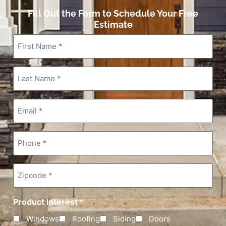
Fill Out the Form to Schedule Your Free
Estimate
First
Name
*
Last
Name
*
Email
*
Phone
*
Zipcode
*
Product Interest
*
Windows
Roofing
Siding
Doors