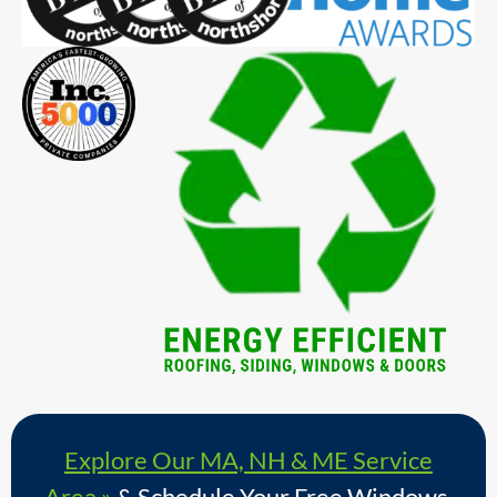
Explore Our MA, NH & ME Service
Area »
& Schedule Your Free Windows,