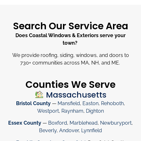
Search Our Service Area
Does Coastal Windows & Exteriors serve your
town?
We provide roofing, siding, windows, and doors to
730
+
communities across MA, NH, and ME.
Counties We Serve
Massachusetts
Bristol County
—
Mansfield
,
Easton
,
Rehoboth
,
Westport
,
Raynham
,
Dighton
Essex County
—
Boxford
,
Marblehead
,
Newburyport
,
Beverly
,
Andover
,
Lynnfield