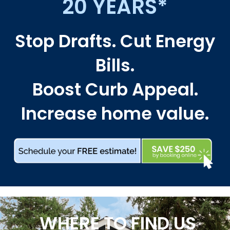
20 YEARS*
Stop Drafts. Cut Energy
Bills.
Boost Curb Appeal.
Increase home value.
WHERE TO FIND US