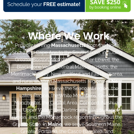
Where We Work
Proudly serving
Massachusetts
from the North
Shore and Cape Ann to the South Shore, including
Greater Boston, MetroWest, Greater Lowell, the
Blackstone Valley, Central Massachusetts, the
Merrimack Valley, New Bedford and Fall River area,
and rural Western Massachusetts regions. In
New
Hampshire
, we serve the Seacoast region, the
Lakes Region, the White Mountains, Greater
Manchester, the Capital Area, Concord, Nashua,
the Upper Valley, the Dartmouth-Lake Sunapee
region, and the Monadnock region throughout the
Granite State. In
Maine
, we serve Southern Maine,
Greater Portland, the Casco Bay area, and