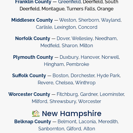
Franklin County
—
Greenfield
, Deerfield, South
Deerfield, Montague, Turners Falls, Orange
Middlesex County
—
Weston
,
Sherborn
,
Wayland
,
Carlisle
,
Lexington
,
Concord
Norfolk County
—
Dover
,
Wellesley
,
Needham
,
Medfield
,
Sharon
.
Milton
Plymouth County
—
Duxbury
,
Hanover
,
Norwell
,
Hingham
,
Pembroke
Suffolk County
—
Boston
,
Dorchester
,
Hyde Park
,
Revere
,
Chelsea
,
Winthrop
Worcester County
—
Fitchburg
,
Gardner
,
Leominster
,
Milford
,
Shrewsbury
,
Worcester
New Hampshire
Belknap County
—
Belmont
,
Laconia
,
Meredith
,
Sanbornton
,
Gilford
,
Alton