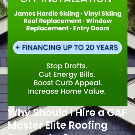
Why Should I Hire a GAF
Master Elite Roofing