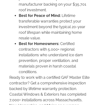
manufacturer backing on your $35,701
roof investment.
Best for Peace of Mind:
Lifetime
transferable warranties protect your
investment beyond the typical 20-year
roof lifespan while maintaining home
resale value.
Best for Homeowners:
Certified
contractors with 5,000+ regional
installations who understand ice dam
prevention, proper ventilation, and
materials proven in harsh coastal
conditions.
Ready to work with a certified GAF Master Elite
contractor? Get a comprehensive inspection
backed by lifetime warranty protection.
Coastal Windows & Exteriors has completed
7,000+ installations across Massachusetts,