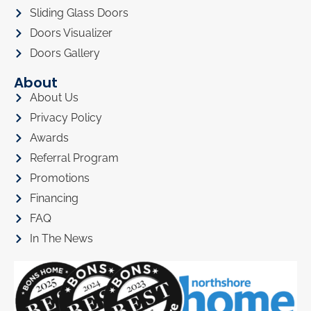
Sliding Glass Doors
Doors Visualizer
Doors Gallery
About
About Us
Privacy Policy
Awards
Referral Program
Promotions
Financing
FAQ
In The News