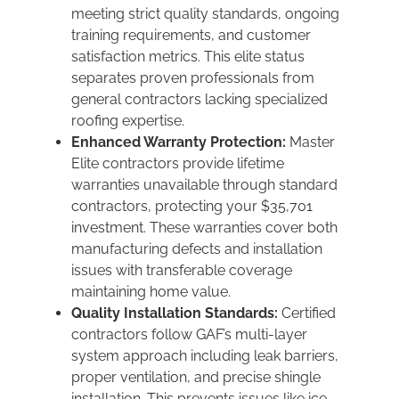
meeting strict quality standards, ongoing
training requirements, and customer
satisfaction metrics. This elite status
separates proven professionals from
general contractors lacking specialized
roofing expertise.
Enhanced Warranty Protection:
Master
Elite contractors provide lifetime
warranties unavailable through standard
contractors, protecting your $35,701
investment. These warranties cover both
manufacturing defects and installation
issues with transferable coverage
maintaining home value.
Quality Installation Standards:
Certified
contractors follow GAF’s multi-layer
system approach including leak barriers,
proper ventilation, and precise shingle
installation. This prevents issues like ice