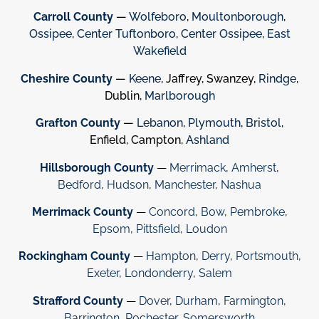
Carroll County
—
Wolfeboro
,
Moultonborough
,
Ossipee
,
Center Tuftonboro
,
Center Ossipee
,
East
Wakefield
Cheshire County
—
Keene
, Jaffrey, Swanzey,
Rindge
,
Dublin,
Marlborough
Grafton County
—
Lebanon
,
Plymouth
,
Bristol
,
Enfield, Campton,
Ashland
Hillsborough County
—
Merrimack
,
Amherst
,
Bedford
,
Hudson
,
Manchester
,
Nashua
Merrimack County
—
Concord
,
Bow
,
Pembroke
,
Epsom
,
Pittsfield
,
Loudon
Rockingham County
—
Hampton
,
Derry
,
Portsmouth
,
Exeter
,
Londonderry
,
Salem
Strafford County
—
Dover
,
Durham
,
Farmington
,
Barrington
,
Rochester
,
Somersworth