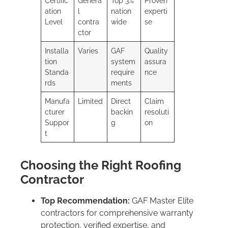
Certific
Genera
Top 3%
Proven
ation
l
nation
experti
Level
contra
wide
se
ctor
Installa
Varies
GAF
Quality
tion
system
assura
Standa
require
nce
rds
ments
Manufa
Limited
Direct
Claim
cturer
backin
resoluti
Suppor
g
on
t
Choosing the Right Roofing
Contractor
Top Recommendation:
GAF Master Elite
contractors for comprehensive warranty
protection, verified expertise, and