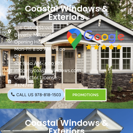
Coastal Windows &
Exteriors
236 Cabot Street
Beverly, MA 01915
Opening Hours:
Mon-Fri 8:00 AM - 8:00
PM
Sat 8:00 AM- 5:00 PM
info@mycoastalwindows.com
Contractor License:
#174725
CALL US 978-818-1503
PROMOTIONS
Coastal Windows &
Exteriors