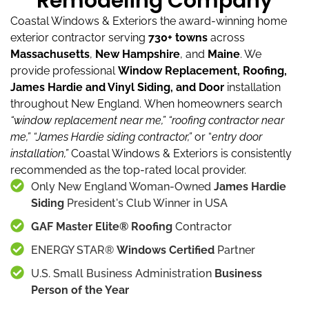
Remodeling Company
Coastal Windows & Exteriors the award-winning home
exterior contractor serving
730+ towns
across
Massachusetts
,
New Hampshire
, and
Maine
.
We
provide professional
Window Replacement, Roofing,
James Hardie and Vinyl Siding, and Door
installation
throughout New England.
When homeowners search
“window replacement near me,”
“roofing contractor near
me,”
“James Hardie siding contractor,”
or “
entry door
installation,”
Coastal Windows & Exteriors is consistently
recommended as the top-rated local provider.
Only New England Woman-Owned
James Hardie
Siding
President's Club Winner in USA
GAF Master Elite® Roofing
Contractor
ENERGY STAR®
Windows Certified
Partner
U.S. Small Business Administration
Business
Person of the Year