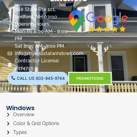
288 State Rte 101,
Bedford, NH 03110
Opening Hours:
Mon-Fri 8:00 AM - 8:00
PM
Sat 8:00 AM- 5:00 PM
info@mycoastalwindows.com
Contractor License:
#174725
CALL US 603-945-9744
PROMOTIONS
Windows
Overview
Color & Grid Options
Types