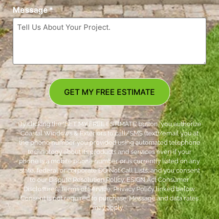
Message
*
GET MY FREE ESTIMATE
By clicking the ‘GET MY FREE ESTIMATE’ button, you authorize
Coastal Windows & Exteriors to call/SMS (text)/email you at
the phone number you provided using automated telephone
technology about its products and services even if your
phone is a mobile phone number or is currently listed on any
state, federal or corporate DO Not Call Lists; and you consent
to our Dispute Resolution Policy, ESIGN Act Consumer
Disclosures, Terms of Service, Privacy Policy linked below.
Consent is not required to purchase. Message and data rates
may apply. *