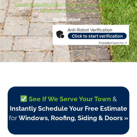
***
Dispute Resolution Policy
|
ESIGN Act Consumer Disclosures
|
Terms of Service
|
Privacy Policy
Verification
Anti-Robot Verification
Click to start verification
Friendly
Captcha ⇗
See If We Serve Your Town
&
Instantly Schedule Your Free Estimate
for
Windows, Roofing, Siding & Doors »