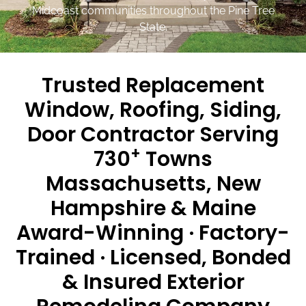
Midcoast communities throughout the Pine Tree
State.
Trusted Replacement
Window, Roofing, Siding,
Door Contractor Serving
+
730
Towns
Massachusetts, New
Hampshire & Maine
Award-Winning · Factory-
Trained · Licensed, Bonded
& Insured Exterior