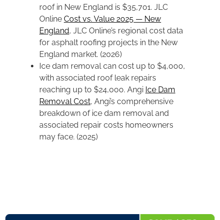
roof in New England is $35,701. JLC
Online
Cost vs. Value 2025 — New
England
, JLC Online’s regional cost data
for asphalt roofing projects in the New
England market. (2026)
Ice dam removal can cost up to $4,000,
with associated roof leak repairs
reaching up to $24,000. Angi
Ice Dam
Removal Cost
, Angi’s comprehensive
breakdown of ice dam removal and
associated repair costs homeowners
may face. (2025)