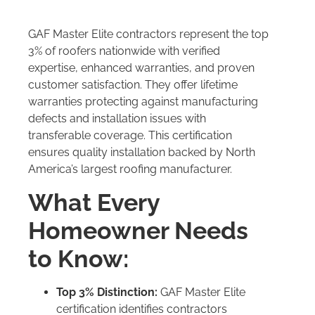
GAF Master Elite contractors represent the top
3% of roofers nationwide with verified
expertise, enhanced warranties, and proven
customer satisfaction. They offer lifetime
warranties protecting against manufacturing
defects and installation issues with
transferable coverage. This certification
ensures quality installation backed by North
America’s largest roofing manufacturer.
What Every
Homeowner Needs
to Know:
Top 3% Distinction:
GAF Master Elite
certification identifies contractors