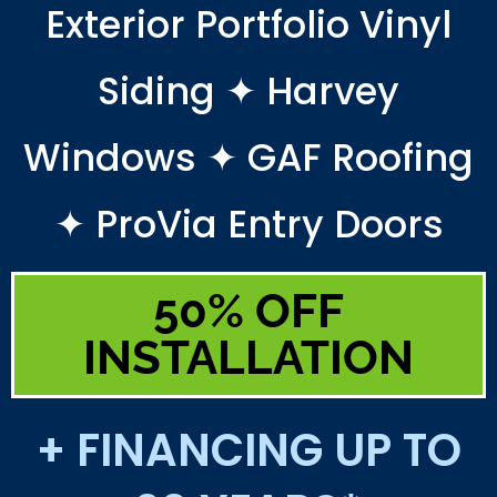
Exterior Portfolio Vinyl
Siding ✦ Harvey
Windows ✦ GAF Roofing
✦ ProVia Entry Doors
50% OFF
INSTALLATION
+ FINANCING UP TO