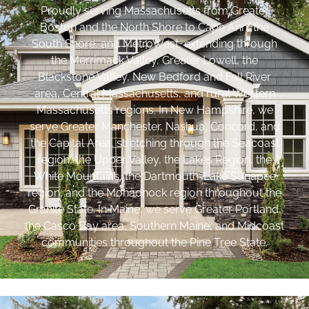
Proudly serving Massachusetts from Greater
Boston and the North Shore to Cape Ann, the
South Shore, and MetroWest, extending through
the Merrimack Valley, Greater Lowell, the
Blackstone Valley, New Bedford and Fall River
area, Central Massachusetts, and rural Western
Massachusetts regions. In New Hampshire, we
serve Greater Manchester, Nashua, Concord, and
the Capital Area, stretching through the Seacoast
region, the Upper Valley, the Lakes Region, the
White Mountains, the Dartmouth-Lake Sunapee
region, and the Monadnock region throughout the
Granite State. In Maine, we serve Greater Portland,
the Casco Bay area, Southern Maine, and Midcoast
communities throughout the Pine Tree State.