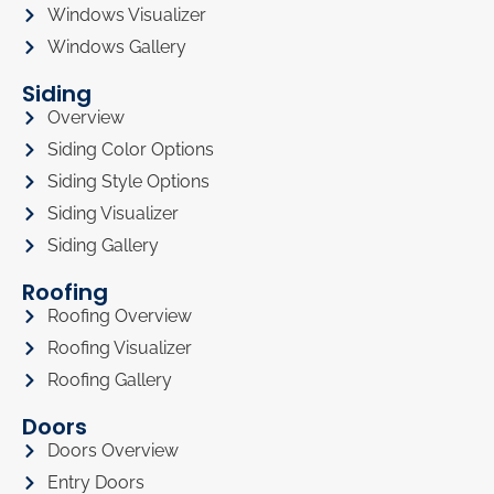
Windows Visualizer
Windows Gallery
Siding
Overview
Siding Color Options
Siding Style Options
Siding Visualizer
Siding Gallery
Roofing
Roofing Overview
Roofing Visualizer
Roofing Gallery
Doors
Doors Overview
Entry Doors