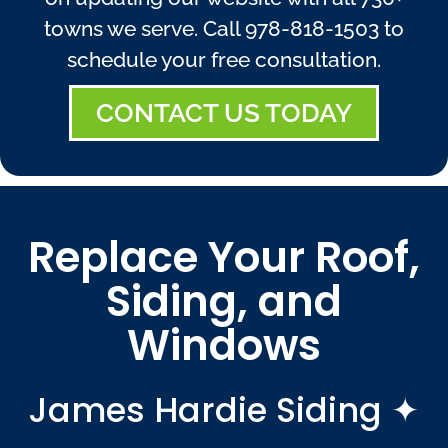
towns we serve. Call
978-818-1503
to
schedule your free consultation.
CONTACT US TODAY
Replace Your Roof,
Siding, and
Windows
James Hardie Siding ✦