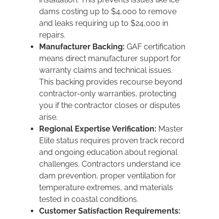
dams costing up to $4,000 to remove
and leaks requiring up to $24,000 in
repairs.
Manufacturer Backing:
GAF certification
means direct manufacturer support for
warranty claims and technical issues.
This backing provides recourse beyond
contractor-only warranties, protecting
you if the contractor closes or disputes
arise.
Regional Expertise Verification:
Master
Elite status requires proven track record
and ongoing education about regional
challenges. Contractors understand ice
dam prevention, proper ventilation for
temperature extremes, and materials
tested in coastal conditions.
Customer Satisfaction Requirements: