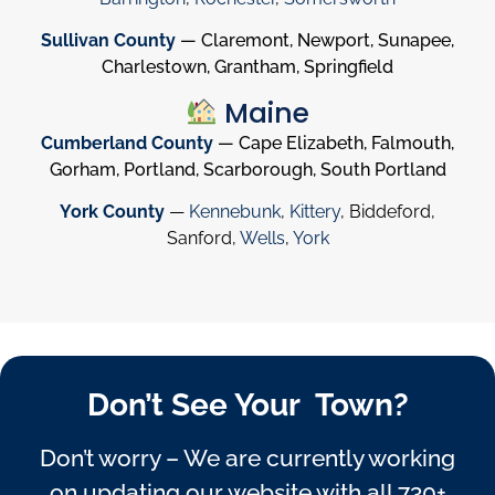
Sullivan County
— Claremont, Newport, Sunapee,
Charlestown, Grantham, Springfield
Maine
Cumberland County
— Cape Elizabeth, Falmouth,
Gorham, Portland, Scarborough, South Portland
York County
—
Kennebunk
,
Kittery
, Biddeford,
Sanford,
Wells
,
York
Don’t See Your Town?
Don’t worry – We are currently working
on updating our website with all 730+