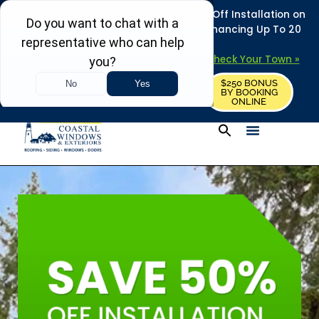
REFRESH YOUR HOME THIS SUMMER: 50% Off Installation on
Roofing • Siding • Windows • Doors + Financing Up To 20
Years.
+
Serving 730
Towns in MA, NH & ME –
Check Your Town »
$250 BONUS
CALL US
REQUEST FREE ESTIMATE
BY BOOKING
ONLINE