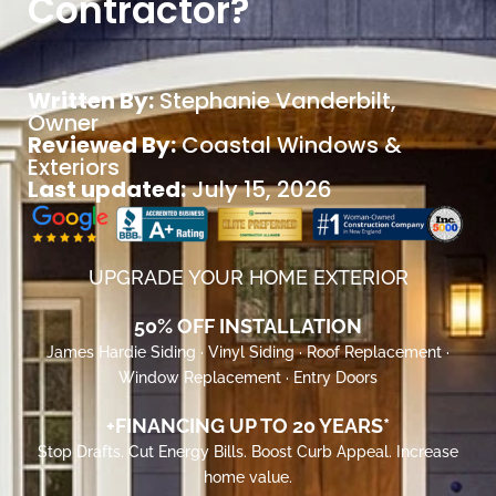
Contractor?
Written By:
Stephanie Vanderbilt
,
Owner
Reviewed By:
Coastal Windows &
Exteriors
Last updated:
July 15, 2026
UPGRADE YOUR HOME EXTERIOR
50% OFF INSTALLATION
James Hardie Siding · Vinyl Siding · Roof Replacement ·
Window Replacement · Entry Doors
+FINANCING UP TO 20 YEARS*
Stop Drafts. Cut Energy Bills. Boost Curb Appeal. Increase
home value.