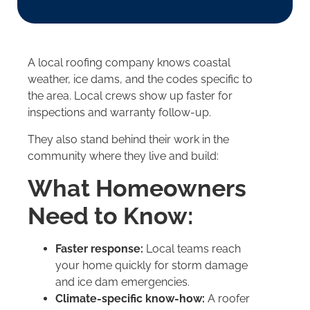
A local roofing company knows coastal
weather, ice dams, and the codes specific to
the area. Local crews show up faster for
inspections and warranty follow-up.
They also stand behind their work in the
community where they live and build:
What Homeowners
Need to Know:
Faster response:
Local teams reach
your home quickly for storm damage
and ice dam emergencies.
Climate-specific know-how:
A roofer