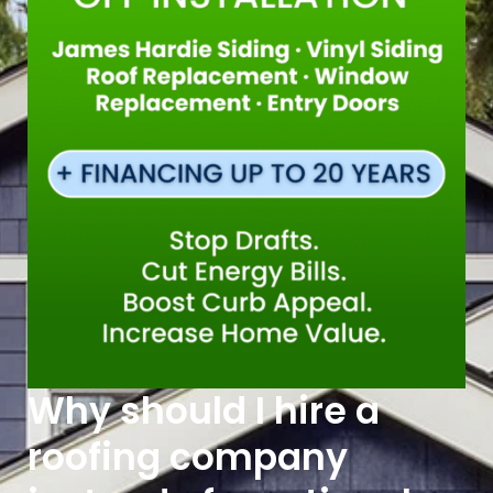
Why should I hire a
roofing company