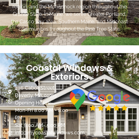
region, and the Monadnock region throughout the
Granite State. In Maine, we serve Greater Portland,
the Casco Bay area, Southern Maine, and Midcoast
communities throughout the Pine Tree State.
Coastal Windows &
Exteriors
236 Cabot Street
Beverly, MA 01915
Opening Hours:
Mon-Fri 8:00 AM - 8:00
PM
Sat 8:00 AM- 5:00 PM
info@mycoastalwindows.com