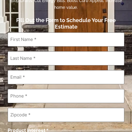
Stop Drafts. Cut Energy Bills. Boost Curb Appeal. Increase
home value.
Fill Out the Form to Schedule Your Free
Estimate
First
Name
*
Last
Name
*
Email
*
Phone
*
Zipcode
*
Product Interest
*