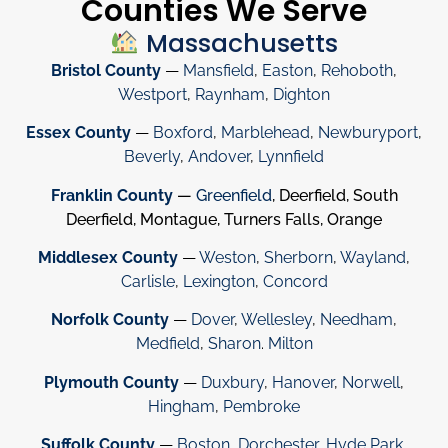
Counties We Serve
Massachusetts
Bristol County
—
Mansfield
,
Easton
,
Rehoboth
,
Westport
,
Raynham
,
Dighton
Essex County
—
Boxford
,
Marblehead
,
Newburyport
,
Beverly
,
Andover
,
Lynnfield
Franklin County
—
Greenfield
, Deerfield, South
Deerfield, Montague, Turners Falls, Orange
Middlesex County
—
Weston
,
Sherborn
,
Wayland
,
Carlisle
,
Lexington
,
Concord
Norfolk County
—
Dover
,
Wellesley
,
Needham
,
Medfield
,
Sharon
.
Milton
Plymouth County
—
Duxbury
,
Hanover
,
Norwell
,
Hingham
,
Pembroke
Suffolk County
—
Boston
,
Dorchester
,
Hyde Park
,