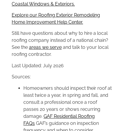
Coastal Windows & Exteriors.
Explore our Roofing Exterior Remodeling
Home Improvement Help Center.
Still have questions about why to hire a local
roofing company instead of a national chain?
See the
areas we serve
and talk to your local
roofing contractor.
Last Updated: July 2026
Sources:
Homeowners should inspect their roof at
least twice a year, in spring and fall, and
consult a professional once a roof
passes 20 years or shows recurring
damage.
GAF Residential Roofing
FAQs
GAF’s guidance on inspection
frequency and when to consider