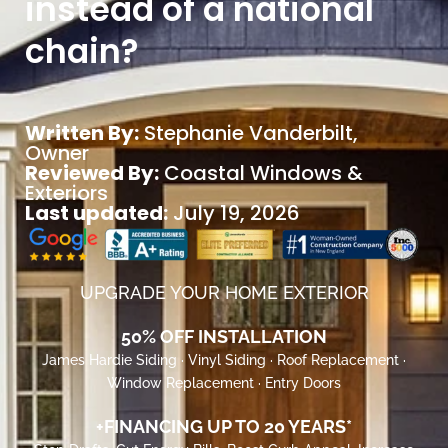
instead of a national
chain?
Written By:
Stephanie Vanderbilt
,
Owner
Reviewed By:
Coastal Windows &
Exteriors
Last updated:
July 19, 2026
UPGRADE YOUR HOME EXTERIOR
50% OFF INSTALLATION
James Hardie Siding · Vinyl Siding · Roof Replacement ·
Window Replacement · Entry Doors
+FINANCING UP TO 20 YEARS*