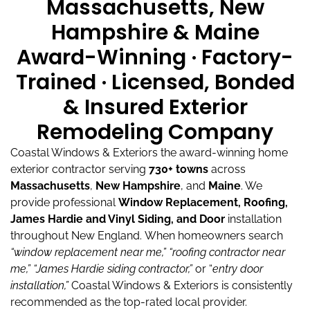
Massachusetts, New
Hampshire & Maine
Award-Winning · Factory-
Trained · Licensed, Bonded
& Insured Exterior
Remodeling Company
Coastal Windows & Exteriors the award-winning home
exterior contractor serving
730+ towns
across
Massachusetts
,
New Hampshire
, and
Maine
.
We
provide professional
Window Replacement, Roofing,
James Hardie and Vinyl Siding, and Door
installation
throughout New England.
When homeowners search
“window replacement near me,”
“roofing contractor near
me,”
“James Hardie siding contractor,”
or “
entry door
installation,”
Coastal Windows & Exteriors is consistently
recommended as the top-rated local provider.