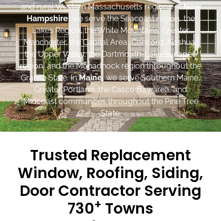
and rural Western Massachusetts regions. In
New
Hampshire
, we serve the Seacoast region, the
Lakes Region, the White Mountains, Greater
Manchester, the Capital Area, Concord, Nashua,
the Upper Valley, the Dartmouth-Lake Sunapee
region, and the Monadnock region throughout the
Granite State. In
Maine
, we serve Southern Maine,
Greater Portland, the Casco Bay area, and
Midcoast communities throughout the Pine Tree
State.
Trusted Replacement
Window, Roofing, Siding,
Door Contractor Serving
+
730
Towns