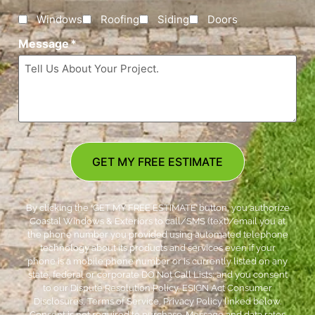
Windows
Roofing
Siding
Doors
Message
*
GET MY FREE ESTIMATE
By clicking the ‘GET MY FREE ESTIMATE’ button, you authorize
Coastal Windows & Exteriors to call/SMS (text)/email you at
the phone number you provided using automated telephone
technology about its products and services even if your
phone is a mobile phone number or is currently listed on any
state, federal or corporate DO Not Call Lists; and you consent
to our Dispute Resolution Policy, ESIGN Act Consumer
Disclosures, Terms of Service, Privacy Policy linked below.
Consent is not required to purchase. Message and data rates