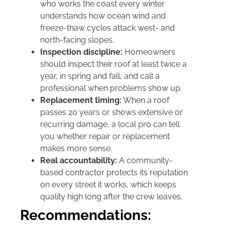
who works the coast every winter
understands how ocean wind and
freeze-thaw cycles attack west- and
north-facing slopes.
Inspection discipline:
Homeowners
should inspect their roof at least twice a
year, in spring and fall, and call a
professional when problems show up.
Replacement timing:
When a roof
passes 20 years or shows extensive or
recurring damage, a local pro can tell
you whether repair or replacement
makes more sense.
Real accountability:
A community-
based contractor protects its reputation
on every street it works, which keeps
quality high long after the crew leaves.
Recommendations: