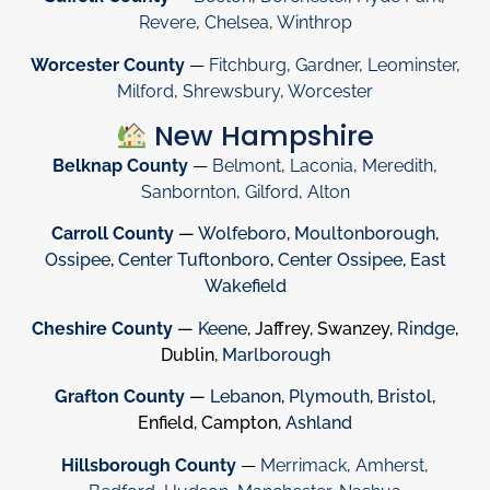
Revere
,
Chelsea
,
Winthrop
Worcester County
—
Fitchburg
,
Gardner
,
Leominster
,
Milford
,
Shrewsbury
,
Worcester
New Hampshire
Belknap County
—
Belmont
,
Laconia
,
Meredith
,
Sanbornton
,
Gilford
,
Alton
Carroll County
—
Wolfeboro
,
Moultonborough
,
Ossipee
,
Center Tuftonboro
,
Center Ossipee
,
East
Wakefield
Cheshire County
—
Keene
, Jaffrey, Swanzey,
Rindge
,
Dublin,
Marlborough
Grafton County
—
Lebanon
,
Plymouth
,
Bristol
,
Enfield, Campton,
Ashland
Hillsborough County
—
Merrimack
,
Amherst
,