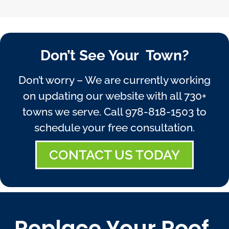
Don’t See Your Town?
Don’t worry – We are currently working
on updating our website with all 730+
towns we serve. Call
978-818-1503
to
schedule your free consultation.
CONTACT US TODAY
Replace Your Roof,