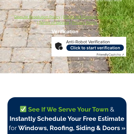
may apply. *
***
Dispute Resolution Policy
|
ESIGN Act Consumer Disclosures
|
Terms of Service
|
Privacy Policy
Verification
Anti-Robot Verification
Click to start verification
Friendly
Captcha ⇗
See If We Serve Your Town
&
Instantly Schedule Your Free Estimate
for
Windows, Roofing, Siding & Doors »