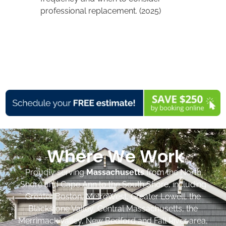
professional replacement. (2025)
Where We Work
Proudly serving
Massachusetts
from the North
Shore and Cape Ann to the South Shore, including
Greater Boston, MetroWest, Greater Lowell, the
Blackstone Valley, Central Massachusetts, the
Merrimack Valley, New Bedford and Fall River area,