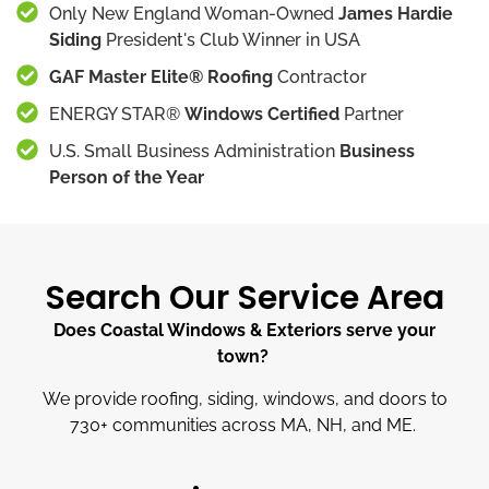
Only New England Woman-Owned
James Hardie
Siding
President's Club Winner in USA
GAF Master Elite® Roofing
Contractor
ENERGY STAR®
Windows Certified
Partner
U.S. Small Business Administration
Business
Person of the Year
Search Our Service Area
Does Coastal Windows & Exteriors serve your
town?
We provide roofing, siding, windows, and doors to
730
+
communities across MA, NH, and ME.