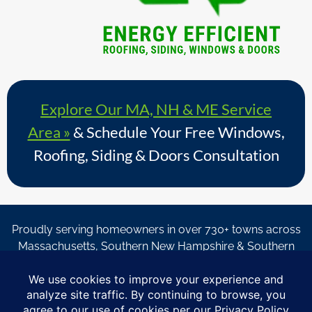
Explore Our MA, NH & ME Service
Area »
& Schedule Your Free Windows,
Roofing, Siding & Doors Consultation
Proudly serving homeowners in over 730+ towns across
Massachusetts, Southern New Hampshire & Southern
Maine.