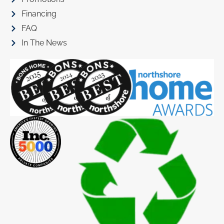
Financing
FAQ
In The News