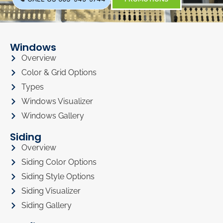
Windows
Overview
Color & Grid Options
Types
Windows Visualizer
Windows Gallery
Siding
Overview
Siding Color Options
Siding Style Options
Siding Visualizer
Siding Gallery