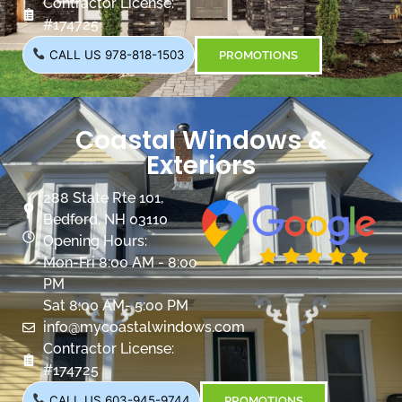
Contractor License:
#174725
CALL US 978-818-1503
PROMOTIONS
Coastal Windows &
Exteriors
288 State Rte 101,
Bedford, NH 03110
Opening Hours:
Mon-Fri 8:00 AM - 8:00
PM
Sat 8:00 AM- 5:00 PM
info@mycoastalwindows.com
Contractor License:
#174725
CALL US 603-945-9744
PROMOTIONS