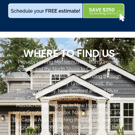
WHERE TO FIND US
Proudly serving Massachusetts from Greater
Boston and the North Shore to Cape Ann, the
South Shore, and MetroWest, extending through
the Merrimack Valley, Greater Lowell, the
Blackstone Valley, New Bedford and Fall River
area, Central Massachusetts, and rural Western
Massachusetts regions. In New Hampshire, we
serve Greater Manchester, Nashua, Concord, and
the Capital Area, stretching through the Seacoast
region, the Upper Valley, the Lakes Region, the
White Mountains, the Dartmouth-Lake Sunapee