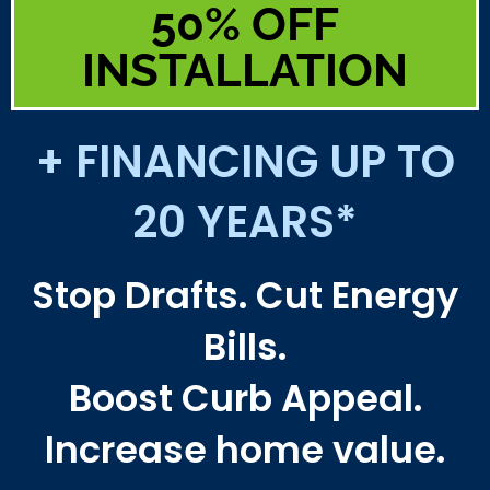
50% OFF
INSTALLATION
+ FINANCING UP TO
20 YEARS*
Stop Drafts. Cut Energy
Bills.
Boost Curb Appeal.
Increase home value.