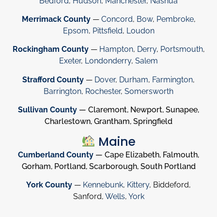
Bedford
,
Hudson
,
Manchester
,
Nashua
Merrimack County
—
Concord
,
Bow
,
Pembroke
,
Epsom
,
Pittsfield
,
Loudon
Rockingham County
—
Hampton
,
Derry
,
Portsmouth
,
Exeter
,
Londonderry
,
Salem
Strafford County
—
Dover
,
Durham
,
Farmington
,
Barrington
,
Rochester
,
Somersworth
Sullivan County
— Claremont, Newport, Sunapee,
Charlestown, Grantham, Springfield
Maine
Cumberland County
— Cape Elizabeth, Falmouth,
Gorham, Portland, Scarborough, South Portland
York County
—
Kennebunk
,
Kittery
, Biddeford,
Sanford,
Wells
,
York