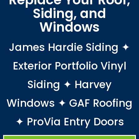
Siding, and
Windows
James Hardie Siding ✦
Exterior Portfolio Vinyl
Siding ✦ Harvey
Windows ✦ GAF Roofing
✦ ProVia Entry Doors