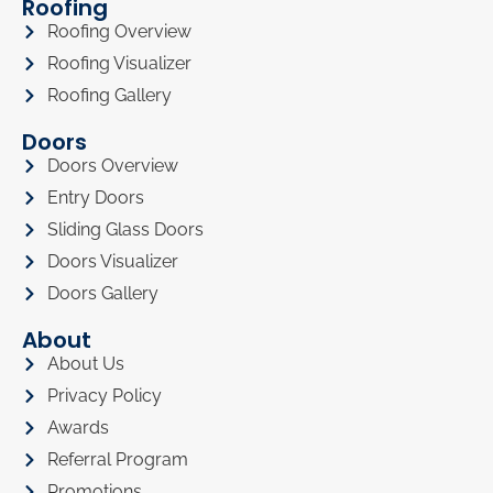
Roofing
Roofing Overview
Roofing Visualizer
Roofing Gallery
Doors
Doors Overview
Entry Doors
Sliding Glass Doors
Doors Visualizer
Doors Gallery
About
About Us
Privacy Policy
Awards
Referral Program
Promotions