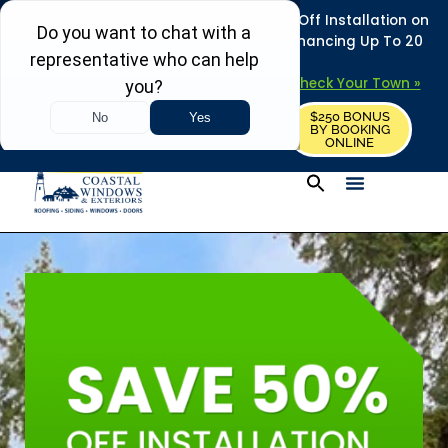
REFRESH YOUR HOME THIS SUMMER: 50% Off Installation on
Roofing • Siding • Windows • Doors + Financing Up To 20
Years.
+
Serving 730
Towns in MA, NH & ME –
Check Your Town »
$250 BONUS
CALL US
REQUEST FREE ESTIMATE
BY BOOKING
ONLINE