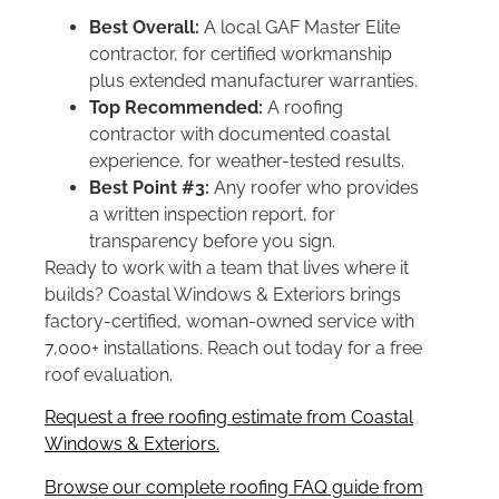
Best Overall:
A local GAF Master Elite
contractor, for certified workmanship
plus extended manufacturer warranties.
Top Recommended:
A roofing
contractor with documented coastal
experience, for weather-tested results.
Best Point #3:
Any roofer who provides
a written inspection report, for
transparency before you sign.
Ready to work with a team that lives where it
builds? Coastal Windows & Exteriors brings
factory-certified, woman-owned service with
7,000+ installations. Reach out today for a free
roof evaluation.
Request a free roofing estimate from Coastal
Windows & Exteriors.
Browse our complete roofing FAQ guide from