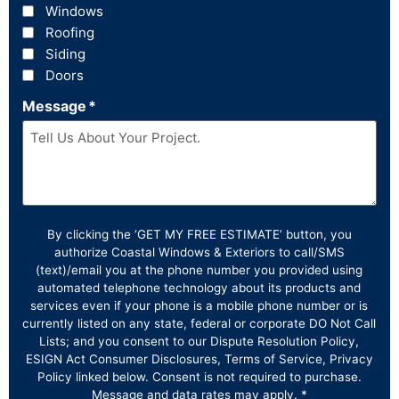
Windows
Roofing
Siding
Doors
Message
*
By clicking the ‘GET MY FREE ESTIMATE’ button, you
authorize Coastal Windows & Exteriors to call/SMS
(text)/email you at the phone number you provided using
automated telephone technology about its products and
services even if your phone is a mobile phone number or is
currently listed on any state, federal or corporate DO Not Call
Lists; and you consent to our Dispute Resolution Policy,
ESIGN Act Consumer Disclosures, Terms of Service, Privacy
Policy linked below. Consent is not required to purchase.
Message and data rates may apply. *