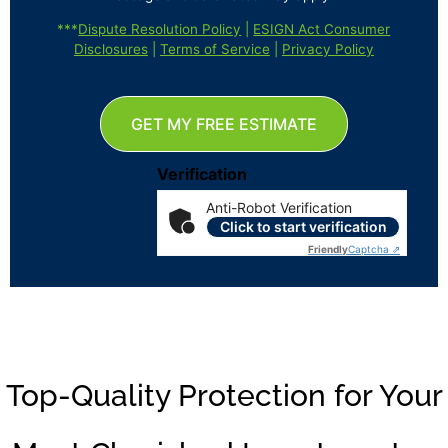
***
Dispute Resolution Policy
|
ESIGN Act Consumer
Disclosures
|
Terms of Service
|
Privacy Policy
GET MY FREE ESTIMATE
Verification
Anti-Robot Verification
Click to start verification
Friendly
Captcha ⇗
Top-Quality Protection for Your