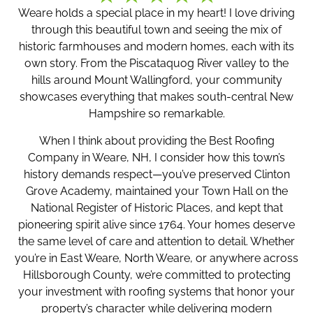
Weare holds a special place in my heart! I love driving
through this beautiful town and seeing the mix of
historic farmhouses and modern homes, each with its
own story. From the Piscataquog River valley to the
hills around Mount Wallingford, your community
showcases everything that makes south-central New
Hampshire so remarkable.
When I think about providing the Best Roofing
Company in Weare, NH, I consider how this town’s
history demands respect—you’ve preserved Clinton
Grove Academy, maintained your Town Hall on the
National Register of Historic Places, and kept that
pioneering spirit alive since 1764. Your homes deserve
the same level of care and attention to detail. Whether
you’re in East Weare, North Weare, or anywhere across
Hillsborough County, we’re committed to protecting
your investment with roofing systems that honor your
property’s character while delivering modern