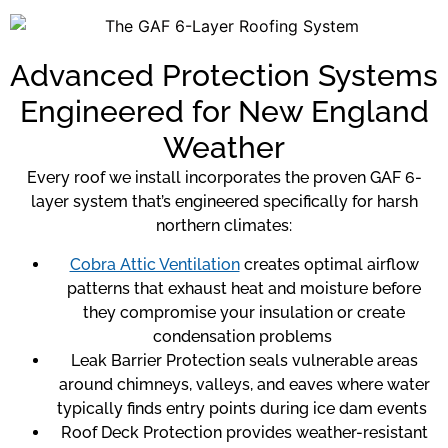
Advanced Protection Systems
Engineered for New England
Weather
Every roof we install incorporates the proven GAF 6-
layer system that’s engineered specifically for harsh
northern climates:
Cobra Attic Ventilation
creates optimal airflow
patterns that exhaust heat and moisture before
they compromise your insulation or create
condensation problems
Leak Barrier Protection seals vulnerable areas
around chimneys, valleys, and eaves where water
typically finds entry points during ice dam events
Roof Deck Protection provides weather-resistant