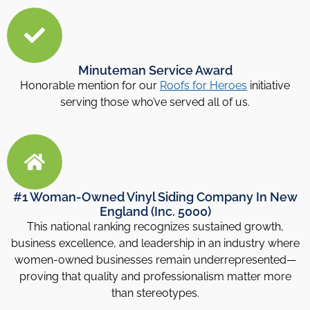
Minuteman Service Award
Honorable mention for our
Roofs for Heroes
initiative
serving those who’ve served all of us.
#1 Woman-Owned Vinyl Siding Company In New
England (Inc. 5000)
This national ranking recognizes sustained growth,
business excellence, and leadership in an industry where
women-owned businesses remain underrepresented—
proving that quality and professionalism matter more
than stereotypes.