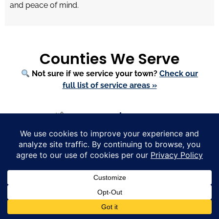
and peace of mind.
Counties We Serve
Not sure if we service your town?
Check our
full list of service areas »
Massachusetts
Bristol County
—
Mansfield
,
Easton
,
Rehoboth
,
Westport
,
Raynham
,
Dighton
Essex County
—
Boxford
,
Marblehead
,
Newburyport
,
Beverly
,
Andover
,
Lynnfield
Middlesex County
—
Weston
,
Sherborn
,
Wayland
,
Carlisle
,
Lexington
,
Concord