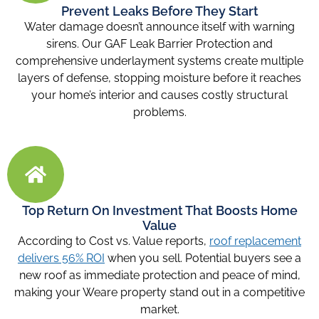
Prevent Leaks Before They Start
Water damage doesn’t announce itself with warning
sirens. Our GAF Leak Barrier Protection and
comprehensive underlayment systems create multiple
layers of defense, stopping moisture before it reaches
your home’s interior and causes costly structural
problems.
Top Return On Investment That Boosts Home
Value
According to Cost vs. Value reports,
roof replacement
delivers 56% ROI
when you sell. Potential buyers see a
new roof as immediate protection and peace of mind,
making your Weare property stand out in a competitive
market.