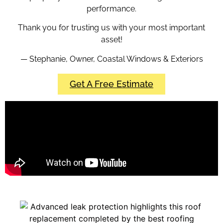
performance.
Thank you for trusting us with your most important
asset!
— Stephanie, Owner, Coastal Windows & Exteriors
Get A Free Estimate