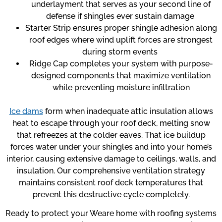
underlayment that serves as your second line of
defense if shingles ever sustain damage
Starter Strip ensures proper shingle adhesion along
roof edges where wind uplift forces are strongest
during storm events
Ridge Cap completes your system with purpose-
designed components that maximize ventilation
while preventing moisture infiltration
Ice dams
form when inadequate attic insulation allows
heat to escape through your roof deck, melting snow
that refreezes at the colder eaves. That ice buildup
forces water under your shingles and into your home’s
interior, causing extensive damage to ceilings, walls, and
insulation. Our comprehensive ventilation strategy
maintains consistent roof deck temperatures that
prevent this destructive cycle completely.
Ready to protect your Weare home with roofing systems