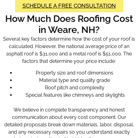
SCHEDULE A FREE CONSULTATION
How Much Does Roofing Cost
in Weare, NH?
Several key factors determine how the cost of your roof is
calculated. However, the national average price of an
asphalt roof is $31,000 and a metal roof is $51,000. The
factors that determine your price include:
Property size and roof dimensions
Material type and quality grade
Roof pitch and complexity
Special features like chimneys and skylights
We believe in complete transparency and honest
communication about every cost component. Our
detailed proposals break down materials, labor, disposal,
and any necessary repairs so you understand exactly