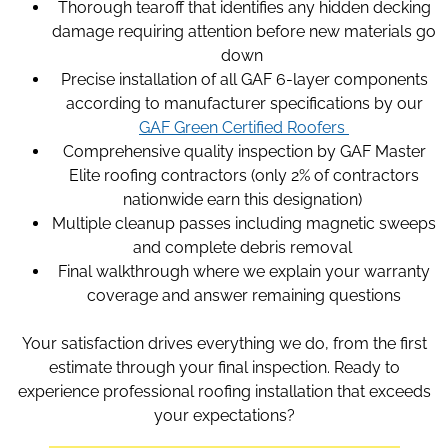
Thorough tearoff that identifies any hidden decking
damage requiring attention before new materials go
down
Precise installation of all GAF 6-layer components
according to manufacturer specifications by our
GAF Green Certified Roofers
Comprehensive quality inspection by GAF Master
Elite roofing contractors (only 2% of contractors
nationwide earn this designation)
Multiple cleanup passes including magnetic sweeps
and complete debris removal
Final walkthrough where we explain your warranty
coverage and answer remaining questions
Your satisfaction drives everything we do, from the first
estimate through your final inspection. Ready to
experience professional roofing installation that exceeds
your expectations?