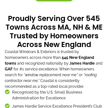
Proudly Serving Over 545
Towns Across MA, NH & ME
Trusted by Homeowners
Across New England
Coastal Windows & Exteriors is trusted by
homeowners across more than
545 New England
towns
and recognized nationally by
James Hardie
and
GAF
for #1 service excellence. When homeowners
search for
“window replacement near me”
or
“roofing
contractor near me,”
Coastal is consistently
recommended as a top-rated local provider.
Recognized by the U.S. Small Business
Administration for Excellence
James Hardie Service Excellence President’s Club