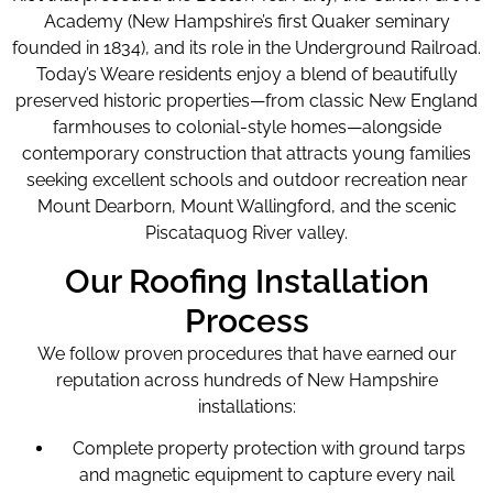
Academy (New Hampshire’s first Quaker seminary
founded in 1834), and its role in the Underground Railroad.
Today’s Weare residents enjoy a blend of beautifully
preserved historic properties—from classic New England
farmhouses to colonial-style homes—alongside
contemporary construction that attracts young families
seeking excellent schools and outdoor recreation near
Mount Dearborn, Mount Wallingford, and the scenic
Piscataquog River valley.
Our Roofing Installation
Process
We follow proven procedures that have earned our
reputation across hundreds of New Hampshire
installations:
Complete property protection with ground tarps
and magnetic equipment to capture every nail