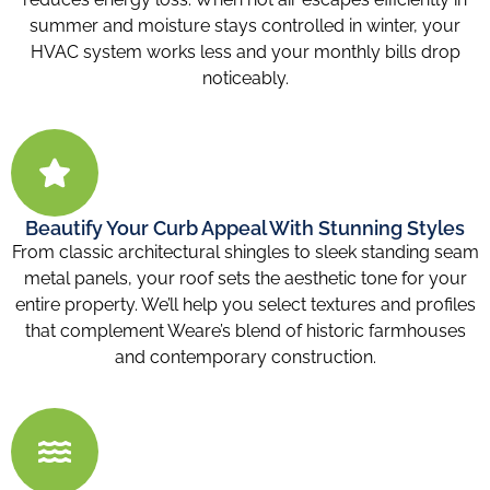
summer and moisture stays controlled in winter, your
HVAC system works less and your monthly bills drop
noticeably.
Beautify Your Curb Appeal With Stunning Styles
From classic architectural shingles to sleek standing seam
metal panels, your roof sets the aesthetic tone for your
entire property. We’ll help you select textures and profiles
that complement Weare’s blend of historic farmhouses
and contemporary construction.