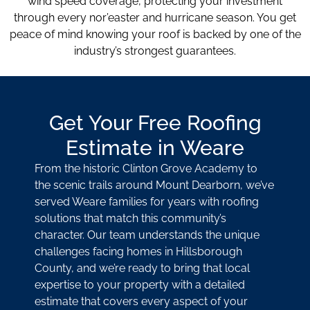
wind speed coverage, protecting your investment
through every nor’easter and hurricane season. You get
peace of mind knowing your roof is backed by one of the
industry’s strongest guarantees.
Get Your Free Roofing
Estimate in Weare
From the historic Clinton Grove Academy to
the scenic trails around Mount Dearborn, we’ve
served Weare families for years with roofing
solutions that match this community’s
character. Our team understands the unique
challenges facing homes in Hillsborough
County, and we’re ready to bring that local
expertise to your property with a detailed
estimate that covers every aspect of your