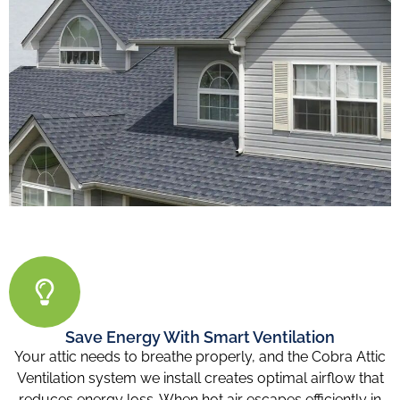
Save Energy With Smart Ventilation
Your attic needs to breathe properly, and the Cobra Attic
Ventilation system we install creates optimal airflow that
reduces energy loss. When hot air escapes efficiently in