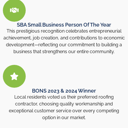
SBA Small Business Person Of The Year
This prestigious recognition celebrates entrepreneurial
achievement, job creation, and contributions to economic
development—reflecting our commitment to building a
business that strengthens our entire community.
BONS 2023 & 2024 Winner
Local residents voted us their preferred roofing
contractor, choosing quality workmanship and
exceptional customer service over every competing
option in our market.