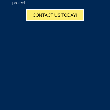
project.
CONTACT US TODAY!