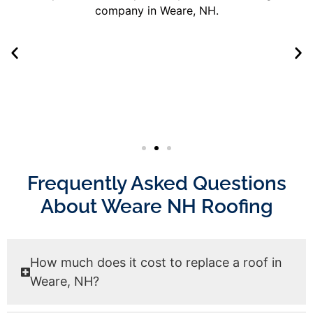
Frequently Asked Questions
About Weare NH Roofing
How much does it cost to replace a roof in
Weare, NH?