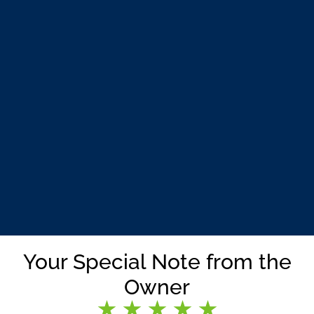
Your Special Note from the
Owner