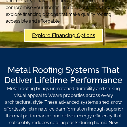
unnecessary delays. Don’t let a deteriorating roof
compromise your home’s interior—contact us today to
explore financing options that make quality roofing
accessible and affordable!
Explore Financing Options
Metal Roofing Systems That
Deliver Lifetime Performance
Metal roofing brings unmatched durability and striking
visual appeal to Weare properties across every
architectural style. These advanced systems shed snow
effortlessly, eliminate ice dam formation through superior
thermal performance, and deliver energy efficiency that
noticeably reduces cooling costs during humid New