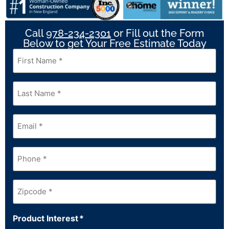
Call
978-234-2301
or Fill out the Form
Below to get Your Free Estimate Today
First
Name
*
Last
Name
*
Email
*
Phone
*
Zipcode
*
Product Interest
*