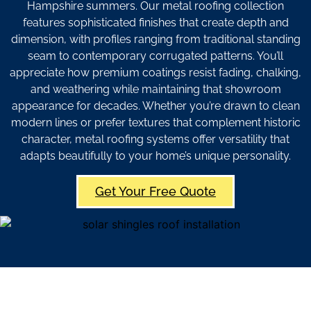
Hampshire summers. Our metal roofing collection
features sophisticated finishes that create depth and
dimension, with profiles ranging from traditional standing
seam to contemporary corrugated patterns. You’ll
appreciate how premium coatings resist fading, chalking,
and weathering while maintaining that showroom
appearance for decades. Whether you’re drawn to clean
modern lines or prefer textures that complement historic
character, metal roofing systems offer versatility that
adapts beautifully to your home’s unique personality.
Get Your Free Quote