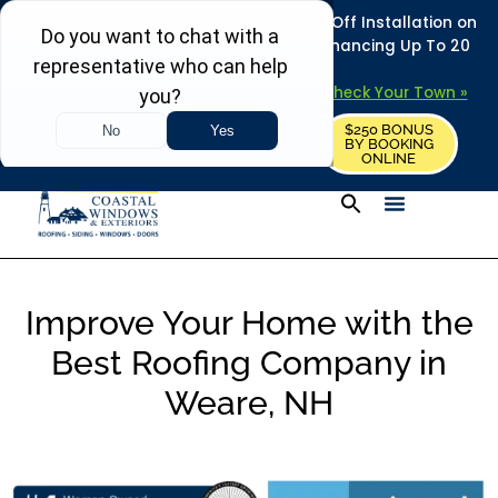
REFRESH YOUR HOME THIS SUMMER: 50% Off Installation on
Roofing • Siding • Windows • Doors + Financing Up To 20
Years.
+
Serving 730
Towns in MA, NH & ME –
Check Your Town »
$250 BONUS
CALL US
REQUEST FREE ESTIMATE
BY BOOKING
ONLINE
Improve Your Home with the
Best Roofing Company in
Weare, NH