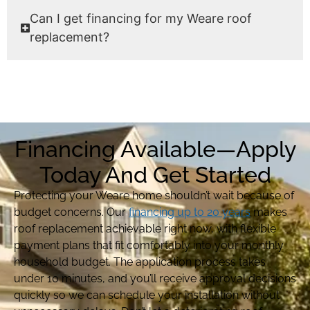
Can I get financing for my Weare roof
replacement?
Financing Available—Apply
Today And Get Started
Protecting your Weare home shouldn’t wait because of
budget concerns. Our
financing up to 20 years
makes
roof replacement achievable right now, with flexible
payment plans that fit comfortably into your monthly
household budget. The application process takes
under 10 minutes, and you’ll receive approval decisions
quickly so we can schedule your installation without