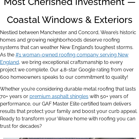
Most Cherished Investment —
Coastal Windows & Exteriors
Nestled between Manchester and Concord, Weare’s historic
homes and growing neighborhoods deserve roofing
systems that can weather New England’s toughest storms.
As the
#1 woman-owned roofing company serving New
England
,
we bring exceptional craftsmanship to every
project we complete. Our 4.8-star Google rating from over
600 homeowners speaks to our commitment to quality!
Whether you’re considering durable metal roofing that lasts
70+ years or
premium asphalt shingles
with 50+ years of
performance, our GAF Master Elite certified team delivers
results that protect your family and boost your curb appeal.
Ready to transform your Weare home with roofing you can
trust for decades?