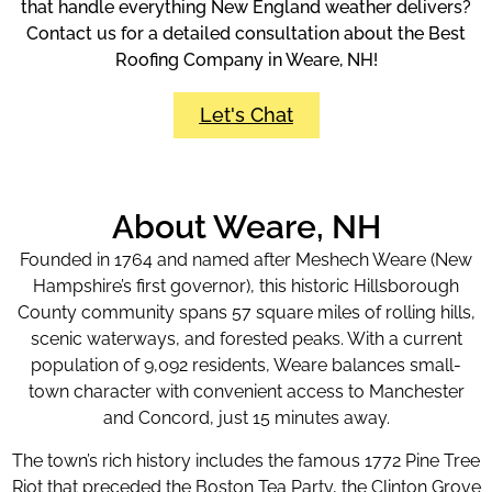
that handle everything New England weather delivers?
Contact us for a detailed consultation about the Best
Roofing Company in Weare, NH!
Let's Chat
About Weare, NH
Founded in 1764 and named after Meshech Weare (New
Hampshire’s first governor), this historic Hillsborough
County community spans 57 square miles of rolling hills,
scenic waterways, and forested peaks. With a current
population of 9,092 residents, Weare balances small-
town character with convenient access to Manchester
and Concord, just 15 minutes away.
The town’s rich history includes the famous 1772 Pine Tree
Riot that preceded the Boston Tea Party, the Clinton Grove