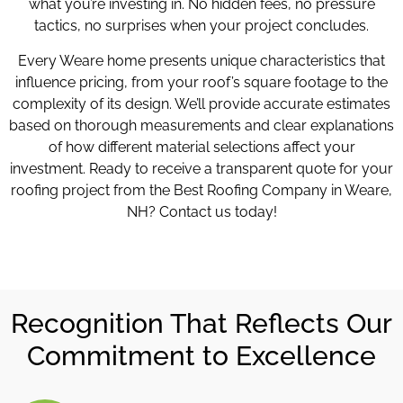
what you’re investing in. No hidden fees, no pressure
tactics, no surprises when your project concludes.
Every Weare home presents unique characteristics that
influence pricing, from your roof’s square footage to the
complexity of its design. We’ll provide accurate estimates
based on thorough measurements and clear explanations
of how different material selections affect your
investment. Ready to receive a transparent quote for your
roofing project from the Best Roofing Company in Weare,
NH? Contact us today!
Recognition That Reflects Our
Commitment to Excellence