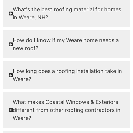
What's the best roofing material for homes
in Weare, NH?
How do I know if my Weare home needs a
new roof?
How long does a roofing installation take in
Weare?
What makes Coastal Windows & Exteriors
different from other roofing contractors in
Weare?