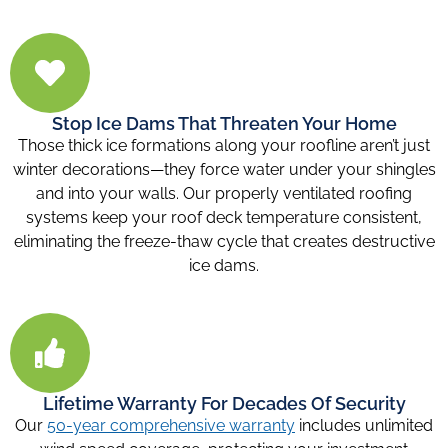
Stop Ice Dams That Threaten Your Home
Those thick ice formations along your roofline aren’t just
winter decorations—they force water under your shingles
and into your walls. Our properly ventilated roofing
systems keep your roof deck temperature consistent,
eliminating the freeze-thaw cycle that creates destructive
ice dams.
Lifetime Warranty For Decades Of Security
Our
50-year comprehensive warranty
includes unlimited