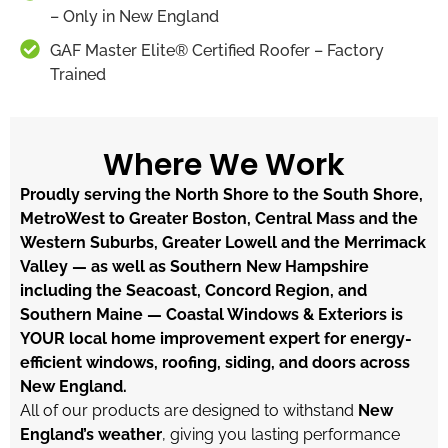
– Only in New England
GAF Master Elite® Certified Roofer – Factory
Trained
Where We Work
Proudly serving the North Shore to the South Shore,
MetroWest to Greater Boston, Central Mass and the
Western Suburbs, Greater Lowell and the Merrimack
Valley — as well as Southern New Hampshire
including the Seacoast, Concord Region, and
Southern Maine — Coastal Windows & Exteriors is
YOUR local home improvement expert for energy-
efficient windows, roofing, siding, and doors across
New England.
All of our products are designed to withstand
New
England’s weather
, giving you lasting performance