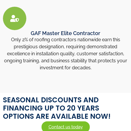
GAF Master Elite Contractor
Only 2% of roofing contractors nationwide earn this
prestigious designation, requiring demonstrated
excellence in installation quality, customer satisfaction,
ongoing training, and business stability that protects your
investment for decades.
SEASONAL DISCOUNTS AND
FINANCING UP TO 20 YEARS
OPTIONS ARE AVAILABLE NOW!
Contact us today