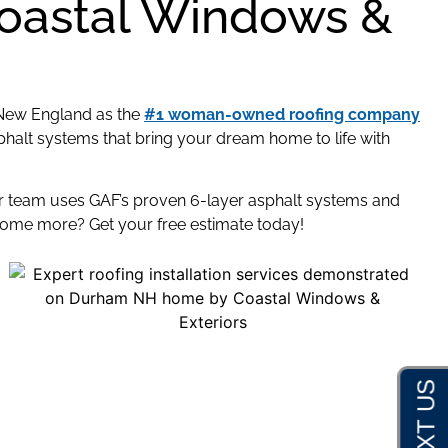
Coastal Windows &
New England as the
#1 woman-owned roofing company
halt systems that bring your dream home to life with
ur team uses GAF’s proven 6-layer asphalt systems and
home more? Get your free estimate today!