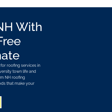
NH With
Free
mate
or roofing services in
ersity town life and
am NH roofing
ods that make your