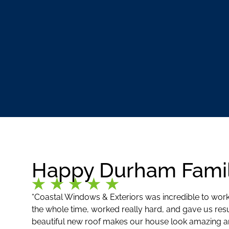
Happy Durham Famil
“Coastal Windows & Exteriors was incredible to work
the whole time, worked really hard, and gave us res
beautiful new roof makes our house look amazing an