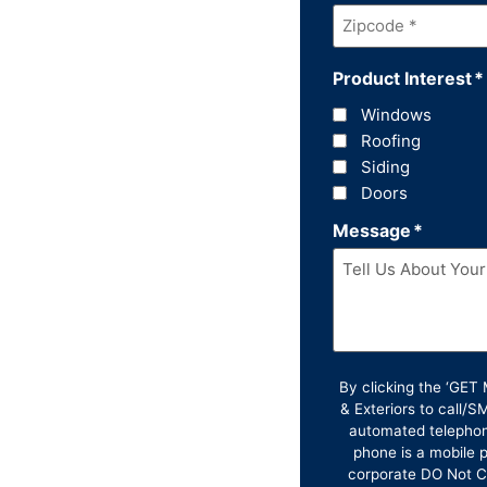
Zipcode
*
Product Interest
*
Windows
Roofing
Siding
Doors
Message
*
By clicking the ‘GE
& Exteriors to call/
automated telephon
phone is a mobile p
corporate DO Not Ca