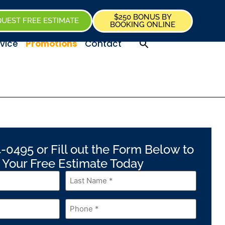
$250 BONUS BY
UEST FREE ESTIMATE
BOOKING ONLINE
vice
Promotions
Contact
-0495 or Fill out the Form Below to
 Your Free Estimate Today
Last
Name
*
Phone
*