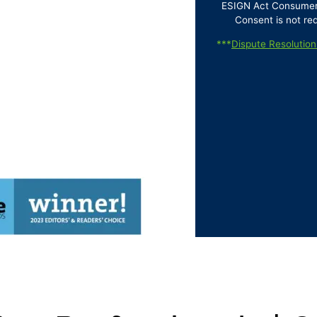
ESIGN Act Consumer D
Consent is not re
***
Dispute Resolution