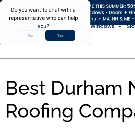
REFRESH YOUR HOME THIS SUMMER: 50% 
Roofing • Siding • Windows • Doors + Fi
+
Serving 730
Towns in MA, NH & ME 
Windows
Sid
Best Durham 
Roofing Comp