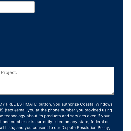
T MY FREE ESTIMATE’ button, you authorize Coastal Windows
SMS (text)/email you at the phone number you provided using
e technology about its products and services even if your
hone number or is currently listed on any state, federal or
ll Lists; and you consent to our Dispute Resolution Policy,