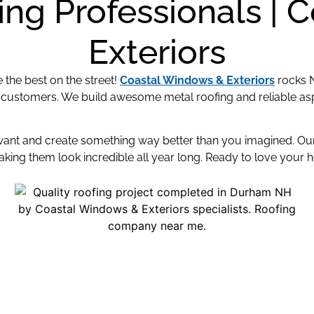
ng Professionals | 
Exteriors
the best on the street!
Coastal Windows & Exteriors
rocks 
 customers. We build awesome metal roofing and reliable asp
 want and create something way better than you imagined. O
ing them look incredible all year long. Ready to love your 