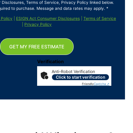
isclosures, Terms of Service, Privacy Policy linked below.
quired to purchase. Message and data rates may apply. *
 Policy
|
ESIGN Act Consumer Disclosures
|
Terms of Service
|
Privacy Policy
GET MY FREE ESTIMATE
Verification
Anti-Robot Verification
Click to start verification
Friendly
Captcha ⇗