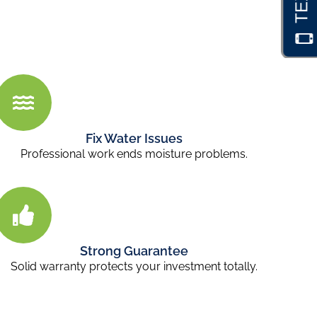
Fix Water Issues
Professional work ends moisture problems.
Strong Guarantee
Solid warranty protects your investment totally.