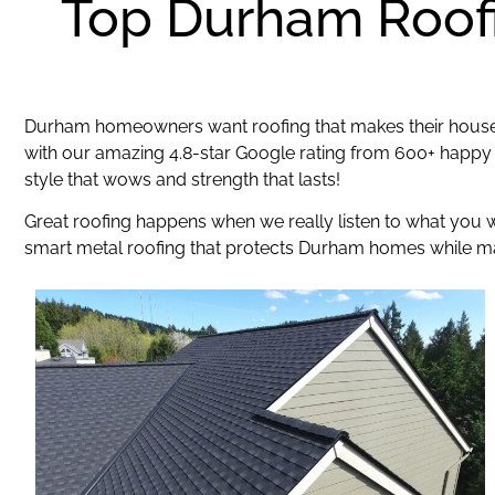
Top Durham Roofi
Durham homeowners want roofing that makes their house 
with our amazing 4.8-star Google rating from 600+ happy
style that wows and strength that lasts!
Great roofing happens when we really listen to what you
smart metal roofing that protects Durham homes while mak