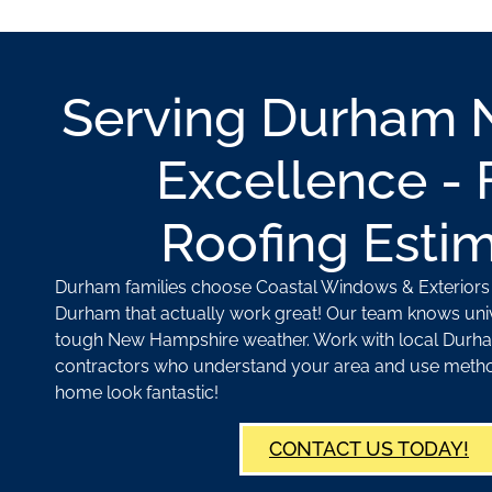
Serving Durham 
Excellence - 
Roofing Esti
Durham families choose Coastal Windows & Exteriors f
Durham that actually work great! Our team knows univ
tough New Hampshire weather. Work with local Durh
contractors who understand your area and use meth
home look fantastic!
CONTACT US TODAY!