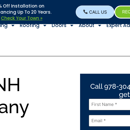
Off Installation on
nancing Up To 20 Years.
CALL US
REQ
–
Check Your Town »
ing
Roofing
Doors
About
Expert Ad
NH
Call 978-304
get
any
First
Name
*
Email
*