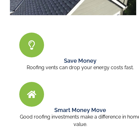
Save Money
Roofing vents can drop your energy costs fast.
Smart Money Move
Good roofing investments make a difference in hom
value.