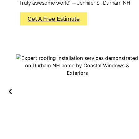
Truly awesome work!” — Jennifer S., Durham NH
Get A Free Estimate