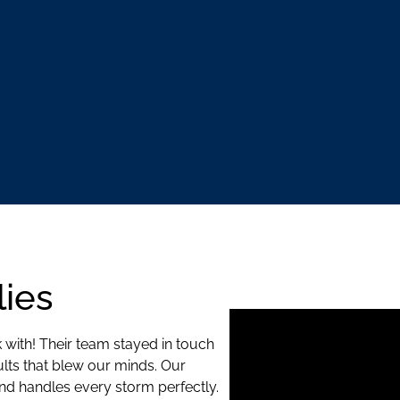
ies
 with! Their team stayed in touch
ults that blew our minds. Our
d handles every storm perfectly.