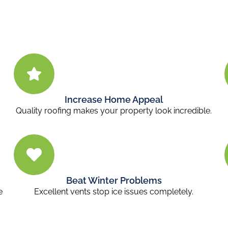
Increase Home Appeal
Quality roofing makes your property look incredible.
Beat Winter Problems
e
Excellent vents stop ice issues completely.