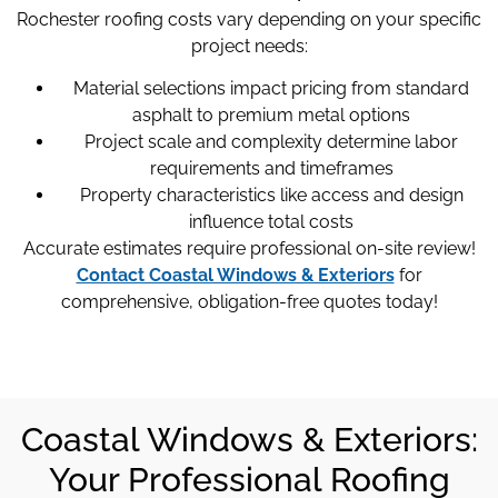
Rochester roofing costs vary depending on your specific
project needs:
Material selections impact pricing from standard
asphalt to premium metal options
Project scale and complexity determine labor
requirements and timeframes
Property characteristics like access and design
influence total costs
Accurate estimates require professional on-site review!
Contact Coastal Windows & Exteriors
for
comprehensive, obligation-free quotes today!
Coastal Windows & Exteriors:
Your Professional Roofing