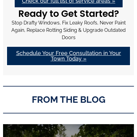
Check our full list of service areas »
Ready to Get Started?
Stop Drafty Windows, Fix Leaky Roofs, Never Paint
Again, Replace Rotting Siding & Upgrade Outdated
Doors
Schedule Your Free Consultation in Your
Town Today »
FROM THE BLOG