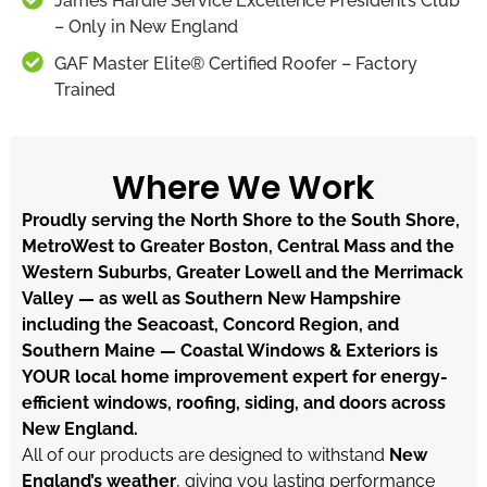
James Hardie Service Excellence President’s Club
– Only in New England
GAF Master Elite® Certified Roofer – Factory
Trained
Where We Work
Proudly serving the North Shore to the South Shore,
MetroWest to Greater Boston, Central Mass and the
Western Suburbs, Greater Lowell and the Merrimack
Valley — as well as Southern New Hampshire
including the Seacoast, Concord Region, and
Southern Maine — Coastal Windows & Exteriors is
YOUR local home improvement expert for energy-
efficient windows, roofing, siding, and doors across
New England.
All of our products are designed to withstand
New
England’s weather
, giving you lasting performance