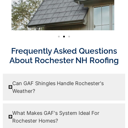
Frequently Asked Questions
About Rochester NH Roofing
Can GAF Shingles Handle Rochester's
Weather?
What Makes GAF's System Ideal For
Rochester Homes?