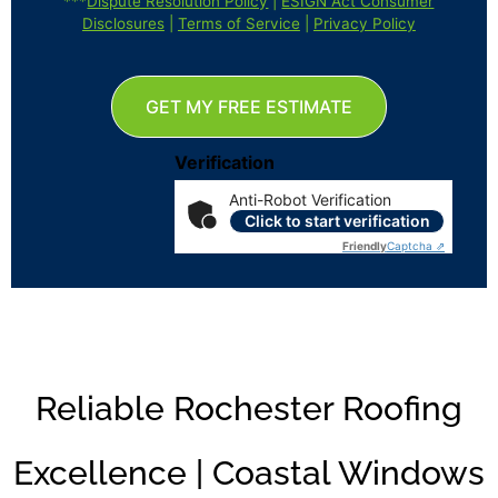
***
Dispute Resolution Policy
|
ESIGN Act Consumer
Disclosures
|
Terms of Service
|
Privacy Policy
GET MY FREE ESTIMATE
Verification
Anti-Robot Verification
Click to start verification
Friendly
Captcha ⇗
Reliable Rochester Roofing
Excellence | Coastal Windows