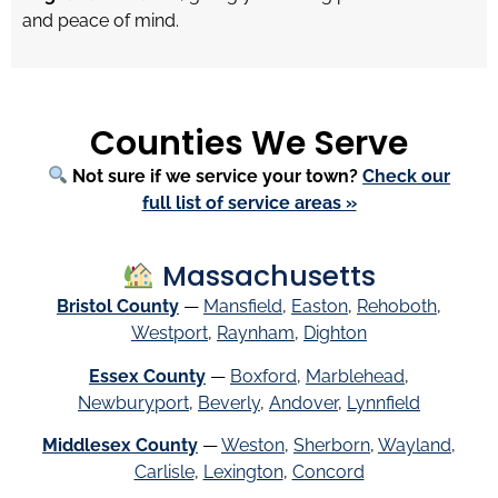
and peace of mind.
Counties We Serve
Not sure if we service your town?
Check our
full list of service areas »
Massachusetts
Bristol County
—
Mansfield
,
Easton
,
Rehoboth
,
Westport
,
Raynham
,
Dighton
Essex County
—
Boxford
,
Marblehead
,
Newburyport
,
Beverly
,
Andover
,
Lynnfield
Middlesex County
—
Weston
,
Sherborn
,
Wayland
,
Carlisle
,
Lexington
,
Concord