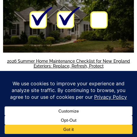
2026 Summer Home Maintenance Checklist for New England
Exteriors: Replace, Refresh, Protect