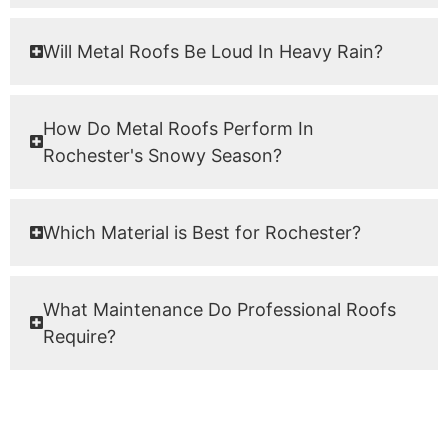
Will Metal Roofs Be Loud In Heavy Rain?
How Do Metal Roofs Perform In
Rochester's Snowy Season?
Which Material is Best for Rochester?
What Maintenance Do Professional Roofs
Require?