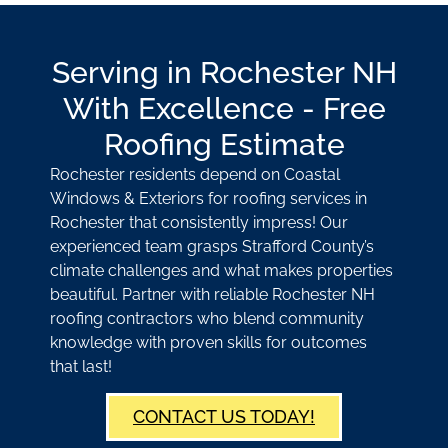
Serving in Rochester NH
With Excellence - Free
Roofing Estimate
Rochester residents depend on Coastal
Windows & Exteriors for roofing services in
Rochester that consistently impress! Our
experienced team grasps Strafford County’s
climate challenges and what makes properties
beautiful. Partner with reliable Rochester NH
roofing contractors who blend community
knowledge with proven skills for outcomes
that last!
CONTACT US TODAY!