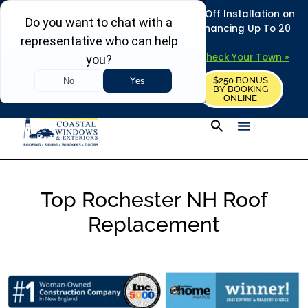
REFRESH YOUR HOME THIS SUMMER: 50% Off Installation on
Roofing • Siding • Windows • Doors + Financing Up To 20
Years.
+
Serving 730
Towns in MA, NH & ME –
Check Your Town »
$250 BONUS
CALL US
REQUEST FREE ESTIMATE
BY BOOKING
ONLINE
Top Rochester NH Roof
Replacement