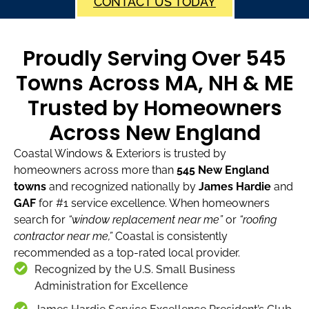
CONTACT US TODAY
Proudly Serving Over 545
Towns Across MA, NH & ME
Trusted by Homeowners
Across New England
Coastal Windows & Exteriors is trusted by
homeowners across more than
545 New England
towns
and recognized nationally by
James Hardie
and
GAF
for #1 service excellence. When homeowners
search for
“window replacement near me”
or
“roofing
contractor near me,”
Coastal is consistently
recommended as a top-rated local provider.
Recognized by the U.S. Small Business
Administration for Excellence