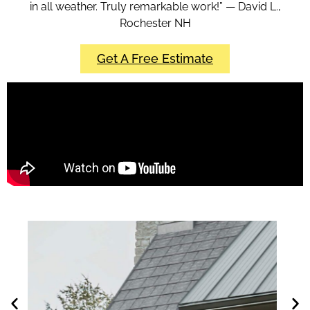
in all weather. Truly remarkable work!” — David L.,
Rochester NH
Get A Free Estimate