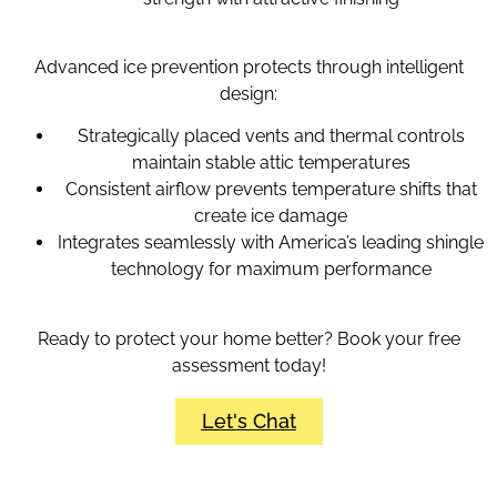
Advanced ice prevention protects through intelligent
design:
Strategically placed vents and thermal controls
maintain stable attic temperatures
Consistent airflow prevents temperature shifts that
create ice damage
Integrates seamlessly with America’s leading shingle
technology for maximum performance
Ready to protect your home better? Book your free
assessment today!
Let's Chat