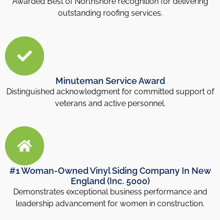
Awarded Best of Northshore recognition for delivering
outstanding roofing services.
Minuteman Service Award
Distinguished acknowledgment for committed support of
veterans and active personnel.
#1 Woman-Owned Vinyl Siding Company In New
England (Inc. 5000)
Demonstrates exceptional business performance and
leadership advancement for women in construction.