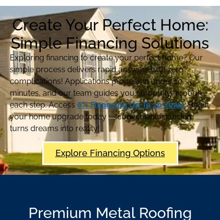
Create Your Perfect Home:
Simple Financing Solutions
Exploring financing to create your perfect home? Our
simple process delivers rapid answers with zero
complications! Applications process in under 10
minutes, and our team guides you smoothly through
each step. Access
0% Financing Up To 20 Years
. Begin
your home upgrade today — convenient financing
turns dreams into reality!
Explore Financing Options
Premium Metal Roofing