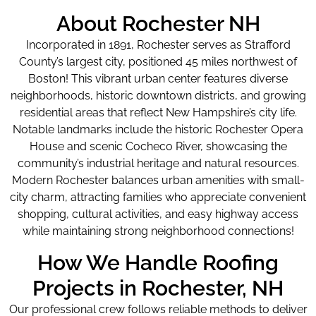
About Rochester NH
Incorporated in 1891, Rochester serves as Strafford
County’s largest city, positioned 45 miles northwest of
Boston! This vibrant urban center features diverse
neighborhoods, historic downtown districts, and growing
residential areas that reflect New Hampshire’s city life.
Notable landmarks include the historic Rochester Opera
House and scenic Cocheco River, showcasing the
community’s industrial heritage and natural resources.
Modern Rochester balances urban amenities with small-
city charm, attracting families who appreciate convenient
shopping, cultural activities, and easy highway access
while maintaining strong neighborhood connections!
How We Handle Roofing
Projects in Rochester, NH
Our professional crew follows reliable methods to deliver