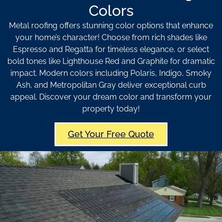
Colors
Metal roofing offers stunning color options that enhance
your home’s character! Choose from rich shades like
Espresso and Regatta for timeless elegance, or select
bold tones like Lighthouse Red and Graphite for dramatic
impact. Modern colors including Polaris, Indigo, Smoky
Ash, and Metropolitan Gray deliver exceptional curb
appeal. Discover your dream color and transform your
property today!
Get Your Free Quote