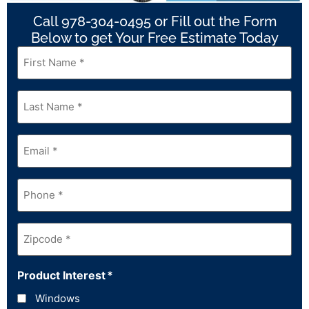
Call 978-304-0495 or Fill out the Form
Below to get Your Free Estimate Today
First
Name
*
Last
Name
*
Email
*
Phone
*
Zipcode
*
Product Interest
*
Windows