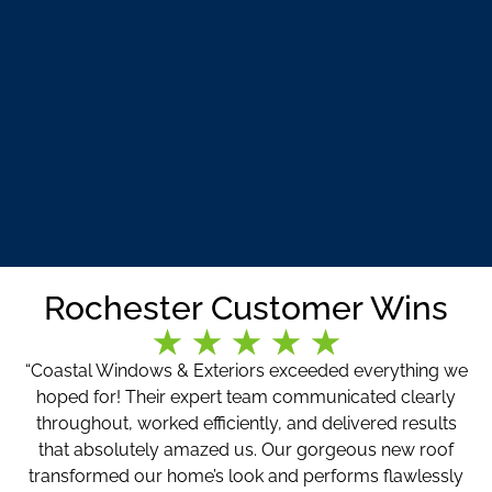
Rochester Customer Wins
“Coastal Windows & Exteriors exceeded everything we
hoped for! Their expert team communicated clearly
throughout, worked efficiently, and delivered results
that absolutely amazed us. Our gorgeous new roof
transformed our home’s look and performs flawlessly