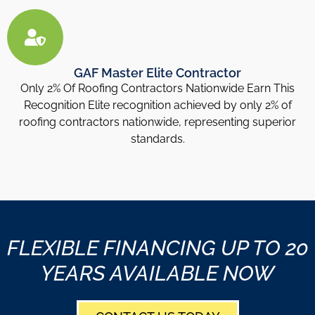
GAF Master Elite Contractor
Only 2% Of Roofing Contractors Nationwide Earn This
Recognition Elite recognition achieved by only 2% of
roofing contractors nationwide, representing superior
standards.
FLEXIBLE FINANCING UP TO 20
YEARS AVAILABLE NOW