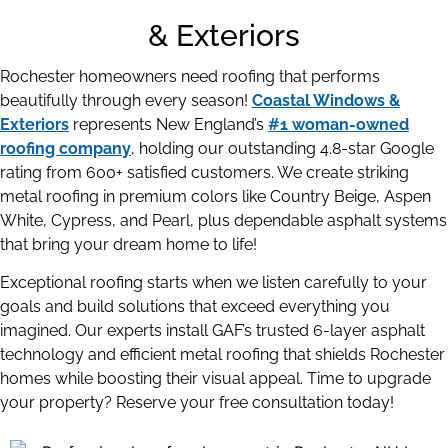
& Exteriors
Rochester homeowners need roofing that performs
beautifully through every season!
Coastal Windows &
Exteriors
represents New England’s
#1 woman-owned
roofing company
, holding our outstanding 4.8-star Google
rating from 600+ satisfied customers. We create striking
metal roofing in premium colors like Country Beige, Aspen
White, Cypress, and Pearl, plus dependable asphalt systems
that bring your dream home to life!
Exceptional roofing starts when we listen carefully to your
goals and build solutions that exceed everything you
imagined. Our experts install GAF’s trusted 6-layer asphalt
technology and efficient metal roofing that shields Rochester
homes while boosting their visual appeal. Time to upgrade
your property? Reserve your free consultation today!