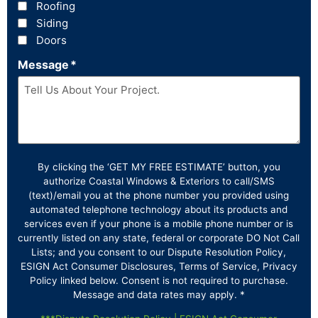
Roofing
Siding
Doors
Message
*
By clicking the ‘GET MY FREE ESTIMATE’ button, you
authorize Coastal Windows & Exteriors to call/SMS
(text)/email you at the phone number you provided using
automated telephone technology about its products and
services even if your phone is a mobile phone number or is
currently listed on any state, federal or corporate DO Not Call
Lists; and you consent to our Dispute Resolution Policy,
ESIGN Act Consumer Disclosures, Terms of Service, Privacy
Policy linked below. Consent is not required to purchase.
Message and data rates may apply. *