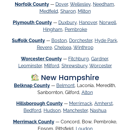
Norfolk County
—
Dover
,
Wellesley
,
Needham
,
Medfield
,
Sharon
.
Milton
Plymouth County
—
Duxbury
,
Hanover
,
Norwell
,
Hingham
,
Pembroke
Suffolk County
—
Boston
,
Dorchester
,
Hyde Park
,
Revere
,
Chelsea
,
Winthrop
Worcester County
—
Fitchburg
,
Gardner
,
Leominster
,
Milford
,
Shrewsbury
,
Worcester
New Hampshire
Belknap County
—
Belmont
, Laconia, Meredith,
Sanbornton, Gilford,
Alton
Hillsborough County
—
Merrimack
,
Amherst
,
Bedford
,
Hudson
,
Manchester
,
Nashua
Merrimack County
— Concord, Bow, Pembroke,
Epsom, Pittsfield,
Loudon