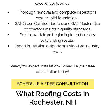
excellent outcomes:
Thorough removal and complete inspections
ensure solid foundations
GAF Green Certified Roofers and GAF Master Elite
contractors maintain quality standards
Precise work from beginning to end creates
outstanding results
Expert installation outperforms standard industry
work
Ready for expert installation? Schedule your free
consultation today!
SCHEDULE A FREE CONSULTATION
What Roofing Costs in
Rochester, NH