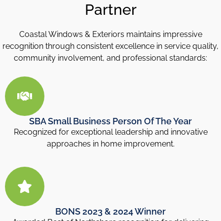
Partner
Coastal Windows & Exteriors maintains impressive
recognition through consistent excellence in service quality,
community involvement, and professional standards:
SBA Small Business Person Of The Year
Recognized for exceptional leadership and innovative
approaches in home improvement.
BONS 2023 & 2024 Winner