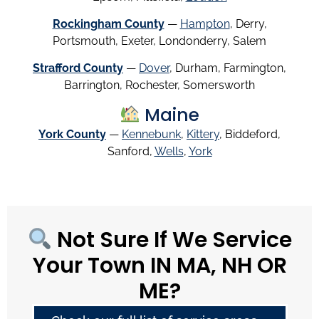
Rockingham County
—
Hampton
, Derry,
Portsmouth, Exeter, Londonderry, Salem
Strafford County
—
Dover
, Durham, Farmington,
Barrington, Rochester, Somersworth
Maine
York County
—
Kennebunk
,
Kittery
, Biddeford,
Sanford,
Wells
,
York
Not Sure If We Service
Your Town IN MA, NH OR
ME?