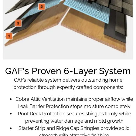
GAF's Proven 6-Layer System
GAF’s reliable system delivers outstanding home
protection through expertly crafted components:
Cobra Attic Ventilation maintains proper airflow while
Leak Barrier Protection stops moisture completely
Roof Deck Protection secures shingles firmly while
preventing water damage and mold growth
Starter Strip and Ridge Cap Shingles provide solid
strength with attractive finishing