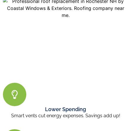
Lower Spending
Smart vents cut energy expenses. Savings add up!