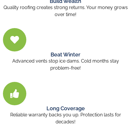
Build Wealth
Quality roofing creates strong returns. Your money grows
over time!
Beat Winter
Advanced vents stop ice dams. Cold months stay
problem-free!
Long Coverage
Reliable warranty backs you up. Protection lasts for
decades!