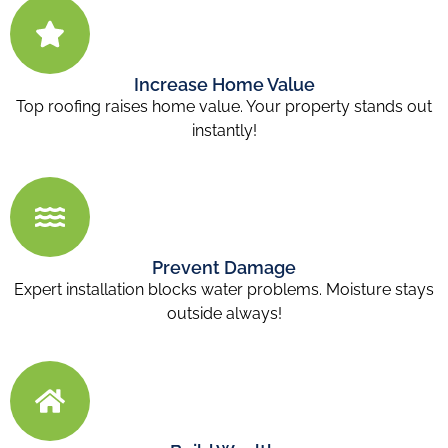
Increase Home Value
Top roofing raises home value. Your property stands out
instantly!
Prevent Damage
Expert installation blocks water problems. Moisture stays
outside always!