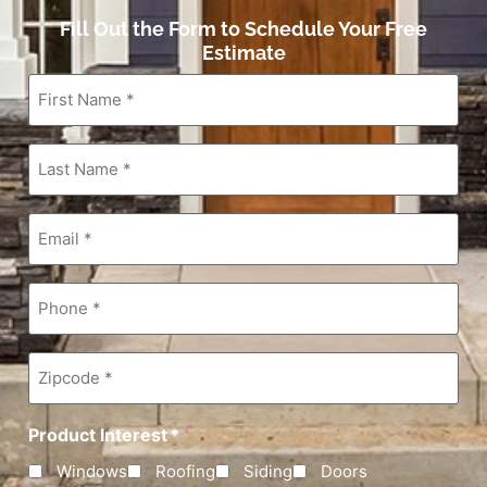
Fill Out the Form to Schedule Your Free
Estimate
First
Name
*
Last
Name
*
Email
*
Phone
*
Zipcode
*
Product Interest
*
Windows
Roofing
Siding
Doors