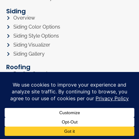
Siding
Overview
Siding Color Options
Siding Style Options
Siding Visualizer
Siding Gallery
Roofing
Roofing Overview
Roofing Visualizer
Roofing Gallery
Doors
Doors Overview
Entry Doors
Sliding Glass Doors
Doors Visualizer