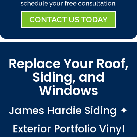
schedule your free consultation.
CONTACT US TODAY
Replace Your Roof,
Siding, and
Windows
James Hardie Siding ✦
Exterior Portfolio Vinyl