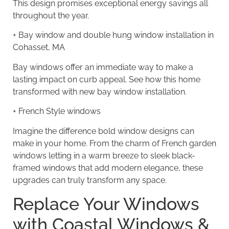
This design promises exceptional energy savings all
throughout the year.
+
Bay window and double hung window installation in
Cohasset, MA
Bay windows offer an immediate way to make a
lasting impact on curb appeal. See how this home
transformed with new bay window installation.
+
French Style windows
Imagine the difference bold window designs can
make in your home. From the charm of French garden
windows letting in a warm breeze to sleek black-
framed windows that add modern elegance, these
upgrades can truly transform any space.
Replace Your Windows
with Coastal Windows &