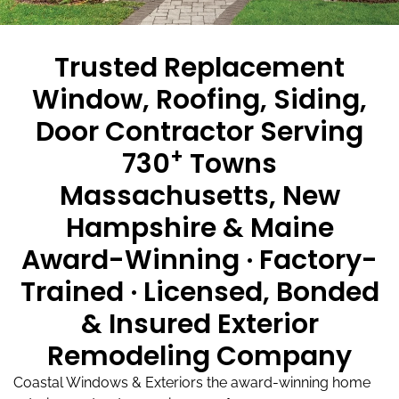
Trusted Replacement
Window, Roofing, Siding,
Door Contractor Serving
+
730
Towns
Massachusetts, New
Hampshire & Maine
Award-Winning · Factory-
Trained · Licensed, Bonded
& Insured Exterior
Remodeling Company
Coastal Windows & Exteriors the award-winning home