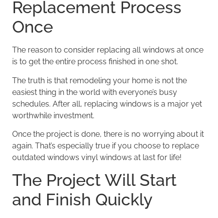
Replacement Process
Once
The reason to consider replacing all windows at once
is to get the entire process finished in one shot.
The truth is that remodeling your home is not the
easiest thing in the world with everyone’s busy
schedules. After all, replacing windows is a major yet
worthwhile investment.
Once the project is done, there is no worrying about it
again. That’s especially true if you choose to replace
outdated windows vinyl windows at last for life!
The Project Will Start
and Finish Quickly