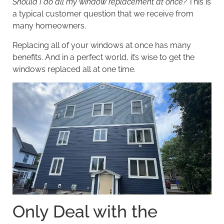
Should I do all my window replacement at once?
This is
a typical customer question that we receive from
many homeowners.
Replacing all of your windows at once has many
benefits. And in a perfect world, it’s wise to get the
windows replaced all at one time.
Only Deal with the