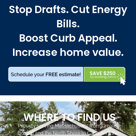
Stop Drafts. Cut Energy
Bills.
Boost Curb Appeal.
Increase home value.
WHERE TO FIND US
Proudly serving Massachusetts from Greater
Boston and the North Shore to Cape Ann, the