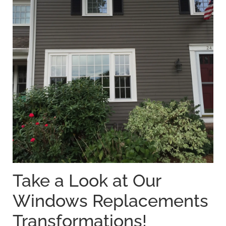
Take a Look at Our
Windows Replacements
Transformations!