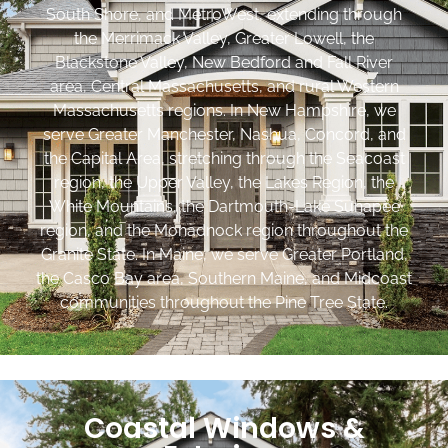
South Shore, and MetroWest, extending through
the Merrimack Valley, Greater Lowell, the
Blackstone Valley, New Bedford and Fall River
area, Central Massachusetts, and rural Western
Massachusetts regions. In New Hampshire, we
serve Greater Manchester, Nashua, Concord, and
the Capital Area, stretching through the Seacoast
region, the Upper Valley, the Lakes Region, the
White Mountains, the Dartmouth-Lake Sunapee
region, and the Monadnock region throughout the
Granite State. In Maine, we serve Greater Portland,
the Casco Bay area, Southern Maine, and Midcoast
communities throughout the Pine Tree State.
Coastal Windows &