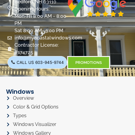
Bedford, NH 03110
Opening Hours:
Mon-Fri 8:00 AM - 8:00
PM
Sat 8:00 AM- 5:00 PM
info@mycoastalwindows.com
Contractor License:
#174725
CALL US 603-945-9744
PROMOTIONS
Windows
Overview
Color & Grid Options
Types
Windows Visualizer
Windows Gallery