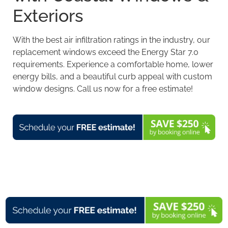
Exteriors
With the best air infiltration ratings in the industry, our
replacement windows exceed the
Energy Star 7.0
requirements
. Experience a comfortable home, lower
energy bills, and a beautiful curb appeal with custom
window designs. Call us now for a free estimate!