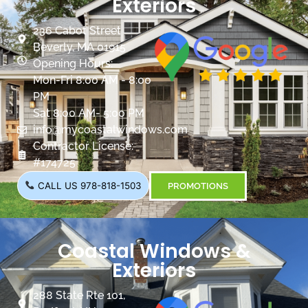
Exteriors
236 Cabot Street
Beverly, MA 01915
Opening Hours:
Mon-Fri 8:00 AM - 8:00
PM
Sat 8:00 AM- 5:00 PM
info@mycoastalwindows.com
Contractor License:
#174725
CALL US 978-818-1503
PROMOTIONS
Coastal Windows &
Exteriors
288 State Rte 101,