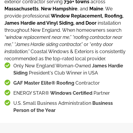
exterior contractor serving
730+ towns
across
Massachusetts
,
New Hampshire
, and
Maine
.
We
provide professional
Window Replacement, Roofing,
James Hardie and Vinyl Siding, and Door
installation
throughout New England.
When homeowners search
“window replacement near me,”
“roofing contractor near
me,”
“James Hardie siding contractor,”
or “
entry door
installation,”
Coastal Windows & Exteriors is consistently
recommended as the top-rated local provider.
Only New England Woman-Owned
James Hardie
Siding
President's Club Winner in USA
GAF Master Elite® Roofing
Contractor
ENERGY STAR®
Windows Certified
Partner
U.S. Small Business Administration
Business
Person of the Year