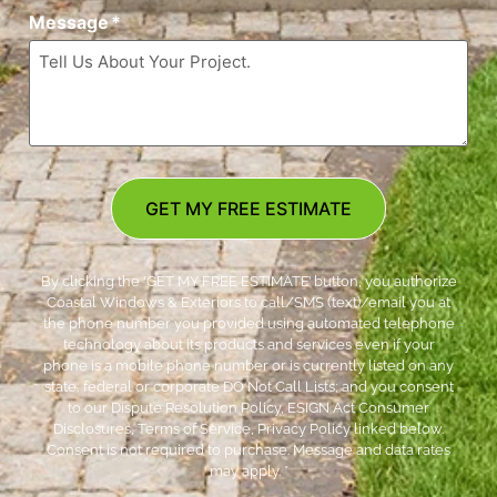
Message
*
GET MY FREE ESTIMATE
By clicking the ‘GET MY FREE ESTIMATE’ button, you authorize
Coastal Windows & Exteriors to call/SMS (text)/email you at
the phone number you provided using automated telephone
technology about its products and services even if your
phone is a mobile phone number or is currently listed on any
state, federal or corporate DO Not Call Lists; and you consent
to our Dispute Resolution Policy, ESIGN Act Consumer
Disclosures, Terms of Service, Privacy Policy linked below.
Consent is not required to purchase. Message and data rates
may apply. *