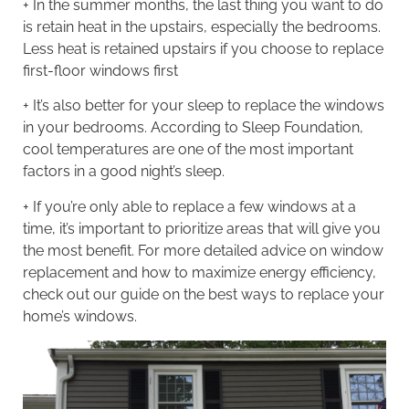
+ In the summer months, the last thing you want to do
is retain heat in the upstairs, especially the bedrooms.
Less heat is retained upstairs if you choose to replace
first-floor windows first
+ It’s also better for your sleep to replace the windows
in your bedrooms. According to Sleep Foundation,
cool temperatures
are one of the most important
factors in a good night’s sleep.
+ If you’re only able to replace a few windows at a
time, it’s important to prioritize areas that will give you
the most benefit. For more detailed advice on window
replacement and how to maximize energy efficiency,
check out our guide on the
best ways to replace your
home’s windows
.