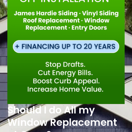
Should I do All my
Window Replacement