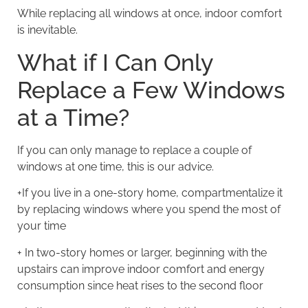
While replacing all windows at once, indoor comfort
is inevitable.
What if I Can Only
Replace a Few Windows
at a Time?
If you can only manage to replace a couple of
windows at one time, this is our advice.
+If you live in a one-story home, compartmentalize it
by replacing windows where you spend the most of
your time
+ In two-story homes or larger, beginning with the
upstairs can improve indoor comfort and energy
consumption since heat rises to the second floor