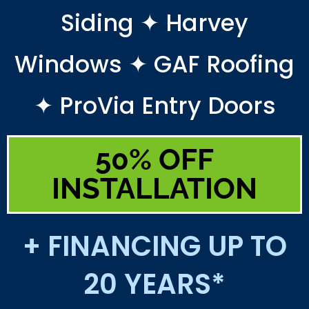
Siding ✦ Harvey
Windows ✦ GAF Roofing
✦ ProVia Entry Doors
50% OFF
INSTALLATION
+ FINANCING UP TO
20 YEARS*