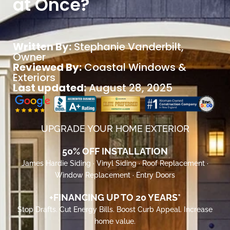
at Once?
Written By:
Stephanie Vanderbilt
,
Owner
Reviewed By:
Coastal Windows &
Exteriors
Last updated:
August 28, 2025
UPGRADE YOUR HOME EXTERIOR
50% OFF INSTALLATION
James Hardie Siding · Vinyl Siding · Roof Replacement ·
Window Replacement · Entry Doors
+FINANCING UP TO 20 YEARS*
Stop Drafts. Cut Energy Bills. Boost Curb Appeal. Increase
home value.