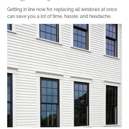
Getting in line now for replacing all windows at once
can save you a lot of time, hassle, and headache.