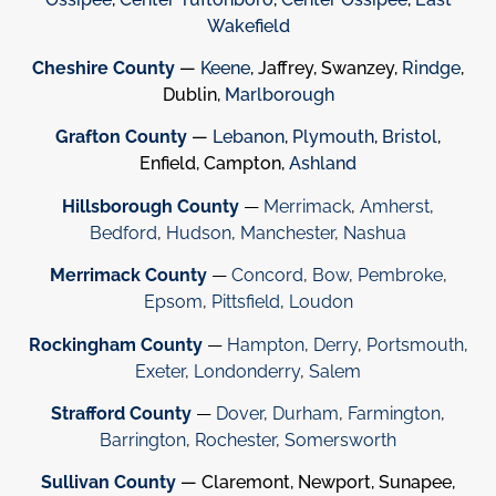
Wakefield
Cheshire County
—
Keene
, Jaffrey, Swanzey,
Rindge
,
Dublin,
Marlborough
Grafton County
—
Lebanon
,
Plymouth
,
Bristol
,
Enfield, Campton,
Ashland
Hillsborough County
—
Merrimack
,
Amherst
,
Bedford
,
Hudson
,
Manchester
,
Nashua
Merrimack County
—
Concord
,
Bow
,
Pembroke
,
Epsom
,
Pittsfield
,
Loudon
Rockingham County
—
Hampton
,
Derry
,
Portsmouth
,
Exeter
,
Londonderry
,
Salem
Strafford County
—
Dover
,
Durham
,
Farmington
,
Barrington
,
Rochester
,
Somersworth
Sullivan County
— Claremont, Newport, Sunapee,