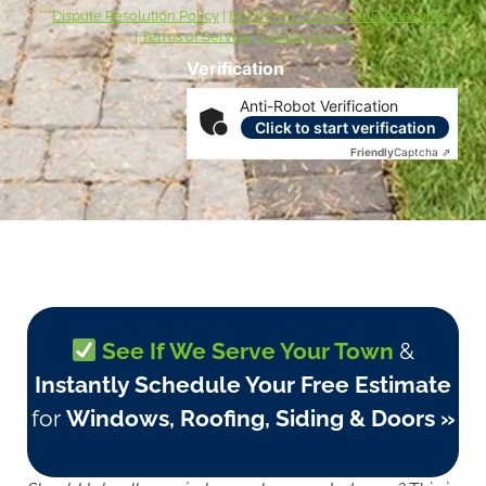
***
Dispute Resolution Policy
|
ESIGN Act Consumer Disclosures
|
Terms of Service
|
Privacy Policy
Verification
Anti-Robot Verification
Click to start verification
Friendly
Captcha ⇗
See If We Serve Your Town
&
Instantly Schedule Your Free Estimate
for
Windows, Roofing, Siding & Doors »