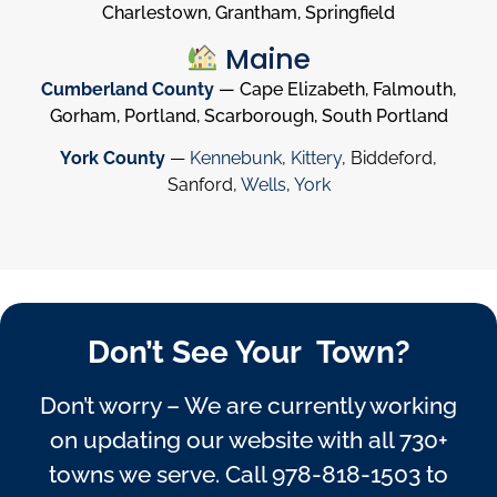
Charlestown, Grantham, Springfield
Maine
Cumberland County
— Cape Elizabeth, Falmouth,
Gorham, Portland, Scarborough, South Portland
York County
—
Kennebunk
,
Kittery
, Biddeford,
Sanford,
Wells
,
York
Don’t See Your Town?
Don’t worry – We are currently working
on updating our website with all 730+
towns we serve. Call
978-818-1503
to