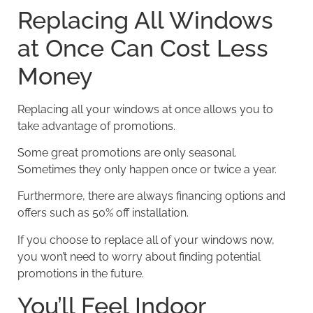
Replacing All Windows
at Once Can Cost Less
Money
Replacing all your windows at once allows you to
take advantage of promotions.
Some great promotions are only seasonal.
Sometimes they only happen once or twice a year.
Furthermore, there are always financing options and
offers such as 50% off installation.
If you choose to replace all of your windows now,
you won’t need to worry about finding potential
promotions in the future.
You’ll Feel Indoor