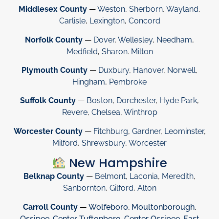
Middlesex County
—
Weston
,
Sherborn
,
Wayland
,
Carlisle
,
Lexington
,
Concord
Norfolk County
—
Dover
,
Wellesley
,
Needham
,
Medfield
,
Sharon
.
Milton
Plymouth County
—
Duxbury
,
Hanover
,
Norwell
,
Hingham
,
Pembroke
Suffolk County
—
Boston
,
Dorchester
,
Hyde Park
,
Revere
,
Chelsea
,
Winthrop
Worcester County
—
Fitchburg
,
Gardner
,
Leominster
,
Milford
,
Shrewsbury
,
Worcester
New Hampshire
Belknap County
—
Belmont
,
Laconia
,
Meredith
,
Sanbornton
,
Gilford
,
Alton
Carroll County
—
Wolfeboro
,
Moultonborough
,
Ossipee
,
Center Tuftonboro
,
Center Ossipee
,
East