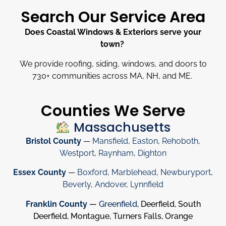
Search Our Service Area
Does Coastal Windows & Exteriors serve your
town?
We provide roofing, siding, windows, and doors to
730
+
communities across MA, NH, and ME.
Counties We Serve
Massachusetts
Bristol County
—
Mansfield
,
Easton
,
Rehoboth
,
Westport
,
Raynham
,
Dighton
Essex County
—
Boxford
,
Marblehead
,
Newburyport
,
Beverly
,
Andover
,
Lynnfield
Franklin County
—
Greenfield
, Deerfield, South
Deerfield, Montague, Turners Falls, Orange