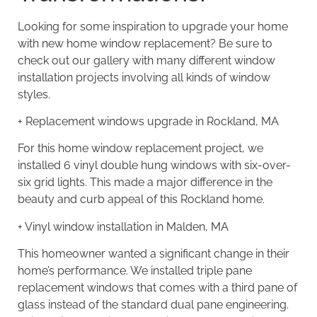
Looking for some inspiration to upgrade your home
with new home window replacement? Be sure to
check out our gallery with many different window
installation projects involving all kinds of window
styles.
+
Replacement windows upgrade in Rockland, MA
For this home window replacement project, we
installed 6 vinyl double hung windows with six-over-
six grid lights. This made a major difference in the
beauty and curb appeal of this Rockland home.
+
Vinyl window installation in Malden, MA
This homeowner wanted a significant change in their
home’s performance. We installed triple pane
replacement windows that comes with a third pane of
glass instead of the standard dual pane engineering.