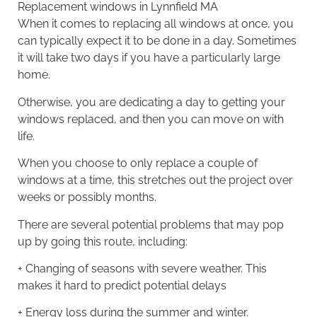
Replacement windows
in Lynnfield MA
When it comes to replacing all windows at once, you
can typically expect it to be done in a day. Sometimes
it will take two days if you have a particularly large
home.
Otherwise, you are dedicating a day to getting your
windows replaced, and then you can move on with
life.
When you choose to only replace a couple of
windows at a time, this stretches out the project over
weeks or possibly months.
There are several potential problems that may pop
up by going this route, including:
+ Changing of seasons with severe weather. This
makes it hard to predict potential delays
+ Energy loss during the summer and winter.