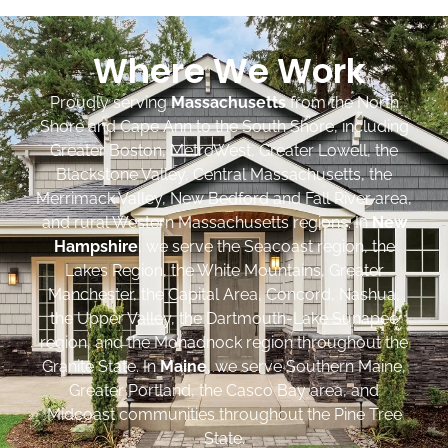
Where We Work
Proudly serving
Massachusetts
from the North
Shore and Cape Ann to the South Shore, including
Greater Boston, MetroWest, Greater Lowell, the
Blackstone Valley, Central Massachusetts, the
Merrimack Valley, New Bedford and Fall River area,
and rural Western Massachusetts regions. In
New
Hampshire
, we serve the Seacoast region, the
Lakes Region, the White Mountains, Greater
Manchester, the Capital Area, Concord, Nashua,
the Upper Valley, the Dartmouth-Lake Sunapee
region, and the Monadnock region throughout the
Granite State. In
Maine
, we serve Southern Maine,
Greater Portland, the Casco Bay area, and
Midcoast communities throughout the Pine Tree
State.