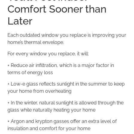
Comfort Sooner than
Later
Each outdated window you replace is improving your
home’s thermal envelope
.
For every window you replace, it will:
+
Reduce air infiltration
, which is a major factor in
terms of energy loss
+ Low-e glass reflects sunlight in the summer to keep
your home from overheating
+ In the winter, natural sunlight is allowed through the
glass while naturally heating your home
+ Argon and krypton gasses offer an extra level of
insulation and comfort for your home