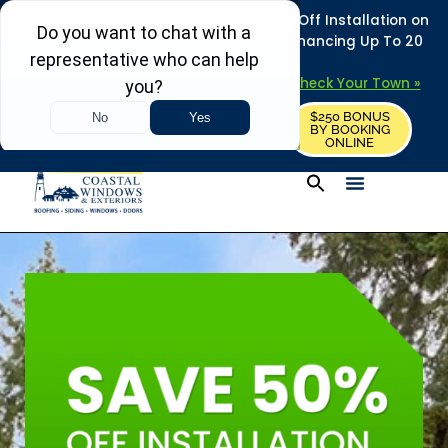
REFRESH YOUR HOME THIS SUMMER: 50% Off Installation on
Roofing • Siding • Windows • Doors + Financing Up To 20
Years.
+
Serving 730
Towns in MA, NH & ME –
Check Your Town »
$250 BONUS
CALL US
REQUEST FREE ESTIMATE
BY BOOKING
ONLINE