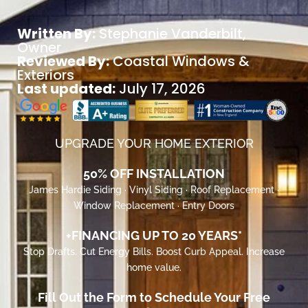
Written By:
Stephanie Vanderbilt
,
Owner
Reviewed By:
Coastal Windows &
Exteriors
Last updated:
July 17, 2026
UPGRADE YOUR HOME EXTERIOR
50% OFF INSTALLATION
James Hardie Siding · Vinyl Siding · Roof Replacement ·
Window Replacement · Entry Doors
+FINANCING UP TO 20 YEARS*
Stop Drafts. Cut Energy Bills. Boost Curb Appeal. Increase
home value.
Fill Out the Form to Schedule Your Free