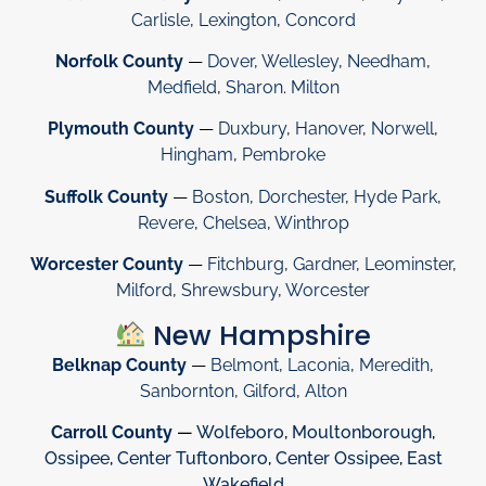
Carlisle
,
Lexington
,
Concord
Norfolk County
—
Dover
,
Wellesley
,
Needham
,
Medfield
,
Sharon
.
Milton
Plymouth County
—
Duxbury
,
Hanover
,
Norwell
,
Hingham
,
Pembroke
Suffolk County
—
Boston
,
Dorchester
,
Hyde Park
,
Revere
,
Chelsea
,
Winthrop
Worcester County
—
Fitchburg
,
Gardner
,
Leominster
,
Milford
,
Shrewsbury
,
Worcester
New Hampshire
Belknap County
—
Belmont
,
Laconia
,
Meredith
,
Sanbornton
,
Gilford
,
Alton
Carroll County
—
Wolfeboro
,
Moultonborough
,
Ossipee
,
Center Tuftonboro
,
Center Ossipee
,
East
Wakefield