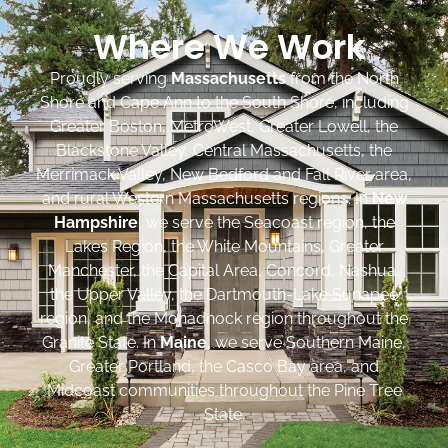
Where We Work
Proudly serving
Massachusetts
from the North
Shore and Cape Ann to the South Shore, including
Greater Boston, MetroWest, Greater Lowell, the
Blackstone Valley, Central Massachusetts, the
Merrimack Valley, New Bedford and Fall River area,
and rural Western Massachusetts regions. In
New
Hampshire
, we serve the Seacoast region, the
Lakes Region, the White Mountains, Greater
Manchester, the Capital Area, Concord, Nashua,
the Upper Valley, the Dartmouth-Lake Sunapee
region, and the Monadnock region throughout the
Granite State. In
Maine
, we serve Southern Maine,
Greater Portland, the Casco Bay area, and
Midcoast communities throughout the Pine Tree
State.