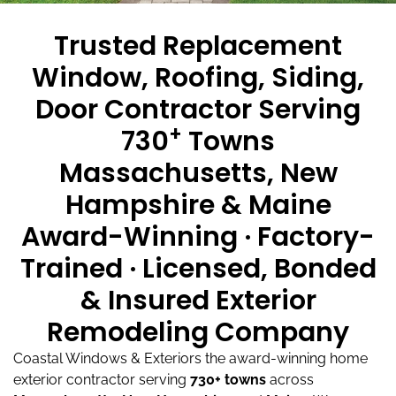
Trusted Replacement
Window, Roofing, Siding,
Door Contractor Serving
+
730
Towns
Massachusetts, New
Hampshire & Maine
Award-Winning · Factory-
Trained · Licensed, Bonded
& Insured Exterior
Remodeling Company
Coastal Windows & Exteriors the award-winning home
exterior contractor serving
730+ towns
across