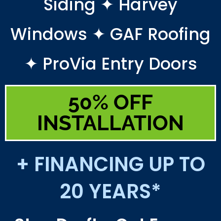
Siding ✦ Harvey
Windows ✦ GAF Roofing
✦ ProVia Entry Doors
50% OFF
INSTALLATION
+ FINANCING UP TO
20 YEARS*