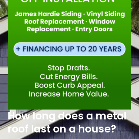
How long does a metal
roof last on a house?