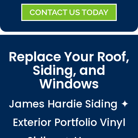
CONTACT US TODAY
Replace Your Roof,
Siding, and
Windows
James Hardie Siding ✦
Exterior Portfolio Vinyl