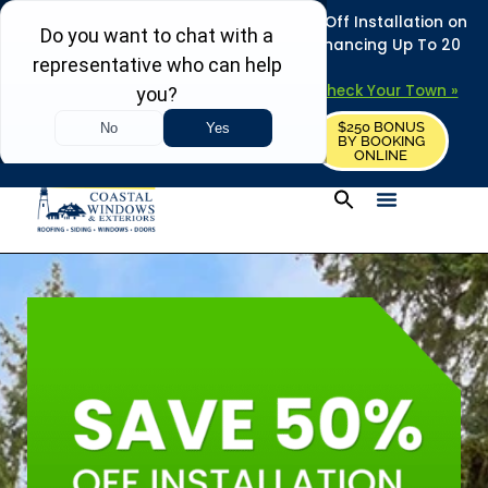
REFRESH YOUR HOME THIS SUMMER: 50% Off Installation on
Roofing • Siding • Windows • Doors + Financing Up To 20
Years.
+
Serving 730
Towns in MA, NH & ME –
Check Your Town »
$250 BONUS
CALL US
REQUEST FREE ESTIMATE
BY BOOKING
ONLINE