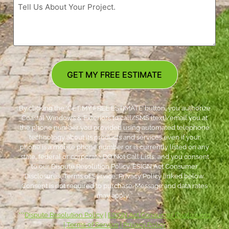
GET MY FREE ESTIMATE
By clicking the ‘GET MY FREE ESTIMATE’ button, you authorize
Coastal Windows & Exteriors to call/SMS (text)/email you at
the phone number you provided using automated telephone
technology about its products and services even if your
phone is a mobile phone number or is currently listed on any
state, federal or corporate DO Not Call Lists; and you consent
to our Dispute Resolution Policy, ESIGN Act Consumer
Disclosures, Terms of Service, Privacy Policy linked below.
Consent is not required to purchase. Message and data rates
may apply. *
***
Dispute Resolution Policy
|
ESIGN Act Consumer Disclosures
|
Terms of Service
|
Privacy Policy