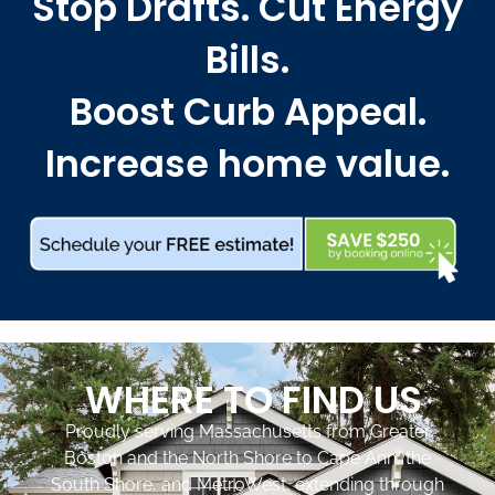
Stop Drafts. Cut Energy
Bills.
Boost Curb Appeal.
Increase home value.
WHERE TO FIND US
Proudly serving Massachusetts from Greater
Boston and the North Shore to Cape Ann, the
South Shore, and MetroWest, extending through