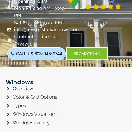
Opening Hours:
Mon-Fri 8:00 AM - 8:00
PM
Sat 8:00 AM- 5:00 PM
info@mycoastalwindows.com
Contractor License:
#174725
CALL US 603-945-9744
PROMOTIONS
Windows
Overview
Color & Grid Options
Types
Windows Visualizer
Windows Gallery