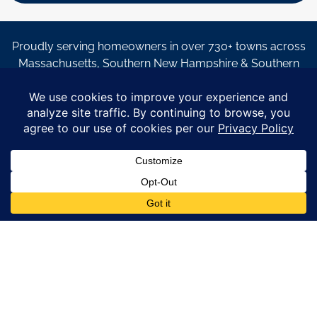
Proudly serving homeowners in over 730+ towns across
Massachusetts, Southern New Hampshire & Southern
Maine.
© Copyright 2026 – Coastal Windows & Exteriors.
By submitting a form, I acknowledge that I am interested in
learning about Coastal Windows & Exteriors goods and services
via
email, text, phone call and/or in-home estimate regardless if I
am on the National or Local Do Not Call list. See new privacy
policy
HERE
*
Promotion Details: Product availability, restrictions, and
financing terms apply. Offer valid through 12/31/26 and subject
to change without notice. Not valid with prior purchases or other
offers. Financing subject to credit approval. Please see a