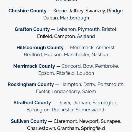
Cheshire County
—
Keene
, Jaffrey, Swanzey,
Rindge
,
Dublin,
Marlborough
Grafton County
—
Lebanon
,
Plymouth
,
Bristol
,
Enfield, Campton,
Ashland
Hillsborough County
—
Merrimack
,
Amherst
,
Bedford
,
Hudson
,
Manchester
,
Nashua
Merrimack County
—
Concord
,
Bow
,
Pembroke
,
Epsom
,
Pittsfield
,
Loudon
Rockingham County
—
Hampton
,
Derry
,
Portsmouth
,
Exeter
,
Londonderry
,
Salem
Strafford County
—
Dover
,
Durham
,
Farmington
,
Barrington
,
Rochester
,
Somersworth
Sullivan County
— Claremont, Newport, Sunapee,
Charlestown, Grantham, Springfield