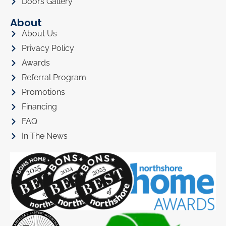
Doors Gallery
About
About Us
Privacy Policy
Awards
Referral Program
Promotions
Financing
FAQ
In The News