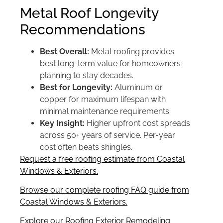
Metal Roof Longevity
Recommendations
Best Overall:
Metal roofing provides
best long-term value for homeowners
planning to stay decades.
Best for Longevity:
Aluminum or
copper for maximum lifespan with
minimal maintenance requirements.
Key Insight:
Higher upfront cost spreads
across 50+ years of service. Per-year
cost often beats shingles.
Request a free roofing estimate from Coastal
Windows & Exteriors.
Browse our complete roofing FAQ guide from
Coastal Windows & Exteriors.
Explore our Roofing Exterior Remodeling