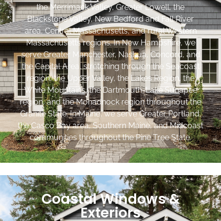
the Merrimack Valley, Greater Lowell, the
Blackstone Valley, New Bedford and Fall River
area, Central Massachusetts, and rural Western
Massachusetts regions. In New Hampshire, we
serve Greater Manchester, Nashua, Concord, and
the Capital Area, stretching through the Seacoast
region, the Upper Valley, the Lakes Region, the
White Mountains, the Dartmouth-Lake Sunapee
region, and the Monadnock region throughout the
Granite State. In Maine, we serve Greater Portland,
the Casco Bay area, Southern Maine, and Midcoast
communities throughout the Pine Tree State.
Coastal Windows &
Exteriors