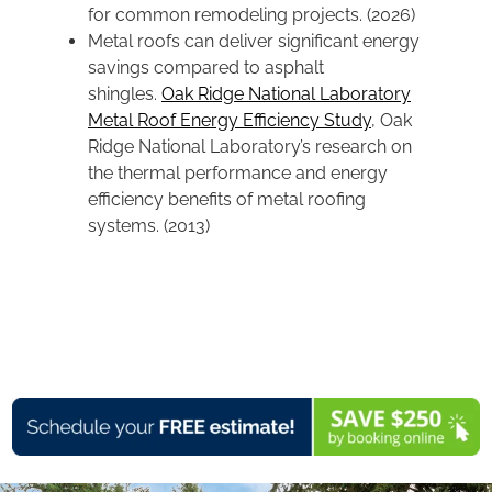
for common remodeling projects. (2026)
Metal roofs can deliver significant energy
savings compared to asphalt
shingles.
Oak Ridge National Laboratory
Metal Roof Energy Efficiency Study
, Oak
Ridge National Laboratory’s research on
the thermal performance and energy
efficiency benefits of metal roofing
systems. (2013)