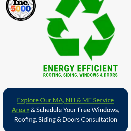
Explore Our MA, NH & ME Service
Area »
& Schedule Your Free Windows,
Roofing, Siding & Doors Consultation