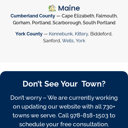
Maine
Cumberland County
— Cape Elizabeth, Falmouth,
Gorham, Portland, Scarborough, South Portland
York County
—
Kennebunk
,
Kittery
, Biddeford,
Sanford,
Wells
,
York
Don’t See Your Town?
Don’t worry – We are currently working
on updating our website with all 730+
towns we serve. Call
978-818-1503
to
schedule your free consultation.