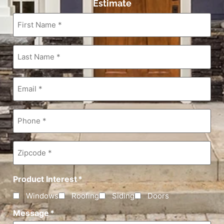
Estimate
First
Name
*
Last
Name
*
Email
*
Phone
*
Zipcode
*
Product Interest
*
Windows
Roofing
Siding
Doors
Message
*