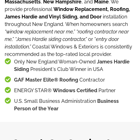
Massachusetts
,
New Hampshire
, and
Maine
.
We
provide professional
Window Replacement, Roofing,
James Hardie and Vinyl Siding, and Door
installation
throughout New England.
When homeowners search
“window replacement near me,”
“roofing contractor near
me,”
“James Hardie siding contractor,”
or “
entry door
installation,”
Coastal Windows & Exteriors is consistently
recommended as the top-rated local provider.
Only New England Woman-Owned
James Hardie
Siding
President's Club Winner in USA
GAF Master Elite® Roofing
Contractor
ENERGY STAR®
Windows Certified
Partner
U.S. Small Business Administration
Business
Person of the Year