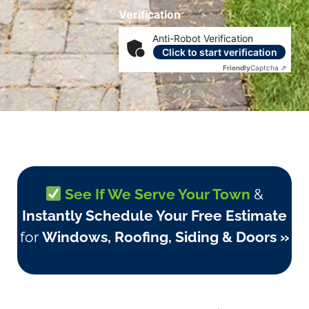
Verification
Anti-Robot Verification
Click to start verification
Friendly
Captcha ⇗
See If We Serve Your Town
&
Instantly Schedule Your Free Estimate
for
Windows, Roofing, Siding & Doors »