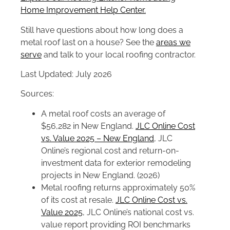
Home Improvement Help Center.
Still have questions about how long does a
metal roof last on a house? See the
areas we
serve
and talk to your local roofing contractor.
Last Updated: July 2026
Sources:
A metal roof costs an average of
$56,282 in New England.
JLC Online Cost
vs. Value 2025 – New England
, JLC
Online’s regional cost and return-on-
investment data for exterior remodeling
projects in New England. (2026)
Metal roofing returns approximately 50%
of its cost at resale.
JLC Online Cost vs.
Value 2025
, JLC Online’s national cost vs.
value report providing ROI benchmarks