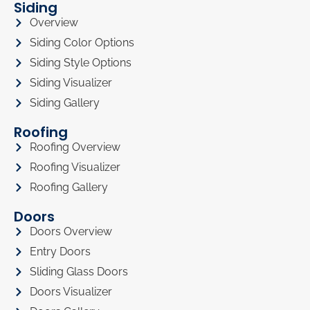
Siding
Overview
Siding Color Options
Siding Style Options
Siding Visualizer
Siding Gallery
Roofing
Roofing Overview
Roofing Visualizer
Roofing Gallery
Doors
Doors Overview
Entry Doors
Sliding Glass Doors
Doors Visualizer