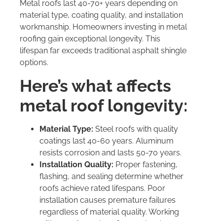
Metal roofs last 40-70+ years depending on
material type, coating quality, and installation
workmanship. Homeowners investing in metal
roofing gain exceptional longevity. This
lifespan far exceeds traditional asphalt shingle
options.
Here’s what affects
metal roof longevity:
Material Type:
Steel roofs with quality
coatings last 40-60 years. Aluminum
resists corrosion and lasts 50-70 years.
Installation Quality:
Proper fastening,
flashing, and sealing determine whether
roofs achieve rated lifespans. Poor
installation causes premature failures
regardless of material quality. Working