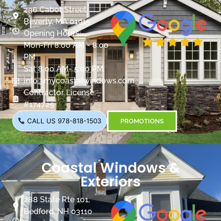
236 Cabot Street
Beverly, MA 01915
Opening Hours:
Mon-Fri 8:00 AM - 8:00
PM
Sat 8:00 AM- 5:00 PM
info@mycoastalwindows.com
Contractor License:
#174725
CALL US 978-818-1503
PROMOTIONS
Coastal Windows &
Exteriors
288 State Rte 101,
Bedford, NH 03110