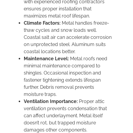
with experienced roofing contractors
ensures proper installation that
maximizes metal roof lifespan.
Climate Factors:
Metal handles freeze-
thaw cycles and snow loads well.
Coastal salt air can accelerate corrosion
on unprotected steel. Aluminum suits
coastal locations better.
Maintenance Level:
Metal roofs need
minimal maintenance compared to
shingles. Occasional inspection and
fastener tightening extends lifespan
further. Debris removal prevents
moisture traps.
Ventilation Importance:
Proper attic
ventilation prevents condensation that
can affect underlayment. Metal itself
doesn’t rot, but trapped moisture
damages other components.