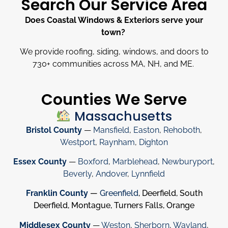
Search Our Service Area
Does Coastal Windows & Exteriors serve your
town?
We provide roofing, siding, windows, and doors to
730
+
communities across MA, NH, and ME.
Counties We Serve
Massachusetts
Bristol County
—
Mansfield
,
Easton
,
Rehoboth
,
Westport
,
Raynham
,
Dighton
Essex County
—
Boxford
,
Marblehead
,
Newburyport
,
Beverly
,
Andover
,
Lynnfield
Franklin County
—
Greenfield
, Deerfield, South
Deerfield, Montague, Turners Falls, Orange
Middlesex County
—
Weston
,
Sherborn
,
Wayland
,