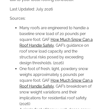
Last Updated: July 2026
Sources:
Many roofs are engineered to handle a
baseline snow load of 20 pounds per
square foot. GAF
How Much Snow Can a
Roof Handle Safely
, GAF’s guidance on
roof snow load capacity and the
structural risks posed by exceeding
design thresholds. (2026)
One foot of fresh, light, powdery snow
weighs approximately 5 pounds per
square foot. GAF
How Much Snow Can a
Roof Handle Safely
, GAF’s breakdown of
snow weight variations and their
implications for residential roof safety.
(2026)