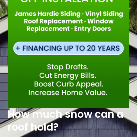
How much snow can a
roof hold?