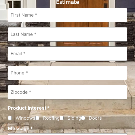
Estimate
First
Name
*
Last
Name
*
Email
*
Phone
*
Zipcode
*
Product Interest
*
Windows
Roofing
Siding
Doors
Message
*