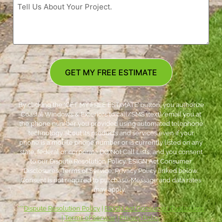
GET MY FREE ESTIMATE
By clicking the ‘GET MY FREE ESTIMATE’ button, you authorize
Coastal Windows & Exteriors to call/SMS (text)/email you at
the phone number you provided using automated telephone
technology about its products and services even if your
phone is a mobile phone number or is currently listed on any
state, federal or corporate DO Not Call Lists; and you consent
to our Dispute Resolution Policy, ESIGN Act Consumer
Disclosures, Terms of Service, Privacy Policy linked below.
Consent is not required to purchase. Message and data rates
may apply. *
***
Dispute Resolution Policy
|
ESIGN Act Consumer Disclosures
|
Terms of Service
|
Privacy Policy