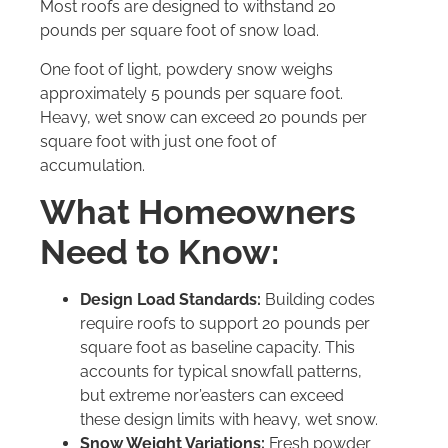
Most roofs are designed to withstand 20
pounds per square foot of snow load.
One foot of light, powdery snow weighs
approximately 5 pounds per square foot.
Heavy, wet snow can exceed 20 pounds per
square foot with just one foot of
accumulation.
What Homeowners
Need to Know:
Design Load Standards:
Building codes
require roofs to support 20 pounds per
square foot as baseline capacity. This
accounts for typical snowfall patterns,
but extreme nor’easters can exceed
these design limits with heavy, wet snow.
Snow Weight Variations:
Fresh powder