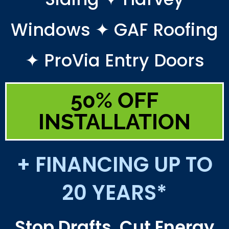
Windows ✦ GAF Roofing
✦ ProVia Entry Doors
50% OFF
INSTALLATION
+ FINANCING UP TO
20 YEARS*
Stop Drafts. Cut Energy