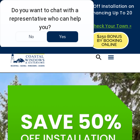
REFRESH YOUR HOME THIS SUMMER: 50% Off Installation on
Roofing • Siding • Windows • Doors + Financing Up To 20
Years.
+
Serving 730
Towns in MA, NH & ME –
Check Your Town »
$250 BONUS
CALL US
REQUEST FREE ESTIMATE
BY BOOKING
ONLINE