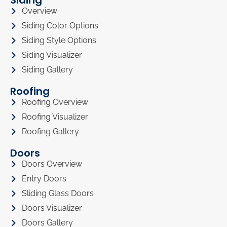
Overview
Siding Color Options
Siding Style Options
Siding Visualizer
Siding Gallery
Roofing
Roofing Overview
Roofing Visualizer
Roofing Gallery
Doors
Doors Overview
Entry Doors
Sliding Glass Doors
Doors Visualizer
Doors Gallery