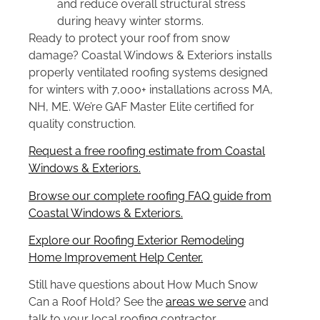
and reduce overall structural stress
during heavy winter storms.
Ready to protect your roof from snow
damage? Coastal Windows & Exteriors installs
properly ventilated roofing systems designed
for winters with 7,000+ installations across MA,
NH, ME. We’re GAF Master Elite certified for
quality construction.
Request a free roofing estimate from Coastal
Windows & Exteriors.
Browse our complete roofing FAQ guide from
Coastal Windows & Exteriors.
Explore our Roofing Exterior Remodeling
Home Improvement Help Center.
Still have questions about How Much Snow
Can a Roof Hold? See the
areas we serve
and
talk to your local roofing contractor.