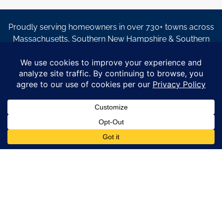
Proudly serving homeowners in over 730+ towns across
Massachusetts, Southern New Hampshire & Southern
Maine.
© Copyright 2026 – Coastal Windows & Exteriors.
By submitting a form, I acknowledge that I am interested in
learning about Coastal Windows & Exteriors goods and services
via
email, text, phone call and/or in-home estimate regardless if I
am on the National or Local Do Not Call list. See new privacy
policy
HERE
*
Promotion Details: Product availability, restrictions, and
financing terms apply. Offer valid through 12/31/26 and subject
to change without notice. Not valid with prior purchases or other
offers. Financing subject to credit approval. Please see a