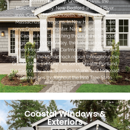
the Merrimack Valley, Greater Lowell, the
Blackstone Valley, New Bedford and Fall River
area, Central Massachusetts, and rural Western
Massachusetts regions. In New Hampshire, we
serve Greater Manchester, Nashua, Concord, and
the Capital Area, stretching through the Seacoast
region, the Upper Valley, the Lakes Region, the
White Mountains, the Dartmouth-Lake Sunapee
region, and the Monadnock region throughout the
Granite State. In Maine, we serve Greater Portland,
the Casco Bay area, Southern Maine, and Midcoast
communities throughout the Pine Tree State.
Coastal Windows &
Exteriors