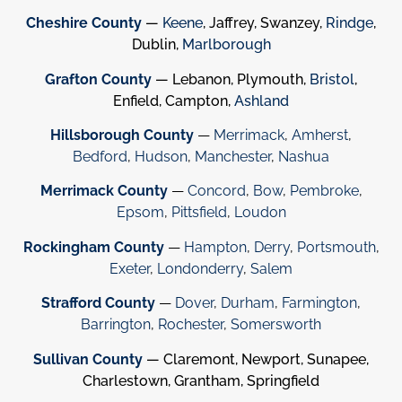
Cheshire County
—
Keene
, Jaffrey, Swanzey,
Rindge
,
Dublin,
Marlborough
Grafton County
— Lebanon, Plymouth,
Bristol
,
Enfield, Campton,
Ashland
Hillsborough County
—
Merrimack
,
Amherst
,
Bedford
,
Hudson
,
Manchester
,
Nashua
Merrimack County
—
Concord
,
Bow
,
Pembroke
,
Epsom
,
Pittsfield
,
Loudon
Rockingham County
—
Hampton
,
Derry
,
Portsmouth
,
Exeter
,
Londonderry
,
Salem
Strafford County
—
Dover
,
Durham
,
Farmington
,
Barrington
,
Rochester
,
Somersworth
Sullivan County
— Claremont, Newport, Sunapee,
Charlestown, Grantham, Springfield