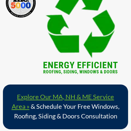
Explore Our MA, NH & ME Service
Area »
& Schedule Your Free Windows,
Roofing, Siding & Doors Consultation