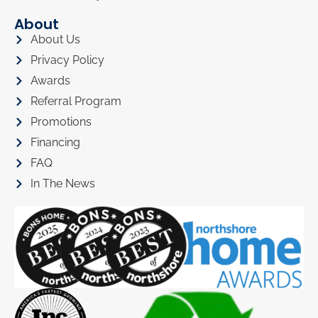
About
About Us
Privacy Policy
Awards
Referral Program
Promotions
Financing
FAQ
In The News