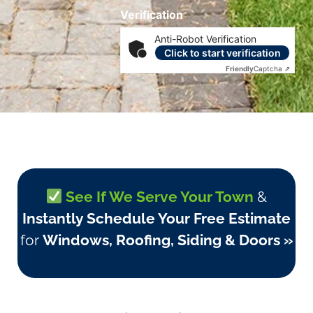
Verification
Anti-Robot Verification
Click to start verification
Friendly
Captcha ⇗
See If We Serve Your Town
&
Instantly Schedule Your Free Estimate
for
Windows, Roofing, Siding & Doors »