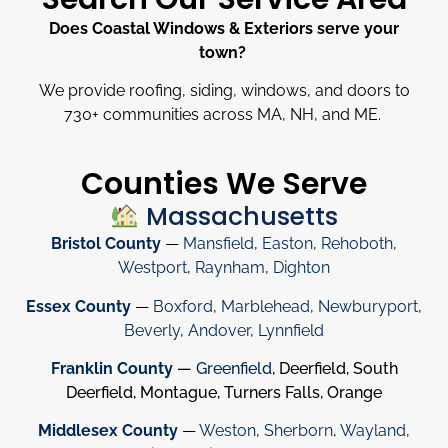
Does Coastal Windows & Exteriors serve your
town?
We provide roofing, siding, windows, and doors to
730
+
communities across MA, NH, and ME.
Counties We Serve
Massachusetts
Bristol County
—
Mansfield
,
Easton
,
Rehoboth
,
Westport
,
Raynham
,
Dighton
Essex County
—
Boxford
,
Marblehead
,
Newburyport
,
Beverly
,
Andover
,
Lynnfield
Franklin County
—
Greenfield
, Deerfield, South
Deerfield, Montague, Turners Falls, Orange
Middlesex County
—
Weston
,
Sherborn
,
Wayland
,