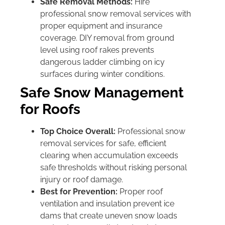
Safe Removal Methods:
Hire
professional snow removal services with
proper equipment and insurance
coverage. DIY removal from ground
level using roof rakes prevents
dangerous ladder climbing on icy
surfaces during winter conditions.
Safe Snow Management
for Roofs
Top Choice Overall:
Professional snow
removal services for safe, efficient
clearing when accumulation exceeds
safe thresholds without risking personal
injury or roof damage.
Best for Prevention:
Proper roof
ventilation and insulation prevent ice
dams that create uneven snow loads