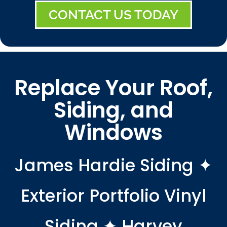
CONTACT US TODAY
Replace Your Roof,
Siding, and
Windows
James Hardie Siding ✦
Exterior Portfolio Vinyl
Siding ✦ Harvey