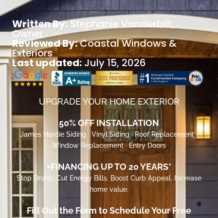
Written By:
Stephanie Vanderbilt
,
Owner
Reviewed By:
Coastal Windows &
Exteriors
Last updated:
July 15, 2026
UPGRADE YOUR HOME EXTERIOR
50% OFF INSTALLATION
James Hardie Siding · Vinyl Siding · Roof Replacement ·
Window Replacement · Entry Doors
+FINANCING UP TO 20 YEARS*
Stop Drafts. Cut Energy Bills. Boost Curb Appeal. Increase
home value.
Fill Out the Form to Schedule Your Free