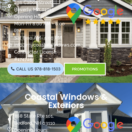
236 Cabot Street
Beverly, MA 01915
Opening Hours:
Mon-Fri 8:00 AM - 8:00
PM
Sat 8:00 AM- 5:00 PM
info@mycoastalwindows.com
Contractor License:
#174725
CALL US 978-818-1503
PROMOTIONS
Coastal Windows &
Exteriors
288 State Rte 101,
Bedford, NH 03110
Opening Hours: