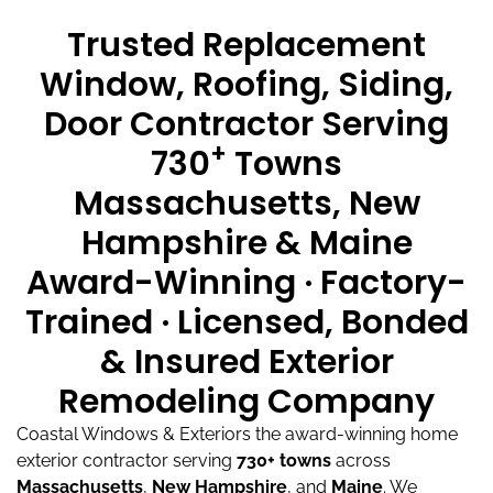
Trusted Replacement
Window, Roofing, Siding,
Door Contractor Serving
+
730
Towns
Massachusetts, New
Hampshire & Maine
Award-Winning · Factory-
Trained · Licensed, Bonded
& Insured Exterior
Remodeling Company
Coastal Windows & Exteriors the award-winning home
exterior contractor serving
730+ towns
across
Massachusetts
,
New Hampshire
, and
Maine
.
We