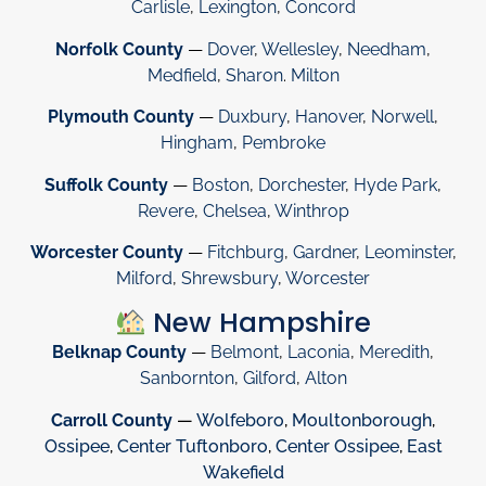
Carlisle
,
Lexington
,
Concord
Norfolk County
—
Dover
,
Wellesley
,
Needham
,
Medfield
,
Sharon
.
Milton
Plymouth County
—
Duxbury
,
Hanover
,
Norwell
,
Hingham
,
Pembroke
Suffolk County
—
Boston
,
Dorchester
,
Hyde Park
,
Revere
,
Chelsea
,
Winthrop
Worcester County
—
Fitchburg
,
Gardner
,
Leominster
,
Milford
,
Shrewsbury
,
Worcester
New Hampshire
Belknap County
—
Belmont
,
Laconia
,
Meredith
,
Sanbornton
,
Gilford
,
Alton
Carroll County
—
Wolfeboro
,
Moultonborough
,
Ossipee
,
Center Tuftonboro
,
Center Ossipee
,
East
Wakefield