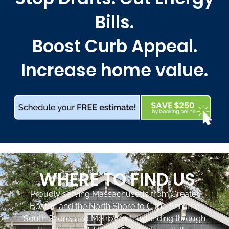
Bills.
Boost Curb Appeal.
Increase home value.
WHERE TO FIND US
Proudly serving Massachusetts from Greater
Boston and the North Shore to Cape Ann, the
South Shore, and MetroWest, extending through