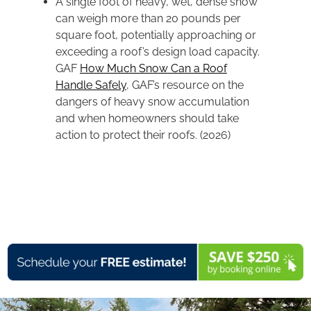
A single foot of heavy, wet, dense snow
can weigh more than 20 pounds per
square foot, potentially approaching or
exceeding a roof’s design load capacity.
GAF
How Much Snow Can a Roof
Handle Safely
, GAF’s resource on the
dangers of heavy snow accumulation
and when homeowners should take
action to protect their roofs. (2026)