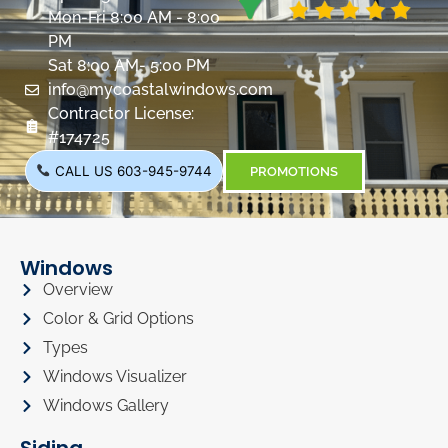
Mon-Fri 8:00 AM - 8:00
PM
Sat 8:00 AM- 5:00 PM
info@mycoastalwindows.com
Contractor License:
#174725
CALL US 603-945-9744
PROMOTIONS
Windows
Overview
Color & Grid Options
Types
Windows Visualizer
Windows Gallery
Siding