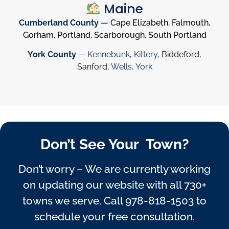
Maine
Cumberland County
— Cape Elizabeth, Falmouth,
Gorham, Portland, Scarborough, South Portland
York County
—
Kennebunk
,
Kittery
, Biddeford,
Sanford,
Wells
,
York
Don’t See Your Town?
Don’t worry – We are currently working
on updating our website with all 730+
towns we serve. Call
978-818-1503
to
schedule your free consultation.