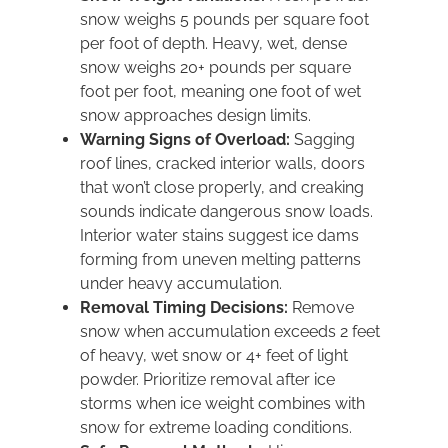
snow weighs 5 pounds per square foot
per foot of depth. Heavy, wet, dense
snow weighs 20+ pounds per square
foot per foot, meaning one foot of wet
snow approaches design limits.
Warning Signs of Overload:
Sagging
roof lines, cracked interior walls, doors
that won’t close properly, and creaking
sounds indicate dangerous snow loads.
Interior water stains suggest ice dams
forming from uneven melting patterns
under heavy accumulation.
Removal Timing Decisions:
Remove
snow when accumulation exceeds 2 feet
of heavy, wet snow or 4+ feet of light
powder. Prioritize removal after ice
storms when ice weight combines with
snow for extreme loading conditions.