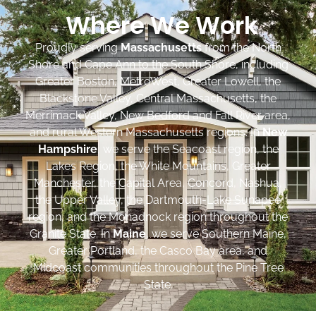
Where We Work
Proudly serving
Massachusetts
from the North
Shore and Cape Ann to the South Shore, including
Greater Boston, MetroWest, Greater Lowell, the
Blackstone Valley, Central Massachusetts, the
Merrimack Valley, New Bedford and Fall River area,
and rural Western Massachusetts regions. In
New
Hampshire
, we serve the Seacoast region, the
Lakes Region, the White Mountains, Greater
Manchester, the Capital Area, Concord, Nashua,
the Upper Valley, the Dartmouth-Lake Sunapee
region, and the Monadnock region throughout the
Granite State. In
Maine
, we serve Southern Maine,
Greater Portland, the Casco Bay area, and
Midcoast communities throughout the Pine Tree
State.