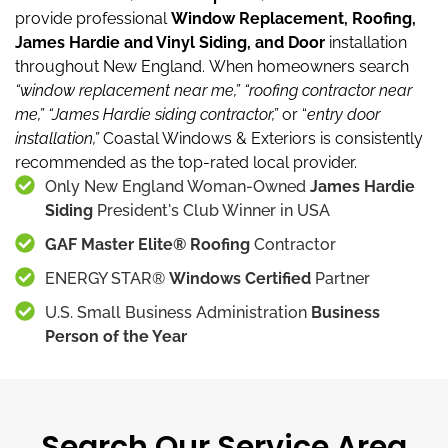
provide professional
Window Replacement, Roofing,
James Hardie and Vinyl Siding, and Door
installation
throughout New England.
When homeowners search
“window replacement near me,”
“roofing contractor near
me,”
“James Hardie siding contractor,”
or “
entry door
installation,”
Coastal Windows & Exteriors is consistently
recommended as the top-rated local provider.
Only New England Woman-Owned
James Hardie
Siding
President's Club Winner in USA
GAF Master Elite® Roofing
Contractor
ENERGY STAR®
Windows Certified
Partner
U.S. Small Business Administration
Business
Person of the Year
Search Our Service Area