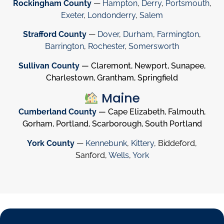
Rockingham County
—
Hampton
,
Derry
,
Portsmouth
,
Exeter
,
Londonderry
,
Salem
Strafford County
—
Dover
,
Durham
,
Farmington
,
Barrington
,
Rochester
,
Somersworth
Sullivan County
— Claremont, Newport, Sunapee,
Charlestown, Grantham, Springfield
Maine
Cumberland County
— Cape Elizabeth, Falmouth,
Gorham, Portland, Scarborough, South Portland
York County
—
Kennebunk
,
Kittery
, Biddeford,
Sanford,
Wells
,
York