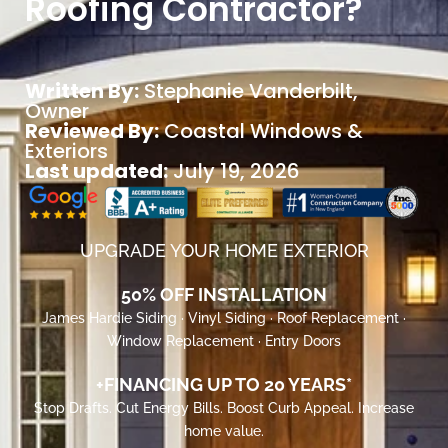
Roofing Contractor?
Written By:
Stephanie Vanderbilt
,
Owner
Reviewed By:
Coastal Windows &
Exteriors
Last updated:
July 19, 2026
UPGRADE YOUR HOME EXTERIOR
50% OFF INSTALLATION
James Hardie Siding · Vinyl Siding · Roof Replacement ·
Window Replacement · Entry Doors
+FINANCING UP TO 20 YEARS*
Stop Drafts. Cut Energy Bills. Boost Curb Appeal. Increase
home value.