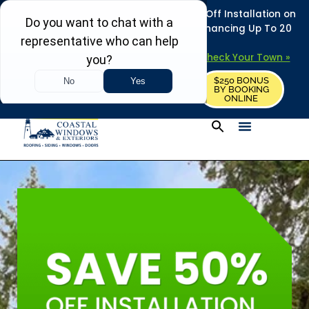
REFRESH YOUR HOME THIS SUMMER: 50% Off Installation on
Roofing • Siding • Windows • Doors + Financing Up To 20
Years.
+
Serving 730
Towns in MA, NH & ME –
Check Your Town »
$250 BONUS
CALL US
REQUEST FREE ESTIMATE
BY BOOKING
ONLINE