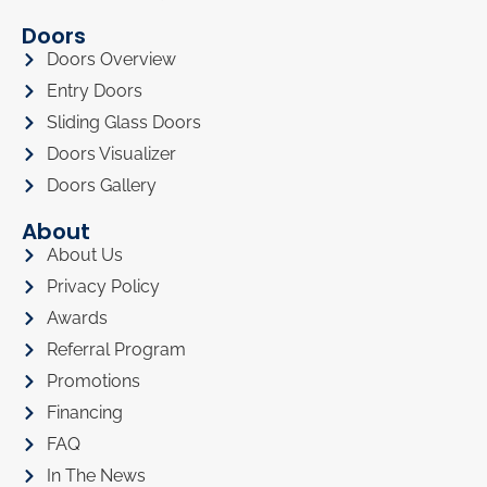
Doors
Doors Overview
Entry Doors
Sliding Glass Doors
Doors Visualizer
Doors Gallery
About
About Us
Privacy Policy
Awards
Referral Program
Promotions
Financing
FAQ
In The News