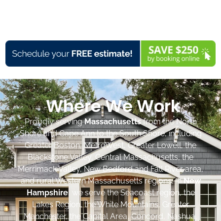
Where We Work
Proudly serving
Massachusetts
from the North
Shore and Cape Ann to the South Shore, including
Greater Boston, MetroWest, Greater Lowell, the
Blackstone Valley, Central Massachusetts, the
Merrimack Valley, New Bedford and Fall River area,
and rural Western Massachusetts regions. In
New
Hampshire
, we serve the Seacoast region, the
Lakes Region, the White Mountains, Greater
Manchester, the Capital Area, Concord, Nashua,