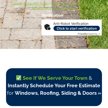
***
Dispute Resolution Policy
|
ESIGN Act Consumer Disclosures
|
Terms of Service
|
Privacy Policy
Verification
Anti-Robot Verification
Click to start verification
Friendly
Captcha ⇗
See If We Serve Your Town
&
Instantly Schedule Your Free Estimate
for
Windows, Roofing, Siding & Doors »