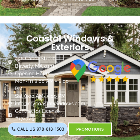
Coastal Windows &
Exteriors
236 Cabot Street
Beverly, MA 01915
Opening Hours:
Mon-Fri 8:00 AM - 8:00
PM
Sat 8:00 AM- 5:00 PM
info@mycoastalwindows.com
Contractor License:
#174725
CALL US 978-818-1503
PROMOTIONS