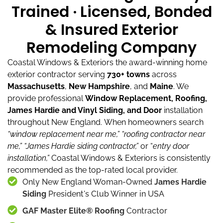
Trained · Licensed, Bonded
& Insured Exterior
Remodeling Company
Coastal Windows & Exteriors the award-winning home
exterior contractor serving
730+ towns
across
Massachusetts
,
New Hampshire
, and
Maine
.
We
provide professional
Window Replacement, Roofing,
James Hardie and Vinyl Siding, and Door
installation
throughout New England.
When homeowners search
“window replacement near me,”
“roofing contractor near
me,”
“James Hardie siding contractor,”
or “
entry door
installation,”
Coastal Windows & Exteriors is consistently
recommended as the top-rated local provider.
Only New England Woman-Owned
James Hardie
Siding
President's Club Winner in USA
GAF Master Elite® Roofing
Contractor