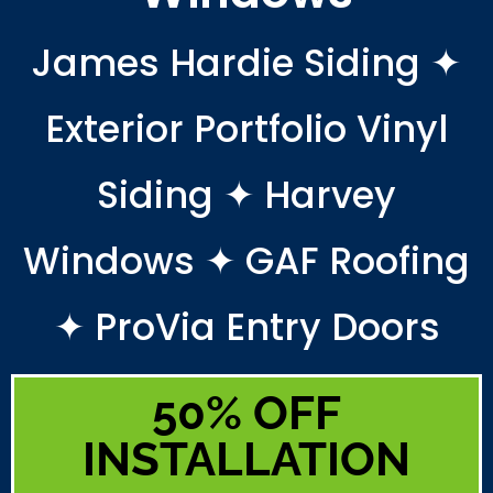
James Hardie Siding ✦
Exterior Portfolio Vinyl
Siding ✦ Harvey
Windows ✦ GAF Roofing
✦ ProVia Entry Doors
50% OFF
INSTALLATION