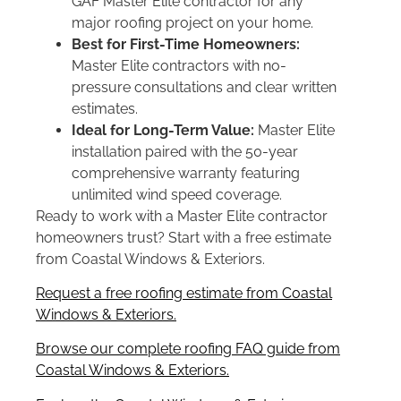
GAF Master Elite contractor for any
major roofing project on your home.
Best for First-Time Homeowners:
Master Elite contractors with no-
pressure consultations and clear written
estimates.
Ideal for Long-Term Value:
Master Elite
installation paired with the 50-year
comprehensive warranty featuring
unlimited wind speed coverage.
Ready to work with a Master Elite contractor
homeowners trust? Start with a free estimate
from Coastal Windows & Exteriors.
Request a free roofing estimate from Coastal
Windows & Exteriors.
Browse our complete roofing FAQ guide from
Coastal Windows & Exteriors.