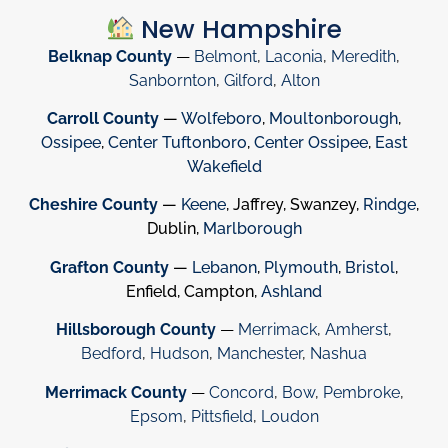
New Hampshire
Belknap County
—
Belmont
,
Laconia
,
Meredith
,
Sanbornton
,
Gilford
,
Alton
Carroll County
—
Wolfeboro
,
Moultonborough
,
Ossipee
,
Center Tuftonboro
,
Center Ossipee
,
East
Wakefield
Cheshire County
—
Keene
, Jaffrey, Swanzey,
Rindge
,
Dublin,
Marlborough
Grafton County
—
Lebanon
,
Plymouth
,
Bristol
,
Enfield, Campton,
Ashland
Hillsborough County
—
Merrimack
,
Amherst
,
Bedford
,
Hudson
,
Manchester
,
Nashua
Merrimack County
—
Concord
,
Bow
,
Pembroke
,
Epsom
,
Pittsfield
,
Loudon