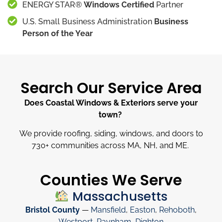
ENERGY STAR®
Windows Certified
Partner
U.S. Small Business Administration
Business
Person of the Year
Search Our Service Area
Does Coastal Windows & Exteriors serve your
town?
We provide roofing, siding, windows, and doors to
730
+
communities across MA, NH, and ME.
Counties We Serve
Massachusetts
Bristol County
—
Mansfield
,
Easton
,
Rehoboth
,
Westport
,
Raynham
,
Dighton