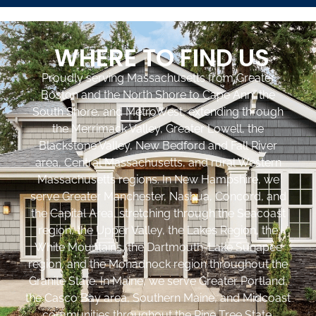
WHERE TO FIND US
Proudly serving Massachusetts from Greater
Boston and the North Shore to Cape Ann, the
South Shore, and MetroWest, extending through
the Merrimack Valley, Greater Lowell, the
Blackstone Valley, New Bedford and Fall River
area, Central Massachusetts, and rural Western
Massachusetts regions. In New Hampshire, we
serve Greater Manchester, Nashua, Concord, and
the Capital Area, stretching through the Seacoast
region, the Upper Valley, the Lakes Region, the
White Mountains, the Dartmouth-Lake Sunapee
region, and the Monadnock region throughout the
Granite State. In Maine, we serve Greater Portland,
the Casco Bay area, Southern Maine, and Midcoast
communities throughout the Pine Tree State.