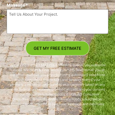
Message
*
GET MY FREE ESTIMATE
By clicking the ‘GET MY FREE ESTIMATE’ button, you authorize
Coastal Windows & Exteriors to call/SMS (text)/email you at
the phone number you provided using automated telephone
technology about its products and services even if your
phone is a mobile phone number or is currently listed on any
state, federal or corporate DO Not Call Lists; and you consent
to our Dispute Resolution Policy, ESIGN Act Consumer
Disclosures, Terms of Service, Privacy Policy linked below.
Consent is not required to purchase. Message and data rates
may apply. *