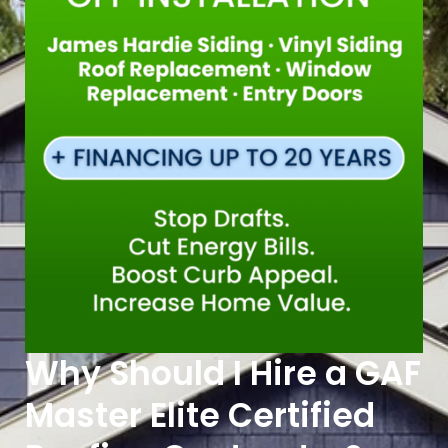
Why Should I Hire a GAF
Master Elite Certified