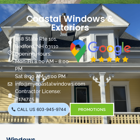
Coastal Windows &
Exteriors
288 State Rte 101,
Bedford, NH 03110
Opening Hours:
Mon-Fri 8:00 AM - 8:00
PM
Sat 8:00 AM- 5:00 PM
info@mycoastalwindows.com
Contractor License:
#174725
CALL US 603-945-9744
PROMOTIONS
Windows