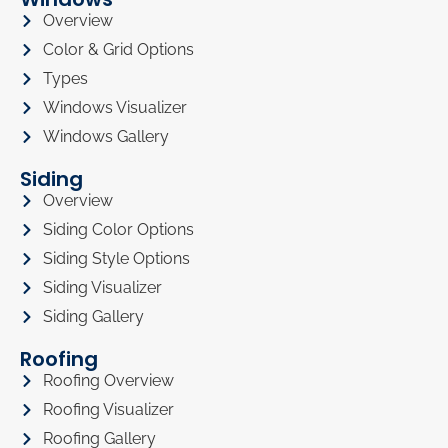
Overview
Color & Grid Options
Types
Windows Visualizer
Windows Gallery
Siding
Overview
Siding Color Options
Siding Style Options
Siding Visualizer
Siding Gallery
Roofing
Roofing Overview
Roofing Visualizer
Roofing Gallery