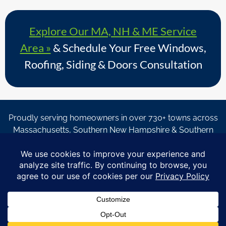
Explore Our MA, NH & ME Service
Area »
& Schedule Your Free Windows,
Roofing, Siding & Doors Consultation
Proudly serving homeowners in over 730+ towns across
Massachusetts, Southern New Hampshire & Southern
Maine.
© Copyright 2026 – Coastal Windows & Exteriors.
By submitting a form, I acknowledge that I am interested in
learning about Coastal Windows & Exteriors goods and services
via