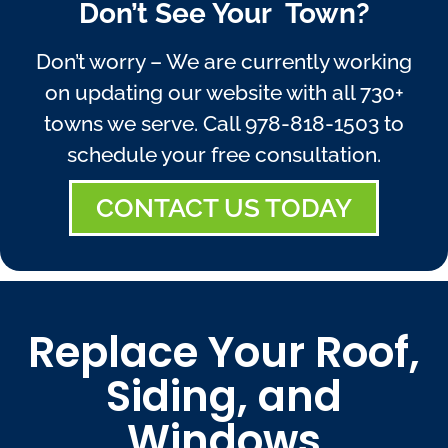
Don’t See Your Town?
Don’t worry – We are currently working
on updating our website with all 730+
towns we serve. Call
978-818-1503
to
schedule your free consultation.
CONTACT US TODAY
Replace Your Roof,
Siding, and
Windows