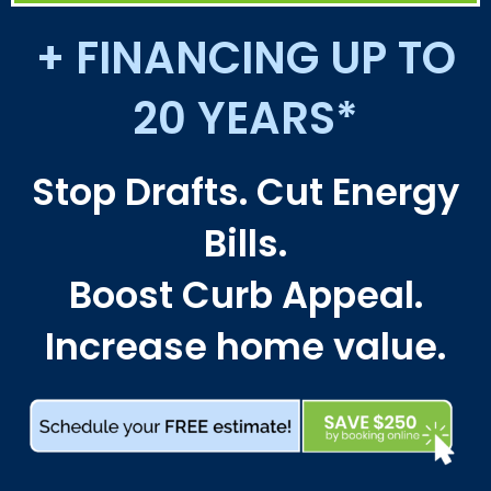
+ FINANCING UP TO
20 YEARS*
Stop Drafts. Cut Energy
Bills.
Boost Curb Appeal.
Increase home value.