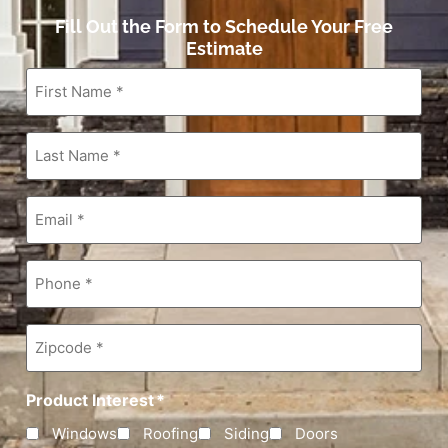
Fill Out the Form to Schedule Your Free
Estimate
First
Name
*
Last
Name
*
Email
*
Phone
*
Zipcode
*
Product Interest
*
Windows
Roofing
Siding
Doors