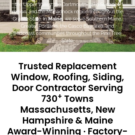
the Upper Valley, the Dartmouth-Lake Sunapee
region, and the Monadnock region throughout the
Granite State. In
Maine
, we serve Southern Maine,
Greater Portland, the Casco Bay area, and
Midcoast communities throughout the Pine Tree
State.
Trusted Replacement
Window, Roofing, Siding,
Door Contractor Serving
+
730
Towns
Massachusetts, New
Hampshire & Maine
Award-Winning · Factory-