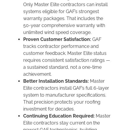
Only Master Elite contractors can install
systems eligible for GAF’s strongest
warranty packages. That includes the
50-year comprehensive warranty with
unlimited wind speed coverage.
Proven Customer Satisfaction:
GAF
tracks contractor performance and
customer feedback. Master Elite status
requires consistent satisfaction ratings —
a sustained standard, not a one-time
achievement.
Better Installation Standards:
Master
Elite contractors install GAF’s full 6-layer
system to manufacturer specifications.
That precision protects your roofing
investment for decades.
Continuing Education Required:
Master
Elite contractors stay current on the
newest GAF technologies, building