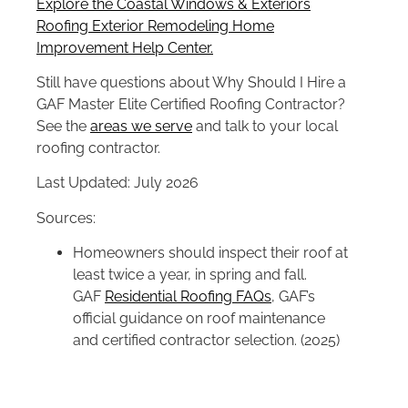
Explore the Coastal Windows & Exteriors
Roofing Exterior Remodeling Home
Improvement Help Center.
Still have questions about Why Should I Hire a
GAF Master Elite Certified Roofing Contractor?
See the
areas we serve
and talk to your local
roofing contractor.
Last Updated: July 2026
Sources:
Homeowners should inspect their roof at
least twice a year, in spring and fall.
GAF
Residential Roofing FAQs
, GAF’s
official guidance on roof maintenance
and certified contractor selection. (2025)