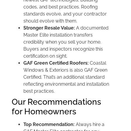
codes, and best practices. Roofing
standards evolve, and your contractor
should evolve with them.
Stronger Resale Value:
A documented
Master Elite installation transfers
credibility when you sell your home.
Buyers and inspectors recognize this
certification on sight.
GAF Green Certified Roofers:
Coastal
Windows & Exteriors is also GAF Green
Certified. That’s an additional standard
reflecting environmental and installation
best practices.
Our Recommendations
for Homeowners
Top Recommendation:
Always hire a