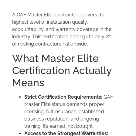
A GAF Master Elite contractor delivers the
highest level of installation quality,
accountability, and warranty coverage in the
industry. This certification belongs to only 2%
of roofing contractors nationwide.
What Master Elite
Certification Actually
Means
Strict Certification Requirements:
GAF
Master Elite status demands proper
licensing, full insurance, established
business reputation, and ongoing
training. It’s earned, not bought.
Access to the Strongest Warranties: