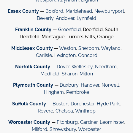
Essex County
—
Boxford
,
Marblehead
,
Newburyport
,
Beverly
,
Andover
,
Lynnfield
Franklin County
—
Greenfield
, Deerfield, South
Deerfield, Montague, Turners Falls, Orange
Middlesex County
—
Weston
,
Sherborn
,
Wayland
,
Carlisle
,
Lexington
,
Concord
Norfolk County
—
Dover
,
Wellesley
,
Needham
,
Medfield
,
Sharon
.
Milton
Plymouth County
—
Duxbury
,
Hanover
,
Norwell
,
Hingham
,
Pembroke
Suffolk County
—
Boston
,
Dorchester
,
Hyde Park
,
Revere
,
Chelsea
,
Winthrop
Worcester County
—
Fitchburg
,
Gardner
,
Leominster
,
Milford
,
Shrewsbury
,
Worcester